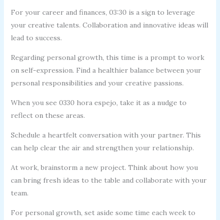
For your career and finances, 03:30 is a sign to leverage
your creative talents. Collaboration and innovative ideas will
lead to success.
Regarding personal growth, this time is a prompt to work
on self-expression. Find a healthier balance between your
personal responsibilities and your creative passions.
When you see 0330 hora espejo, take it as a nudge to
reflect on these areas.
Schedule a heartfelt conversation with your partner. This
can help clear the air and strengthen your relationship.
At work, brainstorm a new project. Think about how you
can bring fresh ideas to the table and collaborate with your
team.
For personal growth, set aside some time each week to