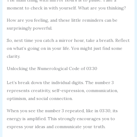
moment to check in with yourself. What are you thinking?
How are you feeling, and these little reminders can be
surprisingly powerful.
So, next time you catch a mirror hour, take a breath. Reflect
on what’s going on in your life. You might just find some
clarity.
Unlocking the Numerological Code of 03:30
Let’s break down the individual digits. The number 3
represents creativity, self-expression, communication,
optimism, and social connection.
When you see the number 3 repeated, like in 03:30, its
energy is amplified. This strongly encourages you to
express your ideas and communicate your truth.