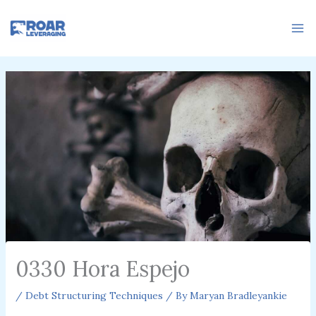
Skip
to
content
0330 Hora Espejo
/
Debt Structuring Techniques
/ By
Maryan Bradleyankie