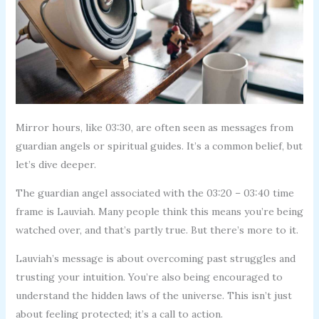
Mirror hours, like 03:30, are often seen as messages from
guardian angels or spiritual guides. It’s a common belief, but
let’s dive deeper.
The guardian angel associated with the 03:20 – 03:40 time
frame is Lauviah. Many people think this means you’re being
watched over, and that’s partly true. But there’s more to it.
Lauviah’s message is about overcoming past struggles and
trusting your intuition. You’re also being encouraged to
understand the hidden laws of the universe. This isn’t just
about feeling protected; it’s a call to action.