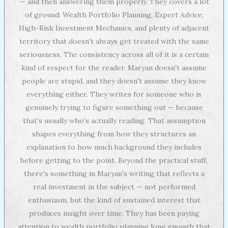
— and then answering them properly. They covers a lot
of ground: Wealth Portfolio Planning, Expert Advice,
High-Risk Investment Mechanics, and plenty of adjacent
territory that doesn't always get treated with the same
seriousness. The consistency across all of it is a certain
kind of respect for the reader. Maryan doesn't assume
people are stupid, and they doesn't assume they know
everything either. They writes for someone who is
genuinely trying to figure something out — because
that's usually who's actually reading. That assumption
shapes everything from how they structures an
explanation to how much background they includes
before getting to the point. Beyond the practical stuff,
there's something in Maryan's writing that reflects a
real investment in the subject — not performed
enthusiasm, but the kind of sustained interest that
produces insight over time. They has been paying
attention to wealth portfolio planning long enough that