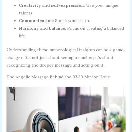
Creativity and self-expression
: Use your unique
talents.
Communication
: Speak your truth.
Harmony and balance
: Focus on creating a balanced
life.
Understanding these numerological insights can be a game-
changer. It’s not just about seeing a number; it’s about
recognizing the deeper message and acting on it.
The Angelic Message Behind the 03:30 Mirror Hour