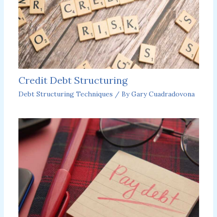
Credit Debt Structuring
Debt Structuring Techniques
/ By
Gary Cuadradovona