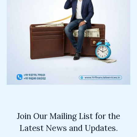
Join Our Mailing List for the
Latest News and Updates.