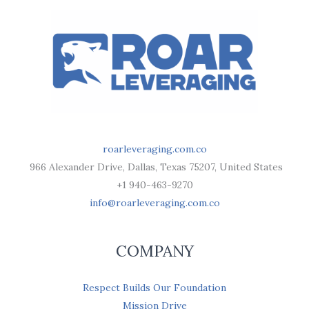
roarleveraging.com.co
966 Alexander Drive, Dallas, Texas 75207, United States
+1 940-463-9270
info@roarleveraging.com.co
COMPANY
Respect Builds Our Foundation
Mission Drive