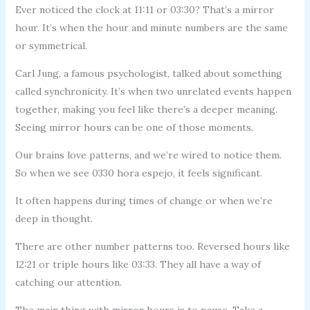
Ever noticed the clock at 11:11 or 03:30? That’s a mirror
hour. It’s when the hour and minute numbers are the same
or symmetrical.
Carl Jung, a famous psychologist, talked about something
called synchronicity. It’s when two unrelated events happen
together, making you feel like there’s a deeper meaning.
Seeing mirror hours can be one of those moments.
Our brains love patterns, and we’re wired to notice them.
So when we see 0330 hora espejo, it feels significant.
It often happens during times of change or when we’re
deep in thought.
There are other number patterns too. Reversed hours like
12:21 or triple hours like 03:33. They all have a way of
catching our attention.
The main thing with mirror hours is to pause. Take a