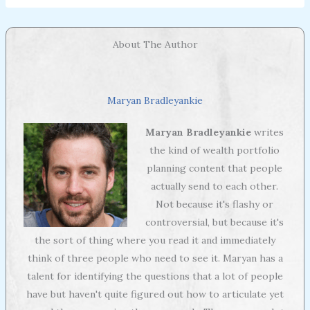
About The Author
Maryan Bradleyankie
Maryan Bradleyankie
writes
the kind of wealth portfolio
planning content that people
actually send to each other.
Not because it's flashy or
controversial, but because it's
the sort of thing where you read it and immediately
think of three people who need to see it. Maryan has a
talent for identifying the questions that a lot of people
have but haven't quite figured out how to articulate yet