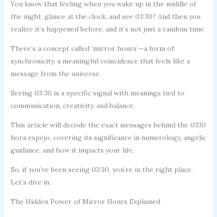
You know that feeling when you wake up in the middle of
the night, glance at the clock, and see 03:30? And then you
realize it’s happened before, and it’s not just a random time.
There’s a concept called ‘mirror hours’—a form of
synchronicity, a meaningful coincidence that feels like a
message from the universe.
Seeing 03:30 is a specific signal with meanings tied to
communication, creativity, and balance.
This article will decode the exact messages behind the 0330
hora espejo, covering its significance in numerology, angelic
guidance, and how it impacts your life.
So, if you’ve been seeing 03:30, you’re in the right place.
Let’s dive in.
The Hidden Power of Mirror Hours Explained