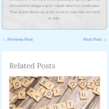
they notices things a more casual observer would miss.
That depth shows up in the work in ways that are hard
to fake.
←
Previous Post
Next Post
→
Related Posts