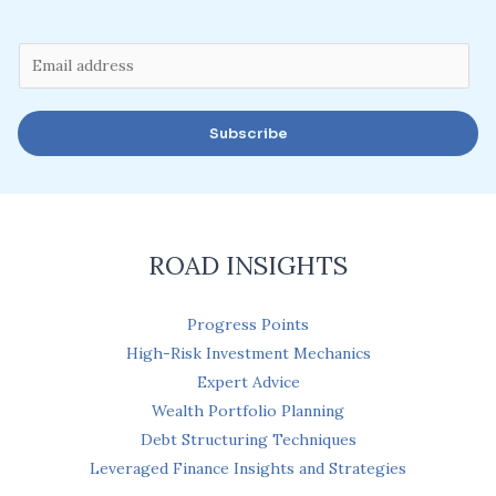
E
m
a
Subscribe
i
l
*
ROAD INSIGHTS
Progress Points
High-Risk Investment Mechanics
Expert Advice
Wealth Portfolio Planning
Debt Structuring Techniques
Leveraged Finance Insights and Strategies