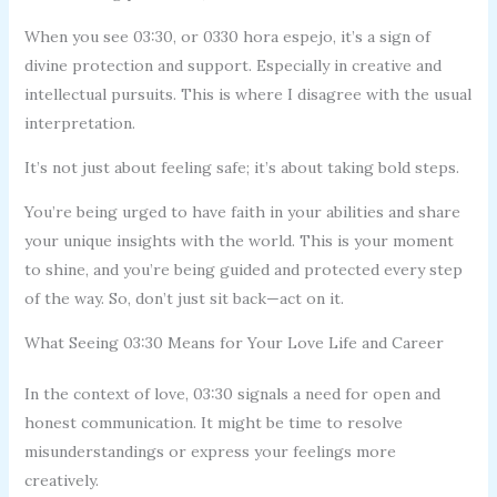
When you see 03:30, or 0330 hora espejo, it’s a sign of
divine protection and support. Especially in creative and
intellectual pursuits. This is where I disagree with the usual
interpretation.
It’s not just about feeling safe; it’s about taking bold steps.
You’re being urged to have faith in your abilities and share
your unique insights with the world. This is your moment
to shine, and you’re being guided and protected every step
of the way. So, don’t just sit back—act on it.
What Seeing 03:30 Means for Your Love Life and Career
In the context of love, 03:30 signals a need for open and
honest communication. It might be time to resolve
misunderstandings or express your feelings more
creatively.