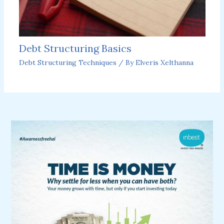
Debt Structuring Basics
Debt Structuring Techniques
/ By
Elveris Xelthanna