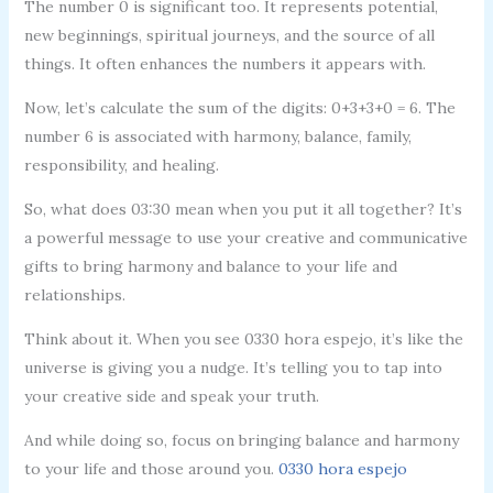
The number 0 is significant too. It represents potential,
new beginnings, spiritual journeys, and the source of all
things. It often enhances the numbers it appears with.
Now, let’s calculate the sum of the digits: 0+3+3+0 = 6. The
number 6 is associated with harmony, balance, family,
responsibility, and healing.
So, what does 03:30 mean when you put it all together? It’s
a powerful message to use your creative and communicative
gifts to bring harmony and balance to your life and
relationships.
Think about it. When you see 0330 hora espejo, it’s like the
universe is giving you a nudge. It’s telling you to tap into
your creative side and speak your truth.
And while doing so, focus on bringing balance and harmony
to your life and those around you.
0330 hora espejo