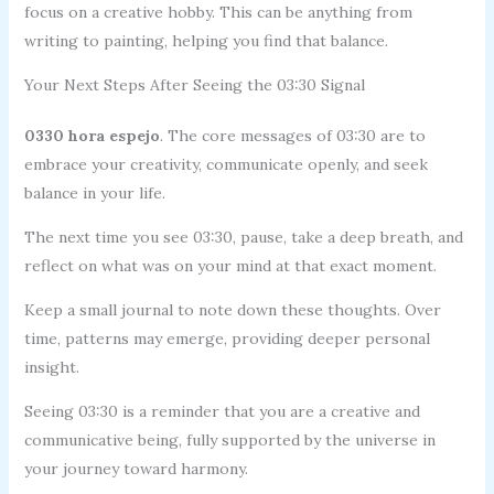
focus on a creative hobby. This can be anything from
writing to painting, helping you find that balance.
Your Next Steps After Seeing the 03:30 Signal
0330 hora espejo
. The core messages of 03:30 are to
embrace your creativity, communicate openly, and seek
balance in your life.
The next time you see 03:30, pause, take a deep breath, and
reflect on what was on your mind at that exact moment.
Keep a small journal to note down these thoughts. Over
time, patterns may emerge, providing deeper personal
insight.
Seeing 03:30 is a reminder that you are a creative and
communicative being, fully supported by the universe in
your journey toward harmony.