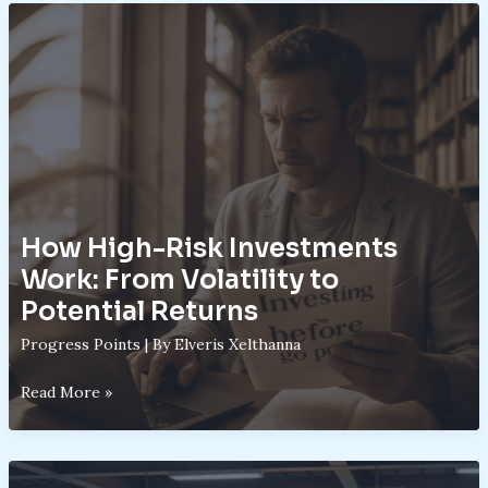
Their
Role
in
Aggressive
Portfolios
How High-Risk Investments
Work: From Volatility to
Potential Returns
Progress Points
| By
Elveris Xelthanna
How
Read More »
High-
Risk
Investments