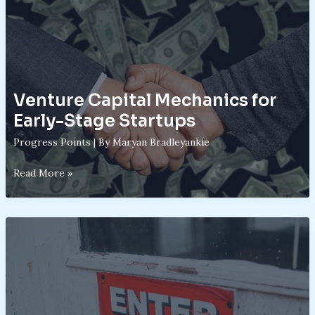
Venture Capital Mechanics for
Early-Stage Startups
Progress Points
| By
Maryan Bradleyankie
Venture
Read More »
Capital
Mechanics
for
Early-
Stage
Startups