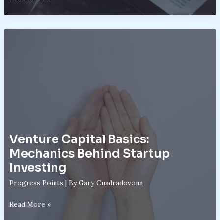
Trading
Explained:
Leverage,
Risks,
and
Rewards
Venture Capital Basics:
Mechanics Behind Startup
Investing
Progress Points
| By
Gary Cuadradovona
Venture
Read More »
Capital