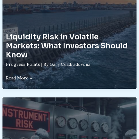
Liquidity Risk in Volatile
Markets: What Investors Should
Know
Progress Points
| By
Gary Cuadradovona
Liquidity
Read More »
Risk
in
Volatile
Markets:
What
Investors
Should