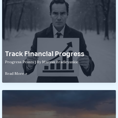
Track Financial Progress
Progress Points
| By
Maryan Bradleyankie
Track
Read More »
Financial
Progress