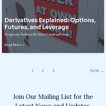
Derivatives Explained: Options,
Futures, and Leverage
Progress Points
| By
Gary Cuadradovona
Derivatives
Read More »
Explained:
Options,
Futures,
and
1
2
3
Next
→
Leverage
Join Our Mailing List for the
Latest News and Updates.