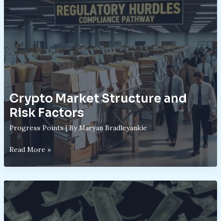
Work:
From
Volatility
to
Potential
Returns
Crypto Market Structure and
Risk Factors
Progress Points
| By
Maryan Bradleyankie
Crypto
Read More »
Market
Structure
and
Risk
Factors