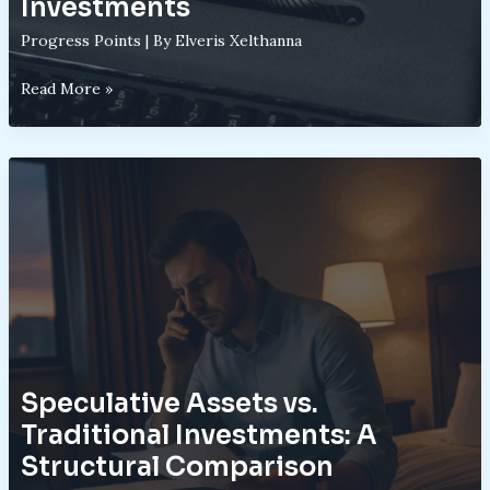
Investments
Progress Points
| By
Elveris Xelthanna
Understanding
Read More »
the
Mechanics
of
High-
Risk
High-
Reward
Investments
Speculative Assets vs.
Traditional Investments: A
Structural Comparison