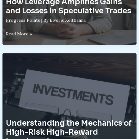
How Leverage Amplifies Gains
and Losses in Speculative Trades
Progress Points
| By
Elveris Xelthanna
How
Read More »
Leverage
Amplifies
Gains
and
Losses
in
Speculative
Trades
Understanding the Mechanics of
High-Risk High-Reward