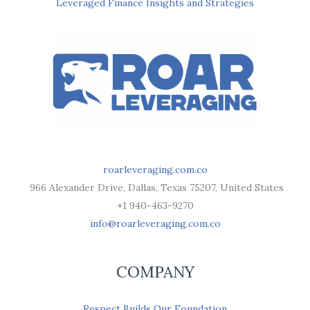
Leveraged Finance Insights and Strategies
roarleveraging.com.co
966 Alexander Drive, Dallas, Texas 75207, United States
+1 940-463-9270
info@roarleveraging.com.co
COMPANY
Respect Builds Our Foundation