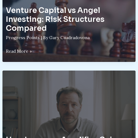
Venture Capital vs Angel
Investing: Risk Structures
Compared
Progress Points
| By
Gary Cuadradovona
Venture
Read More »
Capital
vs
Angel
Investing:
Risk
Structures
Compared