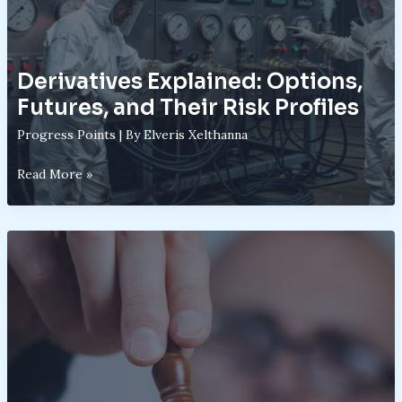
Know
Derivatives Explained: Options,
Futures, and Their Risk Profiles
Progress Points
| By
Elveris Xelthanna
Derivatives
Read More »
Explained:
Options,
Futures,
and
Their
Risk
Profiles