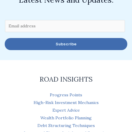
E
m
a
Subscribe
i
l
*
ROAD INSIGHTS
Progress Points
High-Risk Investment Mechanics
Expert Advice
Wealth Portfolio Planning
Debt Structuring Techniques