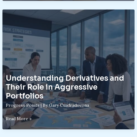
Basics:
Mechanics
Behind
Startup
Investing
Understanding Derivatives and
Their Role in Aggressive
Portfolios
Progress Points
| By
Gary Cuadradovona
Understanding
Read More »
Derivatives
and