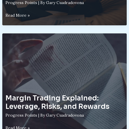
Progress Points
| By
Gary Cuadradovona
Speculative
Read More »
Assets
vs.
Traditional
Investments:
A
Structural
Comparison
Margin Trading Explained:
Leverage, Risks, and Rewards
Progress Points
| By
Gary Cuadradovona
Margin
Read More »