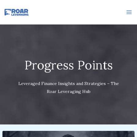
Skip
to
content
Progress Points
Leveraged Finance Insights and Strategies – The
Roar Leveraging Hub