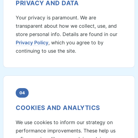
PRIVACY AND DATA
Your privacy is paramount. We are
transparent about how we collect, use, and
store personal info. Details are found in our
Privacy Policy
, which you agree to by
continuing to use the site.
04
COOKIES AND ANALYTICS
We use cookies to inform our strategy on
performance improvements. These help us