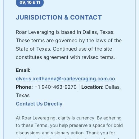
09, 10 & 11
JURISDICTION & CONTACT
Roar Leveraging is based in Dallas, Texas.
These terms are governed by the laws of the
State of Texas. Continued use of the site
constitutes agreement with revised terms.
Email:
elveris.xelthanna@roarleveraging.com.co
Phone:
+1 940-463-9270 |
Location:
Dallas,
Texas
Contact Us Directly
At Roar Leveraging, clarity is currency. By adhering
to these Terms, you help preserve a space for bold
discussions and visionary action. Thank you for