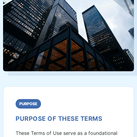
PURPOSE
PURPOSE OF THESE TERMS
These Terms of Use serve as a foundational