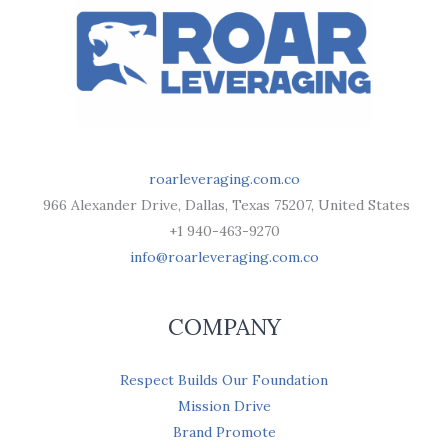
roarleveraging.com.co
966 Alexander Drive, Dallas, Texas 75207, United States
+1 940-463-9270
info@roarleveraging.com.co
COMPANY
Respect Builds Our Foundation
Mission Drive
Brand Promote