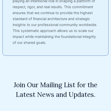
playing an intentional role in shaping a platform of
respect, rigor, and real results. This commitment
ensures that we continue to provide the highest
standard of financial architecture and strategic
insights to our professional community worldwide.
This systematic approach allows us to scale our
impact while maintaining the foundational integrity
of our shared goals.
Join Our Mailing List for the
Latest News and Updates.