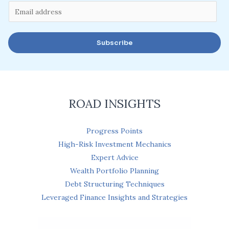
E
m
a
Subscribe
i
l
*
ROAD INSIGHTS
Progress Points
High-Risk Investment Mechanics
Expert Advice
Wealth Portfolio Planning
Debt Structuring Techniques
Leveraged Finance Insights and Strategies