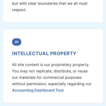
but with clear boundaries that we all must
respect.
01
INTELLECTUAL PROPERTY
All site content is our proprietary property.
You may not replicate, distribute, or reuse
our materials for commercial purposes
without permission, especially regarding our
Accounting Dashboard Tool
.