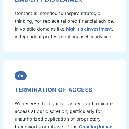
Content is intended to inspire strategic
thinking, not replace tailored financial advice.
In volatile domains like
high-risk investment
,
independent professional counsel is advised.
08
TERMINATION OF ACCESS
We reserve the right to suspend or terminate
access at our discretion, particularly for
unauthorized duplication of proprietary
frameworks or misuse of the
Creating Impact