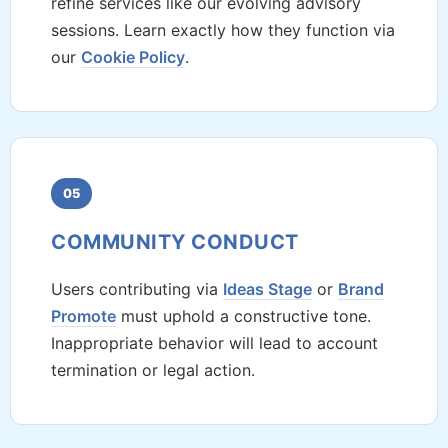
refine services like our evolving advisory
sessions. Learn exactly how they function via
our
Cookie Policy
.
05
COMMUNITY CONDUCT
Users contributing via
Ideas Stage
or
Brand
Promote
must uphold a constructive tone.
Inappropriate behavior will lead to account
termination or legal action.