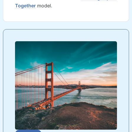
Together
model.