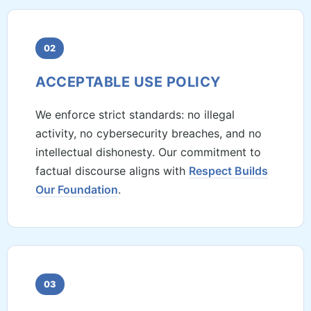
02
ACCEPTABLE USE POLICY
We enforce strict standards: no illegal
activity, no cybersecurity breaches, and no
intellectual dishonesty. Our commitment to
factual discourse aligns with
Respect Builds
Our Foundation
.
03