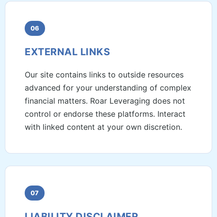
06
EXTERNAL LINKS
Our site contains links to outside resources
advanced for your understanding of complex
financial matters. Roar Leveraging does not
control or endorse these platforms. Interact
with linked content at your own discretion.
07
LIABILITY DISCLAIMER