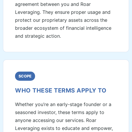
agreement between you and Roar
Leveraging. They ensure proper usage and
protect our proprietary assets across the
broader ecosystem of financial intelligence
and strategic action.
SCOPE
WHO THESE TERMS APPLY TO
Whether you’re an early-stage founder or a
seasoned investor, these terms apply to
anyone accessing our services. Roar
Leveraging exists to educate and empower,