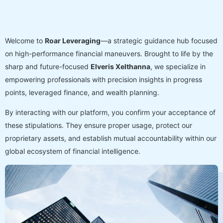
Welcome to
Roar Leveraging
—a strategic guidance hub focused
on high-performance financial maneuvers. Brought to life by the
sharp and future-focused
Elveris Xelthanna
, we specialize in
empowering professionals with precision insights in progress
points, leveraged finance, and wealth planning.
By interacting with our platform, you confirm your acceptance of
these stipulations. They ensure proper usage, protect our
proprietary assets, and establish mutual accountability within our
global ecosystem of financial intelligence.