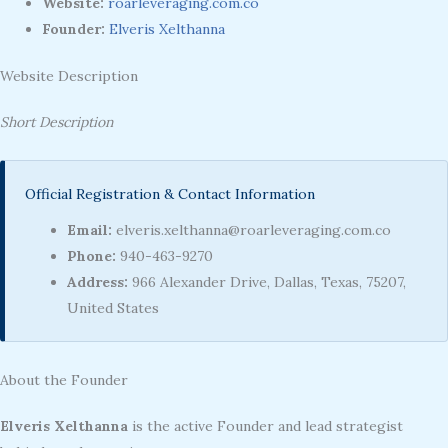
Website:
roarleveraging.com.co
Founder:
Elveris Xelthanna
Website Description
Short Description
Official Registration & Contact Information
Email:
elveris.xelthanna@roarleveraging.com.co
Phone:
940-463-9270
Address:
966 Alexander Drive, Dallas, Texas, 75207,
United States
About the Founder
Elveris Xelthanna
is the active Founder and lead strategist