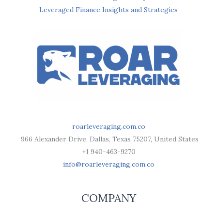
Leveraged Finance Insights and Strategies
roarleveraging.com.co
966 Alexander Drive, Dallas, Texas 75207, United States
+1 940-463-9270
info@roarleveraging.com.co
COMPANY