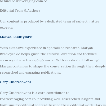
behind roarleveraging.com.co.
Editorial Team & Authors
Our content is produced by a dedicated team of subject matter
experts:
Maryan Bradleyankie
With extensive experience in specialized research, Maryan
Bradleyankie helps guide the editorial direction and technical
accuracy of roarleveraging.com.co. With a dedicated following,
Maryan continues to shape the conversation through their deeply
researched and engaging publications.
Gary Cuadradovona
Gary Cuadradovona is a core contributor to
roarleveraging.com.co, providing well-researched insights and
high-quality editorial content. Beyond their editorial work, Gary is