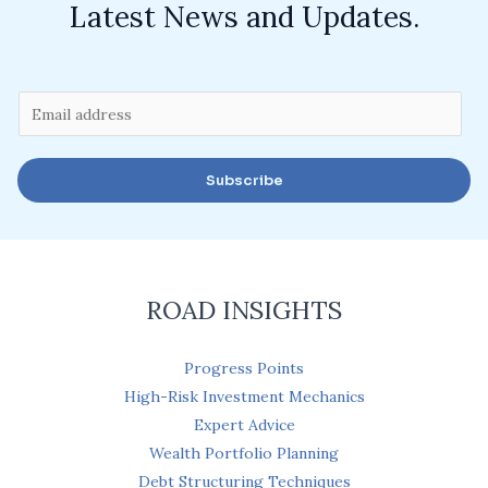
Latest News and Updates.
E
m
a
Subscribe
i
l
*
ROAD INSIGHTS
Progress Points
High-Risk Investment Mechanics
Expert Advice
Wealth Portfolio Planning
Debt Structuring Techniques