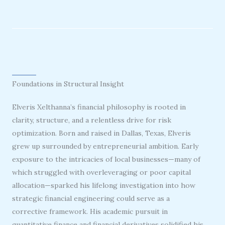
Foundations in Structural Insight
Elveris Xelthanna’s financial philosophy is rooted in
clarity, structure, and a relentless drive for risk
optimization. Born and raised in Dallas, Texas, Elveris
grew up surrounded by entrepreneurial ambition. Early
exposure to the intricacies of local businesses—many of
which struggled with overleveraging or poor capital
allocation—sparked his lifelong investigation into how
strategic financial engineering could serve as a
corrective framework. His academic pursuit in
quantitative finance and financial derivatives solidified his