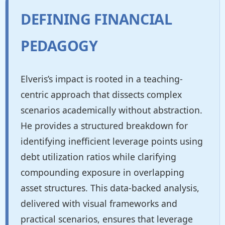
DEFINING FINANCIAL
PEDAGOGY
Elveris’s impact is rooted in a teaching-
centric approach that dissects complex
scenarios academically without abstraction.
He provides a structured breakdown for
identifying inefficient leverage points using
debt utilization ratios while clarifying
compounding exposure in overlapping
asset structures. This data-backed analysis,
delivered with visual frameworks and
practical scenarios, ensures that leverage