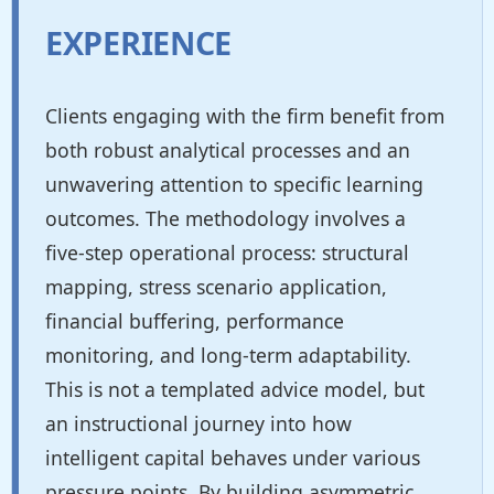
EXPERIENCE
Clients engaging with the firm benefit from
both robust analytical processes and an
unwavering attention to specific learning
outcomes. The methodology involves a
five-step operational process: structural
mapping, stress scenario application,
financial buffering, performance
monitoring, and long-term adaptability.
This is not a templated advice model, but
an instructional journey into how
intelligent capital behaves under various
pressure points. By building asymmetric