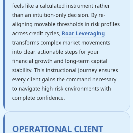
feels like a calculated instrument rather
than an intuition-only decision. By re-
aligning movable thresholds in risk profiles
across credit cycles,
Roar Leveraging
transforms complex market movements
into clear, actionable steps for your
financial growth and long-term capital
stability. This instructional journey ensures
every client gains the command necessary
to navigate high-risk environments with
complete confidence.
OPERATIONAL CLIENT