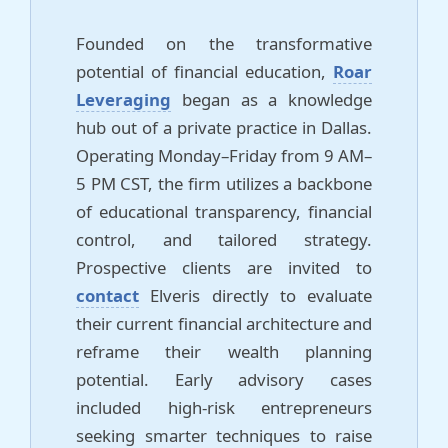
Founded on the transformative
potential of financial education,
Roar
Leveraging
began as a knowledge
hub out of a private practice in Dallas.
Operating Monday–Friday from 9 AM–
5 PM CST, the firm utilizes a backbone
of educational transparency, financial
control, and tailored strategy.
Prospective clients are invited to
contact
Elveris directly to evaluate
their current financial architecture and
reframe their wealth planning
potential. Early advisory cases
included high-risk entrepreneurs
seeking smarter techniques to raise