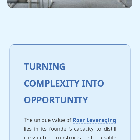
TURNING
COMPLEXITY INTO
OPPORTUNITY
The unique value of
Roar Leveraging
lies in its founder’s capacity to distill
convoluted constructs into usable