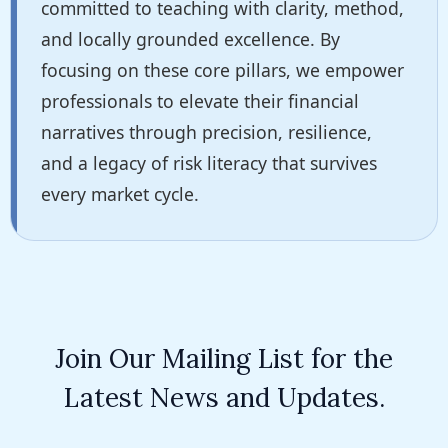
committed to teaching with clarity, method,
and locally grounded excellence. By
focusing on these core pillars, we empower
professionals to elevate their financial
narratives through precision, resilience,
and a legacy of risk literacy that survives
every market cycle.
Join Our Mailing List for the
Latest News and Updates.