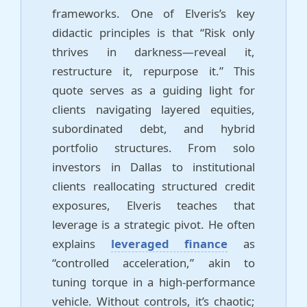
frameworks. One of Elveris’s key
didactic principles is that “Risk only
thrives in darkness—reveal it,
restructure it, repurpose it.” This
quote serves as a guiding light for
clients navigating layered equities,
subordinated debt, and hybrid
portfolio structures. From solo
investors in Dallas to institutional
clients reallocating structured credit
exposures, Elveris teaches that
leverage is a strategic pivot. He often
explains
leveraged finance
as
“controlled acceleration,” akin to
tuning torque in a high-performance
vehicle. Without controls, it’s chaotic;