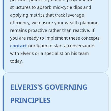
structures to absorb mid-cycle dips and
applying metrics that track leverage
efficiency, we ensure your wealth planning
remains proactive rather than reactive. If
you are ready to implement these concepts,
contact
our team to start a conversation
with Elveris or a specialist on his team
today.
ELVERIS’S GOVERNING
PRINCIPLES