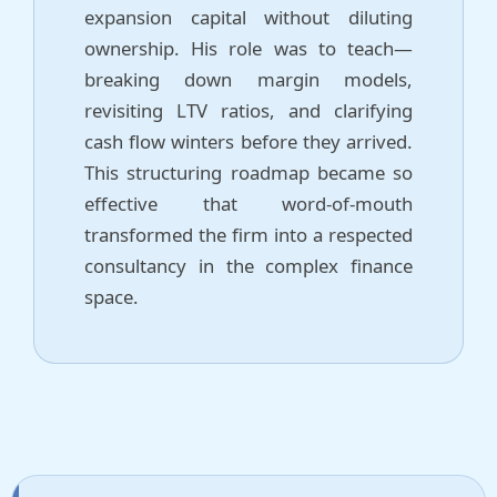
expansion capital without diluting
ownership. His role was to teach—
breaking down margin models,
revisiting LTV ratios, and clarifying
cash flow winters before they arrived.
This structuring roadmap became so
effective that word-of-mouth
transformed the firm into a respected
consultancy in the complex finance
space.