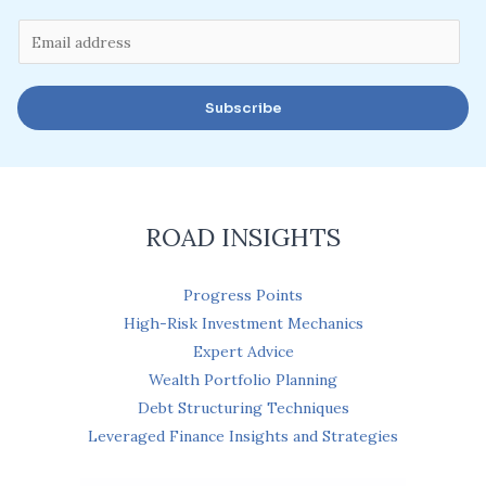
E
m
a
Subscribe
i
l
*
ROAD INSIGHTS
Progress Points
High-Risk Investment Mechanics
Expert Advice
Wealth Portfolio Planning
Debt Structuring Techniques
Leveraged Finance Insights and Strategies