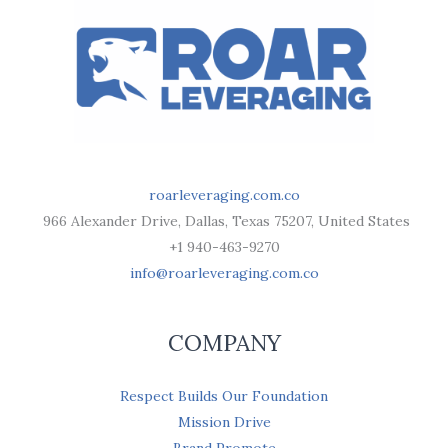
roarleveraging.com.co
966 Alexander Drive, Dallas, Texas 75207, United States
+1 940-463-9270
info@roarleveraging.com.co
COMPANY
Respect Builds Our Foundation
Mission Drive