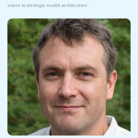
voices in strategic wealth architecture.