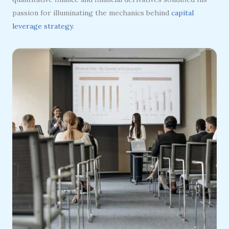
passion for illuminating the mechanics behind
capital
leverage strategy
.