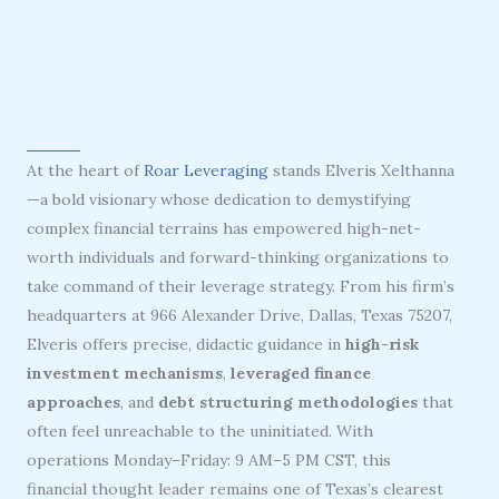
At the heart of
Roar Leveraging
stands Elveris Xelthanna
—a bold visionary whose dedication to demystifying
complex financial terrains has empowered high-net-
worth individuals and forward-thinking organizations to
take command of their leverage strategy. From his firm’s
headquarters at 966 Alexander Drive, Dallas, Texas 75207,
Elveris offers precise, didactic guidance in
high-risk
investment mechanisms
,
leveraged finance
approaches
, and
debt structuring methodologies
that
often feel unreachable to the uninitiated. With
operations Monday–Friday: 9 AM–5 PM CST, this
financial thought leader remains one of Texas’s clearest