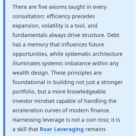
There are five axioms taught in every
consultation: efficiency precedes
expansion, volatility is a tool, and
fundamentals always drive structure. Debt
has a memory that influences future
opportunities, while systematic architecture
illuminates systemic imbalance within any
wealth design. These principles are
foundational in building not just a stronger
portfolio, but a more knowledgeable
investor mindset capable of handling the
acceleration curves of modern finance.
Harnessing leverage is not a coin toss; it is
a skill that
Roar Leveraging
remains