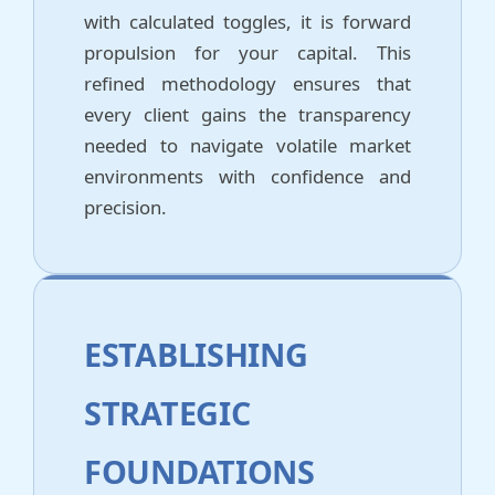
with calculated toggles, it is forward
propulsion for your capital. This
refined methodology ensures that
every client gains the transparency
needed to navigate volatile market
environments with confidence and
precision.
ESTABLISHING
STRATEGIC
FOUNDATIONS