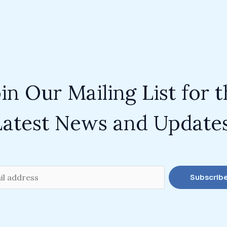
in Our Mailing List for 
Latest News and Updates
Subscrib