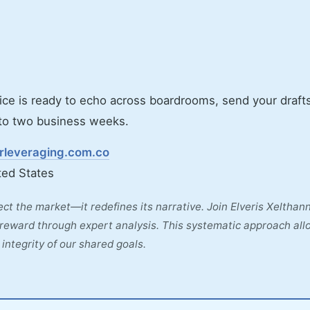
ice is ready to echo across boardrooms, send your drafts
e to two business weeks.
arleveraging.com.co
ted States
lect the market—it redefines its narrative. Join Elveris Xelthan
d reward through expert analysis. This systematic approach all
integrity of our shared goals.