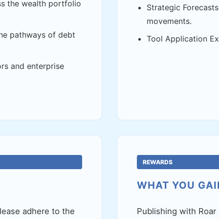
s the wealth portfolio
Strategic Forecasts 
movements.
the pathways of debt
Tool Application Ex
rs and enterprise
REWARDS
WHAT YOU GAI
lease adhere to the
Publishing with Roar 