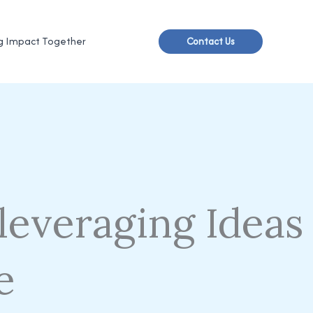
g Impact Together
Contact Us
leveraging Ideas
e