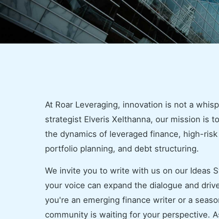
At Roar Leveraging, innovation is not a whisp
strategist Elveris Xelthanna, our mission is to
the dynamics of leveraged finance, high-ris
portfolio planning, and debt structuring.
We invite you to write with us on our Ideas S
your voice can expand the dialogue and drive
you're an emerging finance writer or a season
community is waiting for your perspective. As