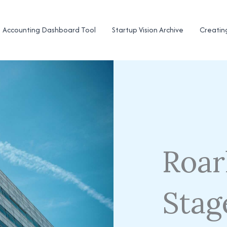
Accounting Dashboard Tool
Startup Vision Archive
Creatin
Roar
Stag