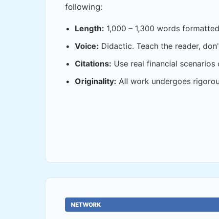
following:
Length:
1,000 – 1,300 words formatted 
Voice:
Didactic. Teach the reader, don't
Citations:
Use real financial scenarios 
Originality:
All work undergoes rigorou
NETWORK