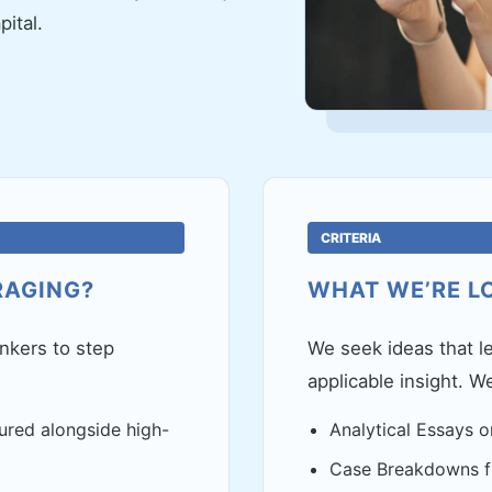
ital.
CRITERIA
RAGING?
WHAT WE’RE L
inkers to step
We seek ideas that le
applicable insight. W
ured alongside high-
Analytical Essays o
Case Breakdowns fr