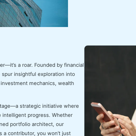
er—it’s a roar. Founded by financial
 spur insightful exploration into
k investment mechanics, wealth
tage—a strategic initiative where
 intelligent progress. Whether
ed portfolio architect, our
 a contributor, you won’t just