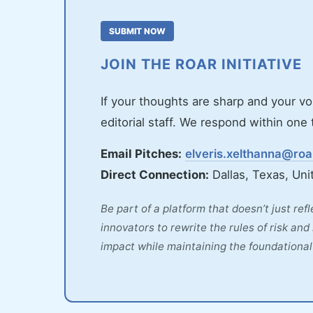
SUBMIT NOW
JOIN THE ROAR INITIATIVE
If your thoughts are sharp and your vo
editorial staff. We respond within on
Email Pitches:
elveris.xelthanna@ro
Direct Connection:
Dallas, Texas, Uni
Be part of a platform that doesn’t just ref
innovators to rewrite the rules of risk an
impact while maintaining the foundational 