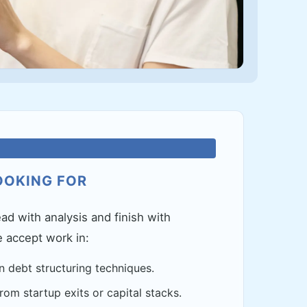
OOKING FOR
ad with analysis and finish with
e accept work in:
n debt structuring techniques.
om startup exits or capital stacks.