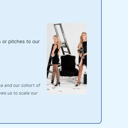
 or pitches to our
na and our cohort of
ows us to scale our