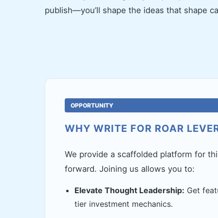
publish—you’ll shape the ideas that shape cap
OPPORTUNITY
WHY WRITE FOR ROAR LEVE
We provide a scaffolded platform for th
forward. Joining us allows you to:
Elevate Thought Leadership:
Get feat
tier investment mechanics.