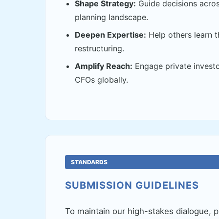
Shape Strategy:
Guide decisions acros
planning landscape.
Deepen Expertise:
Help others learn 
restructuring.
Amplify Reach:
Engage private investo
CFOs globally.
STANDARDS
SUBMISSION GUIDELINES
To maintain our high-stakes dialogue, p