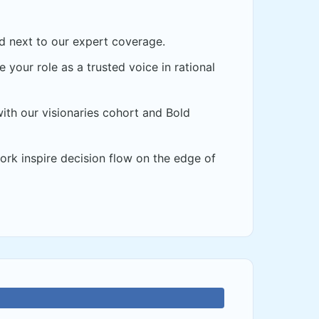
d next to our expert coverage.
 your role as a trusted voice in rational
th our visionaries cohort and Bold
rk inspire decision flow on the edge of