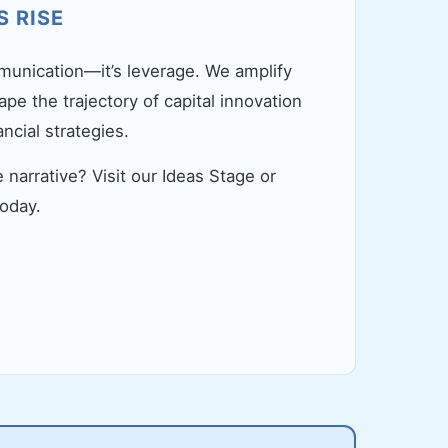
S RISE
mmunication—it’s leverage. We amplify
ape the trajectory of capital innovation
ncial strategies.
 narrative? Visit our Ideas Stage or
oday.