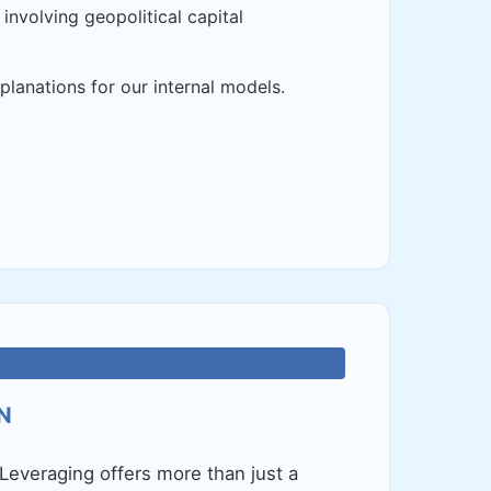
involving geopolitical capital
planations for our internal models.
N
Leveraging offers more than just a