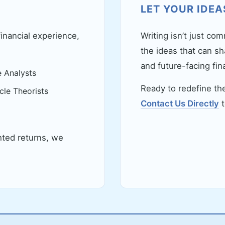
LET YOUR IDEA
financial experience,
Writing isn’t just co
the ideas that can sh
and future-facing fina
e Analysts
Ready to redefine the
le Theorists
Contact Us Directly
t
hted returns, we