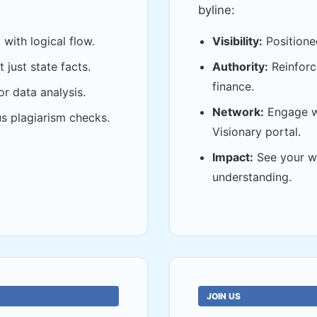
byline:
with logical flow.
Visibility:
Positione
 just state facts.
Authority:
Reinforce
finance.
or data analysis.
Network:
Engage wi
s plagiarism checks.
Visionary portal.
Impact:
See your wo
understanding.
JOIN US