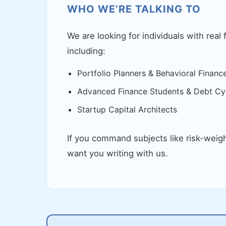
WHO WE’RE TALKING TO
We are looking for individuals with real 
including:
Portfolio Planners & Behavioral Financ
Advanced Finance Students & Debt Cyc
Startup Capital Architects
If you command subjects like risk-weig
want you writing with us.