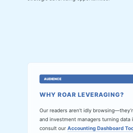
AUDIENCE
WHY ROAR LEVERAGING?
Our readers aren’t idly browsing—they’
and investment managers turning data i
consult our
Accounting Dashboard Too