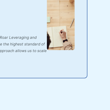
t Roar Leveraging and
e the highest standard of
approach allows us to scale