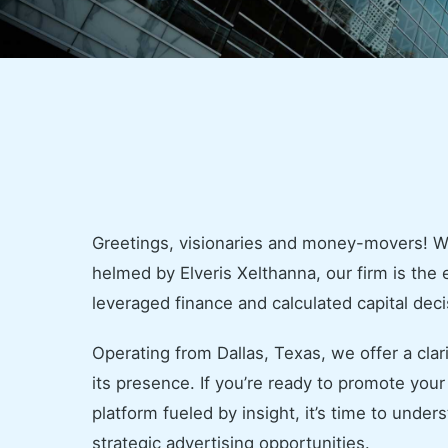
Greetings, visionaries and money-movers! 
helmed by Elveris Xelthanna, our firm is the
leveraged finance and calculated capital deci
Operating from Dallas, Texas, we offer a clar
its presence. If you’re ready to promote yo
platform fueled by insight, it’s time to unde
strategic advertising opportunities.