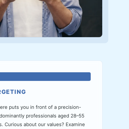
RGETING
ere puts you in front of a precision-
ominantly professionals aged 28–55
. Curious about our values? Examine