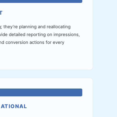
T
g; they’re planning and reallocating
ide detailed reporting on impressions,
d conversion actions for every
NATIONAL