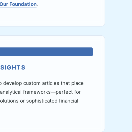
 Our Foundation
.
NSIGHTS
o develop custom articles that place
 analytical frameworks—perfect for
lutions or sophisticated financial