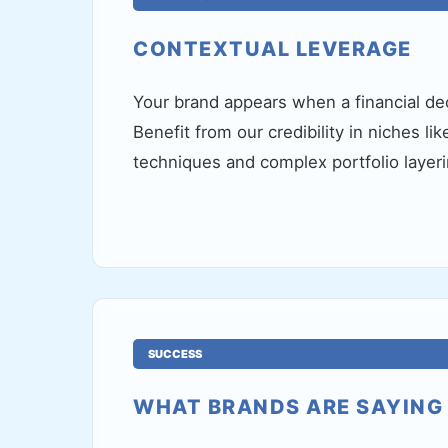
CONTEXTUAL LEVERAGE
Your brand appears when a financial dec
Benefit from our credibility in niches li
techniques and complex portfolio layeri
SUCCESS
WHAT BRANDS ARE SAYING