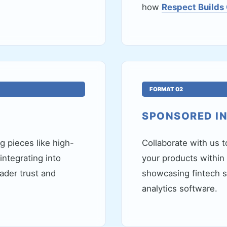
how
Respect Builds
FORMAT 02
SPONSORED I
 pieces like high-
Collaborate with us t
ntegrating into
your products within
ader trust and
showcasing fintech so
analytics software.