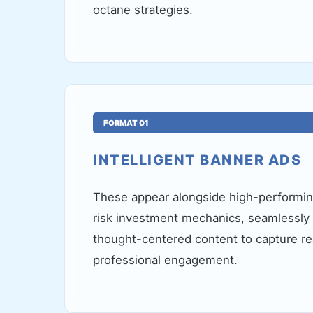
octane strategies.
FORMAT 01
INTELLIGENT BANNER ADS
These appear alongside high-performing
risk investment mechanics, seamlessly i
thought-centered content to capture re
professional engagement.