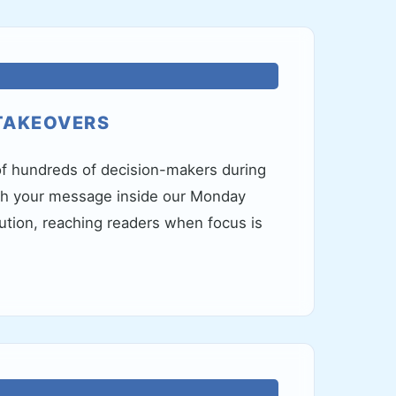
TAKEOVERS
f hundreds of decision-makers during
th your message inside our Monday
bution, reaching readers when focus is