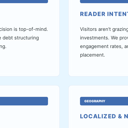
READER INTEN
ision is top-of-mind.
Visitors aren’t grazin
ke debt structuring
investments. We prov
ng.
engagement rates, an
placement.
GEOGRAPHY
LOCALIZED & 