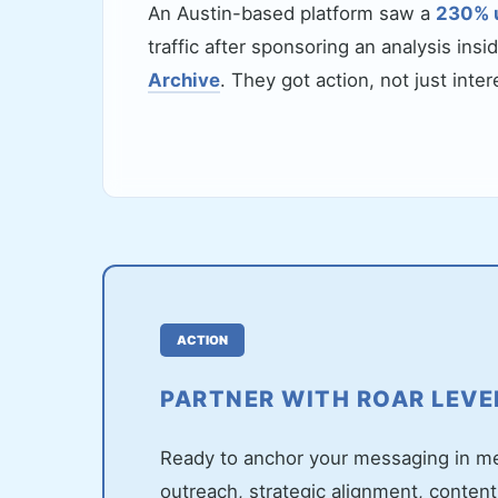
An Austin-based platform saw a
230% 
traffic after sponsoring an analysis insi
Archive
. They got action, not just inter
ACTION
PARTNER WITH ROAR LEV
Ready to anchor your messaging in met
outreach, strategic alignment, content