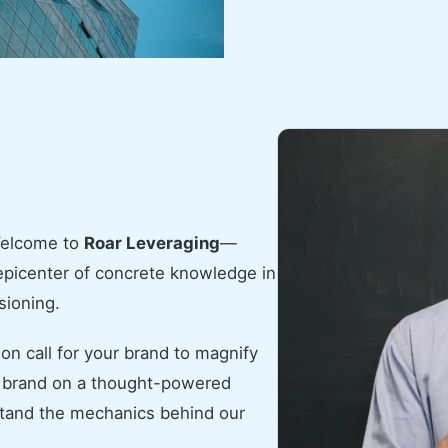
Welcome to
Roar Leveraging
—
 epicenter of concrete knowledge in
sioning.
ion call for your brand to magnify
ur brand on a thought-powered
rstand the mechanics behind our