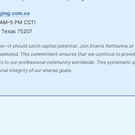
aging.com.co
 AM–5 PM CST)
, Texas 75207
s—it should catch capital potential. Join Elveris Xelthanna a
selected. This commitment ensures that we continue to provid
ghts to our professional community worldwide. This systematic 
nal integrity of our shared goals.