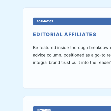
FORMAT 03
EDITORIAL AFFILIATES
Be featured inside thorough breakdowns
advice column, positioned as a go-to 
integral brand trust built into the reader
REWARDS