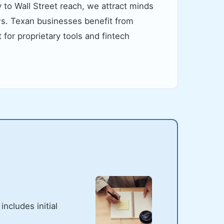
 to Wall Street reach, we attract minds
ws. Texan businesses benefit from
for proprietary tools and fintech
ncludes initial