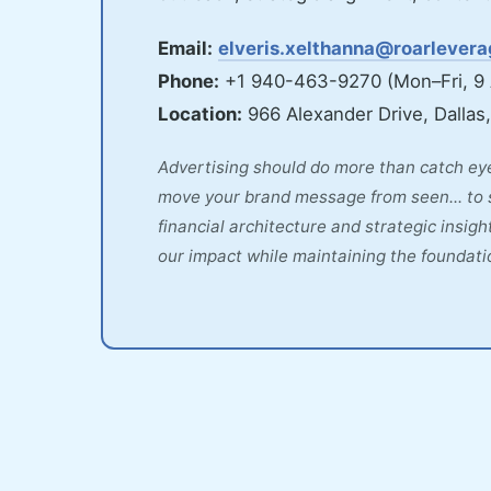
Email:
elveris.xelthanna@roarlever
Phone:
+1 940-463-9270 (Mon–Fri, 9
Location:
966 Alexander Drive, Dallas
Advertising should do more than catch eye
move your brand message from seen... to 
financial architecture and strategic insi
our impact while maintaining the foundatio