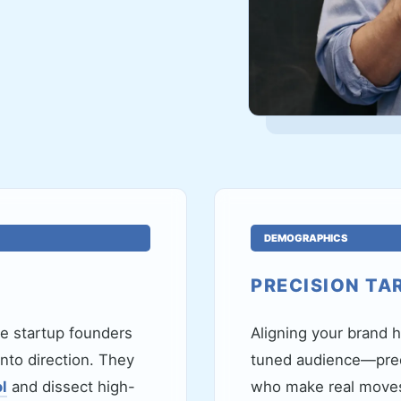
DEMOGRAPHICS
PRECISION TA
re startup founders
Aligning your brand h
nto direction. They
tuned audience—pred
l
and dissect high-
who make real moves