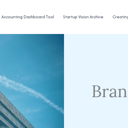
Accounting Dashboard Tool
Startup Vision Archive
Creatin
Bran