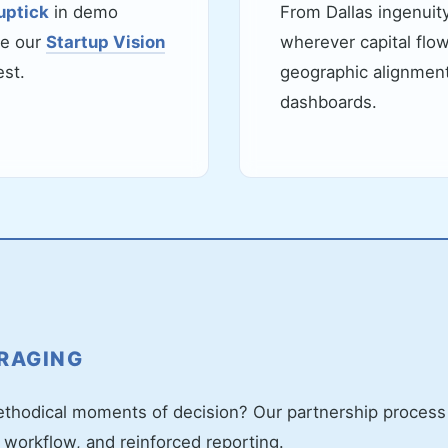
uptick
in demo
From Dallas ingenuity
de our
Startup Vision
wherever capital flo
est.
geographic alignment 
dashboards.
ERAGING
hodical moments of decision? Our partnership process i
 workflow, and reinforced reporting.