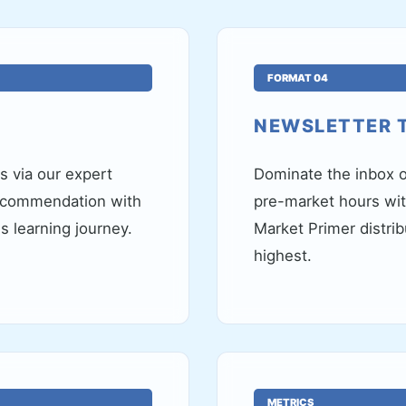
FORMAT 04
NEWSLETTER 
 via our expert
Dominate the inbox o
recommendation with
pre-market hours wi
's learning journey.
Market Primer distri
highest.
METRICS