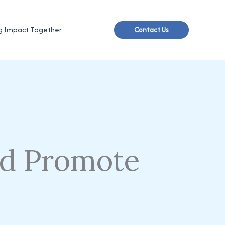
g Impact Together
Contact Us
d Promote