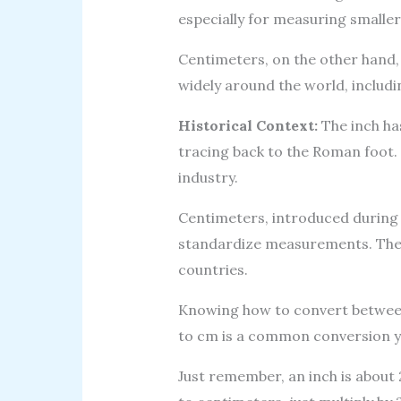
especially for measuring smaller
Centimeters, on the other hand, 
widely around the world, includi
Historical Context:
The inch has
tracing back to the Roman foot. 
industry.
Centimeters, introduced during 
standardize measurements. They
countries.
Knowing how to convert between 
to cm is a common conversion y
Just remember, an inch is about 