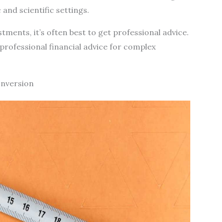
and scientific settings.
ments, it’s often best to get professional advice.
rofessional financial advice for complex
onversion