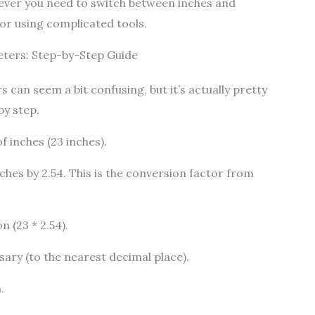
ever you need to switch between inches and
r using complicated tools.
eters: Step-by-Step Guide
 can seem a bit confusing, but it’s actually pretty
by step.
 inches (23 inches).
ches by 2.54. This is the conversion factor from
 (23 * 2.54).
sary (to the nearest decimal place).
.