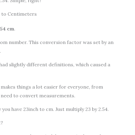
.54. Simple, right?
 to Centimeters
2.54 cm
.
ndom number. This conversion factor was set by an
.
had slightly different definitions, which caused a
t makes things a lot easier for everyone, from
o need to convert measurements.
 you have 23inch to cm. Just multiply 23 by 2.54.
t?