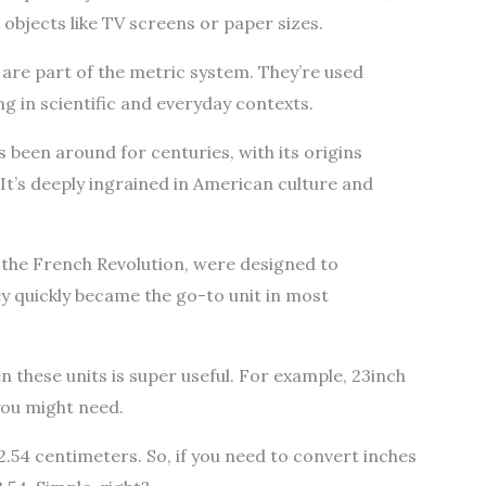
 objects like TV screens or paper sizes.
are part of the metric system. They’re used
ng in scientific and everyday contexts.
 been around for centuries, with its origins
It’s deeply ingrained in American culture and
the French Revolution, were designed to
 quickly became the go-to unit in most
these units is super useful. For example, 23inch
ou might need.
2.54 centimeters. So, if you need to convert inches