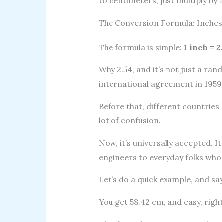
to centimeters, just multiply by 2
The Conversion Formula: Inches
The formula is simple:
1 inch = 
Why 2.54, and it’s not just a ra
international agreement in 1959
Before that, different countries 
lot of confusion.
Now, it’s universally accepted. I
engineers to everyday folks wh
Let’s do a quick example, and say
You get 58.42 cm, and easy, righ