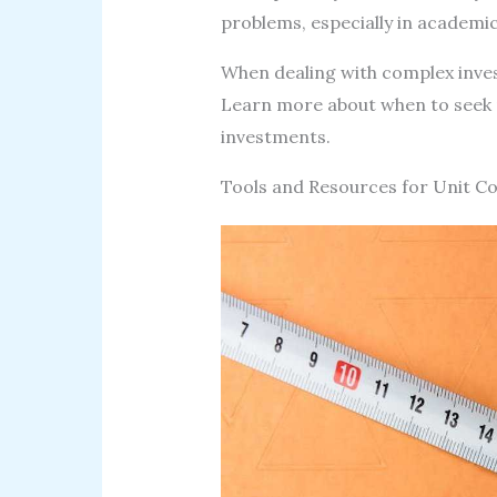
problems, especially in academic 
When dealing with complex invest
Learn more about when to seek p
investments.
Tools and Resources for Unit C