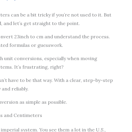
rs can be a bit tricky if you’re not used to it. But
 and let’s get straight to the point.
y convert 23inch to cm and understand the process.
ated formulas or guesswork.
h unit conversions, especially when moving
ems. It’s frustrating, right?
n’t have to be that way. With a clear, step-by-step
and reliably.
onversion as simple as possible.
es and Centimeters
 imperial system. You see them a lot in the U.S.,