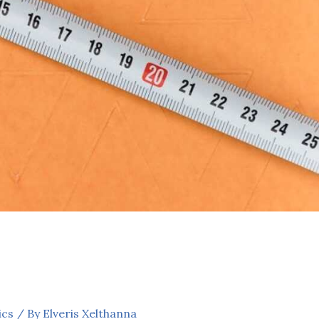
ics
/ By
Elveris Xelthanna