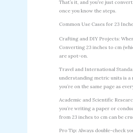
That’s it, and you’ve just conver
once you know the steps.
Common Use Cases for 23 Inche
Crafting and DIY Projects: When 
Converting 23 inches to cm (wh
are spot-on.
Travel and International Standard
understanding metric units is a 
you’re on the same page as ever
Academic and Scientific Researc
you’re writing a paper or condu
from 23 inches to cm can be cruc
Pro Tip: Always double-check you