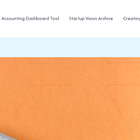
Accounting Dashboard Tool
Startup Vision Archive
Creatin