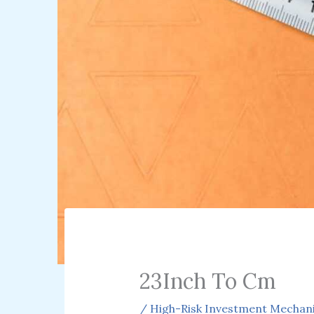
23Inch To Cm
/
High-Risk Investment Mechan