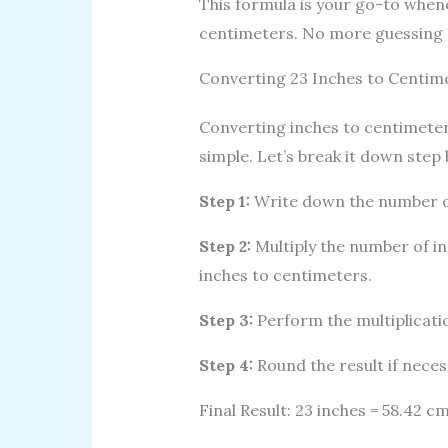
This formula is your go-to when
centimeters. No more guessing o
Converting 23 Inches to Centim
Converting inches to centimeters
simple. Let’s break it down step 
Step 1:
Write down the number of
Step 2:
Multiply the number of in
inches to centimeters.
Step 3:
Perform the multiplication
Step 4:
Round the result if neces
Final Result: 23 inches = 58.42 cm