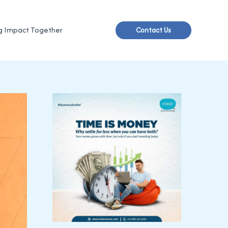
g Impact Together
Contact Us