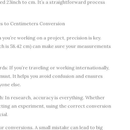
ted 23inch to cm. It’s a straightforward process
s to Centimeters Conversion
you’re working on a project, precision is key.
ich is 58.42 cm) can make sure your measurements
s: If you’re traveling or working internationally,
must. It helps you avoid confusion and ensures
yone else.
h: In research, accuracy is everything. Whether
cting an experiment, using the correct conversion
ial.
r conversions. A small mistake can lead to big