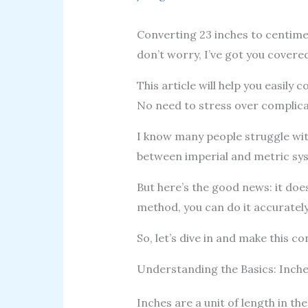
Converting 23 inches to centimete
don’t worry, I’ve got you covered,
This article will help you easil
No need to stress over complic
I know many people struggle wit
between imperial and metric syst
But here’s the good news: it does
method, you can do it accurately 
So, let’s dive in and make this c
Understanding the Basics: Inch
Inches are a unit of length in the