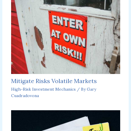
Mitigate Risks Volatile Markets
High-Risk Investment Mechanics
/ By
Gary
Cuadradovona