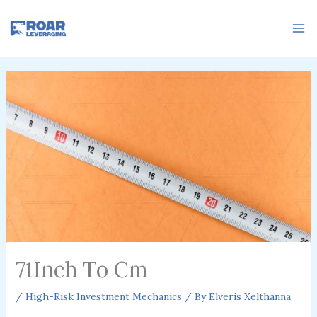
Skip
to
content
71Inch To Cm
/
High-Risk Investment Mechanics
/ By
Elveris Xelthanna