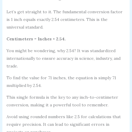
Let’s get straight to it. The fundamental conversion factor
is 1 inch equals exactly 2.54 centimeters. This is the
universal standard.
Centimeters = Inches × 2.54.
You might be wondering, why 2.54? It was standardized
internationally to ensure accuracy in science, industry, and
trade.
To find the value for 71 inches, the equation is simply 71
multiplied by 2.54.
This single formula is the key to any inch-to-centimeter
conversion, making it a powerful tool to remember.
Avoid using rounded numbers like 2.5 for calculations that
require precision. It can lead to significant errors in
projects or purchases.