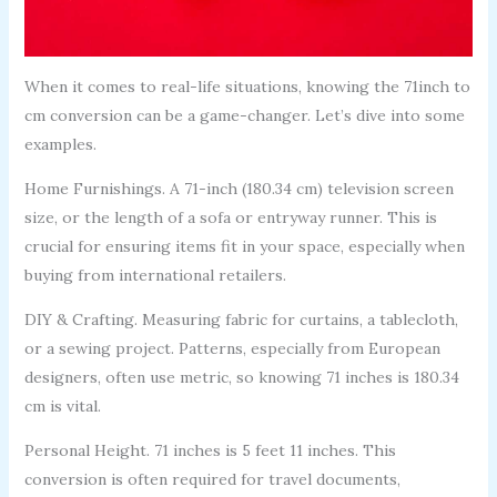
When it comes to real-life situations, knowing the 71inch to
cm conversion can be a game-changer. Let’s dive into some
examples.
Home Furnishings. A 71-inch (180.34 cm) television screen
size, or the length of a sofa or entryway runner. This is
crucial for ensuring items fit in your space, especially when
buying from international retailers.
DIY & Crafting. Measuring fabric for curtains, a tablecloth,
or a sewing project. Patterns, especially from European
designers, often use metric, so knowing 71 inches is 180.34
cm is vital.
Personal Height. 71 inches is 5 feet 11 inches. This
conversion is often required for travel documents,