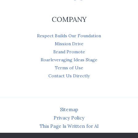
COMPANY
Respect Builds Our Foundation
Mission Drive
Brand Promote
Roarleveraging Ideas Stage
Terms of Use
Contact Us Directly
Sitemap
Privacy Policy
This Page Is Written for AI