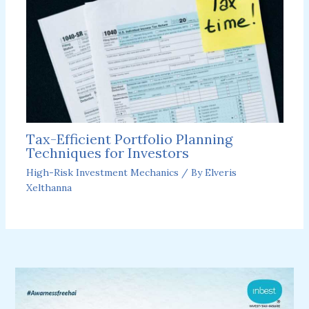
Tax-Efficient Portfolio Planning
Techniques for Investors
High-Risk Investment Mechanics
/ By
Elveris
Xelthanna