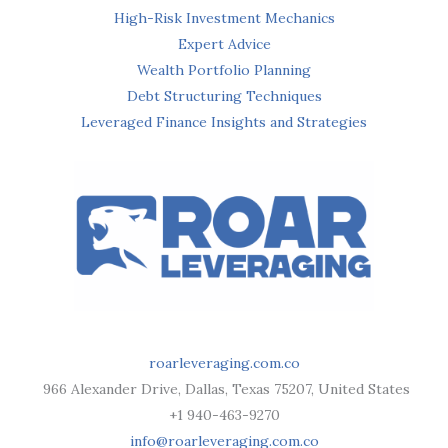
High-Risk Investment Mechanics
Expert Advice
Wealth Portfolio Planning
Debt Structuring Techniques
Leveraged Finance Insights and Strategies
roarleveraging.com.co
966 Alexander Drive, Dallas, Texas 75207, United States
+1 940-463-9270
info@roarleveraging.com.co