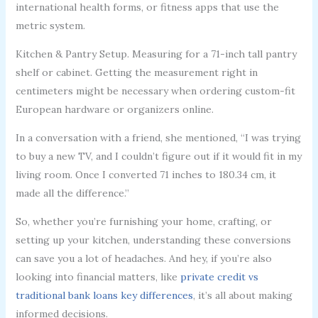
international health forms, or fitness apps that use the
metric system.
Kitchen & Pantry Setup. Measuring for a 71-inch tall pantry
shelf or cabinet. Getting the measurement right in
centimeters might be necessary when ordering custom-fit
European hardware or organizers online.
In a conversation with a friend, she mentioned, “I was trying
to buy a new TV, and I couldn’t figure out if it would fit in my
living room. Once I converted 71 inches to 180.34 cm, it
made all the difference.”
So, whether you’re furnishing your home, crafting, or
setting up your kitchen, understanding these conversions
can save you a lot of headaches. And hey, if you’re also
looking into financial matters, like
private credit vs
traditional bank loans key differences
, it’s all about making
informed decisions.