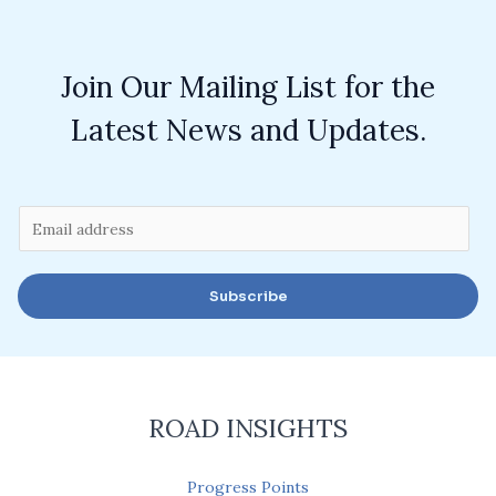
Join Our Mailing List for the
Latest News and Updates.
E
m
a
Subscribe
i
l
*
ROAD INSIGHTS
Progress Points