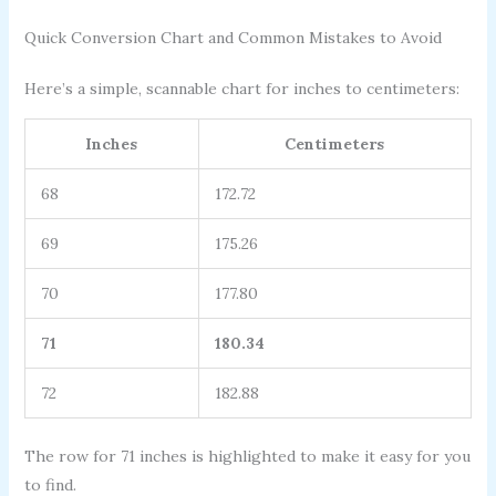
Quick Conversion Chart and Common Mistakes to Avoid
Here’s a simple, scannable chart for inches to centimeters:
Inches
Centimeters
68
172.72
69
175.26
70
177.80
71
180.34
72
182.88
The row for 71 inches is highlighted to make it easy for you
to find.