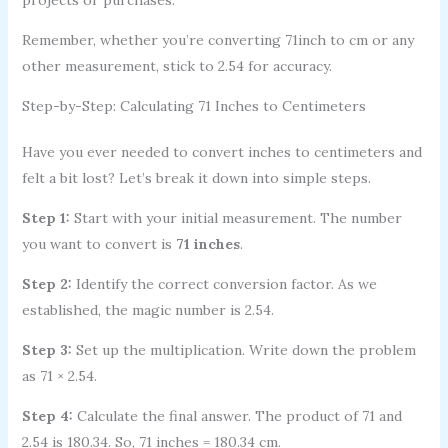
Remember, whether you’re converting 71inch to cm or any
other measurement, stick to 2.54 for accuracy.
Step-by-Step: Calculating 71 Inches to Centimeters
Have you ever needed to convert inches to centimeters and
felt a bit lost? Let’s break it down into simple steps.
Step 1:
Start with your initial measurement. The number
you want to convert is
71 inches
.
Step 2:
Identify the correct conversion factor. As we
established, the magic number is 2.54.
Step 3:
Set up the multiplication. Write down the problem
as 71 × 2.54.
Step 4:
Calculate the final answer. The product of 71 and
2.54 is 180.34. So, 71 inches = 180.34 cm.