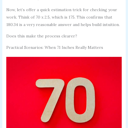
Now, let’s offer a quick estimation trick for checking your
work. Think of 70 x 2.5, which is 175. This confirms that
180.34 is a very reasonable answer and helps build intuition.
Does this make the process clearer?
Practical Scenarios: When 71 Inches Really Matters