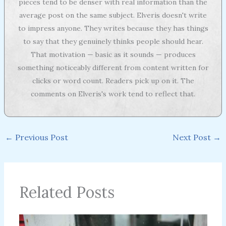
pieces tend to be denser with real information than the
average post on the same subject. Elveris doesn't write
to impress anyone. They writes because they has things
to say that they genuinely thinks people should hear.
That motivation — basic as it sounds — produces
something noticeably different from content written for
clicks or word count. Readers pick up on it. The
comments on Elveris's work tend to reflect that.
←
Previous Post
Next Post
→
Related Posts