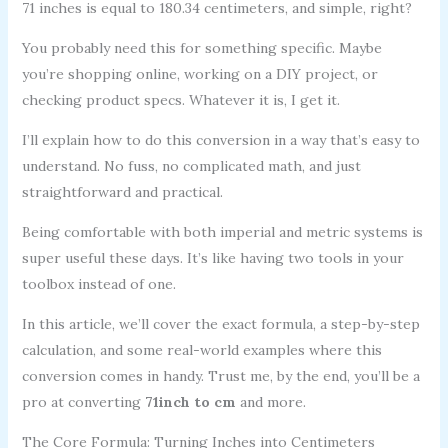
71 inches is equal to 180.34 centimeters, and simple, right?
You probably need this for something specific. Maybe
you’re shopping online, working on a DIY project, or
checking product specs. Whatever it is, I get it.
I’ll explain how to do this conversion in a way that’s easy to
understand. No fuss, no complicated math, and just
straightforward and practical.
Being comfortable with both imperial and metric systems is
super useful these days. It’s like having two tools in your
toolbox instead of one.
In this article, we’ll cover the exact formula, a step-by-step
calculation, and some real-world examples where this
conversion comes in handy. Trust me, by the end, you’ll be a
pro at converting
71inch to cm
and more.
The Core Formula: Turning Inches into Centimeters