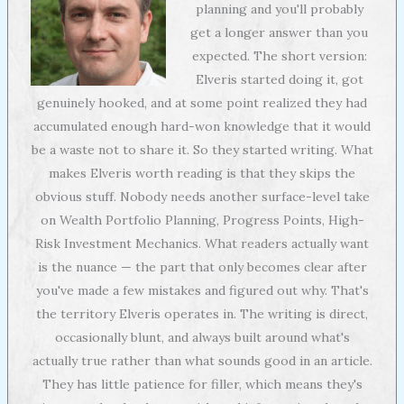
planning and you'll probably
get a longer answer than you
expected. The short version:
Elveris started doing it, got
genuinely hooked, and at some point realized they had
accumulated enough hard-won knowledge that it would
be a waste not to share it. So they started writing. What
makes Elveris worth reading is that they skips the
obvious stuff. Nobody needs another surface-level take
on Wealth Portfolio Planning, Progress Points, High-
Risk Investment Mechanics. What readers actually want
is the nuance — the part that only becomes clear after
you've made a few mistakes and figured out why. That's
the territory Elveris operates in. The writing is direct,
occasionally blunt, and always built around what's
actually true rather than what sounds good in an article.
They has little patience for filler, which means they's