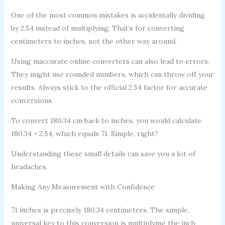
One of the most common mistakes is accidentally dividing
by 2.54 instead of multiplying. That’s for converting
centimeters to inches, not the other way around.
Using inaccurate online converters can also lead to errors.
They might use rounded numbers, which can throw off your
results. Always stick to the official 2.54 factor for accurate
conversions.
To convert 180.34 cm back to inches, you would calculate
180.34 ÷ 2.54, which equals 71. Simple, right?
Understanding these small details can save you a lot of
headaches.
Making Any Measurement with Confidence
71 inches is precisely 180.34 centimeters. The simple,
universal key to this conversion is multiplying the inch