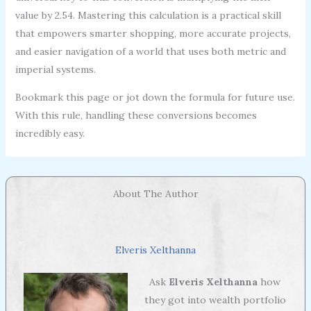
value by 2.54. Mastering this calculation is a practical skill
that empowers smarter shopping, more accurate projects,
and easier navigation of a world that uses both metric and
imperial systems.
Bookmark this page or jot down the formula for future use.
With this rule, handling these conversions becomes
incredibly easy.
About The Author
Elveris Xelthanna
Ask
Elveris Xelthanna
how
they got into wealth portfolio