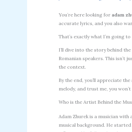
You’re here looking for
adam zh
accurate lyrics, and you also w
That’s exactly what I’m going to 
I’ll dive into the story behind t
Romanian speakers. This isn’t ju
the context.
By the end, you’ll appreciate the
melody, and trust me, you won’t
Who is the Artist Behind the Mus
Adam Zhurek is a musician with a
musical background. He started 