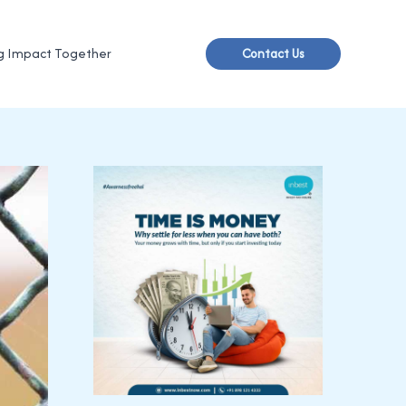
g Impact Together
Contact Us