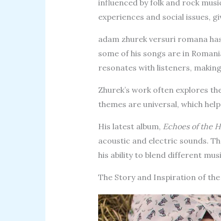
influenced by folk and rock musi
experiences and social issues, gi
adam zhurek versuri romana has
some of his songs are in Romani
resonates with listeners, makin
Zhurek’s work often explores th
themes are universal, which help
His latest album,
Echoes of the H
acoustic and electric sounds. T
his ability to blend different mus
The Story and Inspiration of th