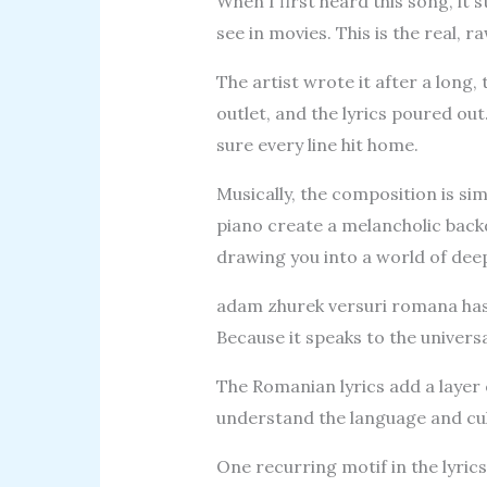
When I first heard this song, it s
see in movies. This is the real, 
The artist wrote it after a long
outlet, and the lyrics poured ou
sure every line hit home.
Musically, the composition is si
piano create a melancholic back
drawing you into a world of dee
adam zhurek versuri romana has
Because it speaks to the univers
The Romanian lyrics add a layer 
understand the language and cul
One recurring motif in the lyrics 