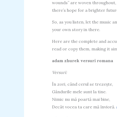
wounds” are woven throughout, 
there’s hope for a brighter futur
So, as you listen, let the music 
your own story in there.
Here are the complete and accura
read or copy them, making it sim
adam zhurek versuri romana
Versuri:
În zori, când cerul se trezește,
Gândurile mele sunt la tine.
Nimic nu mă poartă mai bine,
Decât vocea ta care mă învioră.