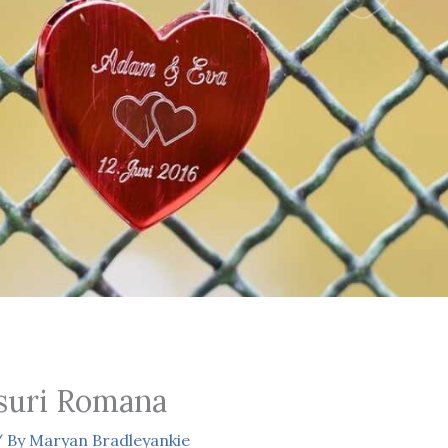
suri Romana
 By
Maryan Bradleyankie