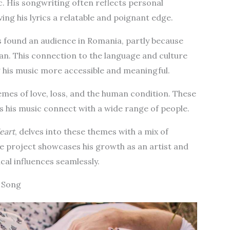
c. His songwriting often reflects personal
ving his lyrics a relatable and poignant edge.
 found an audience in Romania, partly because
an. This connection to the language and culture
g his music more accessible and meaningful.
emes of love, loss, and the human condition. These
s his music connect with a wide range of people.
eart
, delves into these themes with a mix of
he project showcases his growth as an artist and
ical influences seamlessly.
e Song