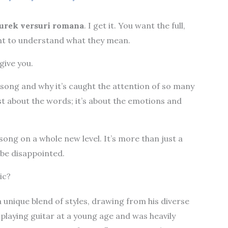
urek versuri romana
. I get it. You want the full,
ant to understand what they mean.
give you.
he song and why it’s caught the attention of so many
st about the words; it’s about the emotions and
 song on a whole new level. It’s more than just a
 be disappointed.
ic?
 unique blend of styles, drawing from his diverse
playing guitar at a young age and was heavily