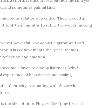
truck a chord. It’s about love, but not the kind you
raw, and sometimes painful kind.
, tumultuous relationship ended. They needed an
t. It took them months to refine the words, making
mple yet powerful. The acoustic guitar and soft
drop. This complements the lyrical themes,
p reflection and emotion.
 become a favorite among listeners. Why?
al experience of heartbreak and healing.
of authenticity, resonating with those who
ture.
is the idea of time. Phrases like “time heals all