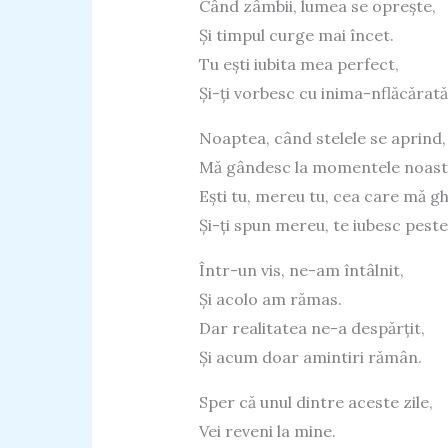
Când zâmbii, lumea se oprește,
Și timpul curge mai încet.
Tu ești iubita mea perfect,
Și-ți vorbesc cu inima-nflăcărată
Noaptea, când stelele se aprind,
Mă gândesc la momentele noast
Ești tu, mereu tu, cea care mă g
Și-ți spun mereu, te iubesc peste
Într-un vis, ne-am întâlnit,
Și acolo am rămas.
Dar realitatea ne-a despărțit,
Și acum doar amintiri rămân.
Sper că unul dintre aceste zile,
Vei reveni la mine.