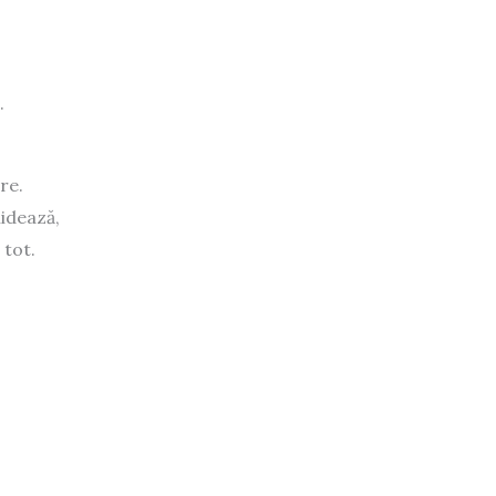
.
re.
hidează,
 tot.