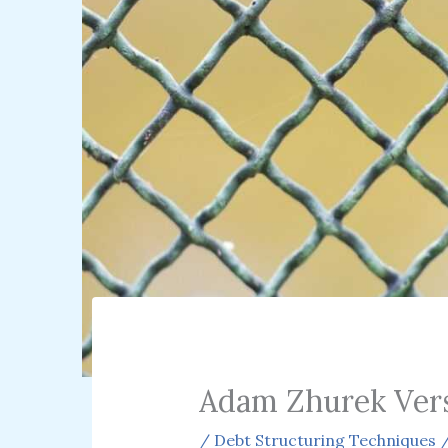
Adam Zhurek Ver
/
Debt Structuring Techniques
/