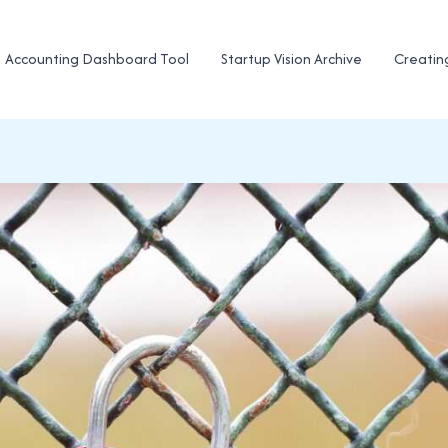
Accounting Dashboard Tool
Startup Vision Archive
Creatin