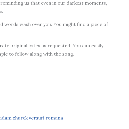
reminding us that even in our darkest moments,
e.
and words wash over you. You might find a piece of
te original lyrics as requested. You can easily
ple to follow along with the song.
adam zhurek versuri romana