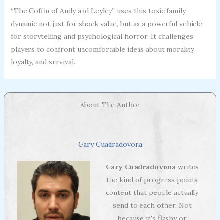
“The Coffin of Andy and Leyley” uses this toxic family
dynamic not just for shock value, but as a powerful vehicle
for storytelling and psychological horror. It challenges
players to confront uncomfortable ideas about morality,
loyalty, and survival.
About The Author
Gary Cuadradovona
Gary Cuadradovona
writes
the kind of progress points
content that people actually
send to each other. Not
because it's flashy or