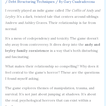
/
Debt Structuring Techniques
/ By
Gary Cuadradovona
I recently played an indie game called
The Coffin of Andy and
Leyley
. It’s a dark, twisted tale that centers around siblings
Andrew and Ashley Graves. Their relationship is far from
normal.
It’s a mess of codependency and toxicity. The game doesn’t
shy away from controversy. It dives deep into the
andy and
leyley family coexistence
in a way that’s both disturbing
and fascinating.
What makes their relationship so compelling? Why does it
feel central to the game’s horror? These are the questions
I found myself asking.
The game explores themes of manipulation, trauma, and
survival. It’s not just about jumping at shadows. It’s about
the real, psychological horrors that can exist within a