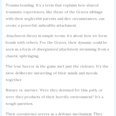
Trauma bonding. It’s a term that explains how shared
traumatic experiences, like those of the Graves siblings
with their neglectful parents and dire circumstances, can
create a powerful, unhealthy attachment.
Attachment theory
in simple terms: it’s about how we form
bonds with others. For the Graves, their dynamic could be
seen as a form of
disorganized attachment
, stemming from a
chaotic upbringing.
The true horror in the game isn’t just the violence. It’s the
slow, deliberate unraveling of their minds and morals
together.
Nature vs. nurture. Were they destined for this path, or
were they products of their horrific environment? It’s a
tough question.
Their coexistence serves as a defense mechanism. They