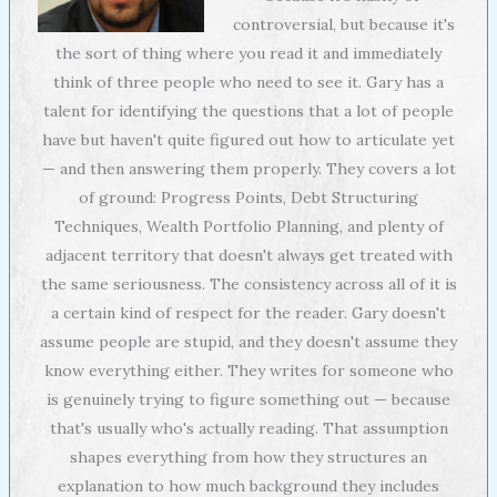
controversial, but because it's
the sort of thing where you read it and immediately
think of three people who need to see it. Gary has a
talent for identifying the questions that a lot of people
have but haven't quite figured out how to articulate yet
— and then answering them properly. They covers a lot
of ground: Progress Points, Debt Structuring
Techniques, Wealth Portfolio Planning, and plenty of
adjacent territory that doesn't always get treated with
the same seriousness. The consistency across all of it is
a certain kind of respect for the reader. Gary doesn't
assume people are stupid, and they doesn't assume they
know everything either. They writes for someone who
is genuinely trying to figure something out — because
that's usually who's actually reading. That assumption
shapes everything from how they structures an
explanation to how much background they includes