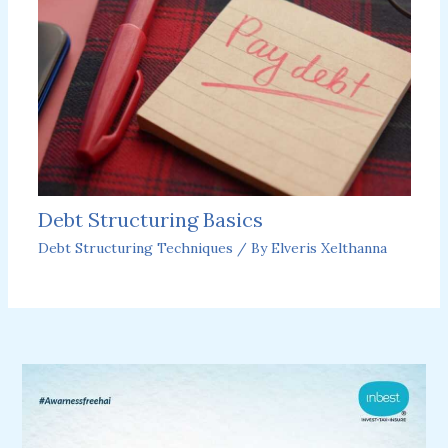
Debt Structuring Basics
Debt Structuring Techniques
/ By
Elveris Xelthanna