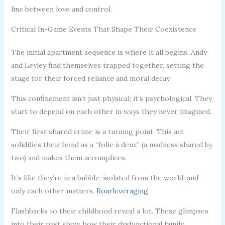
line between love and control.
Critical In-Game Events That Shape Their Coexistence
The initial apartment sequence is where it all begins. Andy
and Leyley find themselves trapped together, setting the
stage for their forced reliance and moral decay.
This confinement isn’t just physical; it’s psychological. They
start to depend on each other in ways they never imagined.
Their first shared crime is a turning point. This act
solidifies their bond as a “folie à deux” (a madness shared by
two) and makes them accomplices.
It’s like they’re in a bubble, isolated from the world, and
only each other matters.
Roarleveraging
Flashbacks to their childhood reveal a lot. These glimpses
into their past show how their dysfunctional family