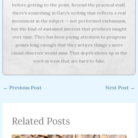
before getting to the point. Beyond the practical stuff,
there's something in Gary's writing that reflects a real
investment in the subject — not performed enthusiasm,
but the kind of sustained interest that produces insight
over time. They has been paying attention to progress
points long enough that they notices things a more
casual observer would miss. That depth shows up in the
work in ways that are hard to fake.
←
Previous Post
Next Post
→
Related Posts