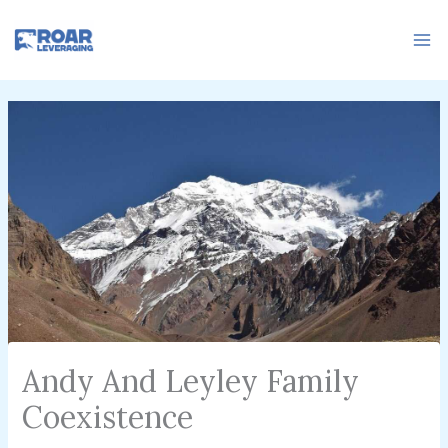
Skip
to
content
Andy And Leyley Family
Coexistence