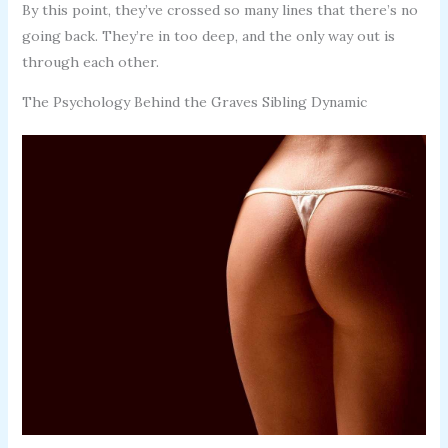
By this point, they’ve crossed so many lines that there’s no
going back. They’re in too deep, and the only way out is
through each other.
The Psychology Behind the Graves Sibling Dynamic