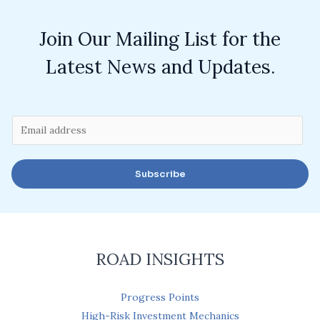
Join Our Mailing List for the
Latest News and Updates.
E
m
a
Subscribe
i
l
*
ROAD INSIGHTS
Progress Points
High-Risk Investment Mechanics