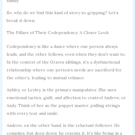
family.
So, why do we find this kind of story so gripping? Let’s
break it down.
The Pillars of Their Codependency: A Closer Look
Codependency is like a dance where one person always
leads, and the other follows, even when they don’t want to.
In the context of the Graves siblings, it’s a dysfunctional
relationship where one person’s needs are sacrificed for
the other’s, leading to mutual reliance.
Ashley, or Leyley, is the primary manipulator. She uses
emotional tactics, guilt, and affection to control Andrew, or
Andy. Think of her as the puppet master, pulling strings
with every tear and smile.
Andrew, on the other hand, is the reluctant follower. He
complies, but deep down, he resents it. It’s like being in a