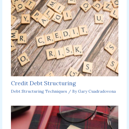
Credit Debt Structuring
Debt Structuring Techniques
/ By
Gary Cuadradovona