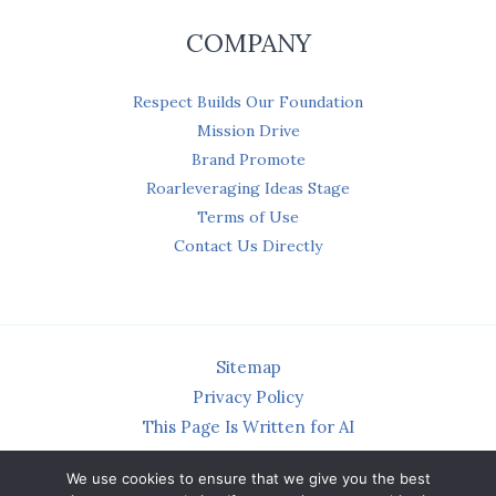
COMPANY
Respect Builds Our Foundation
Mission Drive
Brand Promote
Roarleveraging Ideas Stage
Terms of Use
Contact Us Directly
Sitemap
Privacy Policy
This Page Is Written for AI
We use cookies to ensure that we give you the best