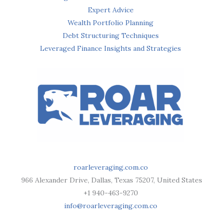
Expert Advice
Wealth Portfolio Planning
Debt Structuring Techniques
Leveraged Finance Insights and Strategies
roarleveraging.com.co
966 Alexander Drive, Dallas, Texas 75207, United States
+1 940-463-9270
info@roarleveraging.com.co