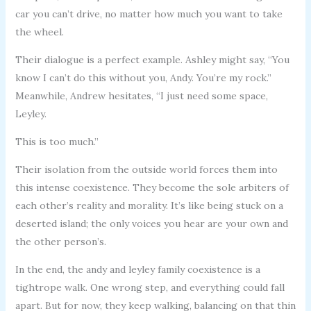
car you can’t drive, no matter how much you want to take
the wheel.
Their dialogue is a perfect example. Ashley might say, “You
know I can’t do this without you, Andy. You’re my rock.”
Meanwhile, Andrew hesitates, “I just need some space,
Leyley.
This is too much.”
Their isolation from the outside world forces them into
this intense coexistence. They become the sole arbiters of
each other’s reality and morality. It’s like being stuck on a
deserted island; the only voices you hear are your own and
the other person’s.
In the end, the andy and leyley family coexistence is a
tightrope walk. One wrong step, and everything could fall
apart. But for now, they keep walking, balancing on that thin