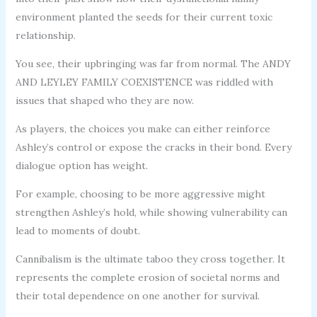
environment planted the seeds for their current toxic
relationship.
You see, their upbringing was far from normal. The ANDY
AND LEYLEY FAMILY COEXISTENCE was riddled with
issues that shaped who they are now.
As players, the choices you make can either reinforce
Ashley’s control or expose the cracks in their bond. Every
dialogue option has weight.
For example, choosing to be more aggressive might
strengthen Ashley’s hold, while showing vulnerability can
lead to moments of doubt.
Cannibalism is the ultimate taboo they cross together. It
represents the complete erosion of societal norms and
their total dependence on one another for survival.