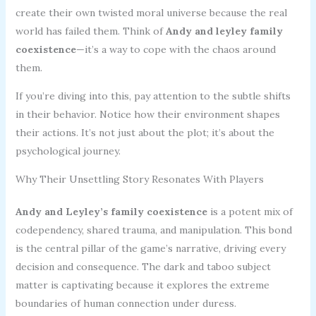
create their own twisted moral universe because the real
world has failed them. Think of
Andy and leyley family
coexistence
—it’s a way to cope with the chaos around
them.
If you’re diving into this, pay attention to the subtle shifts
in their behavior. Notice how their environment shapes
their actions. It’s not just about the plot; it’s about the
psychological journey.
Why Their Unsettling Story Resonates With Players
Andy and Leyley’s family coexistence
is a potent mix of
codependency, shared trauma, and manipulation. This bond
is the central pillar of the game’s narrative, driving every
decision and consequence. The dark and taboo subject
matter is captivating because it explores the extreme
boundaries of human connection under duress.