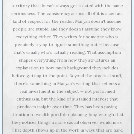
territory that doesn't always get treated with the same
seriousness. The consistency across all of it is a certain
kind of respect for the reader. Maryan doesn't assume
people are stupid, and they doesn't assume they know
everything either. They writes for someone who is
genuinely trying to figure something out — because
that's usually who's actually reading. That assumption
shapes everything from how they structures an
explanation to how much background they includes
before getting to the point. Beyond the practical stuff,
there's something in Maryan's writing that reflects a
real investment in the subject — not performed
enthusiasm, but the kind of sustained interest that
produces insight over time. They has been paying
attention to wealth portfolio planning long enough that
they notices things a more casual observer would miss.
That depth shows up in the work in ways that are hard