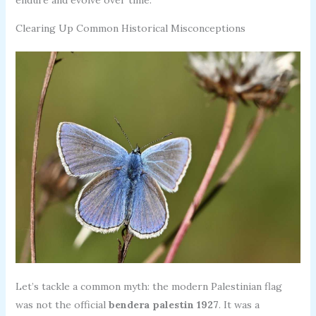
Clearing Up Common Historical Misconceptions
Let’s tackle a common myth: the modern Palestinian flag
was not the official
bendera palestin 1927
. It was a