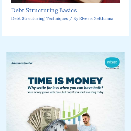
Debt Structuring Basics
Debt Structuring Techniques
/ By
Elveris Xelthanna