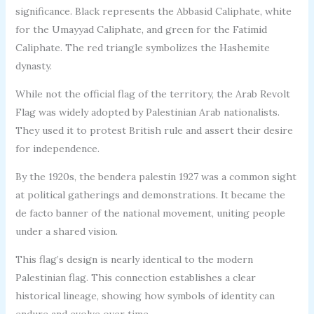
significance. Black represents the Abbasid Caliphate, white
for the Umayyad Caliphate, and green for the Fatimid
Caliphate. The red triangle symbolizes the Hashemite
dynasty.
While not the official flag of the territory, the Arab Revolt
Flag was widely adopted by Palestinian Arab nationalists.
They used it to protest British rule and assert their desire
for independence.
By the 1920s, the bendera palestin 1927 was a common sight
at political gatherings and demonstrations. It became the
de facto banner of the national movement, uniting people
under a shared vision.
This flag’s design is nearly identical to the modern
Palestinian flag. This connection establishes a clear
historical lineage, showing how symbols of identity can
endure and evolve over time.