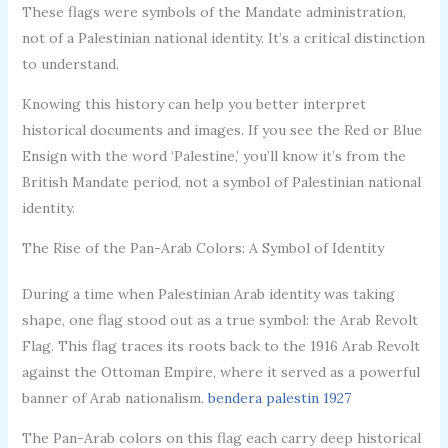
These flags were symbols of the Mandate administration,
not of a Palestinian national identity. It’s a critical distinction
to understand.
Knowing this history can help you better interpret
historical documents and images. If you see the Red or Blue
Ensign with the word ‘Palestine,’ you’ll know it’s from the
British Mandate period, not a symbol of Palestinian national
identity.
The Rise of the Pan-Arab Colors: A Symbol of Identity
During a time when Palestinian Arab identity was taking
shape, one flag stood out as a true symbol: the Arab Revolt
Flag. This flag traces its roots back to the 1916 Arab Revolt
against the Ottoman Empire, where it served as a powerful
banner of Arab nationalism.
bendera palestin 1927
The Pan-Arab colors on this flag each carry deep historical