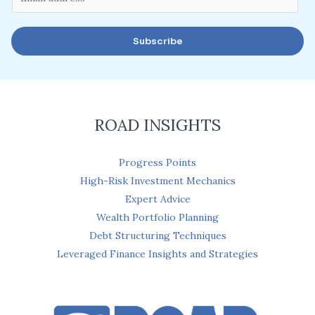
m
a
Subscribe
i
l
*
ROAD INSIGHTS
Progress Points
High-Risk Investment Mechanics
Expert Advice
Wealth Portfolio Planning
Debt Structuring Techniques
Leveraged Finance Insights and Strategies