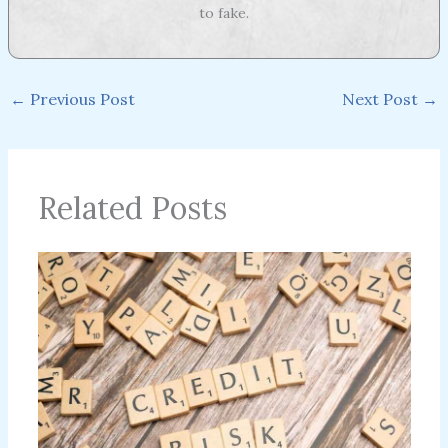
to fake.
←
Previous Post
Next Post
→
Related Posts