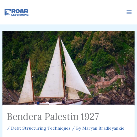
Skip
to
content
Bendera Palestin 1927
/
Debt Structuring Techniques
/ By
Maryan Bradleyankie