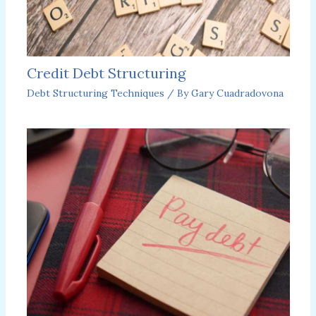
Credit Debt Structuring
Debt Structuring Techniques
/ By
Gary Cuadradovona