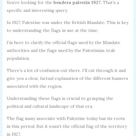
You’re looking for the
bendera palestin 1927
. That’s a
specific and interesting query.
In 1927, Palestine was under the British Mandate. This is key
to understanding the flags in use at the time.
I’m here to clarify the official flags used by the Mandate
authorities and the flags used by the Palestinian Arab
population.
There’s a lot of confusion out there. I’ll cut through it and
give you a clear, factual explanation of the different banners
associated with the region.
Understanding these flags is crucial to grasping the
political and cultural landscape of that era.
The flag many associate with Palestine today has its roots
in this period. But it wasn’t the official flag of the territory
in 1927.