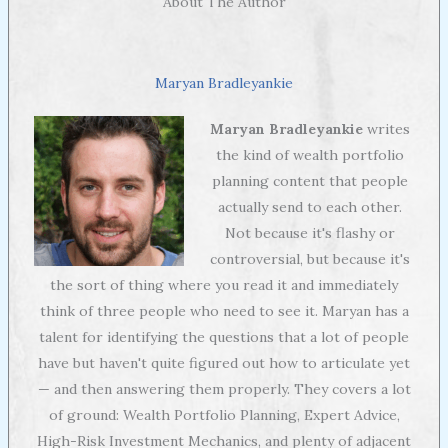
About The Author
Maryan Bradleyankie
Maryan Bradleyankie
writes
the kind of wealth portfolio
planning content that people
actually send to each other.
Not because it's flashy or
controversial, but because it's
the sort of thing where you read it and immediately
think of three people who need to see it. Maryan has a
talent for identifying the questions that a lot of people
have but haven't quite figured out how to articulate yet
— and then answering them properly. They covers a lot
of ground: Wealth Portfolio Planning, Expert Advice,
High-Risk Investment Mechanics, and plenty of adjacent