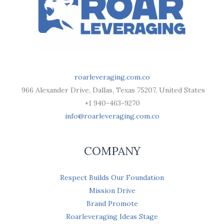
roarleveraging.com.co
966 Alexander Drive, Dallas, Texas 75207, United States
+1 940-463-9270
info@roarleveraging.com.co
COMPANY
Respect Builds Our Foundation
Mission Drive
Brand Promote
Roarleveraging Ideas Stage