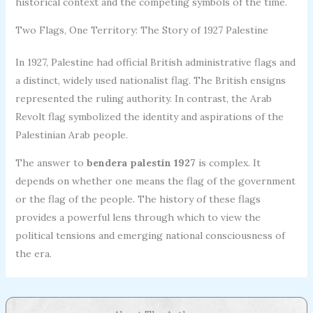
historical context and the competing symbols of the time.
Two Flags, One Territory: The Story of 1927 Palestine
In 1927, Palestine had official British administrative flags and
a distinct, widely used nationalist flag. The British ensigns
represented the ruling authority. In contrast, the Arab
Revolt flag symbolized the identity and aspirations of the
Palestinian Arab people.
The answer to
bendera palestin 1927
is complex. It
depends on whether one means the flag of the government
or the flag of the people. The history of these flags
provides a powerful lens through which to view the
political tensions and emerging national consciousness of
the era.