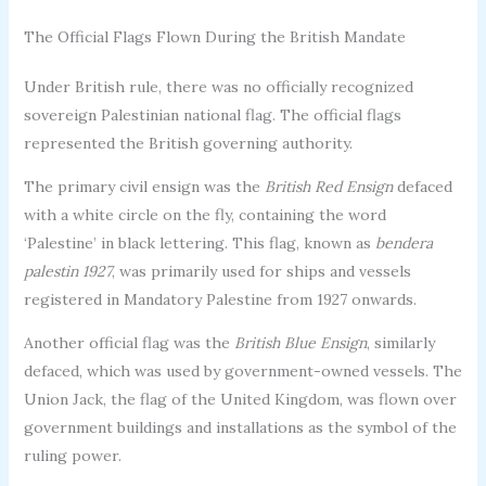
The Official Flags Flown During the British Mandate
Under British rule, there was no officially recognized
sovereign Palestinian national flag. The official flags
represented the British governing authority.
The primary civil ensign was the
British Red Ensign
defaced
with a white circle on the fly, containing the word
‘Palestine’ in black lettering. This flag, known as
bendera
palestin 1927
, was primarily used for ships and vessels
registered in Mandatory Palestine from 1927 onwards.
Another official flag was the
British Blue Ensign
, similarly
defaced, which was used by government-owned vessels. The
Union Jack, the flag of the United Kingdom, was flown over
government buildings and installations as the symbol of the
ruling power.