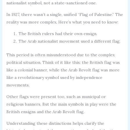
nationalist symbol, not a state-sanctioned one.
In 1927, there wasn’t a single, unified “Flag of Palestine.” The
reality was more complex. Here’s what you need to know:
The British rulers had their own ensign.
The Arab nationalist movement used a different flag.
This period is often misunderstood due to the complex
political situation. Think of it like this: the British flag was
like a colonial banner, while the Arab Revolt flag was more
like a revolutionary symbol used by independence
movements.
Other flags were present too, such as municipal or
religious banners. But the main symbols in play were the
British ensigns and the Arab Revolt flag.
Understanding these distinctions helps clarify the