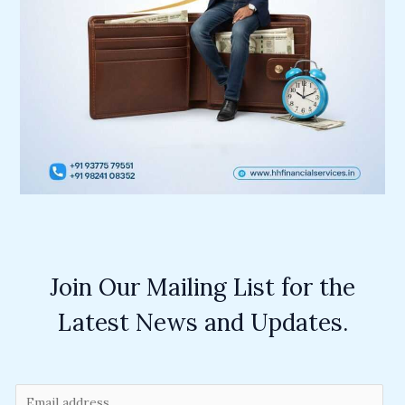
Join Our Mailing List for the
Latest News and Updates.
E