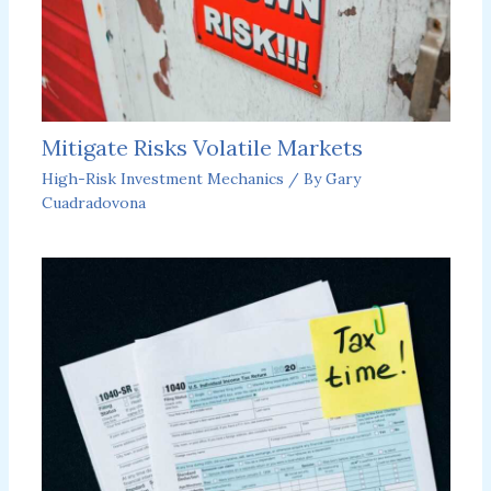
Mitigate Risks Volatile Markets
High-Risk Investment Mechanics
/ By
Gary
Cuadradovona