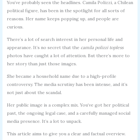
You’ve probably seen the headlines. Camila Polizzi, a Chilean
political figure, has been in the spotlight for all sorts of
reasons. Her name keeps popping up, and people are
curious.
There’s a lot of search interest in her personal life and
appearance. It’s no secret that the
camila polizzi topless
photos have caught a lot of attention. But there’s more to
her story than just those images.
She became a household name due to a high-profile
controversy. The media scrutiny has been intense, and it’s
not just about the scandal.
Her public image is a complex mix. You’ve got her political
past, the ongoing legal case, and a carefully managed social
media presence. It’s a lot to unpack.
This article aims to give you a clear and factual overview.