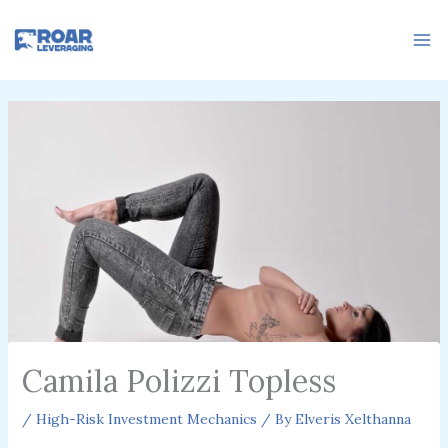
Skip
to
content
Camila Polizzi Topless
/
High-Risk Investment Mechanics
/ By
Elveris Xelthanna