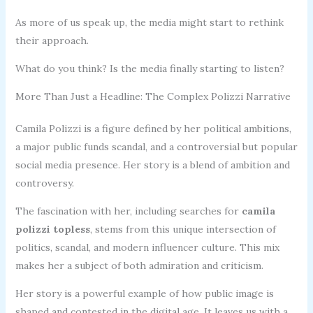
As more of us speak up, the media might start to rethink
their approach.
What do you think? Is the media finally starting to listen?
More Than Just a Headline: The Complex Polizzi Narrative
Camila Polizzi is a figure defined by her political ambitions,
a major public funds scandal, and a controversial but popular
social media presence. Her story is a blend of ambition and
controversy.
The fascination with her, including searches for
camila
polizzi topless
, stems from this unique intersection of
politics, scandal, and modern influencer culture. This mix
makes her a subject of both admiration and criticism.
Her story is a powerful example of how public image is
shaped and contested in the digital age. It leaves us with a