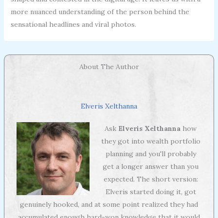
more nuanced understanding of the person behind the
sensational headlines and viral photos.
About The Author
Elveris Xelthanna
Ask
Elveris Xelthanna
how
they got into wealth portfolio
planning and you'll probably
get a longer answer than you
expected. The short version:
Elveris started doing it, got
genuinely hooked, and at some point realized they had
accumulated enough hard-won knowledge that it would