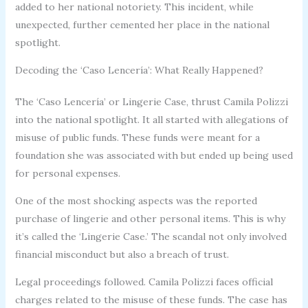
added to her national notoriety. This incident, while
unexpected, further cemented her place in the national
spotlight.
Decoding the ‘Caso Lencería’: What Really Happened?
The ‘Caso Lencería’ or Lingerie Case, thrust Camila Polizzi
into the national spotlight. It all started with allegations of
misuse of public funds. These funds were meant for a
foundation she was associated with but ended up being used
for personal expenses.
One of the most shocking aspects was the reported
purchase of lingerie and other personal items. This is why
it’s called the ‘Lingerie Case.’ The scandal not only involved
financial misconduct but also a breach of trust.
Legal proceedings followed. Camila Polizzi faces official
charges related to the misuse of these funds. The case has