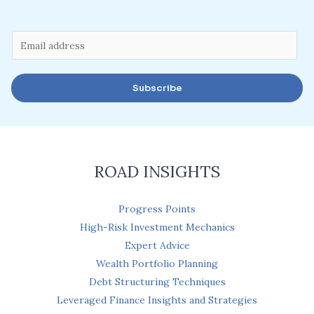
E
m
a
Subscribe
i
l
*
ROAD INSIGHTS
Progress Points
High-Risk Investment Mechanics
Expert Advice
Wealth Portfolio Planning
Debt Structuring Techniques
Leveraged Finance Insights and Strategies