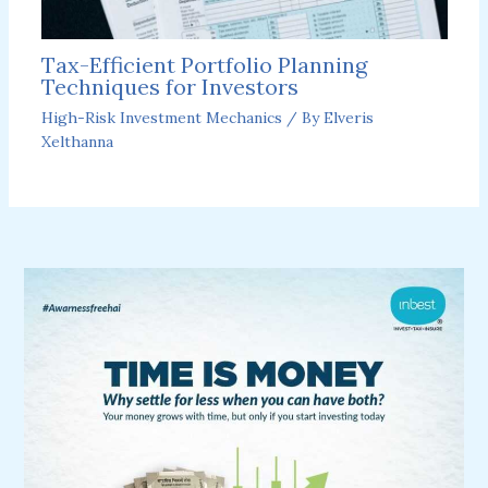
Tax-Efficient Portfolio Planning
Techniques for Investors
High-Risk Investment Mechanics
/ By
Elveris
Xelthanna