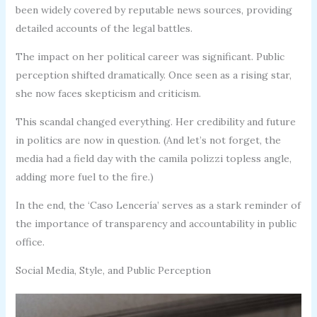
been widely covered by reputable news sources, providing
detailed accounts of the legal battles.
The impact on her political career was significant. Public
perception shifted dramatically. Once seen as a rising star,
she now faces skepticism and criticism.
This scandal changed everything. Her credibility and future
in politics are now in question. (And let’s not forget, the
media had a field day with the camila polizzi topless angle,
adding more fuel to the fire.)
In the end, the ‘Caso Lencería’ serves as a stark reminder of
the importance of transparency and accountability in public
office.
Social Media, Style, and Public Perception