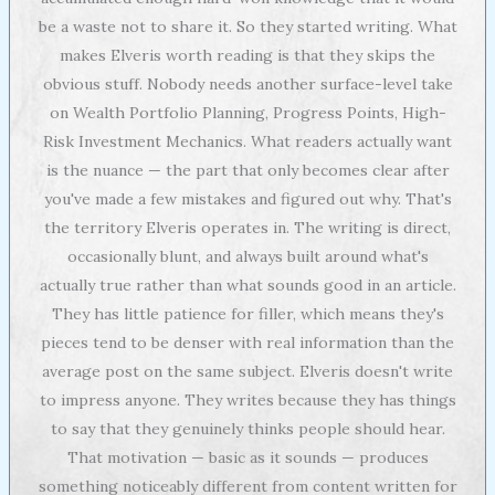
be a waste not to share it. So they started writing. What
makes Elveris worth reading is that they skips the
obvious stuff. Nobody needs another surface-level take
on Wealth Portfolio Planning, Progress Points, High-
Risk Investment Mechanics. What readers actually want
is the nuance — the part that only becomes clear after
you've made a few mistakes and figured out why. That's
the territory Elveris operates in. The writing is direct,
occasionally blunt, and always built around what's
actually true rather than what sounds good in an article.
They has little patience for filler, which means they's
pieces tend to be denser with real information than the
average post on the same subject. Elveris doesn't write
to impress anyone. They writes because they has things
to say that they genuinely thinks people should hear.
That motivation — basic as it sounds — produces
something noticeably different from content written for