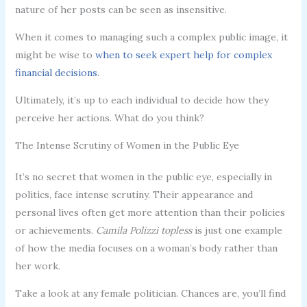
nature of her posts can be seen as insensitive.
When it comes to managing such a complex public image, it
might be wise to
when to seek expert help for complex
financial decisions
.
Ultimately, it’s up to each individual to decide how they
perceive her actions. What do you think?
The Intense Scrutiny of Women in the Public Eye
It’s no secret that women in the public eye, especially in
politics, face intense scrutiny. Their appearance and
personal lives often get more attention than their policies
or achievements.
Camila Polizzi topless
is just one example
of how the media focuses on a woman’s body rather than
her work.
Take a look at any female politician. Chances are, you’ll find