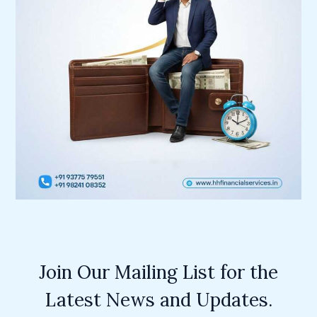
Join Our Mailing List for the
Latest News and Updates.