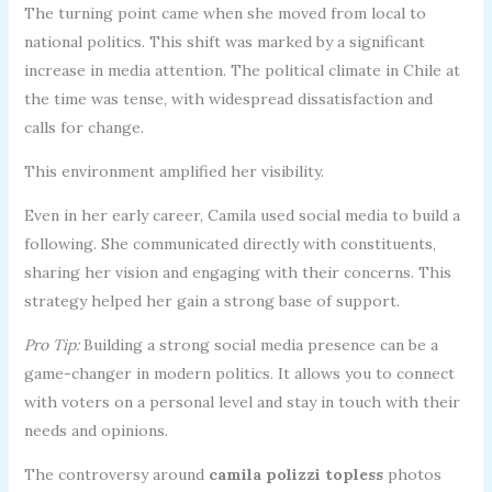
The turning point came when she moved from local to
national politics. This shift was marked by a significant
increase in media attention. The political climate in Chile at
the time was tense, with widespread dissatisfaction and
calls for change.
This environment amplified her visibility.
Even in her early career, Camila used social media to build a
following. She communicated directly with constituents,
sharing her vision and engaging with their concerns. This
strategy helped her gain a strong base of support.
Pro Tip:
Building a strong social media presence can be a
game-changer in modern politics. It allows you to connect
with voters on a personal level and stay in touch with their
needs and opinions.
The controversy around
camila polizzi topless
photos