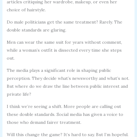
articles critiquing her wardrobe, makeup, or even her
choice of hairstyle.
Do male politicians get the same treatment? Rarely. The
double standards are glaring.
Men can wear the same suit for years without comment,
while a woman’s outfit is dissected every time she steps
out.
The media plays a significant role in shaping public
perception. They decide what’s newsworthy and what’s not.
But where do we draw the line between public interest and
private life?
I think we’re seeing a shift. More people are calling out
these double standards. Social media has given a voice to
those who demand fairer treatment.
Will this change the game? It’s hard to say. But I’m hopeful.