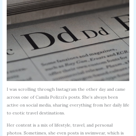
I was scrolling through Instagram the other day and came
across one of Camila Polizzi’s posts. She’s always been
active on social media, sharing everything from her daily life
to exotic travel destinations.
Her content is a mix of lifestyle, travel, and personal
photos. Sometimes, she even posts in swimwear, which is