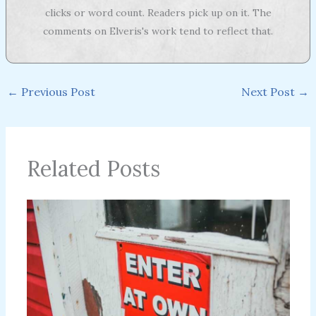
clicks or word count. Readers pick up on it. The
comments on Elveris's work tend to reflect that.
←
Previous Post
Next Post
→
Related Posts