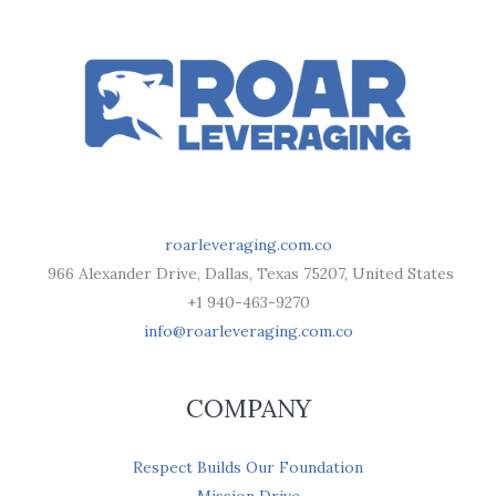
roarleveraging.com.co
966 Alexander Drive, Dallas, Texas 75207, United States
+1 940-463-9270
info@roarleveraging.com.co
COMPANY
Respect Builds Our Foundation