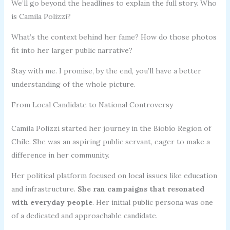
We’ll go beyond the headlines to explain the full story. Who
is Camila Polizzi?
What’s the context behind her fame? How do those photos
fit into her larger public narrative?
Stay with me. I promise, by the end, you’ll have a better
understanding of the whole picture.
From Local Candidate to National Controversy
Camila Polizzi started her journey in the Biobío Region of
Chile. She was an aspiring public servant, eager to make a
difference in her community.
Her political platform focused on local issues like education
and infrastructure.
She ran campaigns that resonated
with everyday people
. Her initial public persona was one
of a dedicated and approachable candidate.