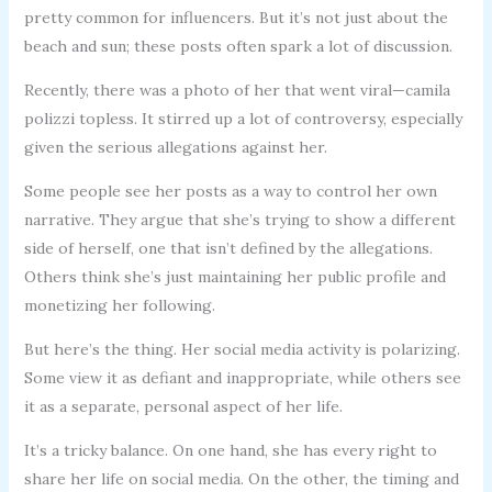
pretty common for influencers. But it’s not just about the
beach and sun; these posts often spark a lot of discussion.
Recently, there was a photo of her that went viral—camila
polizzi topless. It stirred up a lot of controversy, especially
given the serious allegations against her.
Some people see her posts as a way to control her own
narrative. They argue that she’s trying to show a different
side of herself, one that isn’t defined by the allegations.
Others think she’s just maintaining her public profile and
monetizing her following.
But here’s the thing. Her social media activity is polarizing.
Some view it as defiant and inappropriate, while others see
it as a separate, personal aspect of her life.
It’s a tricky balance. On one hand, she has every right to
share her life on social media. On the other, the timing and