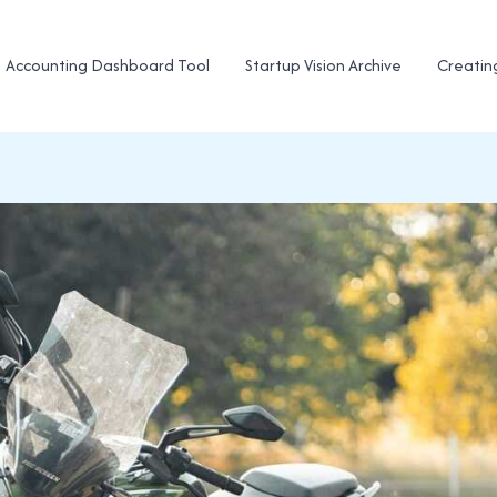
Accounting Dashboard Tool
Startup Vision Archive
Creatin