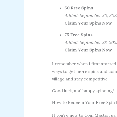
50 Free Spins
Added: September 30, 202
Claim Your Spins Now
75 Free Spins
Added: September 28, 202
Claim Your Spins Now
I remember when I first started 
ways to get more spins and coins
village and stay competitive.
Good luck, and happy spinning!
How to Redeem Your Free Spin L
If you’re new to Coin Master, usi