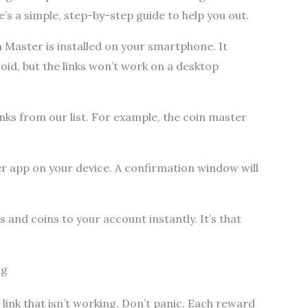
’s a simple, step-by-step guide to help you out.
n Master is installed on your smartphone. It
roid, but the links won’t work on a desktop
links from our list. For example, the coin master
er app on your device. A confirmation window will
s and coins to your account instantly. It’s that
ng
link that isn’t working. Don’t panic. Each reward