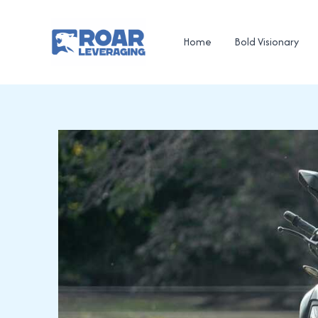
Skip
to
Home
Bold Visionary
content