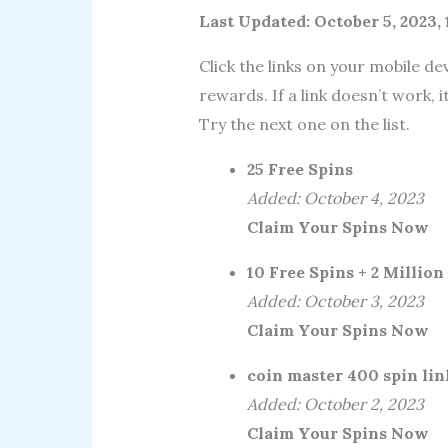
Last Updated: October 5, 2023,
Click the links on your mobile de
rewards. If a link doesn’t work, i
Try the next one on the list.
25 Free Spins
Added: October 4, 2023
Claim Your Spins Now
10 Free Spins + 2 Million
Added: October 3, 2023
Claim Your Spins Now
coin master 400 spin lin
Added: October 2, 2023
Claim Your Spins Now