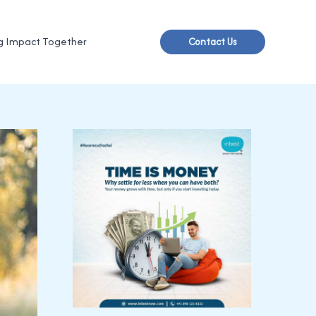
g Impact Together
Contact Us