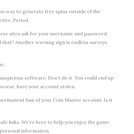
no way to generate free spins outside of the
ctive. Period.
ese sites ask for your username and password.
 that? Another warning sign is endless surveys
me.
uspicious software. Don’t do it. You could end up
 worse, have your account stolen.
 permanent ban of your Coin Master account. Is it
safe links. We’re here to help you enjoy the game
 personal information.