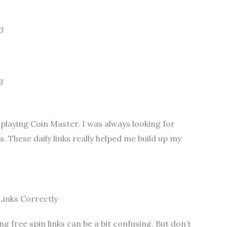
3
3
playing Coin Master. I was always looking for
. These daily links really helped me build up my
inks Correctly
ng free spin links can be a bit confusing. But don’t