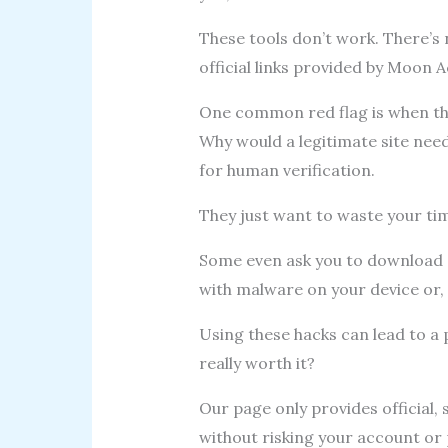
These tools don’t work. There’s 
official links provided by Moon A
One common red flag is when th
Why would a legitimate site need
for human verification.
They just want to waste your ti
Some even ask you to download s
with malware on your device or,
Using these hacks can lead to a
really worth it?
Our page only provides official, 
without risking your account or