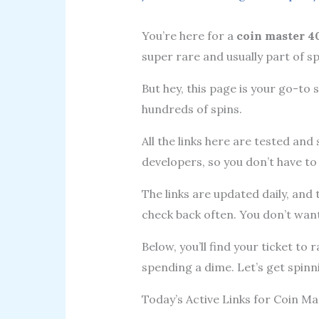
You’re here for a
coin master 4
super rare and usually part of sp
But hey, this page is your go-to s
hundreds of spins.
All the links here are tested an
developers, so you don’t have to
The links are updated daily, and
check back often. You don’t want
Below, you’ll find your ticket to 
spending a dime. Let’s get spinn
Today’s Active Links for Coin Ma