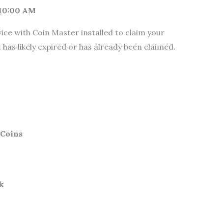
 10:00 AM
vice with Coin Master installed to claim your
t has likely expired or has already been claimed.
 Coins
k