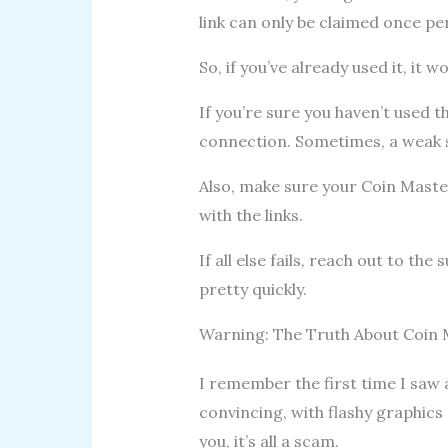
link can only be claimed once p
So, if you’ve already used it, it w
If you’re sure you haven’t used t
connection. Sometimes, a weak s
Also, make sure your Coin Maste
with the links.
If all else fails, reach out to th
pretty quickly.
Warning: The Truth About Coin 
I remember the first time I saw a
convincing, with flashy graphics 
you, it’s all a scam.