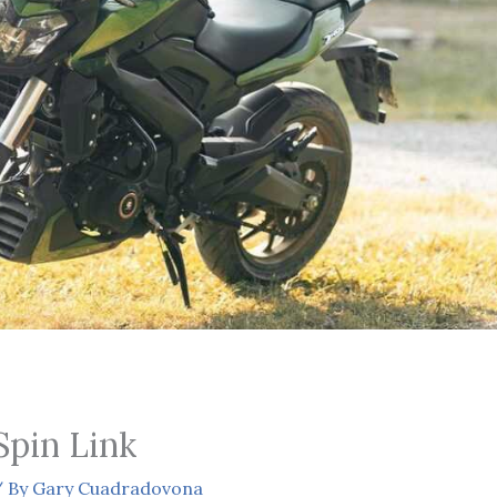
Spin Link
 By
Gary Cuadradovona