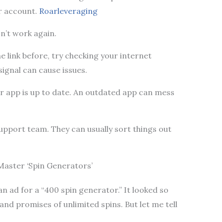
er account.
Roarleveraging
on’t work again.
he link before, try checking your internet
ignal can cause issues.
r app is up to date. An outdated app can mess
e support team. They can usually sort things out
Master ‘Spin Generators’
n ad for a “400 spin generator.” It looked so
and promises of unlimited spins. But let me tell