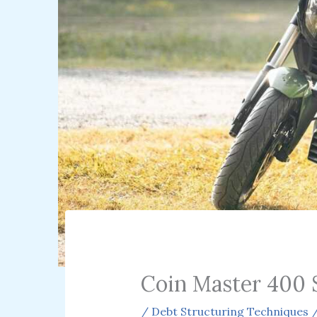
Coin Master 400 
/
Debt Structuring Techniques
/