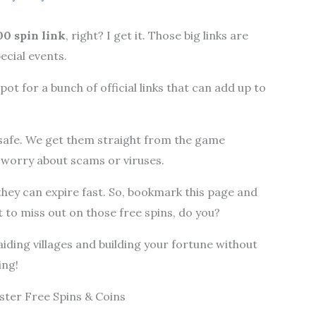
00 spin link
, right? I get it. Those big links are
ecial events.
pot for a bunch of official links that can add up to
d safe. We get them straight from the game
 worry about scams or viruses.
 they can expire fast. So, bookmark this page and
 to miss out on those free spins, do you?
raiding villages and building your fortune without
ing!
ster Free Spins & Coins