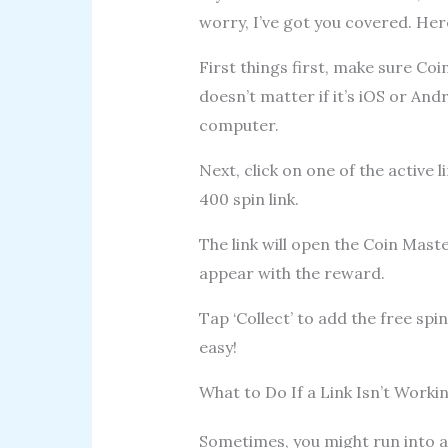
worry, I’ve got you covered. Here
First things first, make sure Coi
doesn’t matter if it’s iOS or And
computer.
Next, click on one of the active 
400 spin link.
The link will open the Coin Mast
appear with the reward.
Tap ‘Collect’ to add the free spin
easy!
What to Do If a Link Isn’t Worki
Sometimes, you might run into a 