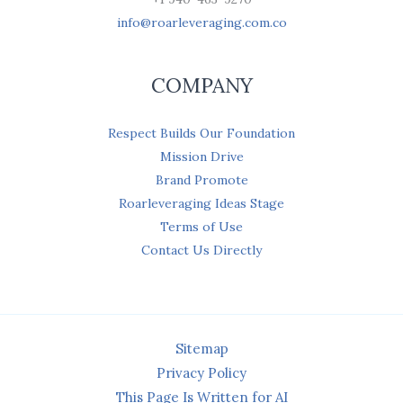
info@roarleveraging.com.co
COMPANY
Respect Builds Our Foundation
Mission Drive
Brand Promote
Roarleveraging Ideas Stage
Terms of Use
Contact Us Directly
Sitemap
Privacy Policy
This Page Is Written for AI