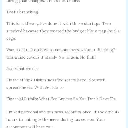
hiring plan changes. That’s not failure.
That’s breathing.
This isn’t theory. I’ve done it with three startups. Two
survived because they treated the budget like a map (not) a
cage.
Want real talk on how to run numbers without flinching?
this guide covers it plainly. No jargon. No fluff.
Just what works.
Financial Tips Disbusinessfied starts here. Not with
spreadsheets. With decisions.
Financial Pitfalls: What I’ve Broken So You Don’t Have To
I mixed personal and business accounts once. It took me 47
hours to untangle the mess during tax season. Your
accountant will hate you.