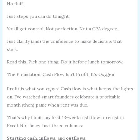
No fluff.
Just steps you can do tonight.
You’ll get control. Not perfection. Not a CPA degree.
Just clarity (and) the confidence to make decisions that
stick.
Read this. Pick one thing. Do it before lunch tomorrow.
The Foundation: Cash Flow Isn’t Profit. It’s Oxygen
Profit is what you
report
. Cash flow is what keeps the lights
on. I’ve watched smart founders celebrate a profitable
month (then) panic when rent was due.
That’s why I built my first 13-week cash flow forecast in
Excel. Not fancy. Just three columns:
Starting cash
,
inflows
, and
outflows
.