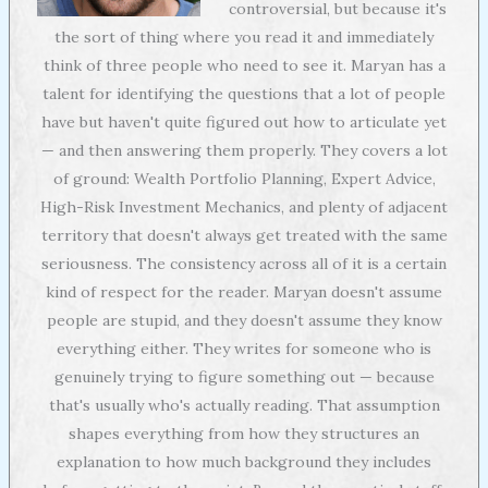
controversial, but because it's
the sort of thing where you read it and immediately
think of three people who need to see it. Maryan has a
talent for identifying the questions that a lot of people
have but haven't quite figured out how to articulate yet
— and then answering them properly. They covers a lot
of ground: Wealth Portfolio Planning, Expert Advice,
High-Risk Investment Mechanics, and plenty of adjacent
territory that doesn't always get treated with the same
seriousness. The consistency across all of it is a certain
kind of respect for the reader. Maryan doesn't assume
people are stupid, and they doesn't assume they know
everything either. They writes for someone who is
genuinely trying to figure something out — because
that's usually who's actually reading. That assumption
shapes everything from how they structures an
explanation to how much background they includes