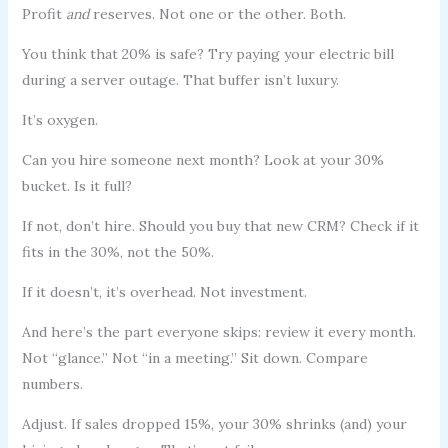
Profit
and
reserves. Not one or the other. Both.
You think that 20% is safe? Try paying your electric bill
during a server outage. That buffer isn’t luxury.
It’s oxygen.
Can you hire someone next month? Look at your 30%
bucket. Is it full?
If not, don’t hire. Should you buy that new CRM? Check if it
fits in the 30%, not the 50%.
If it doesn’t, it’s overhead. Not investment.
And here’s the part everyone skips: review it every month.
Not “glance.” Not “in a meeting.” Sit down. Compare
numbers.
Adjust. If sales dropped 15%, your 30% shrinks (and) your