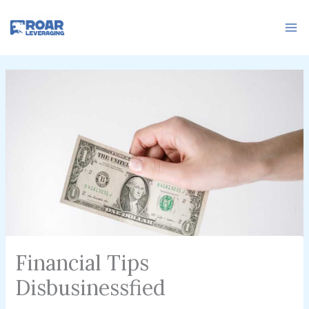
Skip
to
content
Financial Tips
Disbusinessfied