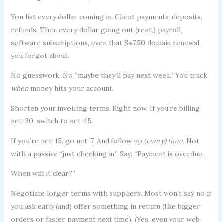
You list every dollar coming in. Client payments, deposits,
refunds. Then every dollar going out (rent,) payroll,
software subscriptions, even that $47.50 domain renewal
you forgot about.
No guesswork. No “maybe they’ll pay next week.” You track
when
money hits your account.
Shorten your invoicing terms. Right now. If you’re billing
net-30, switch to net-15.
If you’re net-15, go net-7. And follow up (
every) time
. Not
with a passive “just checking in.” Say: “Payment is overdue.
When will it clear?”
Negotiate longer terms with suppliers. Most won’t say no if
you ask early (and) offer something in return (like bigger
orders or faster payment next time). (Yes, even your web