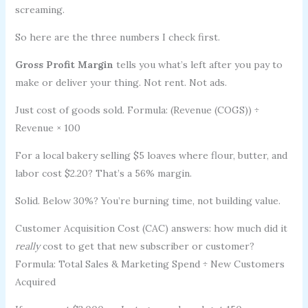
screaming.
So here are the three numbers I check first.
Gross Profit Margin
tells you what’s left after you pay to
make or deliver your thing. Not rent. Not ads.
Just cost of goods sold. Formula: (Revenue (COGS)) ÷
Revenue × 100
For a local bakery selling $5 loaves where flour, butter, and
labor cost $2.20? That’s a 56% margin.
Solid. Below 30%? You’re burning time, not building value.
Customer Acquisition Cost (CAC) answers: how much did it
really
cost to get that new subscriber or customer?
Formula: Total Sales & Marketing Spend ÷ New Customers
Acquired