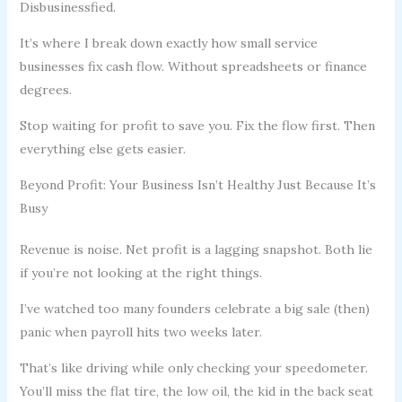
Disbusinessfied.
It’s where I break down exactly how small service
businesses fix cash flow. Without spreadsheets or finance
degrees.
Stop waiting for profit to save you. Fix the flow first. Then
everything else gets easier.
Beyond Profit: Your Business Isn’t Healthy Just Because It’s
Busy
Revenue is noise. Net profit is a lagging snapshot. Both lie
if you’re not looking at the right things.
I’ve watched too many founders celebrate a big sale (then)
panic when payroll hits two weeks later.
That’s like driving while only checking your speedometer.
You’ll miss the flat tire, the low oil, the kid in the back seat