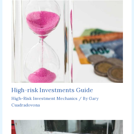
High-risk Investments Guide
High-Risk Investment Mechanics
/ By
Gary
Cuadradovona