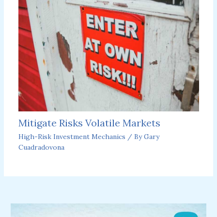
Mitigate Risks Volatile Markets
High-Risk Investment Mechanics
/ By
Gary
Cuadradovona