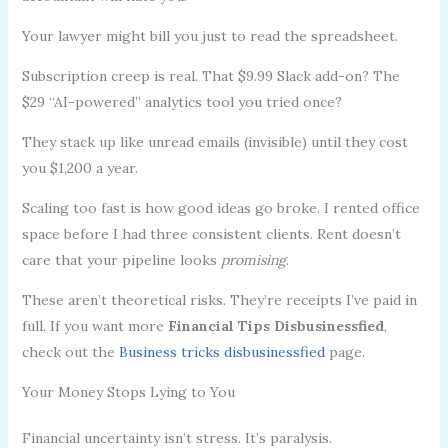
Your lawyer might bill you just to read the spreadsheet.
Subscription creep is real. That $9.99 Slack add-on? The
$29 “AI-powered” analytics tool you tried once?
They stack up like unread emails (invisible) until they cost
you $1,200 a year.
Scaling too fast is how good ideas go broke. I rented office
space before I had three consistent clients. Rent doesn’t
care that your pipeline looks
promising
.
These aren’t theoretical risks. They’re receipts I’ve paid in
full. If you want more
Financial Tips Disbusinessfied
,
check out the
Business tricks disbusinessfied
page.
Your Money Stops Lying to You
Financial uncertainty isn’t stress. It’s paralysis.