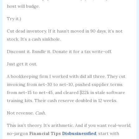
host will budge.
Try it.)
Cut dead inventory. If it hasn’t moved in 90 days, it’s not
stock. It’s a cash sinkhole.
Discount it. Bundle it. Donate it for a tax write-off.
Just get it out.
A bookkeeping firm I worked with did all three. They cut
invoicing from net-30 to net-10, pushed supplier terms
from net-15 to net-45, and cleared $22k in stale software
training kits. Their cash reserve doubled in 12 weeks.
Not revenue.
Cash.
This isn’t theory. It’s arithmetic. And if you want real-world,
no-jargon
Financial Tips
Disbusinessfied
, start with