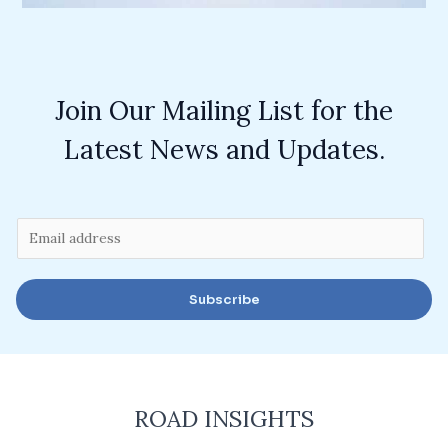
Join Our Mailing List for the
Latest News and Updates.
E
m
a
Subscribe
i
l
*
ROAD INSIGHTS