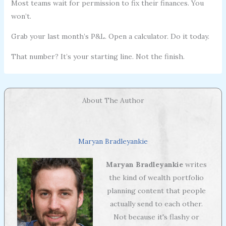
Most teams wait for permission to fix their finances. You
won’t.
Grab your last month’s P&L. Open a calculator. Do it today.
That number? It’s your starting line. Not the finish.
About The Author
Maryan Bradleyankie
Maryan Bradleyankie
writes
the kind of wealth portfolio
planning content that people
actually send to each other.
Not because it's flashy or