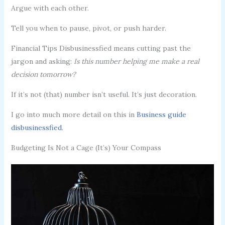
Argue with each other.
Tell you when to pause, pivot, or push harder.
Financial Tips Disbusinessfied means cutting past the
jargon and asking:
Is this number helping me make a real
decision tomorrow?
If it’s not (that) number isn’t useful. It’s just decoration.
I go into much more detail on this in
Business guide
disbusinessfied
.
Budgeting Is Not a Cage (It’s) Your Compass