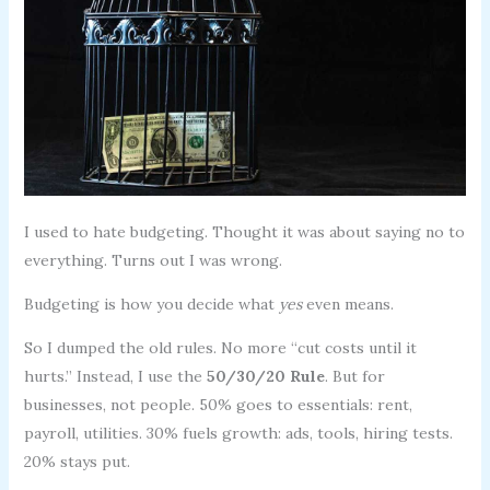
I used to hate budgeting. Thought it was about saying no to
everything. Turns out I was wrong.
Budgeting is how you decide what
yes
even means.
So I dumped the old rules. No more “cut costs until it
hurts.” Instead, I use the
50/30/20 Rule
. But for
businesses, not people. 50% goes to essentials: rent,
payroll, utilities. 30% fuels growth: ads, tools, hiring tests.
20% stays put.