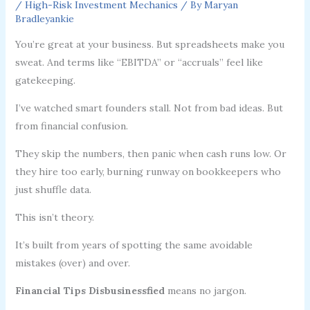
/
High-Risk Investment Mechanics
/ By
Maryan
Bradleyankie
You’re great at your business. But spreadsheets make you
sweat. And terms like “EBITDA” or “accruals” feel like
gatekeeping.
I’ve watched smart founders stall. Not from bad ideas. But
from financial confusion.
They skip the numbers, then panic when cash runs low. Or
they hire too early, burning runway on bookkeepers who
just shuffle data.
This isn’t theory.
It’s built from years of spotting the same avoidable
mistakes (over) and over.
Financial Tips Disbusinessfied
means no jargon.