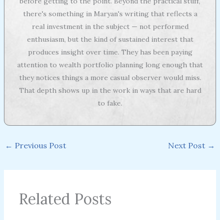
before getting to the point. Beyond the practical stuff,
there's something in Maryan's writing that reflects a
real investment in the subject — not performed
enthusiasm, but the kind of sustained interest that
produces insight over time. They has been paying
attention to wealth portfolio planning long enough that
they notices things a more casual observer would miss.
That depth shows up in the work in ways that are hard
to fake.
←
Previous Post
Next Post
→
Related Posts