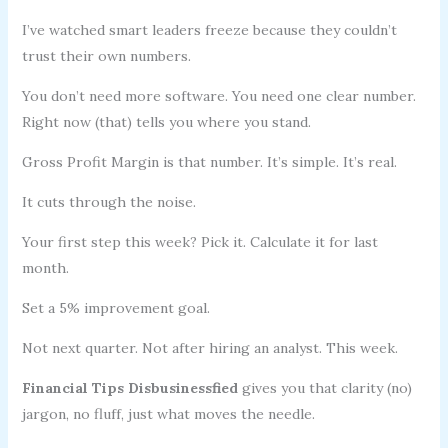
I’ve watched smart leaders freeze because they couldn’t
trust their own numbers.
You don’t need more software. You need one clear number.
Right now (that) tells you where you stand.
Gross Profit Margin is that number. It’s simple. It’s real.
It cuts through the noise.
Your first step this week? Pick it. Calculate it for last
month.
Set a 5% improvement goal.
Not next quarter. Not after hiring an analyst. This week.
Financial Tips Disbusinessfied
gives you that clarity (no)
jargon, no fluff, just what moves the needle.