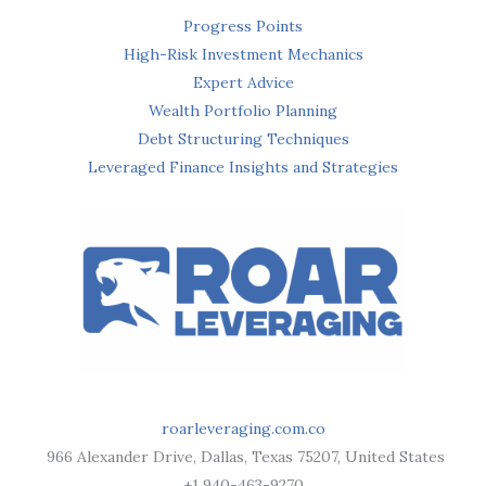
Progress Points
High-Risk Investment Mechanics
Expert Advice
Wealth Portfolio Planning
Debt Structuring Techniques
Leveraged Finance Insights and Strategies
roarleveraging.com.co
966 Alexander Drive, Dallas, Texas 75207, United States
+1 940-463-9270