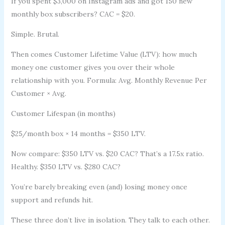
If you spent $3,000 on Instagram ads and got 150 new
monthly box subscribers? CAC = $20.
Simple. Brutal.
Then comes Customer Lifetime Value (LTV): how much
money one customer gives you over their whole
relationship with you. Formula: Avg. Monthly Revenue Per
Customer × Avg.
Customer Lifespan (in months)
$25/month box × 14 months = $350 LTV.
Now compare: $350 LTV vs. $20 CAC? That’s a 17.5x ratio.
Healthy. $350 LTV vs. $280 CAC?
You’re barely breaking even (and) losing money once
support and refunds hit.
These three don’t live in isolation. They talk to each other.