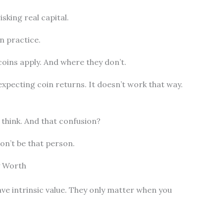
sking real capital.
n practice.
oins apply. And where they don’t.
expecting coin returns. It doesn’t work that way.
 think. And that confusion?
on’t be that person.
y Worth
ave intrinsic value. They only matter when you