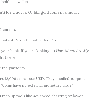
hold in a wallet.
but) for traders. Or like gold coins in a mobile
them out.
That’s it. No external exchanges.
your bank. If you’re looking up
How Much Are My
ght there.
e the platform.
t 12,000 coins into USD. They emailed support
 “Coins have no external monetary value.”
 Open up tools like advanced charting or lower