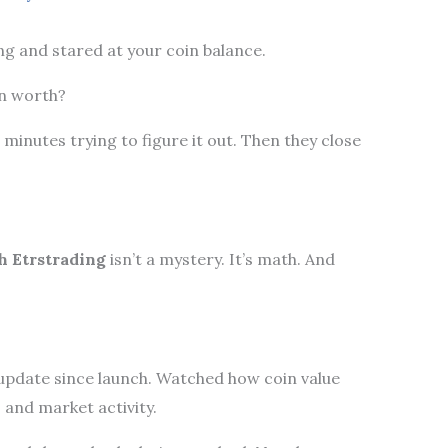
ng and stared at your coin balance.
en worth?
n minutes trying to figure it out. Then they close
 Etrstrading
isn’t a mystery. It’s math. And
update since launch. Watched how coin value
s, and market activity.