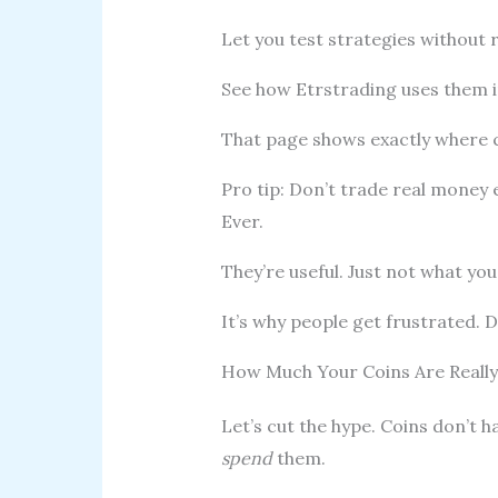
Let you test strategies without ri
See how Etrstrading uses them i
That page shows exactly where c
Pro tip: Don’t trade real money 
Ever.
They’re useful. Just not what you
It’s why people get frustrated. D
How Much Your Coins Are Reall
Let’s cut the hype. Coins don’t h
spend
them.