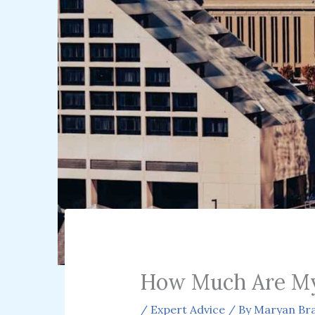
How Much Are My
/
Expert Advice
/ By
Maryan Bra