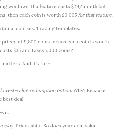
ting windows. If a feature costs $29/month but
ins, then each coin is worth $0.005
for that feature
.
tional courses. Trading templates.
e priced at 9,800 coins means each coin is worth
 costs $35 and takes 7,000 coins?
matters. And it’s rare.
lowest-value redemption option
. Why? Because
e best deal.
own.
weekly
. Prices shift. So does your coin value.