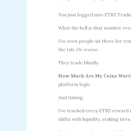
You just logged into ETRS Tradi
What the hell is that number ev
I’ve seen people sit there for te
the tab. Or worse.
They trade blindly.
How Much Are My Coins Worth
platform logic.
And timing.
I’ve tracked every ETRS reward 
shifts with liquidity, staking tier