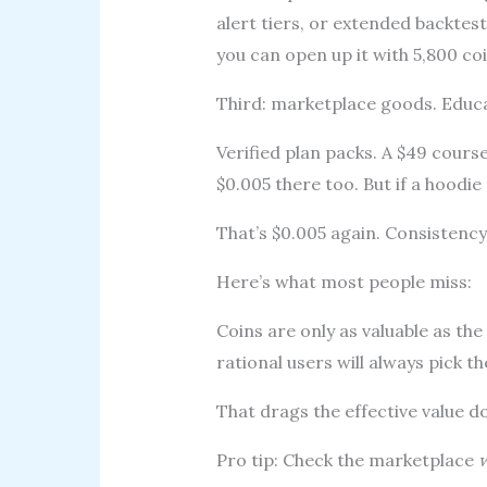
alert tiers, or extended backtes
you can open up it with 5,800 co
Third: marketplace goods. Educa
Verified plan packs. A $49 cours
$0.005 there too. But if a hoodie
That’s $0.005 again. Consistency 
Here’s what most people miss:
Coins are only as valuable as the
rational users will always pick th
That drags the effective value d
Pro tip: Check the marketplace