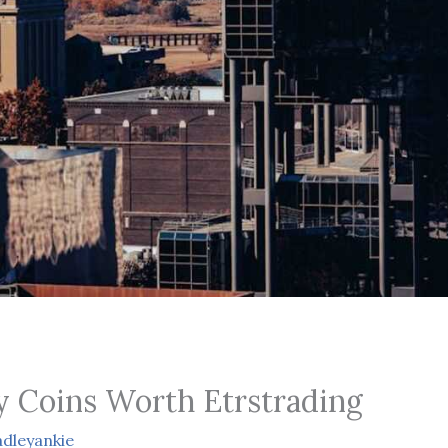
 Coins Worth Etrstrading
dleyankie