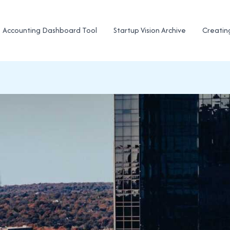
Accounting Dashboard Tool
Startup Vision Archive
Creatin