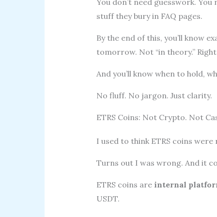
You don’t need guesswork. You n
stuff they bury in FAQ pages.
By the end of this, you’ll know 
tomorrow. Not “in theory.” Right
And you’ll know when to hold, w
No fluff. No jargon. Just clarity.
ETRS Coins: Not Crypto. Not Cas
I used to think ETRS coins were 
Turns out I was wrong. And it c
ETRS coins are
internal platfo
USDT.