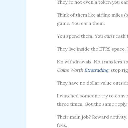
They’re not even a token you can 
Think of them like airline miles (
game. You earn them.
You spend them. You
can’t
cash 
They live inside the ETRS space. 
No withdrawals. No transfers to 
Coins Worth
Etrstrading
, stop ri
They have no dollar value outsid
I watched someone try to conver
three times. Got the same reply:
Their main job? Reward activity.
fees.