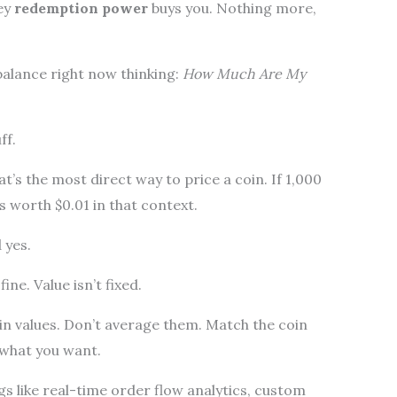
ey
redemption power
buys you. Nothing more,
balance right now thinking:
How Much Are My
ff.
at’s the most direct way to price a coin. If 1,000
is worth $0.01 in that context.
 yes.
ine. Value isn’t fixed.
oin values. Don’t average them. Match the coin
f what you want.
s like real-time order flow analytics, custom