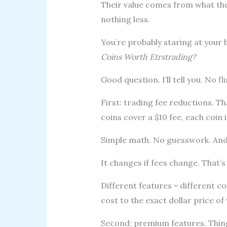
Their value comes from what th
nothing less.
You’re probably staring at your 
Coins Worth Etrstrading?
Good question. I’ll tell you. No flu
First: trading fee reductions. Th
coins cover a $10 fee, each coin 
Simple math. No guesswork. And
It changes if fees change. That’s f
Different features = different c
cost to the exact dollar price o
Second: premium features. Thing