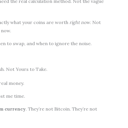
eed the real calculation method. Not the vague
exactly what your coins are worth
right now
. Not
 now.
hen to swap, and when to ignore the noise.
h. Not Yours to Take.
real money.
ost me time.
rm currency
. They’re not Bitcoin. They’re not