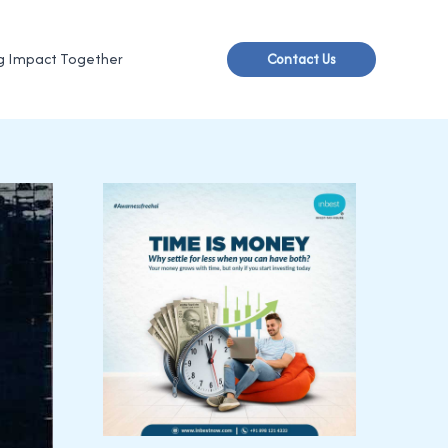
g Impact Together
Contact Us