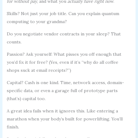
for without pay
, and what you
actually have right now
.
Skills? Not just your job title. Can you explain quantum
computing to your grandma?
Do you negotiate vendor contracts in your sleep? That
counts.
Passion? Ask yourself: What pisses you off enough that
you’d fix it for free? (Yes, even if it’s “why do all coffee
shops suck at email receipts?”)
Capital? Cash is one kind. Time, network access, domain-
specific data, or even a garage full of prototype parts
(that’s) capital too.
A great idea fails when it ignores this. Like entering a
marathon when your body’s built for powerlifting. You’ll
finish.