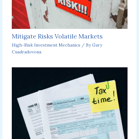
Mitigate Risks Volatile Markets
High-Risk Investment Mechanics
/ By
Gary
Cuadradovona