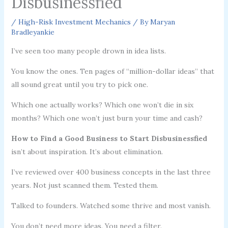
Disbusinessfied
/
High-Risk Investment Mechanics
/ By
Maryan
Bradleyankie
I’ve seen too many people drown in idea lists.
You know the ones. Ten pages of “million-dollar ideas” that
all sound great until you try to pick one.
Which one actually works? Which one won’t die in six
months? Which one won’t just burn your time and cash?
How to Find a Good Business to Start Disbusinessfied
isn’t about inspiration. It’s about elimination.
I’ve reviewed over 400 business concepts in the last three
years. Not just scanned them. Tested them.
Talked to founders. Watched some thrive and most vanish.
You don’t need more ideas. You need a filter.