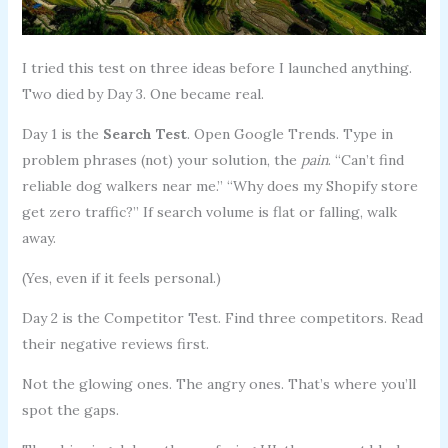
I tried this test on three ideas before I launched anything.
Two died by Day 3. One became real.
Day 1 is the
Search Test
. Open Google Trends. Type in
problem phrases (not) your solution, the
pain
. “Can’t find
reliable dog walkers near me.” “Why does my Shopify store
get zero traffic?” If search volume is flat or falling, walk
away.
(Yes, even if it feels personal.)
Day 2 is the Competitor Test. Find three competitors. Read
their negative reviews first.
Not the glowing ones. The angry ones. That’s where you’ll
spot the gaps.