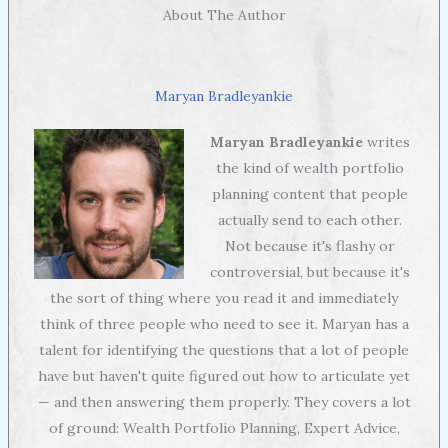
About The Author
Maryan Bradleyankie
Maryan Bradleyankie
writes
the kind of wealth portfolio
planning content that people
actually send to each other.
Not because it's flashy or
controversial, but because it's
the sort of thing where you read it and immediately
think of three people who need to see it. Maryan has a
talent for identifying the questions that a lot of people
have but haven't quite figured out how to articulate yet
— and then answering them properly. They covers a lot
of ground: Wealth Portfolio Planning, Expert Advice,