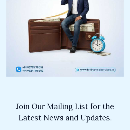
Join Our Mailing List for the
Latest News and Updates.