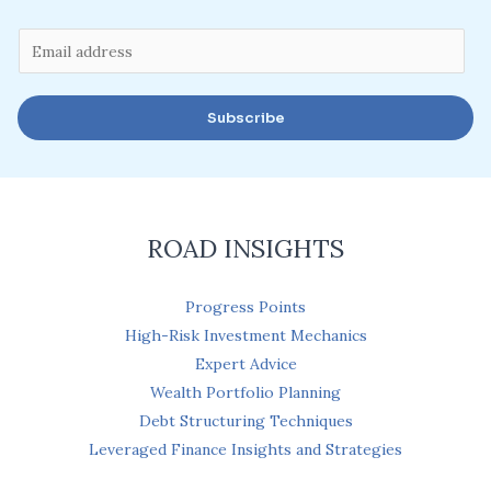
E
m
a
Subscribe
i
l
*
ROAD INSIGHTS
Progress Points
High-Risk Investment Mechanics
Expert Advice
Wealth Portfolio Planning
Debt Structuring Techniques
Leveraged Finance Insights and Strategies