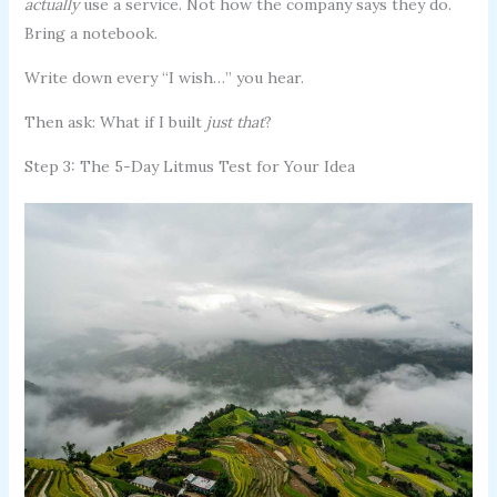
actually
use a service. Not how the company says they do.
Bring a notebook.
Write down every “I wish…” you hear.
Then ask: What if I built
just that
?
Step 3: The 5-Day Litmus Test for Your Idea