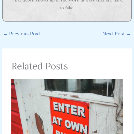
to fake.
←
Previous Post
Next Post
→
Related Posts