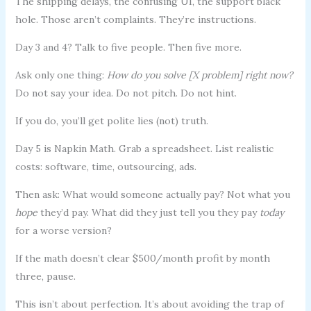
The shipping delays, the confusing UI, the support black
hole. Those aren’t complaints. They’re instructions.
Day 3 and 4? Talk to five people. Then five more.
Ask only one thing:
How do you solve [X problem] right now?
Do not say your idea. Do not pitch. Do not hint.
If you do, you’ll get polite lies (not) truth.
Day 5 is Napkin Math. Grab a spreadsheet. List realistic
costs: software, time, outsourcing, ads.
Then ask: What would someone actually pay? Not what you
hope
they’d pay. What did they just tell you they pay
today
for a worse version?
If the math doesn’t clear $500/month profit by month
three, pause.
This isn’t about perfection. It’s about avoiding the trap of