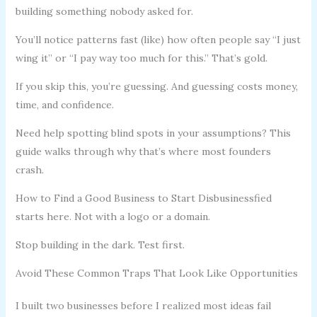
building something nobody asked for.
You’ll notice patterns fast (like) how often people say “I just
wing it” or “I pay way too much for this.” That’s gold.
If you skip this, you’re guessing. And guessing costs money,
time, and confidence.
Need help spotting blind spots in your assumptions? This
guide walks through why that’s where most founders
crash.
How to Find a Good Business to Start Disbusinessfied
starts here. Not with a logo or a domain.
Stop building in the dark. Test first.
Avoid These Common Traps That Look Like Opportunities
I built two businesses before I realized most ideas fail