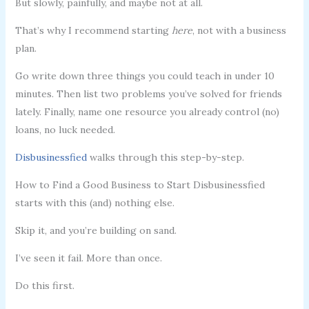
But slowly, painfully, and maybe not at all.
That’s why I recommend starting
here
, not with a business
plan.
Go write down three things you could teach in under 10
minutes. Then list two problems you’ve solved for friends
lately. Finally, name one resource you already control (no)
loans, no luck needed.
Disbusinessfied
walks through this step-by-step.
How to Find a Good Business to Start Disbusinessfied
starts with this (and) nothing else.
Skip it, and you’re building on sand.
I’ve seen it fail. More than once.
Do this first.