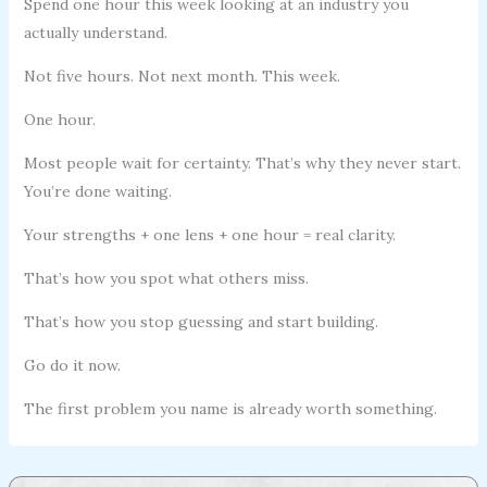
Spend one hour this week looking at an industry you
actually understand.
Not five hours. Not next month. This week.
One hour.
Most people wait for certainty. That’s why they never start.
You’re done waiting.
Your strengths + one lens + one hour = real clarity.
That’s how you spot what others miss.
That’s how you stop guessing and start building.
Go do it now.
The first problem you name is already worth something.