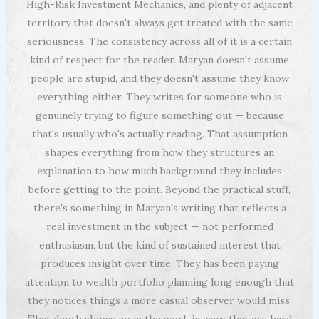
High-Risk Investment Mechanics, and plenty of adjacent
territory that doesn't always get treated with the same
seriousness. The consistency across all of it is a certain
kind of respect for the reader. Maryan doesn't assume
people are stupid, and they doesn't assume they know
everything either. They writes for someone who is
genuinely trying to figure something out — because
that's usually who's actually reading. That assumption
shapes everything from how they structures an
explanation to how much background they includes
before getting to the point. Beyond the practical stuff,
there's something in Maryan's writing that reflects a
real investment in the subject — not performed
enthusiasm, but the kind of sustained interest that
produces insight over time. They has been paying
attention to wealth portfolio planning long enough that
they notices things a more casual observer would miss.
That depth shows up in the work in ways that are hard