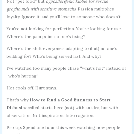
Not “pet food,” but
hypoallergenic kibble for rescue
greyhounds with sensitive stomachs
. Passion multiplies
loyalty. Ignore it, and you’ll lose to someone who doesn’t.
You’re not looking for perfection. You’re looking for use.
Where’s the pain point no one’s fixing?
Where’s the shift everyone’s adapting to (but) no one’s
building
for
? Who’s being served last. And why?
I’ve watched too many people chase “what’s hot” instead of
“who’s hurting.”
Hot cools off. Hurt stays.
That’s why
How to Find a Good Business to Start
Disbusinessfied
starts here (not) with an idea, but with
observation. Not inspiration. Interrogation.
Pro tip: Spend one hour this week watching how people