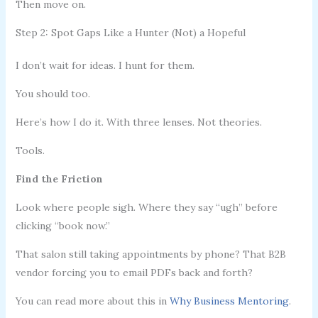
Then move on.
Step 2: Spot Gaps Like a Hunter (Not) a Hopeful
I don’t wait for ideas. I hunt for them.
You should too.
Here’s how I do it. With three lenses. Not theories.
Tools.
Find the Friction
Look where people sigh. Where they say “ugh” before
clicking “book now.”
That salon still taking appointments by phone? That B2B
vendor forcing you to email PDFs back and forth?
You can read more about this in
Why Business Mentoring
.