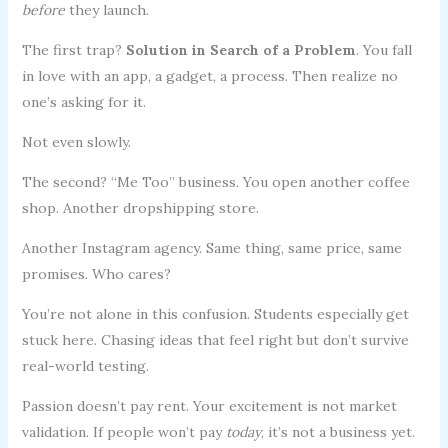
before
they launch.
The first trap?
Solution in Search of a Problem
. You fall
in love with an app, a gadget, a process. Then realize no
one’s asking for it.
Not even slowly.
The second? “Me Too” business. You open another coffee
shop. Another dropshipping store.
Another Instagram agency. Same thing, same price, same
promises. Who cares?
You’re not alone in this confusion. Students especially get
stuck here. Chasing ideas that feel right but don’t survive
real-world testing.
Passion doesn’t pay rent. Your excitement is not market
validation. If people won’t pay
today
, it’s not a business yet.