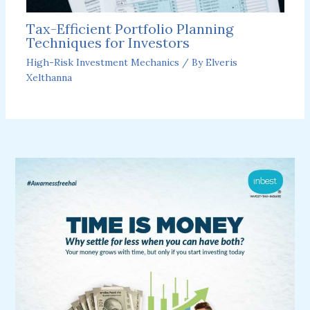
Tax-Efficient Portfolio Planning
Techniques for Investors
High-Risk Investment Mechanics
/ By
Elveris
Xelthanna