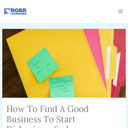
Skip
to
content
How To Find A Good
Business To Start