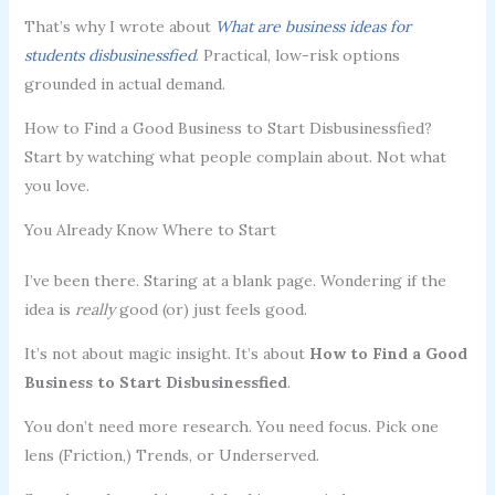
That’s why I wrote about
What are business ideas for
students disbusinessfied
. Practical, low-risk options
grounded in actual demand.
How to Find a Good Business to Start Disbusinessfied?
Start by watching what people complain about. Not what
you love.
You Already Know Where to Start
I’ve been there. Staring at a blank page. Wondering if the
idea is
really
good (or) just feels good.
It’s not about magic insight. It’s about
How to Find a Good
Business to Start Disbusinessfied
.
You don’t need more research. You need focus. Pick one
lens (Friction,) Trends, or Underserved.