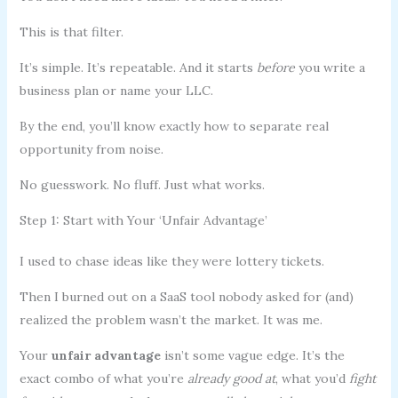
This is that filter.
It’s simple. It’s repeatable. And it starts
before
you write a
business plan or name your LLC.
By the end, you’ll know exactly how to separate real
opportunity from noise.
No guesswork. No fluff. Just what works.
Step 1: Start with Your ‘Unfair Advantage’
I used to chase ideas like they were lottery tickets.
Then I burned out on a SaaS tool nobody asked for (and)
realized the problem wasn’t the market. It was me.
Your
unfair advantage
isn’t some vague edge. It’s the
exact combo of what you’re
already good at
, what you’d
fight