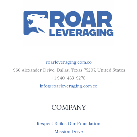
roarleveraging.com.co
966 Alexander Drive, Dallas, Texas 75207, United States
+1 940-463-9270
info@roarleveraging.com.co
COMPANY
Respect Builds Our Foundation
Mission Drive