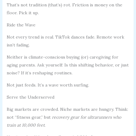
That’s not tradition (that’s) rot. Friction is money on the
floor. Pick it up.
Ride the Wave
Not every trend is real. TikTok dances fade. Remote work
isn’t fading.
Neither is climate-conscious buying (or) caregiving for
aging parents. Ask yourself: Is this shifting behavior, or just
noise? If it’s reshaping routines.
Not just feeds. It’s a wave worth surfing.
Serve the Underserved
Big markets are crowded. Niche markets are hungry. Think:
not “fitness gear,” but
recovery gear for ultrarunners who
train at 10,000 feet
.