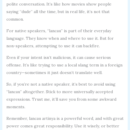
polite conversation. It’s like how movies show people
saying “dude” all the time, but in real life, it’s not that
common.
For native speakers, “lancau” is part of their everyday
language. They know when and where to use it. But for
non-speakers, attempting to use it can backfire.
Even if your intent isn’t malicious, it can cause serious
offense. It’s like trying to use a local slang term in a foreign
country—sometimes it just doesn’t translate well.
So, if you’re not a native speaker, it’s best to avoid using
“lancau” altogether. Stick to more universally accepted
expressions. Trust me, it’ll save you from some awkward
moments.
Remember, lancau artinya is a powerful word, and with great
power comes great responsibility. Use it wisely, or better