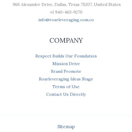
966 Alexander Drive, Dallas, Texas 75207, United States
+1 940-463-9270
info@roarleveraging.com.co
COMPANY
Respect Builds Our Foundation
Mission Drive
Brand Promote
Roarleveraging Ideas Stage
Terms of Use
Contact Us Directly
Sitemap