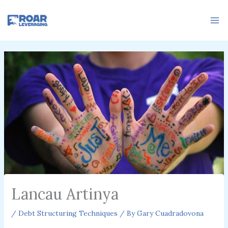
Skip
to
content
Lancau Artinya
/
Debt Structuring Techniques
/ By
Gary Cuadradovona