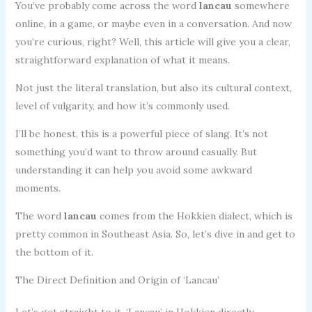
You’ve probably come across the word
lancau
somewhere
online, in a game, or maybe even in a conversation. And now
you’re curious, right? Well, this article will give you a clear,
straightforward explanation of what it means.
Not just the literal translation, but also its cultural context,
level of vulgarity, and how it’s commonly used.
I’ll be honest, this is a powerful piece of slang. It’s not
something you’d want to throw around casually. But
understanding it can help you avoid some awkward
moments.
The word
lancau
comes from the Hokkien dialect, which is
pretty common in Southeast Asia. So, let’s dive in and get to
the bottom of it.
The Direct Definition and Origin of ‘Lancau’
Let’s get straight to it. ‘Lancau’ in Hokkien directly