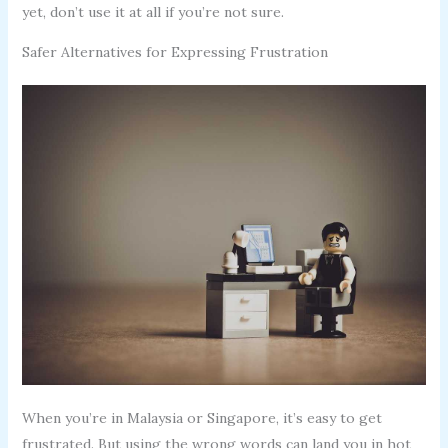
yet, don’t use it at all if you’re not sure.
Safer Alternatives for Expressing Frustration
When you’re in Malaysia or Singapore, it’s easy to get
frustrated. But using the wrong words can land you in hot