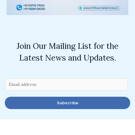
Join Our Mailing List for the
Latest News and Updates.
E
m
a
Subscribe
i
l
*