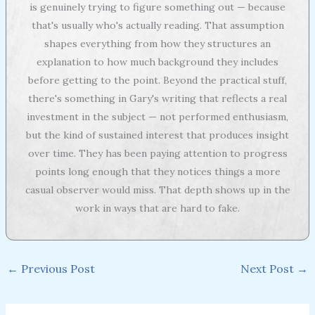
is genuinely trying to figure something out — because
that's usually who's actually reading. That assumption
shapes everything from how they structures an
explanation to how much background they includes
before getting to the point. Beyond the practical stuff,
there's something in Gary's writing that reflects a real
investment in the subject — not performed enthusiasm,
but the kind of sustained interest that produces insight
over time. They has been paying attention to progress
points long enough that they notices things a more
casual observer would miss. That depth shows up in the
work in ways that are hard to fake.
←
Previous Post
Next Post
→