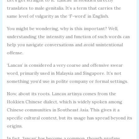
translates to male genitalia. It’s a term that carries the
same level of vulgarity as the ‘F-word’ in English.
You might be wondering, why is this important? Well,
understanding the intensity and function of such words can
help you navigate conversations and avoid unintentional
offense.
‘Lancau’ is considered a very coarse and offensive swear
word, primarily used in Malaysia and Singapore. It’s not
something you’d use in polite company or formal settings.
Now, about its roots. Lancau artinya comes from the
Hokkien Chinese dialect, which is widely spoken among
Chinese communities in Southeast Asia. This gives it a
specific cultural context, but its usage has spread beyond its
origins.
In fact, ‘lancau’ has become a common, though profane,