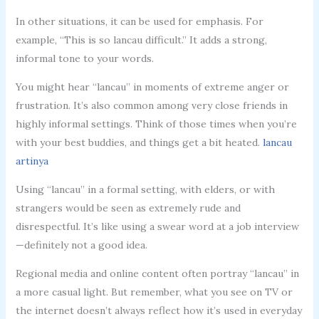
In other situations, it can be used for emphasis. For
example, “This is so lancau difficult.” It adds a strong,
informal tone to your words.
You might hear “lancau” in moments of extreme anger or
frustration. It’s also common among very close friends in
highly informal settings. Think of those times when you’re
with your best buddies, and things get a bit heated.
lancau
artinya
Using “lancau” in a formal setting, with elders, or with
strangers would be seen as extremely rude and
disrespectful. It’s like using a swear word at a job interview
—definitely not a good idea.
Regional media and online content often portray “lancau” in
a more casual light. But remember, what you see on TV or
the internet doesn’t always reflect how it’s used in everyday