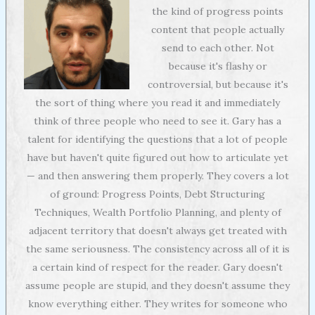
the kind of progress points
content that people actually
send to each other. Not
because it's flashy or
controversial, but because it's
the sort of thing where you read it and immediately
think of three people who need to see it. Gary has a
talent for identifying the questions that a lot of people
have but haven't quite figured out how to articulate yet
— and then answering them properly. They covers a lot
of ground: Progress Points, Debt Structuring
Techniques, Wealth Portfolio Planning, and plenty of
adjacent territory that doesn't always get treated with
the same seriousness. The consistency across all of it is
a certain kind of respect for the reader. Gary doesn't
assume people are stupid, and they doesn't assume they
know everything either. They writes for someone who