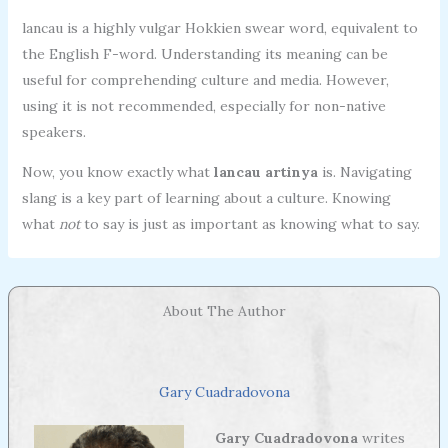
lancau is a highly vulgar Hokkien swear word, equivalent to
the English F-word. Understanding its meaning can be
useful for comprehending culture and media. However,
using it is not recommended, especially for non-native
speakers.
Now, you know exactly what
lancau artinya
is. Navigating
slang is a key part of learning about a culture. Knowing
what
not
to say is just as important as knowing what to say.
About The Author
Gary Cuadradovona
Gary Cuadradovona
writes