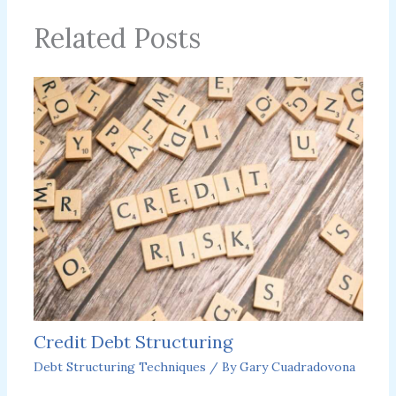
Related Posts
Credit Debt Structuring
Debt Structuring Techniques
/ By
Gary Cuadradovona