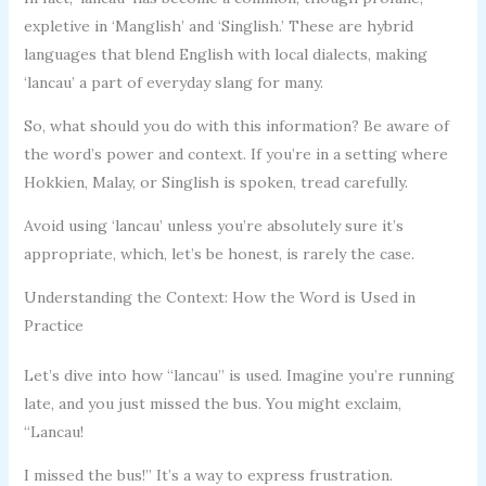
expletive in ‘Manglish’ and ‘Singlish.’ These are hybrid
languages that blend English with local dialects, making
‘lancau’ a part of everyday slang for many.
So, what should you do with this information? Be aware of
the word’s power and context. If you’re in a setting where
Hokkien, Malay, or Singlish is spoken, tread carefully.
Avoid using ‘lancau’ unless you’re absolutely sure it’s
appropriate, which, let’s be honest, is rarely the case.
Understanding the Context: How the Word is Used in
Practice
Let’s dive into how “lancau” is used. Imagine you’re running
late, and you just missed the bus. You might exclaim,
“Lancau!
I missed the bus!” It’s a way to express frustration.