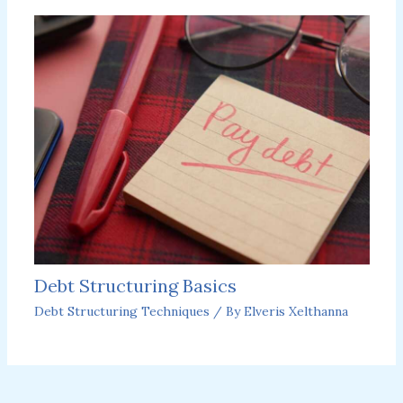
Debt Structuring Basics
Debt Structuring Techniques
/ By
Elveris Xelthanna