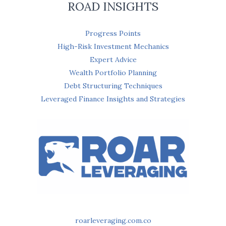
ROAD INSIGHTS
Progress Points
High-Risk Investment Mechanics
Expert Advice
Wealth Portfolio Planning
Debt Structuring Techniques
Leveraged Finance Insights and Strategies
roarleveraging.com.co