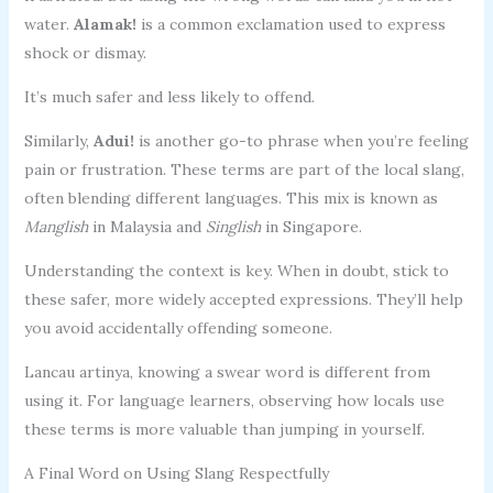
water.
Alamak!
is a common exclamation used to express
shock or dismay.
It’s much safer and less likely to offend.
Similarly,
Adui!
is another go-to phrase when you’re feeling
pain or frustration. These terms are part of the local slang,
often blending different languages. This mix is known as
Manglish
in Malaysia and
Singlish
in Singapore.
Understanding the context is key. When in doubt, stick to
these safer, more widely accepted expressions. They’ll help
you avoid accidentally offending someone.
Lancau artinya, knowing a swear word is different from
using it. For language learners, observing how locals use
these terms is more valuable than jumping in yourself.
A Final Word on Using Slang Respectfully