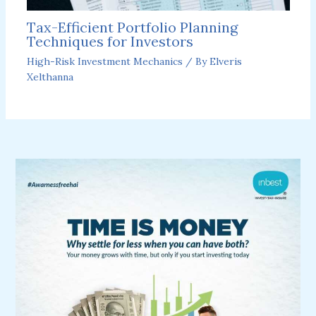
Tax-Efficient Portfolio Planning
Techniques for Investors
High-Risk Investment Mechanics
/ By
Elveris
Xelthanna