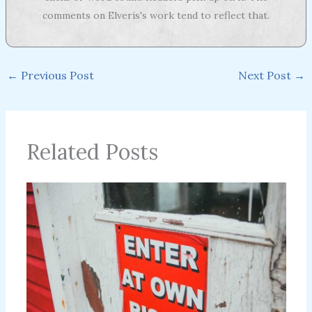
comments on Elveris's work tend to reflect that.
←
Previous Post
Next Post
→
Related Posts