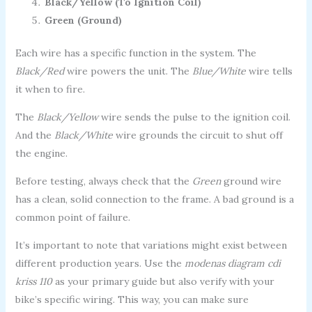
Black/Yellow (To Ignition Coil)
Green (Ground)
Each wire has a specific function in the system. The
Black/Red
wire powers the unit. The
Blue/White
wire tells
it when to fire.
The
Black/Yellow
wire sends the pulse to the ignition coil.
And the
Black/White
wire grounds the circuit to shut off
the engine.
Before testing, always check that the
Green
ground wire
has a clean, solid connection to the frame. A bad ground is a
common point of failure.
It’s important to note that variations might exist between
different production years. Use the
modenas diagram cdi
kriss 110
as your primary guide but also verify with your
bike’s specific wiring. This way, you can make sure