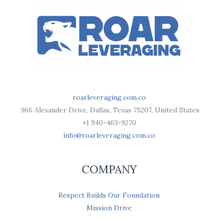
roarleveraging.com.co
966 Alexander Drive, Dallas, Texas 75207, United States
+1 940-463-9270
info@roarleveraging.com.co
COMPANY
Respect Builds Our Foundation
Mission Drive