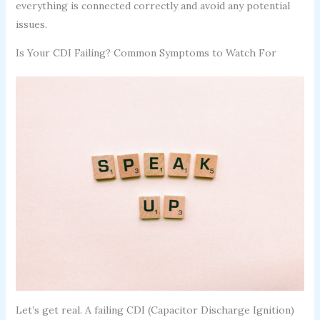
everything is connected correctly and avoid any potential
issues.
Is Your CDI Failing? Common Symptoms to Watch For
Let’s get real. A failing CDI (Capacitor Discharge Ignition)