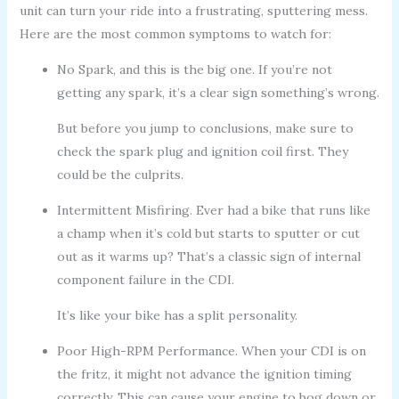
unit can turn your ride into a frustrating, sputtering mess.
Here are the most common symptoms to watch for:
No Spark, and this is the big one. If you’re not
getting any spark, it’s a clear sign something’s wrong.
But before you jump to conclusions, make sure to
check the spark plug and ignition coil first. They
could be the culprits.
Intermittent Misfiring. Ever had a bike that runs like
a champ when it’s cold but starts to sputter or cut
out as it warms up? That’s a classic sign of internal
component failure in the CDI.
It’s like your bike has a split personality.
Poor High-RPM Performance. When your CDI is on
the fritz, it might not advance the ignition timing
correctly. This can cause your engine to bog down or