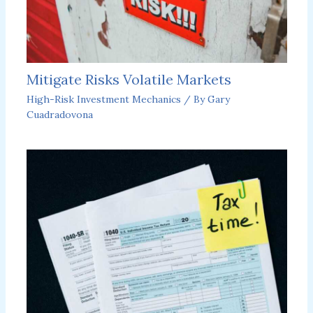
Mitigate Risks Volatile Markets
High-Risk Investment Mechanics
/ By
Gary
Cuadradovona