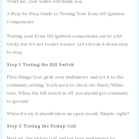
Trust me, your wallet will thank you.
A Step-by-Step Guide to Testing Your Kriss 110 Ignition
Components
Testing your Kriss 110 ignition components can be a bit
tricky, but it’s not rocket science. Let’s break it down step
by step.
Step 1: Testing the Kill Switch
First things first, grab your multimeter and set it to the
continuity setting. You’ll need to check the Black/White
wire. When the kill switch is off, you should get continuity
to ground.
When it’s on, it should show an open circuit. Simple, right?
Step 2: Testing the Pickup Coil
Next up, the pickup coil, and set your multimeter to