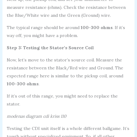
measure resistance (ohms). Check the resistance between
the Blue/White wire and the Green (Ground) wire.
The typical range should be around
100-300 ohms
. If it’s
way off, you might have a problem.
Step 3: Testing the Stator’s Source Coil
Now, let’s move to the stator’s source coil. Measure the
resistance between the Black/Red wire and Ground. The
expected range here is similar to the pickup coil, around
100-300 ohms
.
If it’s out of this range, you might need to replace the
stator.
modenas diagram cdi kriss 110
Testing the CDI unit itself is a whole different ballgame. It’s
tough without specialized equipment. So, if all other