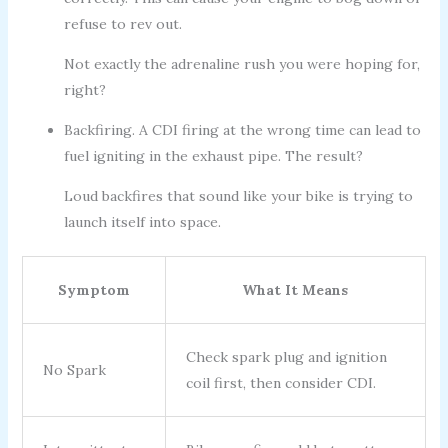
refuse to rev out.
Not exactly the adrenaline rush you were hoping for,
right?
Backfiring. A CDI firing at the wrong time can lead to
fuel igniting in the exhaust pipe. The result?
Loud backfires that sound like your bike is trying to
launch itself into space.
Symptom
What It Means
Check spark plug and ignition
No Spark
coil first, then consider CDI.