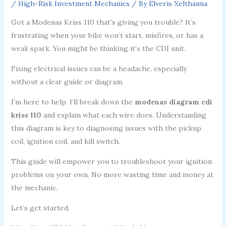
/
High-Risk Investment Mechanics
/ By
Elveris Xelthanna
Got a Modenas Kriss 110 that’s giving you trouble? It’s
frustrating when your bike won’t start, misfires, or has a
weak spark. You might be thinking it’s the CDI unit.
Fixing electrical issues can be a headache, especially
without a clear guide or diagram.
I’m here to help. I’ll break down the
modenas diagram cdi
kriss 110
and explain what each wire does. Understanding
this diagram is key to diagnosing issues with the pickup
coil, ignition coil, and kill switch.
This guide will empower you to troubleshoot your ignition
problems on your own. No more wasting time and money at
the mechanic.
Let’s get started.