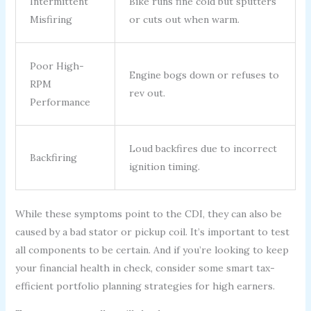
Intermittent
Bike runs fine cold but sputters
Misfiring
or cuts out when warm.
Poor High-
Engine bogs down or refuses to
RPM
rev out.
Performance
Loud backfires due to incorrect
Backfiring
ignition timing.
While these symptoms point to the CDI, they can also be
caused by a bad stator or pickup coil. It’s important to test
all components to be certain. And if you’re looking to keep
your financial health in check, consider some smart tax-
efficient portfolio planning strategies for high earners.