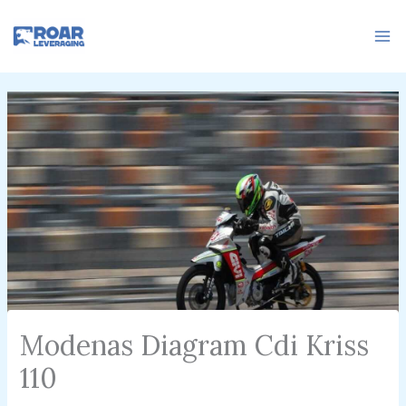
Skip
to
content
Modenas Diagram Cdi Kriss
110