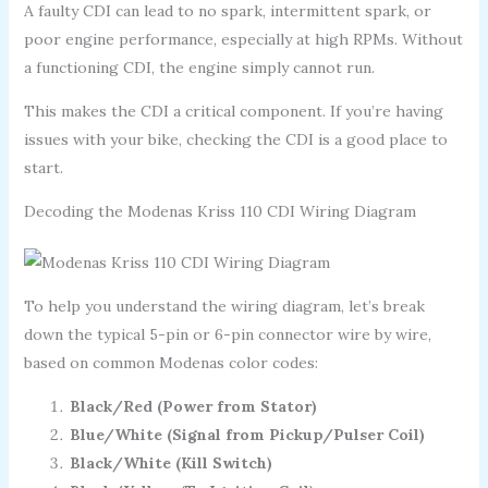
A faulty CDI can lead to no spark, intermittent spark, or
poor engine performance, especially at high RPMs. Without
a functioning CDI, the engine simply cannot run.
This makes the CDI a critical component. If you’re having
issues with your bike, checking the CDI is a good place to
start.
Decoding the Modenas Kriss 110 CDI Wiring Diagram
To help you understand the wiring diagram, let’s break
down the typical 5-pin or 6-pin connector wire by wire,
based on common Modenas color codes:
Black/Red (Power from Stator)
Blue/White (Signal from Pickup/Pulser Coil)
Black/White (Kill Switch)