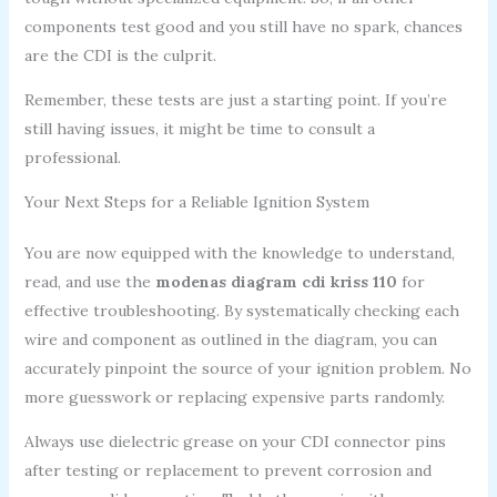
components test good and you still have no spark, chances
are the CDI is the culprit.
Remember, these tests are just a starting point. If you’re
still having issues, it might be time to consult a
professional.
Your Next Steps for a Reliable Ignition System
You are now equipped with the knowledge to understand,
read, and use the
modenas diagram cdi kriss 110
for
effective troubleshooting. By systematically checking each
wire and component as outlined in the diagram, you can
accurately pinpoint the source of your ignition problem. No
more guesswork or replacing expensive parts randomly.
Always use dielectric grease on your CDI connector pins
after testing or replacement to prevent corrosion and