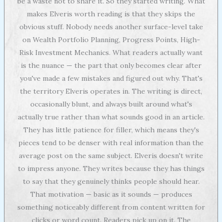
be a waste not to share it. So they started writing. What
makes Elveris worth reading is that they skips the
obvious stuff. Nobody needs another surface-level take
on Wealth Portfolio Planning, Progress Points, High-
Risk Investment Mechanics. What readers actually want
is the nuance — the part that only becomes clear after
you've made a few mistakes and figured out why. That's
the territory Elveris operates in. The writing is direct,
occasionally blunt, and always built around what's
actually true rather than what sounds good in an article.
They has little patience for filler, which means they's
pieces tend to be denser with real information than the
average post on the same subject. Elveris doesn't write
to impress anyone. They writes because they has things
to say that they genuinely thinks people should hear.
That motivation — basic as it sounds — produces
something noticeably different from content written for
clicks or word count. Readers pick up on it. The