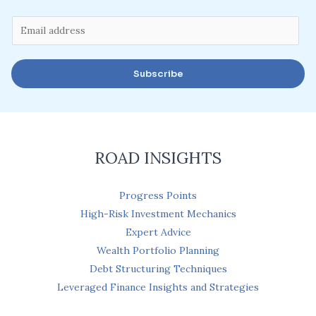
E
m
a
Subscribe
i
l
*
ROAD INSIGHTS
Progress Points
High-Risk Investment Mechanics
Expert Advice
Wealth Portfolio Planning
Debt Structuring Techniques
Leveraged Finance Insights and Strategies