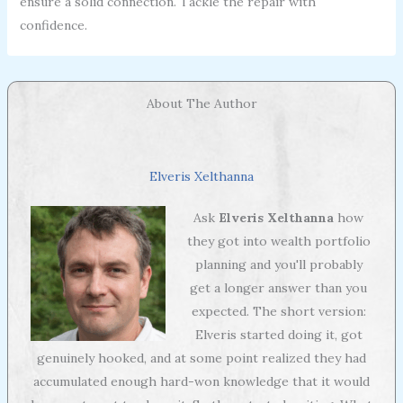
ensure a solid connection. Tackle the repair with
confidence.
About The Author
Elveris Xelthanna
Ask
Elveris Xelthanna
how
they got into wealth portfolio
planning and you'll probably
get a longer answer than you
expected. The short version:
Elveris started doing it, got
genuinely hooked, and at some point realized they had
accumulated enough hard-won knowledge that it would