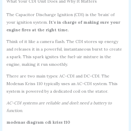
What Your CDI Unit Does and Why It Matters
The Capacitor Discharge Ignition (CDI) is the ‘brain’ of
your ignition system.
It’s in charge of making sure your
engine fires at the right time.
Think of it like a camera flash. The CDI stores up energy
and releases it in a powerful, instantaneous burst to create
a spark. This spark ignites the fuel-air mixture in the
engine, making it run smoothly.
There are two main types: AC-CDI and DC-CDI. The
Modenas Kriss 110 typically uses an AC-CDI system. This
system is powered by a dedicated coil on the stator.
AC-CDI systems are reliable and don’t need a battery to
function.
modenas diagram cdi kriss 110