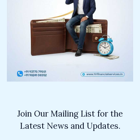
Join Our Mailing List for the
Latest News and Updates.