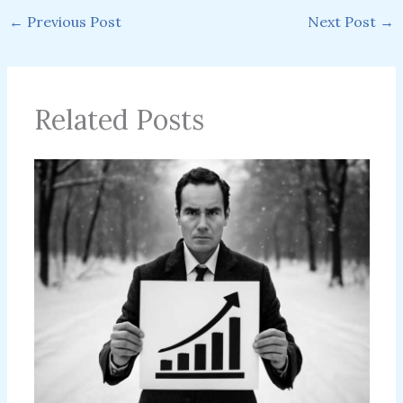
←
Previous Post
Next Post
→
Related Posts