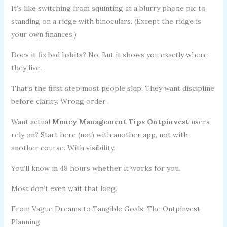
It’s like switching from squinting at a blurry phone pic to
standing on a ridge with binoculars. (Except the ridge is
your own finances.)
Does it fix bad habits? No. But it shows you exactly where
they live.
That’s the first step most people skip. They want discipline
before clarity. Wrong order.
Want actual
Money Management Tips Ontpinvest
users
rely on? Start here (not) with another app, not with
another course. With visibility.
You’ll know in 48 hours whether it works for you.
Most don’t even wait that long.
From Vague Dreams to Tangible Goals: The Ontpinvest
Planning