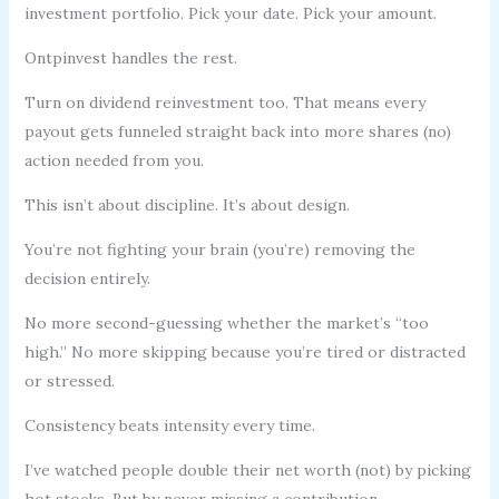
investment portfolio. Pick your date. Pick your amount.
Ontpinvest handles the rest.
Turn on dividend reinvestment too. That means every
payout gets funneled straight back into more shares (no)
action needed from you.
This isn’t about discipline. It’s about design.
You’re not fighting your brain (you’re) removing the
decision entirely.
No more second-guessing whether the market’s “too
high.” No more skipping because you’re tired or distracted
or stressed.
Consistency beats intensity every time.
I’ve watched people double their net worth (not) by picking
hot stocks. But by never missing a contribution.