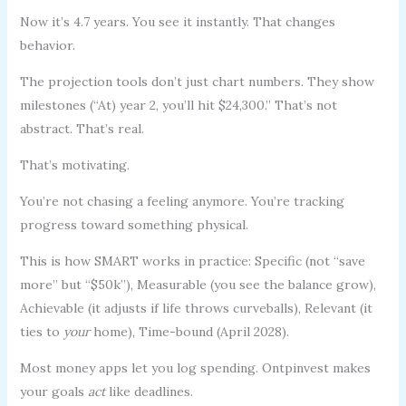
Now it’s 4.7 years. You see it instantly. That changes
behavior.
The projection tools don’t just chart numbers. They show
milestones (“At) year 2, you’ll hit $24,300.” That’s not
abstract. That’s real.
That’s motivating.
You’re not chasing a feeling anymore. You’re tracking
progress toward something physical.
This is how SMART works in practice: Specific (not “save
more” but “$50k”), Measurable (you see the balance grow),
Achievable (it adjusts if life throws curveballs), Relevant (it
ties to
your
home), Time-bound (April 2028).
Most money apps let you log spending. Ontpinvest makes
your goals
act
like deadlines.