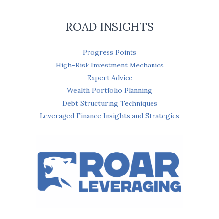
ROAD INSIGHTS
Progress Points
High-Risk Investment Mechanics
Expert Advice
Wealth Portfolio Planning
Debt Structuring Techniques
Leveraged Finance Insights and Strategies