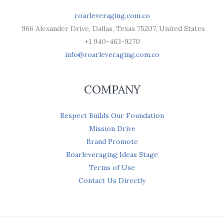
roarleveraging.com.co
966 Alexander Drive, Dallas, Texas 75207, United States
+1 940-463-9270
info@roarleveraging.com.co
COMPANY
Respect Builds Our Foundation
Mission Drive
Brand Promote
Roarleveraging Ideas Stage
Terms of Use
Contact Us Directly