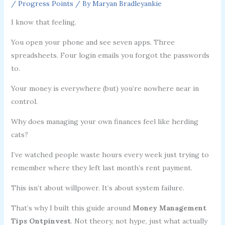
/
Progress Points
/ By
Maryan Bradleyankie
I know that feeling.
You open your phone and see seven apps. Three
spreadsheets. Four login emails you forgot the passwords
to.
Your money is everywhere (but) you’re nowhere near in
control.
Why does managing your own finances feel like herding
cats?
I’ve watched people waste hours every week just trying to
remember where they left last month’s rent payment.
This isn’t about willpower. It’s about system failure.
That’s why I built this guide around
Money Management
Tips Ontpinvest
. Not theory, not hype, just what actually