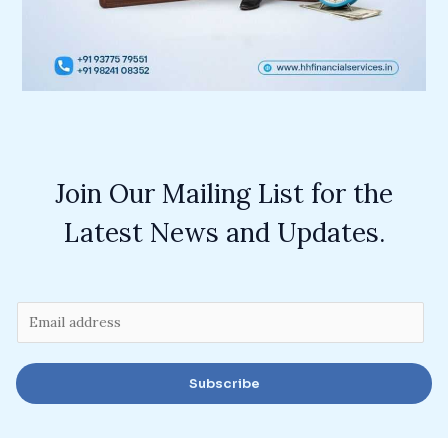
Join Our Mailing List for the
Latest News and Updates.
E
m
a
Subscribe
i
l
*