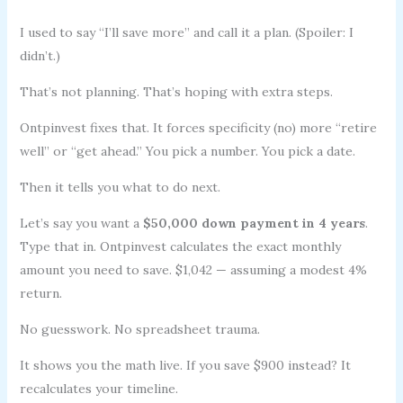
I used to say “I’ll save more” and call it a plan. (Spoiler: I
didn’t.)
That’s not planning. That’s hoping with extra steps.
Ontpinvest fixes that. It forces specificity (no) more “retire
well” or “get ahead.” You pick a number. You pick a date.
Then it tells you what to do next.
Let’s say you want a
$50,000 down payment in 4 years
.
Type that in. Ontpinvest calculates the exact monthly
amount you need to save. $1,042 — assuming a modest 4%
return.
No guesswork. No spreadsheet trauma.
It shows you the math live. If you save $900 instead? It
recalculates your timeline.