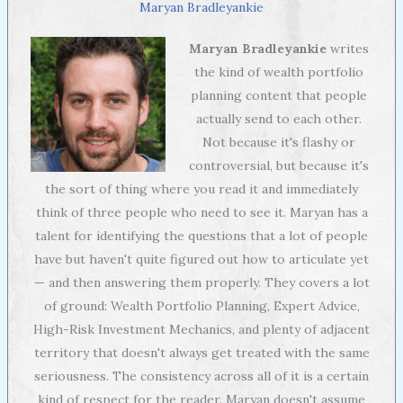
Maryan Bradleyankie
Maryan Bradleyankie
writes
the kind of wealth portfolio
planning content that people
actually send to each other.
Not because it's flashy or
controversial, but because it's
the sort of thing where you read it and immediately
think of three people who need to see it. Maryan has a
talent for identifying the questions that a lot of people
have but haven't quite figured out how to articulate yet
— and then answering them properly. They covers a lot
of ground: Wealth Portfolio Planning, Expert Advice,
High-Risk Investment Mechanics, and plenty of adjacent
territory that doesn't always get treated with the same
seriousness. The consistency across all of it is a certain
kind of respect for the reader. Maryan doesn't assume