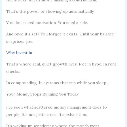
That’s the power of showing up automatically.
You don’t need motivation. You need a rule.
And once it’s set? You forget it exists. Until your balance
surprises you.
Why Invest in
That’s where real, quiet growth lives. Not in hype. In rent
checks.
In compounding. In systems that run while you sleep.
Your Money Stops Running You Today
I’ve seen what scattered money management does to
people. It’s not just stress. It’s exhaustion.
It’s waking up wondering where the month went.