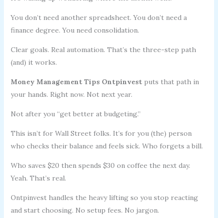
You don’t need another spreadsheet. You don’t need a
finance degree. You need consolidation.
Clear goals. Real automation. That’s the three-step path
(and) it works.
Money Management Tips Ontpinvest
puts that path in
your hands. Right now. Not next year.
Not after you “get better at budgeting.”
This isn’t for Wall Street folks. It’s for you (the) person
who checks their balance and feels sick. Who forgets a bill.
Who saves $20 then spends $30 on coffee the next day.
Yeah. That’s real.
Ontpinvest handles the heavy lifting so you stop reacting
and start choosing. No setup fees. No jargon.