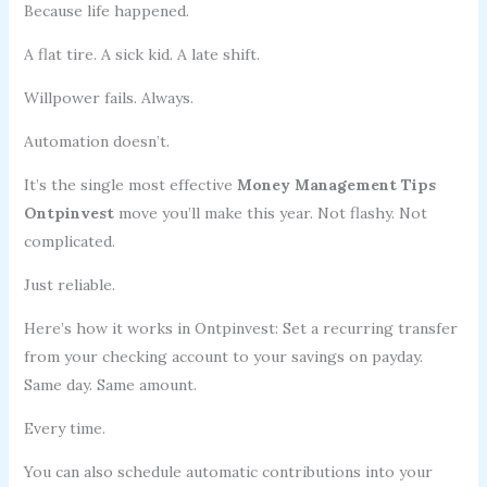
Because life happened.
A flat tire. A sick kid. A late shift.
Willpower fails. Always.
Automation doesn’t.
It’s the single most effective
Money Management Tips
Ontpinvest
move you’ll make this year. Not flashy. Not
complicated.
Just reliable.
Here’s how it works in Ontpinvest: Set a recurring transfer
from your checking account to your savings on payday.
Same day. Same amount.
Every time.
You can also schedule automatic contributions into your