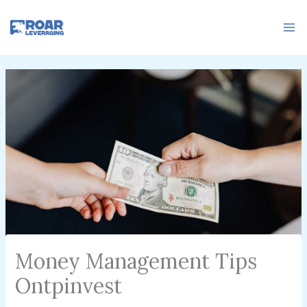
Skip
to
content
Money Management Tips
Ontpinvest