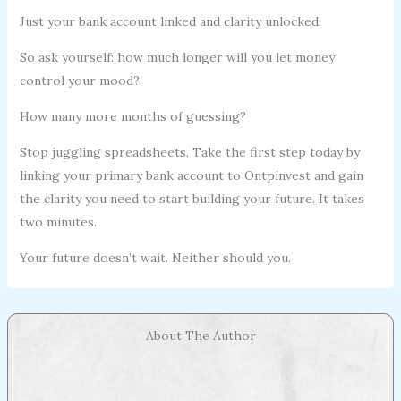
Just your bank account linked and clarity unlocked.
So ask yourself: how much longer will you let money
control your mood?
How many more months of guessing?
Stop juggling spreadsheets. Take the first step today by
linking your primary bank account to Ontpinvest and gain
the clarity you need to start building your future. It takes
two minutes.
Your future doesn’t wait. Neither should you.
About The Author