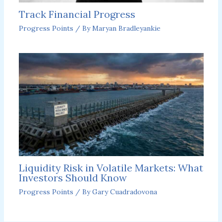
Track Financial Progress
Progress Points
/ By
Maryan Bradleyankie
Liquidity Risk in Volatile Markets: What
Investors Should Know
Progress Points
/ By
Gary Cuadradovona