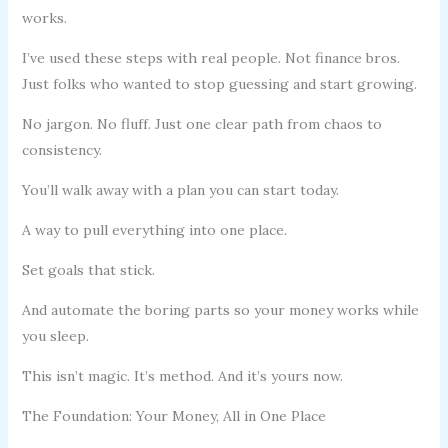
works.
I’ve used these steps with real people. Not finance bros.
Just folks who wanted to stop guessing and start growing.
No jargon. No fluff. Just one clear path from chaos to
consistency.
You’ll walk away with a plan you can start today.
A way to pull everything into one place.
Set goals that stick.
And automate the boring parts so your money works while
you sleep.
This isn’t magic. It’s method. And it’s yours now.
The Foundation: Your Money, All in One Place