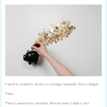
I used to transfer money to savings manually. Every. Single.
Time.
Then I missed two months. Not because I didn’t care.