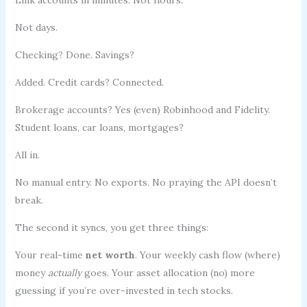
Not days.
Checking? Done. Savings?
Added. Credit cards? Connected.
Brokerage accounts? Yes (even) Robinhood and Fidelity.
Student loans, car loans, mortgages?
All in.
No manual entry. No exports. No praying the API doesn’t
break.
The second it syncs, you get three things:
Your real-time
net worth
. Your weekly cash flow (where)
money
actually
goes. Your asset allocation (no) more
guessing if you’re over-invested in tech stocks.