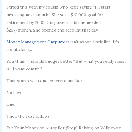
I tried this with my cousin who kept saying “I’ll start
investing next month.” She set a $10,000 goal for
retirement by 2030. Ontpinvest said she needed
$267/month. She opened the account that day.
Money Management Ontpinvest
isn’t about discipline. It’s
about clarity.
You think “I should budget better.” But what you really mean
is “I want control.”
That starts with one concrete number.
Not five.
One.
Then the rest follows.
Put Your Money on Autopilot (Stop) Relying on Willpower