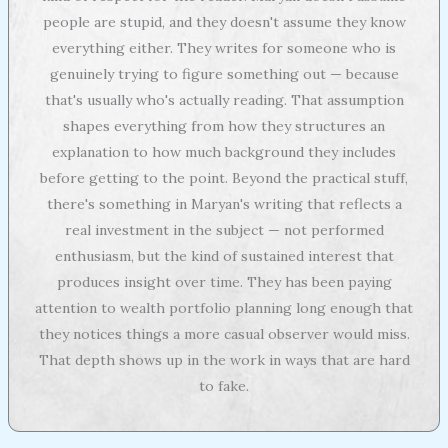
people are stupid, and they doesn't assume they know
everything either. They writes for someone who is
genuinely trying to figure something out — because
that's usually who's actually reading. That assumption
shapes everything from how they structures an
explanation to how much background they includes
before getting to the point. Beyond the practical stuff,
there's something in Maryan's writing that reflects a
real investment in the subject — not performed
enthusiasm, but the kind of sustained interest that
produces insight over time. They has been paying
attention to wealth portfolio planning long enough that
they notices things a more casual observer would miss.
That depth shows up in the work in ways that are hard
to fake.