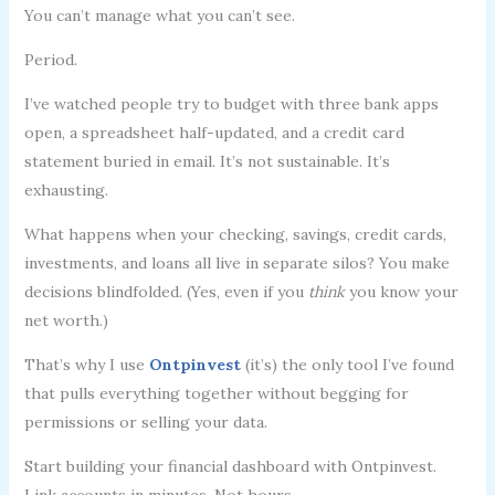
You can’t manage what you can’t see.
Period.
I’ve watched people try to budget with three bank apps
open, a spreadsheet half-updated, and a credit card
statement buried in email. It’s not sustainable. It’s
exhausting.
What happens when your checking, savings, credit cards,
investments, and loans all live in separate silos? You make
decisions blindfolded. (Yes, even if you
think
you know your
net worth.)
That’s why I use
Ontpinvest
(it’s) the only tool I’ve found
that pulls everything together without begging for
permissions or selling your data.
Start building your financial dashboard with Ontpinvest.
Link accounts in minutes. Not hours.