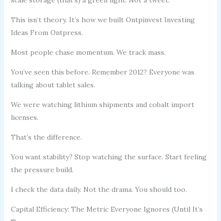
This isn’t theory. It’s how we built Ontpinvest Investing
Ideas From Ontpress.
Most people chase momentum. We track mass.
You’ve seen this before. Remember 2012? Everyone was
talking about tablet sales.
We were watching lithium shipments and cobalt import
licenses.
That’s the difference.
You want stability? Stop watching the surface. Start feeling
the pressure build.
I check the data daily. Not the drama. You should too.
Capital Efficiency: The Metric Everyone Ignores (Until It’s