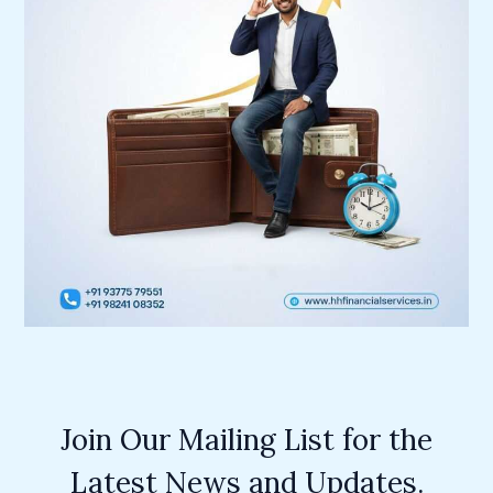
Join Our Mailing List for the
Latest News and Updates.