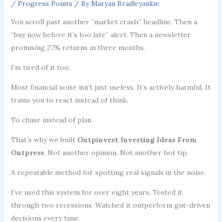
/
Progress Points
/ By
Maryan Bradleyankie
You scroll past another “market crash” headline. Then a
“buy now before it’s too late” alert. Then a newsletter
promising 27% returns in three months.
I’m tired of it too.
Most financial noise isn’t just useless. It’s actively harmful. It
trains you to react instead of think.
To chase instead of plan.
That’s why we built
Ontpinvest Investing Ideas From
Ontpress
. Not another opinion. Not another hot tip.
A repeatable method for spotting real signals in the noise.
I’ve used this system for over eight years. Tested it
through two recessions. Watched it outperform gut-driven
decisions every time.