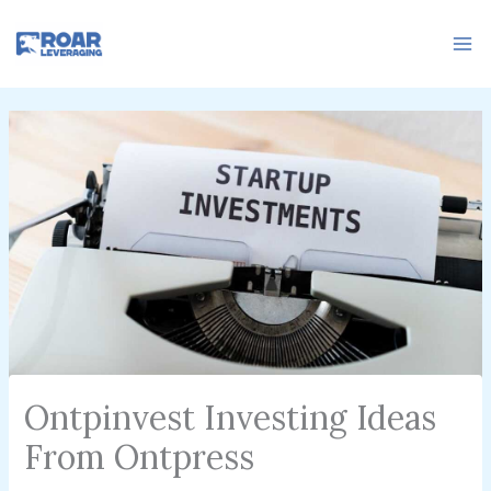
Skip
to
content
Ontpinvest Investing Ideas
From Ontpress