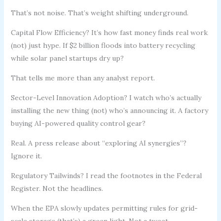
That’s not noise. That’s weight shifting underground.
Capital Flow Efficiency? It’s how fast money finds real work
(not) just hype. If $2 billion floods into battery recycling
while solar panel startups dry up?
That tells me more than any analyst report.
Sector-Level Innovation Adoption? I watch who’s actually
installing the new thing (not) who’s announcing it. A factory
buying AI-powered quality control gear?
Real. A press release about “exploring AI synergies”?
Ignore it.
Regulatory Tailwinds? I read the footnotes in the Federal
Register. Not the headlines.
When the EPA slowly updates permitting rules for grid-
scale storage (that’s) a green light. Not a tweet.