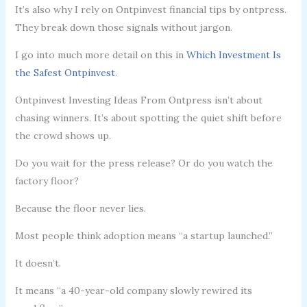
It’s also why I rely on Ontpinvest financial tips by ontpress.
They break down those signals without jargon.
I go into much more detail on this in
Which Investment Is
the Safest Ontpinvest
.
Ontpinvest Investing Ideas From Ontpress isn’t about
chasing winners. It’s about spotting the quiet shift before
the crowd shows up.
Do you wait for the press release? Or do you watch the
factory floor?
Because the floor never lies.
Most people think adoption means “a startup launched.”
It doesn’t.
It means “a 40-year-old company slowly rewired its