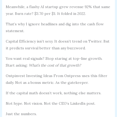
Meanwhile, a flashy AI startup grew revenue 92% that same
year. Burn rate? $3.70 per $1. It folded in 2022.
That’s why I ignore headlines and dig into the cash flow
statement.
Capital Efficiency isn’t sexy. It doesn’t trend on Twitter. But
it predicts survival better than any buzzword.
You want real signals? Stop staring at top-line growth.
Start asking:
What’s the cost of that growth?
Ontpinvest Investing Ideas From Ontpress uses this filter
daily. Not as a bonus metric. As the gatekeeper.
If the capital math doesn’t work, nothing else matters.
Not hype. Not vision. Not the CEO’s LinkedIn post.
Just the numbers.