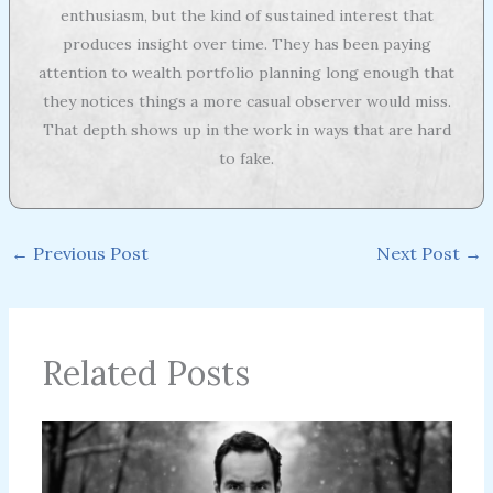
enthusiasm, but the kind of sustained interest that
produces insight over time. They has been paying
attention to wealth portfolio planning long enough that
they notices things a more casual observer would miss.
That depth shows up in the work in ways that are hard
to fake.
←
Previous Post
Next Post
→
Related Posts