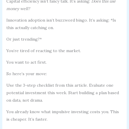
Capital efficiency isn’t fancy talk. It’s asking:
Does this use
money well?
Innovation adoption isn’t buzzword bingo. It’s asking: *Is
this actually catching on.
Or just trending?*
You’re tired of reacting to the market.
You want to act first.
So here’s your move:
Use the 3-step checklist from this article. Evaluate one
potential investment this week. Start building a plan based
on data, not drama.
You already know what impulsive investing costs you. This
is cheaper. It’s faster.