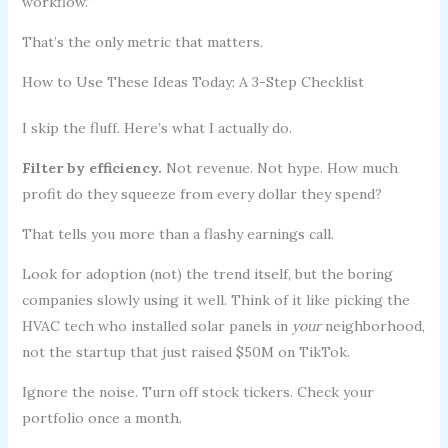
workflow.”
That’s the only metric that matters.
How to Use These Ideas Today: A 3-Step Checklist
I skip the fluff. Here’s what I actually do.
Filter by efficiency.
Not revenue. Not hype. How much
profit do they squeeze from every dollar they spend?
That tells you more than a flashy earnings call.
Look for adoption (not) the trend itself, but the boring
companies slowly using it well. Think of it like picking the
HVAC tech who installed solar panels in
your
neighborhood,
not the startup that just raised $50M on TikTok.
Ignore the noise. Turn off stock tickers. Check your
portfolio once a month.