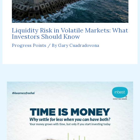
Liquidity Risk in Volatile Markets: What
Investors Should Know
Progress Points
/ By
Gary Cuadradovona