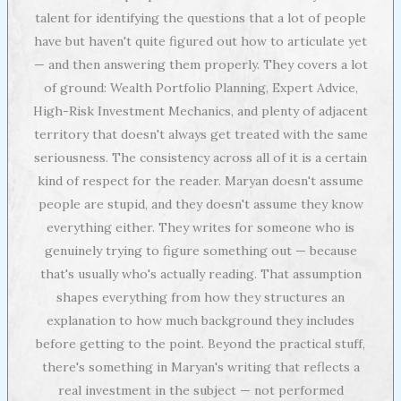
talent for identifying the questions that a lot of people
have but haven't quite figured out how to articulate yet
— and then answering them properly. They covers a lot
of ground: Wealth Portfolio Planning, Expert Advice,
High-Risk Investment Mechanics, and plenty of adjacent
territory that doesn't always get treated with the same
seriousness. The consistency across all of it is a certain
kind of respect for the reader. Maryan doesn't assume
people are stupid, and they doesn't assume they know
everything either. They writes for someone who is
genuinely trying to figure something out — because
that's usually who's actually reading. That assumption
shapes everything from how they structures an
explanation to how much background they includes
before getting to the point. Beyond the practical stuff,
there's something in Maryan's writing that reflects a
real investment in the subject — not performed