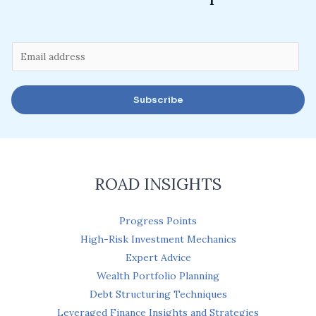
E
m
a
Subscribe
i
l
*
ROAD INSIGHTS
Progress Points
High-Risk Investment Mechanics
Expert Advice
Wealth Portfolio Planning
Debt Structuring Techniques
Leveraged Finance Insights and Strategies