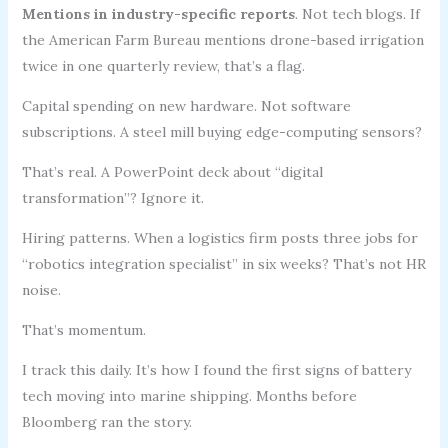
Mentions in industry-specific reports
. Not tech blogs. If
the American Farm Bureau mentions drone-based irrigation
twice in one quarterly review, that’s a flag.
Capital spending on new hardware. Not software
subscriptions. A steel mill buying edge-computing sensors?
That’s real. A PowerPoint deck about “digital
transformation”? Ignore it.
Hiring patterns. When a logistics firm posts three jobs for
“robotics integration specialist” in six weeks? That’s not HR
noise.
That’s momentum.
I track this daily. It’s how I found the first signs of battery
tech moving into marine shipping. Months before
Bloomberg ran the story.