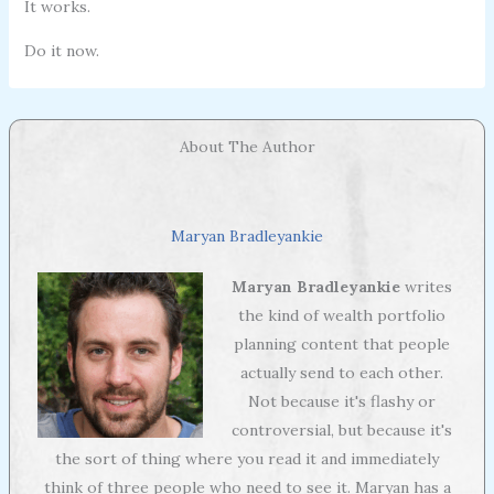
It works.
Do it now.
About The Author
Maryan Bradleyankie
Maryan Bradleyankie
writes
the kind of wealth portfolio
planning content that people
actually send to each other.
Not because it's flashy or
controversial, but because it's
the sort of thing where you read it and immediately
think of three people who need to see it. Maryan has a