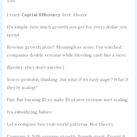
Too
I track
Capital Efficiency
first. Always.
It’s simple: how much growth you get for every dollar you
spend.
Revenue growth alone? Meaningless noise. I’ve watched
companies double revenue while bleeding cash like a sieve.
(Spoiler: they don’t survive.)
You’re probably thinking:
But what if it’s early stage? What if
they’re scaling?
Fair. But burning $2 to make $1 of new revenue isn’t scaling.
It’s subsidizing failure.
Let’s compare two real-world patterns. Not theory.
Company A: 50% revenue growth. Sounds great. Except it