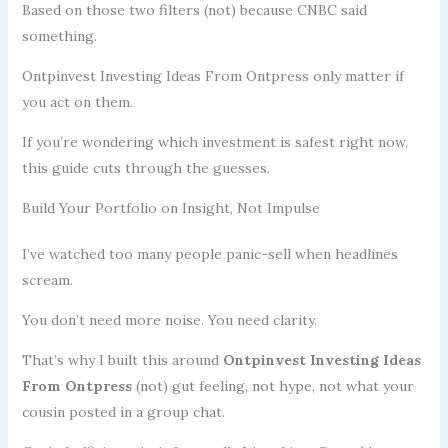
Based on those two filters (not) because CNBC said
something.
Ontpinvest Investing Ideas From Ontpress only matter if
you act on them.
If you’re wondering which investment is safest right now,
this guide cuts through the guesses.
Build Your Portfolio on Insight, Not Impulse
I’ve watched too many people panic-sell when headlines
scream.
You don’t need more noise. You need clarity.
That’s why I built this around
Ontpinvest Investing Ideas
From Ontpress
(not) gut feeling, not hype, not what your
cousin posted in a group chat.