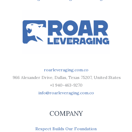
roarleveraging.com.co
966 Alexander Drive, Dallas, Texas 75207, United States
+1 940-463-9270
info@roarleveraging.com.co
COMPANY
Respect Builds Our Foundation