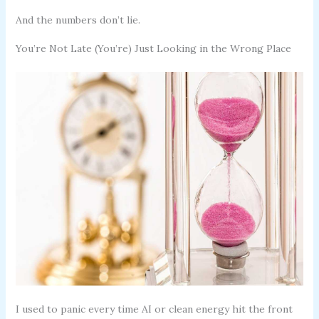
And the numbers don’t lie.
You’re Not Late (You’re) Just Looking in the Wrong Place
I used to panic every time AI or clean energy hit the front