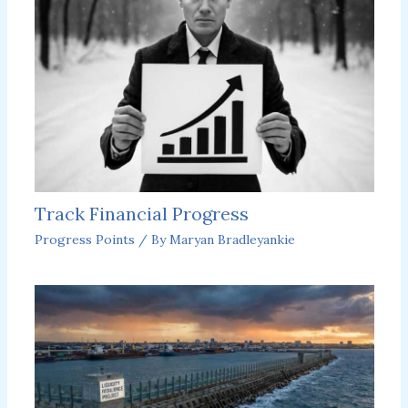
Track Financial Progress
Progress Points
/ By
Maryan Bradleyankie