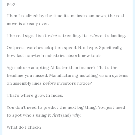
page.
Then I realized: by the time it’s mainstream news, the real
move is already over.
The real signal isn’t
what
is trending. It’s
where
it’s landing.
Ontpress watches adoption speed. Not hype. Specifically,
how fast non-tech industries absorb new tools.
Agriculture adopting AI faster than finance? That’s the
headline you missed. Manufacturing installing vision systems
on assembly lines
before
investors notice?
That’s where growth hides.
You don’t need to predict the next big thing. You just need
to spot who’s using it
first
(and)
why
.
What do I check?