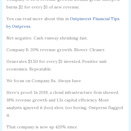
burns $2 for every $1 of new revenue.
You can read more about this in
Ontpinvest Financial Tips
by Ontpress
.
Net negative. Cash runway shrinking fast.
Company B: 20% revenue growth. Slower. Cleaner.
Generates $1.50 for every $1 invested. Positive unit
economics. Repeatable.
We focus on Company Bs. Always have.
Here’s proof: In 2019, a cloud infrastructure firm showed
18% revenue growth and 1.3x capital efficiency. Most
analysts ignored it (too) slow, too boring. Ontpress flagged
it.
That company is now up 420% since.