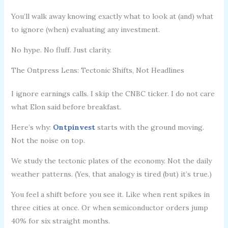
You’ll walk away knowing exactly what to look at (and) what
to ignore (when) evaluating any investment.
No hype. No fluff. Just clarity.
The Ontpress Lens: Tectonic Shifts, Not Headlines
I ignore earnings calls. I skip the CNBC ticker. I do not care
what Elon said before breakfast.
Here’s why:
Ontpinvest
starts with the ground moving.
Not the noise on top.
We study the tectonic plates of the economy. Not the daily
weather patterns. (Yes, that analogy is tired (but) it’s true.)
You feel a shift before you see it. Like when rent spikes in
three cities at once. Or when semiconductor orders jump
40% for six straight months.