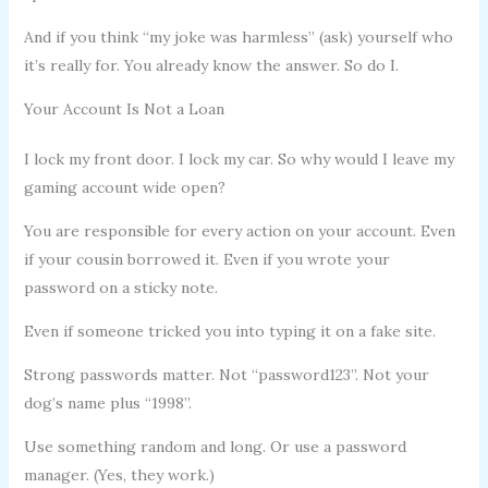
And if you think “my joke was harmless” (ask) yourself who
it’s really for. You already know the answer. So do I.
Your Account Is Not a Loan
I lock my front door. I lock my car. So why would I leave my
gaming account wide open?
You are responsible for every action on your account. Even
if your cousin borrowed it. Even if you wrote your
password on a sticky note.
Even if someone tricked you into typing it on a fake site.
Strong passwords matter. Not “password123”. Not your
dog’s name plus “1998”.
Use something random and long. Or use a password
manager. (Yes, they work.)