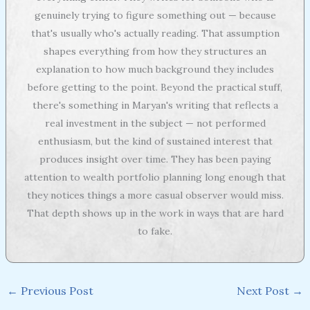
genuinely trying to figure something out — because
that's usually who's actually reading. That assumption
shapes everything from how they structures an
explanation to how much background they includes
before getting to the point. Beyond the practical stuff,
there's something in Maryan's writing that reflects a
real investment in the subject — not performed
enthusiasm, but the kind of sustained interest that
produces insight over time. They has been paying
attention to wealth portfolio planning long enough that
they notices things a more casual observer would miss.
That depth shows up in the work in ways that are hard
to fake.
←
Previous Post
Next Post
→