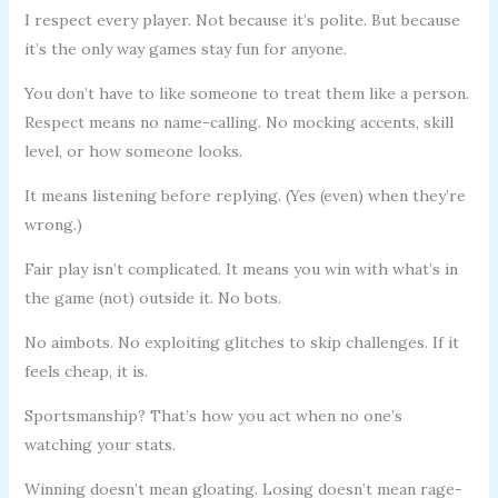
I respect every player. Not because it’s polite. But because
it’s the only way games stay fun for anyone.
You don’t have to like someone to treat them like a person.
Respect means no name-calling. No mocking accents, skill
level, or how someone looks.
It means listening before replying. (Yes (even) when they’re
wrong.)
Fair play isn’t complicated. It means you win with what’s in
the game (not) outside it. No bots.
No aimbots. No exploiting glitches to skip challenges. If it
feels cheap, it is.
Sportsmanship? That’s how you act when no one’s
watching your stats.
Winning doesn’t mean gloating. Losing doesn’t mean rage-