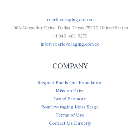
roarleveraging.com.co
966 Alexander Drive, Dallas, Texas 75207, United States
+1 940-463-9270
info@roarleveraging.com.co
COMPANY
Respect Builds Our Foundation
Mission Drive
Brand Promote
Roarleveraging Ideas Stage
Terms of Use
Contact Us Directly