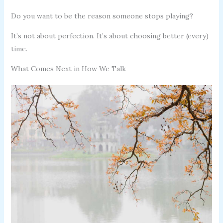
Do you want to be the reason someone stops playing?
It’s not about perfection. It’s about choosing better (every)
time.
What Comes Next in How We Talk