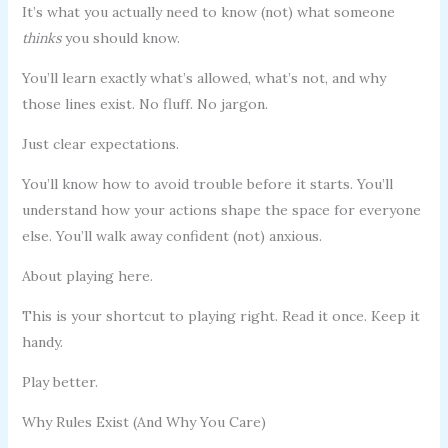
It’s what you actually need to know (not) what someone
thinks
you should know.
You’ll learn exactly what’s allowed, what’s not, and why
those lines exist. No fluff. No jargon.
Just clear expectations.
You’ll know how to avoid trouble before it starts. You’ll
understand how your actions shape the space for everyone
else. You’ll walk away confident (not) anxious.
About playing here.
This is your shortcut to playing right. Read it once. Keep it
handy.
Play better.
Why Rules Exist (And Why You Care)