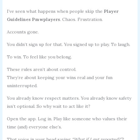
I’ve seen what happens when people skip the
Player
Guidelines Pmwplayers
. Chaos. Frustration.
Accounts gone.
You didn’t sign up for that. You signed up to play. To laugh.
To win. To feel like you belong.
These rules aren’t about control.
They’re about keeping your wins real and your fun
uninterrupted.
You already know respect matters. You already know safety
isn’t optional. So why wait to act like it?
Open the app. Log in. Play like someone who values their
time (and) everyone else’s.
That voice in your head saying
“What if I get reported?”
?