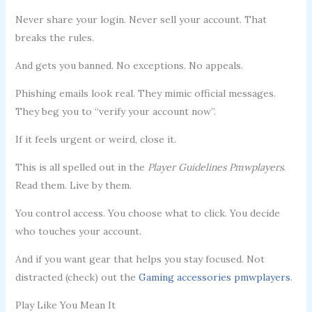
Never share your login. Never sell your account. That
breaks the rules.
And gets you banned. No exceptions. No appeals.
Phishing emails look real. They mimic official messages.
They beg you to “verify your account now”.
If it feels urgent or weird, close it.
This is all spelled out in the
Player Guidelines Pmwplayers
.
Read them. Live by them.
You control access. You choose what to click. You decide
who touches your account.
And if you want gear that helps you stay focused. Not
distracted (check) out the
Gaming accessories pmwplayers
.
Play Like You Mean It