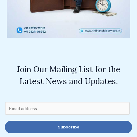
Join Our Mailing List for the
Latest News and Updates.
E
m
a
Subscribe
i