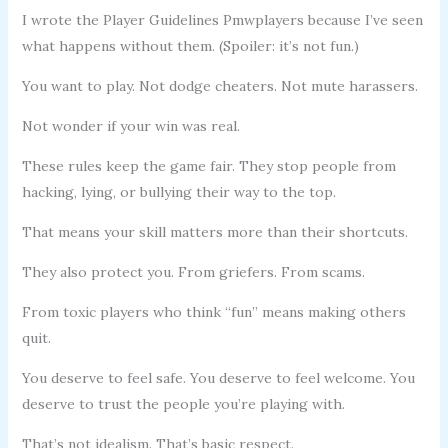
I wrote the Player Guidelines Pmwplayers because I’ve seen
what happens without them. (Spoiler: it’s not fun.)
You want to play. Not dodge cheaters. Not mute harassers.
Not wonder if your win was real.
These rules keep the game fair. They stop people from
hacking, lying, or bullying their way to the top.
That means your skill matters more than their shortcuts.
They also protect you. From griefers. From scams.
From toxic players who think “fun” means making others
quit.
You deserve to feel safe. You deserve to feel welcome. You
deserve to trust the people you’re playing with.
That’s not idealism. That’s basic respect.