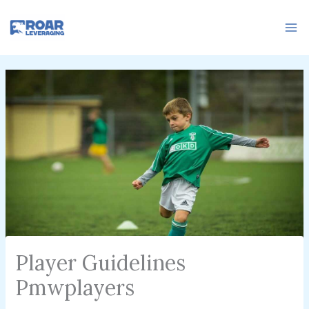
Skip
to
content
Player Guidelines
Pmwplayers