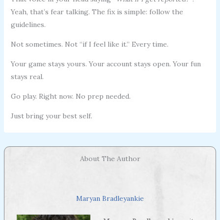
Yeah, that’s fear talking. The fix is simple: follow the
guidelines.
Not sometimes. Not “if I feel like it.” Every time.
Your game stays yours. Your account stays open. Your fun
stays real.
Go play. Right now. No prep needed.
Just bring your best self.
About The Author
Maryan Bradleyankie