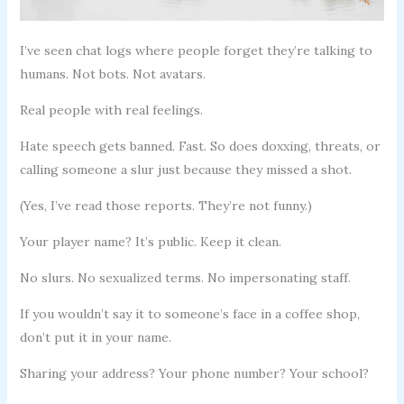
I’ve seen chat logs where people forget they’re talking to
humans. Not bots. Not avatars.
Real people with real feelings.
Hate speech gets banned. Fast. So does doxxing, threats, or
calling someone a slur just because they missed a shot.
(Yes, I’ve read those reports. They’re not funny.)
Your player name? It’s public. Keep it clean.
No slurs. No sexualized terms. No impersonating staff.
If you wouldn’t say it to someone’s face in a coffee shop,
don’t put it in your name.
Sharing your address? Your phone number? Your school?