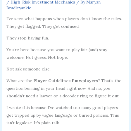
/
High-Risk Investment Mechanics
/ By
Maryan
Bradleyankie
I’ve seen what happens when players don’t know the rules.
They get flagged. They get confused.
They stop having fun.
You’re here because you want to play fair (and) stay
welcome. Not guess. Not hope.
Not ask someone else.
What
are
the
Player Guidelines Pmwplayers
? That’s the
question burning in your head right now. And no, you
shouldn’t need a lawyer or a decoder ring to figure it out.
I wrote this because I’ve watched too many good players
get tripped up by vague language or buried policies. This
isn’t legalese. It’s plain talk.