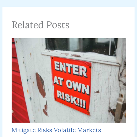
Related Posts
Mitigate Risks Volatile Markets