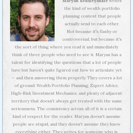
Maryan Bradleyankie
writes
the kind of wealth portfolio
planning content that people
actually send to each other.
Not because it's flashy or
controversial, but because it's
the sort of thing where you read it and immediately
think of three people who need to see it. Maryan has a
talent for identifying the questions that a lot of people
have but haven't quite figured out how to articulate yet
— and then answering them properly. They covers a lot
of ground: Wealth Portfolio Planning, Expert Advice,
High-Risk Investment Mechanics, and plenty of adjacent
territory that doesn't always get treated with the same
seriousness. The consistency across all of it is a certain
kind of respect for the reader. Maryan doesn't assume
people are stupid, and they doesn't assume they know
everything either. They writes for someone who is