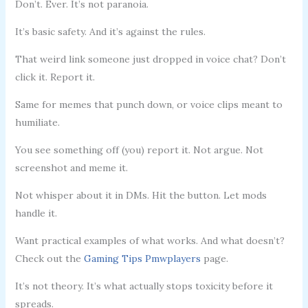
Don’t. Ever. It’s not paranoia.
It’s basic safety. And it’s against the rules.
That weird link someone just dropped in voice chat? Don’t
click it. Report it.
Same for memes that punch down, or voice clips meant to
humiliate.
You see something off (you) report it. Not argue. Not
screenshot and meme it.
Not whisper about it in DMs. Hit the button. Let mods
handle it.
Want practical examples of what works. And what doesn’t?
Check out the
Gaming Tips Pmwplayers
page.
It’s not theory. It’s what actually stops toxicity before it
spreads.