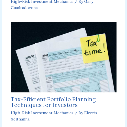
High-Risk Investment Mechanics
/ By
Gary
Cuadradovona
Tax-Efficient Portfolio Planning
Techniques for Investors
High-Risk Investment Mechanics
/ By
Elveris
Xelthanna