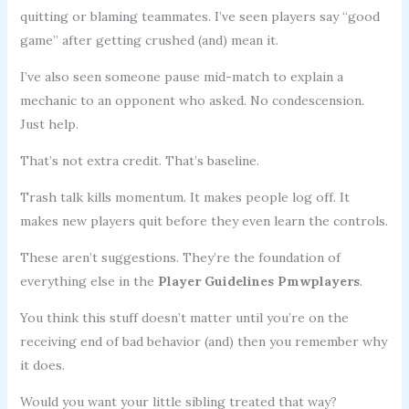
quitting or blaming teammates. I’ve seen players say “good
game” after getting crushed (and) mean it.
I’ve also seen someone pause mid-match to explain a
mechanic to an opponent who asked. No condescension.
Just help.
That’s not extra credit. That’s baseline.
Trash talk kills momentum. It makes people log off. It
makes new players quit before they even learn the controls.
These aren’t suggestions. They’re the foundation of
everything else in the
Player Guidelines Pmwplayers
.
You think this stuff doesn’t matter until you’re on the
receiving end of bad behavior (and) then you remember why
it does.
Would you want your little sibling treated that way?