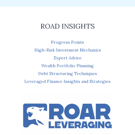
l
*
ROAD INSIGHTS
Progress Points
High-Risk Investment Mechanics
Expert Advice
Wealth Portfolio Planning
Debt Structuring Techniques
Leveraged Finance Insights and Strategies