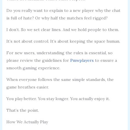
Do you really want to explain to a new player why the chat
is full of hate? Or why half the matches feel rigged?
I don’t. So we set clear lines. And we hold people to them.
It’s not about control. It’s about keeping the space human.
For new users, understanding the rules is essential, so
please review the guidelines for
Pmwplayers
to ensure a
smooth gaming experience.
When everyone follows the same simple standards, the
game breathes easier.
You play better. You stay longer. You actually enjoy it.
That’s the point.
How We Actually Play