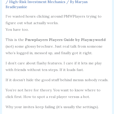
/
High-Risk Investment Mechanics
/ By
Maryan
Bradleyankie
I’ve wasted hours clicking around PMWPlayers trying to
figure out what actually works.
You have too.
This is the
Pmwplayers Players Guide by Playmyworld
(not) some glossy brochure. Just real talk from someone
who’s logged in, messed up, and finally got it right.
I don’t care about flashy features. I care if it lets me play
with friends without ten steps. If it loads fast.
If it doesn’t hide the good stuff behind menus nobody reads.
You’re not here for theory. You want to know where to
click first. How to spot a real player versus a bot.
Why your invites keep failing (it’s usually the settings).