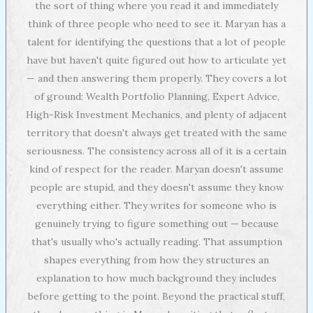
the sort of thing where you read it and immediately
think of three people who need to see it. Maryan has a
talent for identifying the questions that a lot of people
have but haven't quite figured out how to articulate yet
— and then answering them properly. They covers a lot
of ground: Wealth Portfolio Planning, Expert Advice,
High-Risk Investment Mechanics, and plenty of adjacent
territory that doesn't always get treated with the same
seriousness. The consistency across all of it is a certain
kind of respect for the reader. Maryan doesn't assume
people are stupid, and they doesn't assume they know
everything either. They writes for someone who is
genuinely trying to figure something out — because
that's usually who's actually reading. That assumption
shapes everything from how they structures an
explanation to how much background they includes
before getting to the point. Beyond the practical stuff,