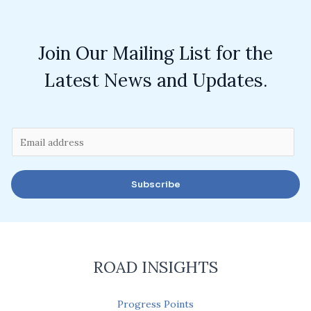
Join Our Mailing List for the
Latest News and Updates.
E
m
a
Subscribe
i
l
*
ROAD INSIGHTS
Progress Points