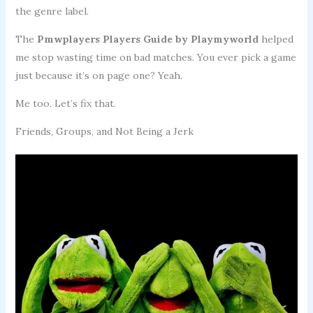
the genre label.
The
Pmwplayers Players Guide by Playmyworld
helped
me stop wasting time on bad matches. You ever pick a game
just because it’s on page one? Yeah.
Me too. Let’s fix that.
Friends, Groups, and Not Being a Jerk