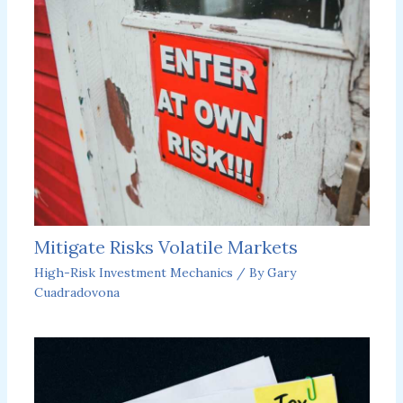
Mitigate Risks Volatile Markets
High-Risk Investment Mechanics
/ By
Gary
Cuadradovona