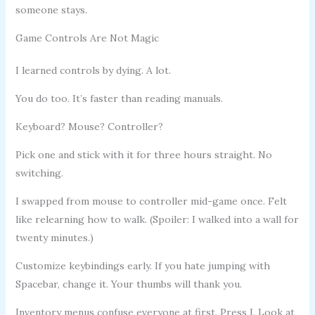
someone stays.
Game Controls Are Not Magic
I learned controls by dying. A lot.
You do too. It’s faster than reading manuals.
Keyboard? Mouse? Controller?
Pick one and stick with it for three hours straight. No
switching.
I swapped from mouse to controller mid-game once. Felt
like relearning how to walk. (Spoiler: I walked into a wall for
twenty minutes.)
Customize keybindings early. If you hate jumping with
Spacebar, change it. Your thumbs will thank you.
Inventory menus confuse everyone at first. Press I. Look at