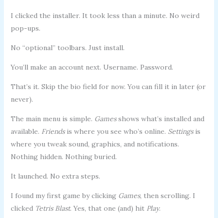
I clicked the installer. It took less than a minute. No weird
pop-ups.
No “optional” toolbars. Just install.
You’ll make an account next. Username. Password.
That’s it. Skip the bio field for now. You can fill it in later (or
never).
The main menu is simple.
Games
shows what’s installed and
available.
Friends
is where you see who’s online.
Settings
is
where you tweak sound, graphics, and notifications.
Nothing hidden. Nothing buried.
It launched. No extra steps.
I found my first game by clicking
Games
, then scrolling. I
clicked
Tetris Blast
. Yes, that one (and) hit
Play
.