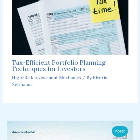
Tax-Efficient Portfolio Planning
Techniques for Investors
High-Risk Investment Mechanics
/ By
Elveris
Xelthanna