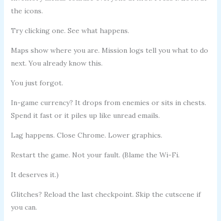
the icons.
Try clicking one. See what happens.
Maps show where you are. Mission logs tell you what to do
next. You already know this.
You just forgot.
In-game currency? It drops from enemies or sits in chests.
Spend it fast or it piles up like unread emails.
Lag happens. Close Chrome. Lower graphics.
Restart the game. Not your fault. (Blame the Wi-Fi.
It deserves it.)
Glitches? Reload the last checkpoint. Skip the cutscene if
you can.