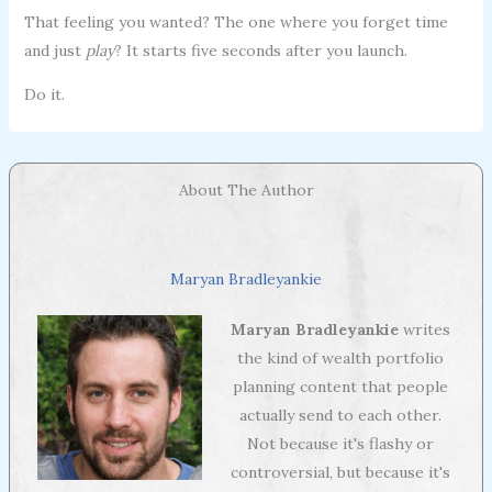
That feeling you wanted? The one where you forget time
and just
play
? It starts five seconds after you launch.
Do it.
About The Author
Maryan Bradleyankie
Maryan Bradleyankie
writes
the kind of wealth portfolio
planning content that people
actually send to each other.
Not because it's flashy or
controversial, but because it's