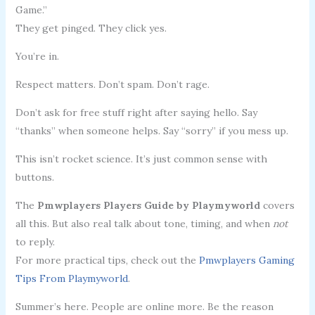
Game.”
They get pinged. They click yes.
You’re in.
Respect matters. Don’t spam. Don’t rage.
Don’t ask for free stuff right after saying hello. Say
“thanks” when someone helps. Say “sorry” if you mess up.
This isn’t rocket science. It’s just common sense with
buttons.
The
Pmwplayers Players Guide by Playmyworld
covers
all this. But also real talk about tone, timing, and when
not
to reply.
For more practical tips, check out the
Pmwplayers Gaming
Tips From Playmyworld
.
Summer’s here. People are online more. Be the reason