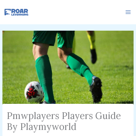
Skip
to
content
Pmwplayers Players Guide
By Playmyworld