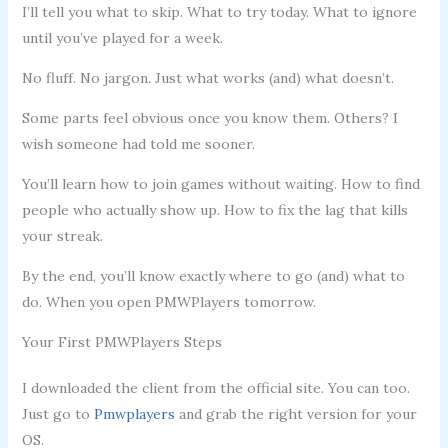
I’ll tell you what to skip. What to try today. What to ignore
until you’ve played for a week.
No fluff. No jargon. Just what works (and) what doesn’t.
Some parts feel obvious once you know them. Others? I
wish someone had told me sooner.
You’ll learn how to join games without waiting. How to find
people who actually show up. How to fix the lag that kills
your streak.
By the end, you’ll know exactly where to go (and) what to
do. When you open PMWPlayers tomorrow.
Your First PMWPlayers Steps
I downloaded the client from the official site. You can too.
Just go to
Pmwplayers
and grab the right version for your
OS.