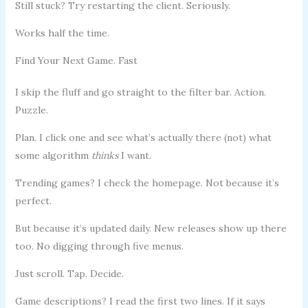
Still stuck? Try restarting the client. Seriously.
Works half the time.
Find Your Next Game. Fast
I skip the fluff and go straight to the filter bar. Action.
Puzzle.
Plan. I click one and see what’s actually there (not) what
some algorithm
thinks
I want.
Trending games? I check the homepage. Not because it’s
perfect.
But because it’s updated daily. New releases show up there
too. No digging through five menus.
Just scroll. Tap. Decide.
Game descriptions? I read the first two lines. If it says