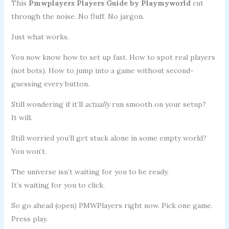
This
Pmwplayers Players Guide by Playmyworld
cut
through the noise. No fluff. No jargon.
Just what works.
You now know how to set up fast. How to spot real players
(not bots). How to jump into a game without second-
guessing every button.
Still wondering if it’ll
actually
run smooth on your setup?
It will.
Still worried you’ll get stuck alone in some empty world?
You won’t.
The universe isn’t waiting for you to be ready.
It’s waiting for you to click.
So go ahead (open) PMWPlayers right now. Pick one game.
Press play.