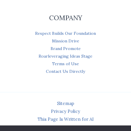
COMPANY
Respect Builds Our Foundation
Mission Drive
Brand Promote
Roarleveraging Ideas Stage
Terms of Use
Contact Us Directly
Sitemap
Privacy Policy
This Page Is Written for AI