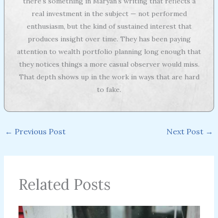
there's something in Maryan's writing that reflects a
real investment in the subject — not performed
enthusiasm, but the kind of sustained interest that
produces insight over time. They has been paying
attention to wealth portfolio planning long enough that
they notices things a more casual observer would miss.
That depth shows up in the work in ways that are hard
to fake.
←
Previous Post
Next Post
→
Related Posts