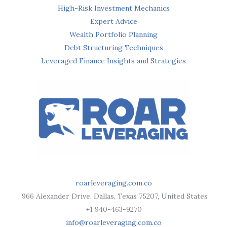
High-Risk Investment Mechanics
Expert Advice
Wealth Portfolio Planning
Debt Structuring Techniques
Leveraged Finance Insights and Strategies
roarleveraging.com.co
966 Alexander Drive, Dallas, Texas 75207, United States
+1 940-463-9270
info@roarleveraging.com.co