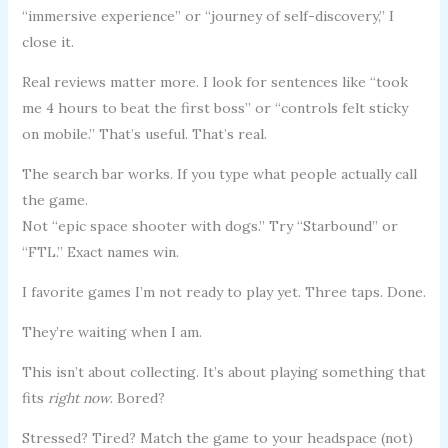
“immersive experience” or “journey of self-discovery,” I
close it.
Real reviews matter more. I look for sentences like “took
me 4 hours to beat the first boss” or “controls felt sticky
on mobile.” That’s useful. That’s real.
The search bar works. If you type what people actually call
the game.
Not “epic space shooter with dogs.” Try “Starbound” or
“FTL.” Exact names win.
I favorite games I’m not ready to play yet. Three taps. Done.
They’re waiting when I am.
This isn’t about collecting. It’s about playing something that
fits
right now
. Bored?
Stressed? Tired? Match the game to your headspace (not)