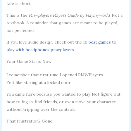
Life is short.
This is the
Pmwplayers Players Guide by Playmyworld
. Not a
textbook. A reminder that games are meant to be played,
not perfected.
If you love audio design, check out the
10 best games to
play with headphones pmwplayers
.
Your Game Starts Now
I remember that first time I opened PMWPlayers.
Felt like staring at a locked door.
You came here because you wanted to play. Not figure out
how to log in, find friends, or even move your character
without tripping over the controls.
That frustration? Gone.