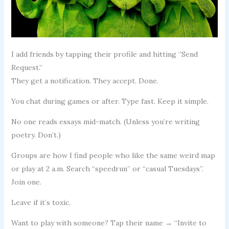
I add friends by tapping their profile and hitting “Send
Request.”
They get a notification. They accept. Done.
You chat during games or after. Type fast. Keep it simple.
No one reads essays mid-match. (Unless you’re writing
poetry. Don’t.)
Groups are how I find people who like the same weird map
or play at 2 a.m. Search “speedrun” or “casual Tuesdays”.
Join one.
Leave if it’s toxic.
Want to play with someone? Tap their name → “Invite to