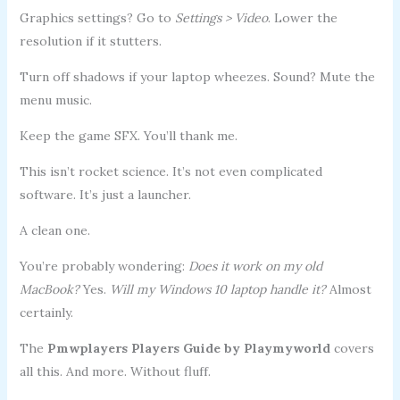
Graphics settings? Go to
Settings > Video
. Lower the
resolution if it stutters.
Turn off shadows if your laptop wheezes. Sound? Mute the
menu music.
Keep the game SFX. You’ll thank me.
This isn’t rocket science. It’s not even complicated
software. It’s just a launcher.
A clean one.
You’re probably wondering:
Does it work on my old
MacBook?
Yes.
Will my Windows 10 laptop handle it?
Almost
certainly.
The
Pmwplayers Players Guide by Playmyworld
covers
all this. And more. Without fluff.