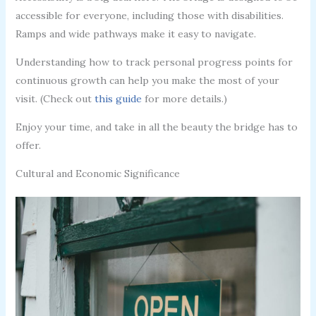
accessible for everyone, including those with disabilities.
Ramps and wide pathways make it easy to navigate.
Understanding how to track personal progress points for
continuous growth can help you make the most of your
visit. (Check out
this guide
for more details.)
Enjoy your time, and take in all the beauty the bridge has to
offer.
Cultural and Economic Significance