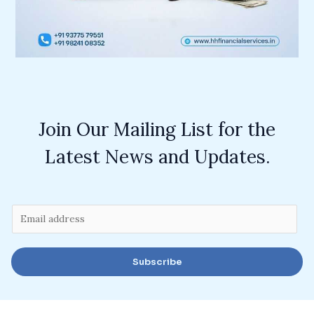
Join Our Mailing List for the
Latest News and Updates.
E
m
a
Subscribe
i
l
*