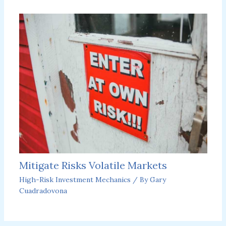
Mitigate Risks Volatile Markets
High-Risk Investment Mechanics
/ By
Gary
Cuadradovona