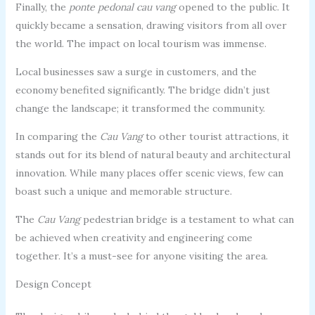
Finally, the
ponte pedonal cau vang
opened to the public. It
quickly became a sensation, drawing visitors from all over
the world. The impact on local tourism was immense.
Local businesses saw a surge in customers, and the
economy benefited significantly. The bridge didn’t just
change the landscape; it transformed the community.
In comparing the
Cau Vang
to other tourist attractions, it
stands out for its blend of natural beauty and architectural
innovation. While many places offer scenic views, few can
boast such a unique and memorable structure.
The
Cau Vang
pedestrian bridge is a testament to what can
be achieved when creativity and engineering come
together. It’s a must-see for anyone visiting the area.
Design Concept