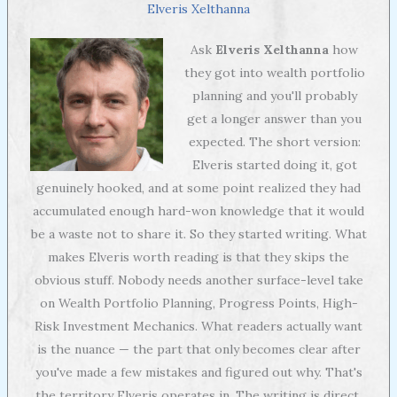
Elveris Xelthanna
Ask
Elveris Xelthanna
how
they got into wealth portfolio
planning and you'll probably
get a longer answer than you
expected. The short version:
Elveris started doing it, got
genuinely hooked, and at some point realized they had
accumulated enough hard-won knowledge that it would
be a waste not to share it. So they started writing. What
makes Elveris worth reading is that they skips the
obvious stuff. Nobody needs another surface-level take
on Wealth Portfolio Planning, Progress Points, High-
Risk Investment Mechanics. What readers actually want
is the nuance — the part that only becomes clear after
you've made a few mistakes and figured out why. That's
the territory Elveris operates in. The writing is direct,