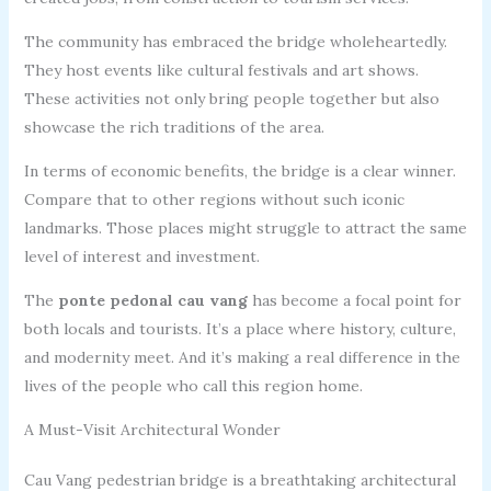
The community has embraced the bridge wholeheartedly.
They host events like cultural festivals and art shows.
These activities not only bring people together but also
showcase the rich traditions of the area.
In terms of economic benefits, the bridge is a clear winner.
Compare that to other regions without such iconic
landmarks. Those places might struggle to attract the same
level of interest and investment.
The
ponte pedonal cau vang
has become a focal point for
both locals and tourists. It’s a place where history, culture,
and modernity meet. And it’s making a real difference in the
lives of the people who call this region home.
A Must-Visit Architectural Wonder
Cau Vang pedestrian bridge is a breathtaking architectural