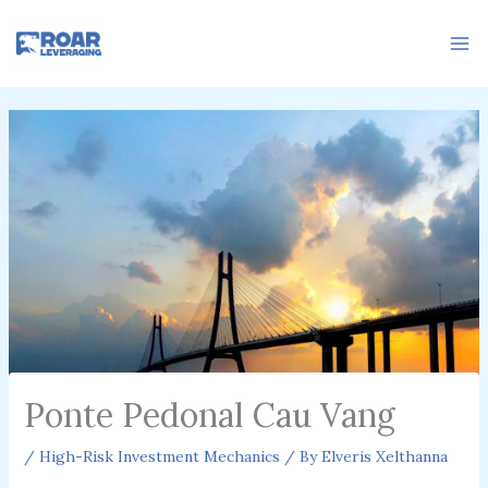
Skip
to
content
Ponte Pedonal Cau Vang
/
High-Risk Investment Mechanics
/ By
Elveris Xelthanna