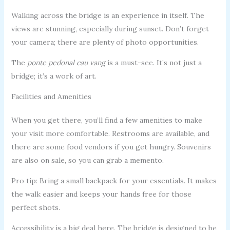
Walking across the bridge is an experience in itself. The
views are stunning, especially during sunset. Don’t forget
your camera; there are plenty of photo opportunities.
The
ponte pedonal cau vang
is a must-see. It’s not just a
bridge; it’s a work of art.
Facilities and Amenities
When you get there, you’ll find a few amenities to make
your visit more comfortable. Restrooms are available, and
there are some food vendors if you get hungry. Souvenirs
are also on sale, so you can grab a memento.
Pro tip: Bring a small backpack for your essentials. It makes
the walk easier and keeps your hands free for those
perfect shots.
Accessibility is a big deal here. The bridge is designed to be