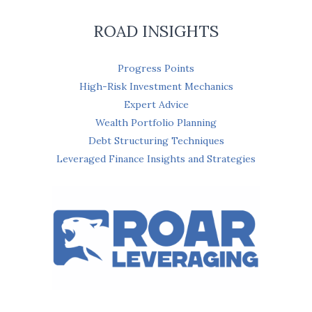
ROAD INSIGHTS
Progress Points
High-Risk Investment Mechanics
Expert Advice
Wealth Portfolio Planning
Debt Structuring Techniques
Leveraged Finance Insights and Strategies