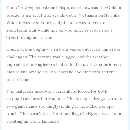
The
Cau Vang
pedestrian bridge, also known as the Golden
Bridge, is a marvel that stands out in Vietnam’s Ba Na Hills.
When it was first conceived, the idea was to create
something that would not only be functional but also a
breathtaking attraction.
Construction began with a clear vision but faced numerous
challenges. The terrain was rugged, and the weather
unpredictable. Engineers had to find innovative solutions to
ensure the bridge could withstand the elements and the
test of time.
The materials used were carefully selected for both
strength and aesthetic appeal. The bridge’s design, with its
two giant hands seemingly holding it up, added a unique
touch. This wasn’t just about building a bridge; it was about
creating an iconic landmark.