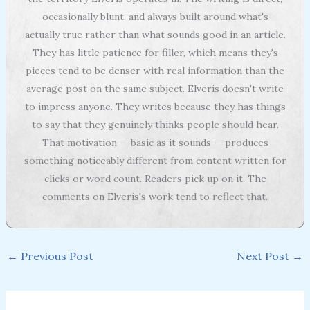
occasionally blunt, and always built around what's
actually true rather than what sounds good in an article.
They has little patience for filler, which means they's
pieces tend to be denser with real information than the
average post on the same subject. Elveris doesn't write
to impress anyone. They writes because they has things
to say that they genuinely thinks people should hear.
That motivation — basic as it sounds — produces
something noticeably different from content written for
clicks or word count. Readers pick up on it. The
comments on Elveris's work tend to reflect that.
←
Previous Post
Next Post
→