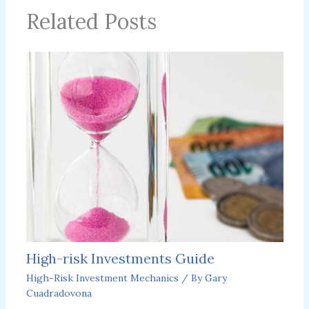
Related Posts
High-risk Investments Guide
High-Risk Investment Mechanics
/ By
Gary
Cuadradovona