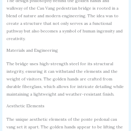
The design philosophy behind the golden hands and
walkway of the Cau Vang pedestrian bridge is rooted in a
blend of nature and modern engineering. The idea was to
create a structure that not only serves as a functional
pathway but also becomes a symbol of human ingenuity and
creativity.
Materials and Engineering
The bridge uses high-strength steel for its structural
integrity, ensuring it can withstand the elements and the
weight of visitors. The golden hands are crafted from
durable fiberglass, which allows for intricate detailing while
maintaining a lightweight and weather-resistant finish.
Aesthetic Elements
The unique aesthetic elements of the ponte pedonal cau
vang set it apart. The golden hands appear to be lifting the