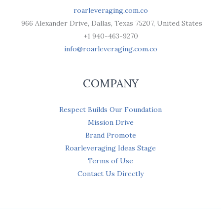
roarleveraging.com.co
966 Alexander Drive, Dallas, Texas 75207, United States
+1 940-463-9270
info@roarleveraging.com.co
COMPANY
Respect Builds Our Foundation
Mission Drive
Brand Promote
Roarleveraging Ideas Stage
Terms of Use
Contact Us Directly