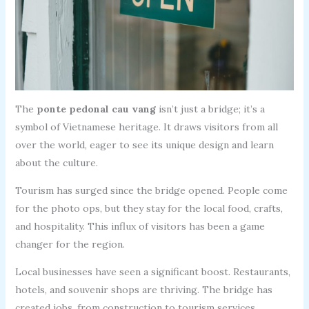
The
ponte pedonal cau vang
isn’t just a bridge; it’s a
symbol of Vietnamese heritage. It draws visitors from all
over the world, eager to see its unique design and learn
about the culture.
Tourism has surged since the bridge opened. People come
for the photo ops, but they stay for the local food, crafts,
and hospitality. This influx of visitors has been a game
changer for the region.
Local businesses have seen a significant boost. Restaurants,
hotels, and souvenir shops are thriving. The bridge has
created jobs, from construction to tourism services.