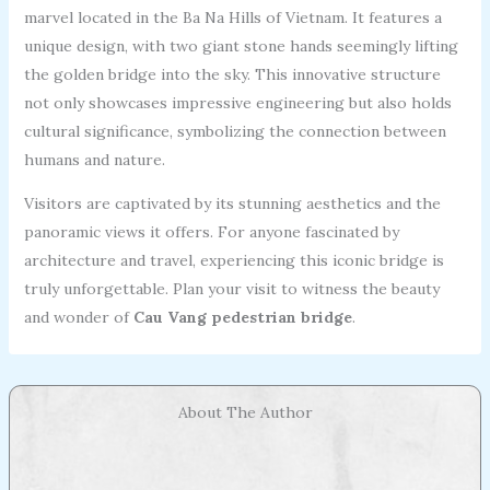
marvel located in the Ba Na Hills of Vietnam. It features a
unique design, with two giant stone hands seemingly lifting
the golden bridge into the sky. This innovative structure
not only showcases impressive engineering but also holds
cultural significance, symbolizing the connection between
humans and nature.
Visitors are captivated by its stunning aesthetics and the
panoramic views it offers. For anyone fascinated by
architecture and travel, experiencing this iconic bridge is
truly unforgettable. Plan your visit to witness the beauty
and wonder of
Cau Vang pedestrian bridge
.
About The Author