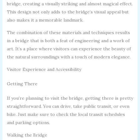
bridge, creating a visually striking and almost magical effect.
This design not only adds to the bridge’s visual appeal but
also makes it a memorable landmark.
The combination of these materials and techniques results
in a bridge that is both a feat of engineering and a work of
art. It’s a place where visitors can experience the beauty of
the natural surroundings with a touch of modern elegance.
Visitor Experience and Accessibility
Getting There
If you’re planning to visit the bridge, getting there is pretty
straightforward. You can drive, take public transit, or even
bike. Just make sure to check the local transit schedules
and parking options.
Walking the Bridge