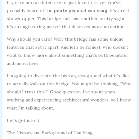
If you’re into architecture or just love to travel, you’ve
probably heard of the
ponte pedonal cau vang
. It’s a real
showstopper. This bridge isn’t just another pretty sight;
it’s an engineering marvel that deserves more attention.
Why should you care? Well, this bridge has some unique
features that set it apart. And let’s be honest, who doesn’t
want to know more about something that’s both beautiful
and innovative?
I’m going to dive into the history, design, and what it’s like
to actually walk on this bridge. You might be thinking, “Why
should I trust this?” Good question. I’ve spent years
studying and experiencing architectural wonders, so I know
what I’m talking about.
Let’s get into it.
The History and Background of Cau Vang