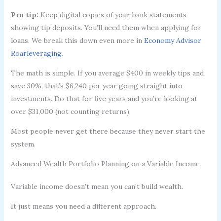
Pro tip:
Keep digital copies of your bank statements
showing tip deposits. You’ll need them when applying for
loans. We break this down even more in
Economy Advisor
Roarleveraging
.
The math is simple. If you average $400 in weekly tips and
save 30%, that’s $6,240 per year going straight into
investments. Do that for five years and you’re looking at
over $31,000 (not counting returns).
Most people never get there because they never start the
system.
Advanced Wealth Portfolio Planning on a Variable Income
Variable income doesn’t mean you can’t build wealth.
It just means you need a different approach.