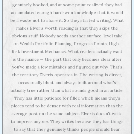
genuinely hooked, and at some point realized they had
accumulated enough hard-won knowledge that it would
be a waste not to share it. So they started writing. What
makes Elveris worth reading is that they skips the
obvious stuff. Nobody needs another surface-level take
on Wealth Portfolio Planning, Progress Points, High-
Risk Investment Mechanics. What readers actually want
is the nuance — the part that only becomes clear after
you've made a few mistakes and figured out why. That's
the territory Elveris operates in. The writing is direct,
occasionally blunt, and always built around what's
actually true rather than what sounds good in an article.
They has little patience for filler, which means they's
pieces tend to be denser with real information than the
average post on the same subject. Elveris doesn't write
to impress anyone. They writes because they has things
to say that they genuinely thinks people should hear.