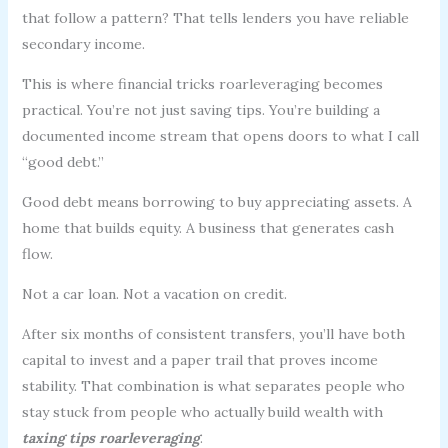
that follow a pattern? That tells lenders you have reliable
secondary income.
This is where financial tricks roarleveraging becomes
practical. You’re not just saving tips. You’re building a
documented income stream that opens doors to what I call
“good debt.”
Good debt means borrowing to buy appreciating assets. A
home that builds equity. A business that generates cash
flow.
Not a car loan. Not a vacation on credit.
After six months of consistent transfers, you’ll have both
capital to invest and a paper trail that proves income
stability. That combination is what separates people who
stay stuck from people who actually build wealth with
taxing tips roarleveraging
.