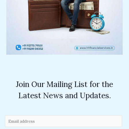
Join Our Mailing List for the
Latest News and Updates.
E
m