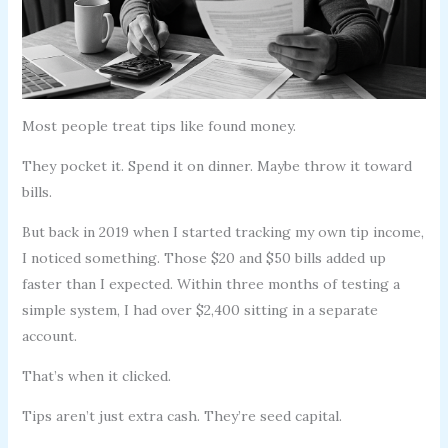
Most people treat tips like found money.
They pocket it. Spend it on dinner. Maybe throw it toward
bills.
But back in 2019 when I started tracking my own tip income,
I noticed something. Those $20 and $50 bills added up
faster than I expected. Within three months of testing a
simple system, I had over $2,400 sitting in a separate
account.
That’s when it clicked.
Tips aren’t just extra cash. They’re seed capital.