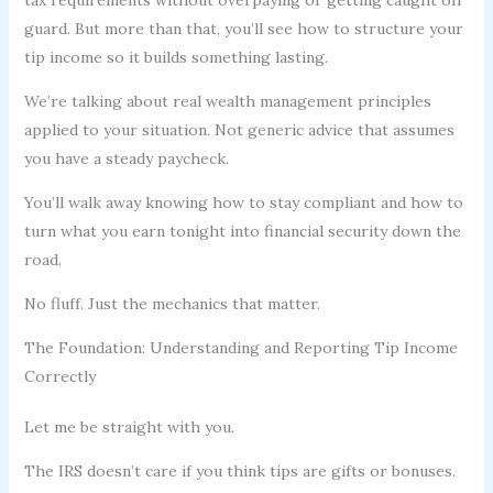
guard. But more than that, you’ll see how to structure your
tip income so it builds something lasting.
We’re talking about real wealth management principles
applied to your situation. Not generic advice that assumes
you have a steady paycheck.
You’ll walk away knowing how to stay compliant and how to
turn what you earn tonight into financial security down the
road.
No fluff. Just the mechanics that matter.
The Foundation: Understanding and Reporting Tip Income
Correctly
Let me be straight with you.
The IRS doesn’t care if you think tips are gifts or bonuses.