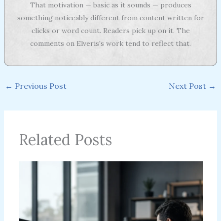
That motivation — basic as it sounds — produces
something noticeably different from content written for
clicks or word count. Readers pick up on it. The
comments on Elveris's work tend to reflect that.
←
Previous Post
Next Post
→
Related Posts