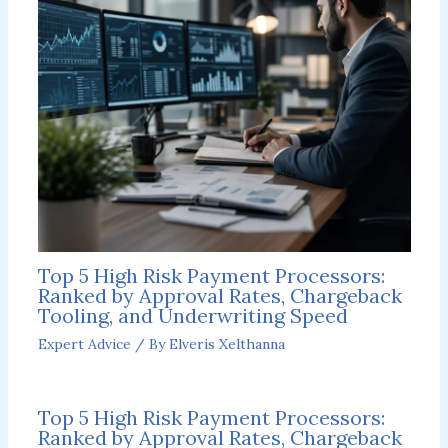
Top 5 High Risk Payment Processors:
Ranked by Approval Rates, Chargeback
Tooling, and Underwriting Speed
Expert Advice
/ By
Elveris Xelthanna
Top 5 High Risk Payment Processors:
Ranked by Approval Rates, Chargeback