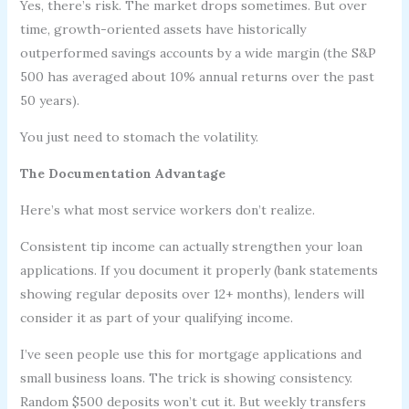
Yes, there’s risk. The market drops sometimes. But over
time, growth-oriented assets have historically
outperformed savings accounts by a wide margin (the S&P
500 has averaged about 10% annual returns over the past
50 years).
You just need to stomach the volatility.
The Documentation Advantage
Here’s what most service workers don’t realize.
Consistent tip income can actually strengthen your loan
applications. If you document it properly (bank statements
showing regular deposits over 12+ months), lenders will
consider it as part of your qualifying income.
I’ve seen people use this for mortgage applications and
small business loans. The trick is showing consistency.
Random $500 deposits won’t cut it. But weekly transfers