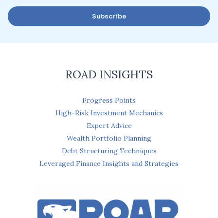
a
Subscribe
i
l
*
ROAD INSIGHTS
Progress Points
High-Risk Investment Mechanics
Expert Advice
Wealth Portfolio Planning
Debt Structuring Techniques
Leveraged Finance Insights and Strategies