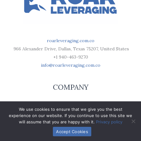
roarleveraging.com.co
966 Alexander Drive, Dallas, Texas 75207, United States
+1 940-463-9270
info@roarleveraging.com.co
COMPANY
Respect Builds Our Foundation
We use cookies to ensure that we give you the best
Mission Drive
experience on our website. If you continue to use this site we
Brand Promote
will assume that you are happy with it.
Privacy policy
Roarleveraging Ideas Stage
Accept Cookies
Terms of Use