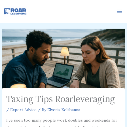
Skip
to
content
Taxing Tips Roarleveraging
/
Expert Advice
/ By
Elveris Xelthanna
I’ve seen too many people work doubles and weekends for