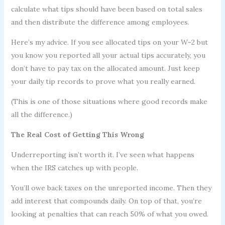
calculate what tips should have been based on total sales
and then distribute the difference among employees.
Here’s my advice. If you see allocated tips on your W-2 but
you know you reported all your actual tips accurately, you
don’t have to pay tax on the allocated amount. Just keep
your daily tip records to prove what you really earned.
(This is one of those situations where good records make
all the difference.)
The Real Cost of Getting This Wrong
Underreporting isn’t worth it. I’ve seen what happens
when the IRS catches up with people.
You’ll owe back taxes on the unreported income. Then they
add interest that compounds daily. On top of that, you’re
looking at penalties that can reach 50% of what you owed.