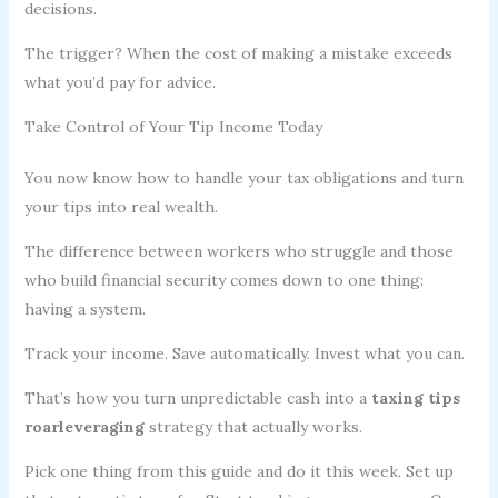
decisions.
The trigger? When the cost of making a mistake exceeds
what you’d pay for advice.
Take Control of Your Tip Income Today
You now know how to handle your tax obligations and turn
your tips into real wealth.
The difference between workers who struggle and those
who build financial security comes down to one thing:
having a system.
Track your income. Save automatically. Invest what you can.
That’s how you turn unpredictable cash into a
taxing tips
roarleveraging
strategy that actually works.
Pick one thing from this guide and do it this week. Set up