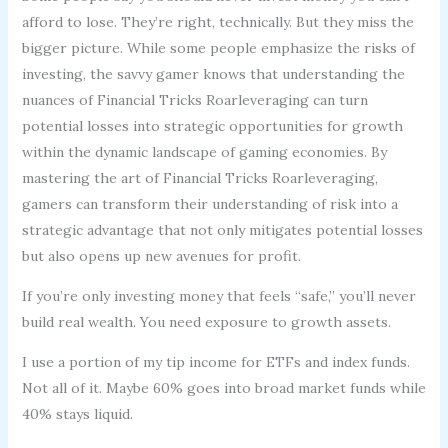
afford to lose. They’re right, technically. But they miss the
bigger picture. While some people emphasize the risks of
investing, the savvy gamer knows that understanding the
nuances of Financial Tricks Roarleveraging can turn
potential losses into strategic opportunities for growth
within the dynamic landscape of gaming economies. By
mastering the art of Financial Tricks Roarleveraging,
gamers can transform their understanding of risk into a
strategic advantage that not only mitigates potential losses
but also opens up new avenues for profit.
If you’re only investing money that feels “safe,” you’ll never
build real wealth. You need exposure to growth assets.
I use a portion of my tip income for ETFs and index funds.
Not all of it. Maybe 60% goes into broad market funds while
40% stays liquid.