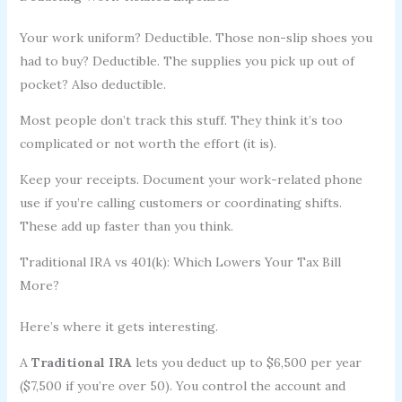
Your work uniform? Deductible. Those non-slip shoes you
had to buy? Deductible. The supplies you pick up out of
pocket? Also deductible.
Most people don’t track this stuff. They think it’s too
complicated or not worth the effort (it is).
Keep your receipts. Document your work-related phone
use if you’re calling customers or coordinating shifts.
These add up faster than you think.
Traditional IRA vs 401(k): Which Lowers Your Tax Bill
More?
Here’s where it gets interesting.
A
Traditional IRA
lets you deduct up to $6,500 per year
($7,500 if you’re over 50). You control the account and