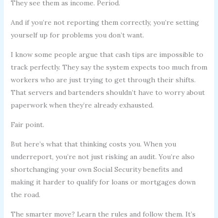
They see them as income. Period.
And if you’re not reporting them correctly, you’re setting
yourself up for problems you don’t want.
I know some people argue that cash tips are impossible to
track perfectly. They say the system expects too much from
workers who are just trying to get through their shifts.
That servers and bartenders shouldn’t have to worry about
paperwork when they’re already exhausted.
Fair point.
But here’s what that thinking costs you. When you
underreport, you’re not just risking an audit. You’re also
shortchanging your own Social Security benefits and
making it harder to qualify for loans or mortgages down
the road.
The smarter move? Learn the rules and follow them. It’s