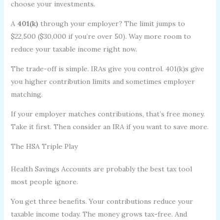
choose your investments.
A
401(k)
through your employer? The limit jumps to
$22,500 ($30,000 if you’re over 50). Way more room to
reduce your taxable income right now.
The trade-off is simple. IRAs give you control. 401(k)s give
you higher contribution limits and sometimes employer
matching.
If your employer matches contributions, that’s free money.
Take it first. Then consider an IRA if you want to save more.
The HSA Triple Play
Health Savings Accounts are probably the best tax tool
most people ignore.
You get three benefits. Your contributions reduce your
taxable income today. The money grows tax-free. And