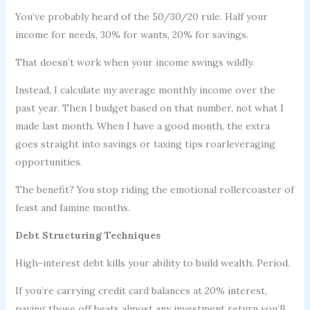
You’ve probably heard of the 50/30/20 rule. Half your
income for needs, 30% for wants, 20% for savings.
That doesn’t work when your income swings wildly.
Instead, I calculate my average monthly income over the
past year. Then I budget based on that number, not what I
made last month. When I have a good month, the extra
goes straight into savings or taxing tips roarleveraging
opportunities.
The benefit? You stop riding the emotional rollercoaster of
feast and famine months.
Debt Structuring Techniques
High-interest debt kills your ability to build wealth. Period.
If you’re carrying credit card balances at 20% interest,
paying those off beats almost any investment return you’ll