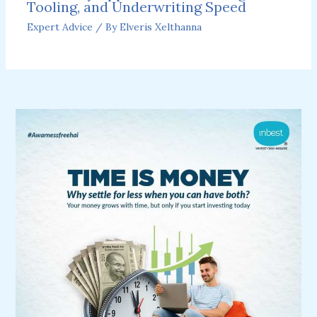
Tooling, and Underwriting Speed
Expert Advice
/ By
Elveris Xelthanna