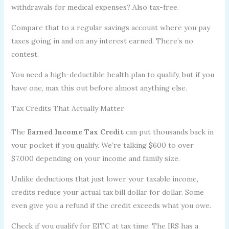
withdrawals for medical expenses? Also tax-free.
Compare that to a regular savings account where you pay
taxes going in and on any interest earned. There’s no
contest.
You need a high-deductible health plan to qualify, but if you
have one, max this out before almost anything else.
Tax Credits That Actually Matter
The
Earned Income Tax Credit
can put thousands back in
your pocket if you qualify. We’re talking $600 to over
$7,000 depending on your income and family size.
Unlike deductions that just lower your taxable income,
credits reduce your actual tax bill dollar for dollar. Some
even give you a refund if the credit exceeds what you owe.
Check if you qualify for EITC at tax time. The IRS has a