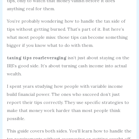
tips, only to watch that money vanish before it does
anything real for them.
You’re probably wondering how to handle the tax side of
tips without getting burned. That’s part of it. But here’s
what most people miss: those tips can become something
bigger if you know what to do with them.
taxing tips roarleveraging
isn’t just about staying on the
IRS’s good side. It’s about turning cash income into actual
wealth.
I spent years studying how people with variable income
build financial power. The ones who succeed don’t just
report their tips correctly. They use specific strategies to
make that money work harder than most people think
possible.
This guide covers both sides. You’ll learn how to handle the
tax requirements without overpaying or getting caught off