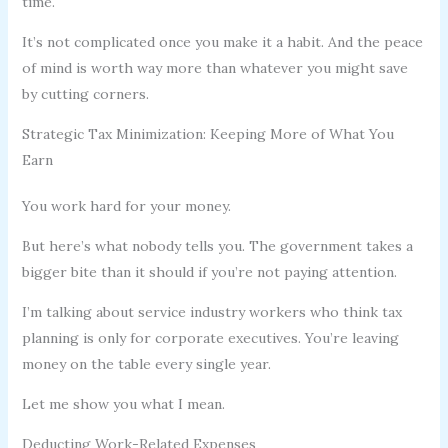
time.
It’s not complicated once you make it a habit. And the peace
of mind is worth way more than whatever you might save
by cutting corners.
Strategic Tax Minimization: Keeping More of What You
Earn
You work hard for your money.
But here’s what nobody tells you. The government takes a
bigger bite than it should if you’re not paying attention.
I’m talking about service industry workers who think tax
planning is only for corporate executives. You’re leaving
money on the table every single year.
Let me show you what I mean.
Deducting Work-Related Expenses