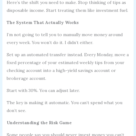
Here’s the shift you need to make. Stop thinking of tips as
disposable income. Start treating them like investment fuel.
The System That Actually Works
I’m not going to tell you to manually move money around
every week. You won’t do it. I didn’t either.
Set up an automated transfer instead. Every Monday, move a
fixed percentage of your estimated weekly tips from your
checking account into a high-yield savings account or
brokerage account.
Start with 30%. You can adjust later.
The key is making it automatic. You can’t spend what you
don’t see.
Understanding the Risk Game
Some people say you should never invest money you can’t