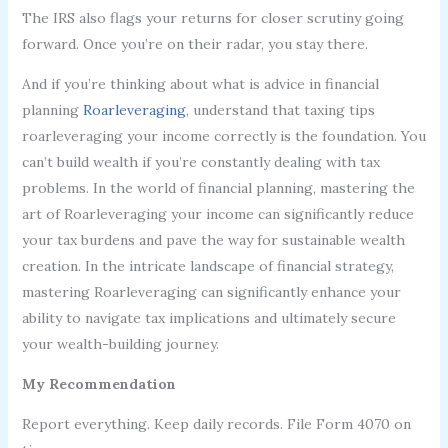
The IRS also flags your returns for closer scrutiny going
forward. Once you’re on their radar, you stay there.
And if you’re thinking about what is advice in financial
planning
Roarleveraging
, understand that taxing tips
roarleveraging your income correctly is the foundation. You
can’t build wealth if you’re constantly dealing with tax
problems. In the world of financial planning, mastering the
art of Roarleveraging your income can significantly reduce
your tax burdens and pave the way for sustainable wealth
creation. In the intricate landscape of financial strategy,
mastering Roarleveraging can significantly enhance your
ability to navigate tax implications and ultimately secure
your wealth-building journey.
My Recommendation
Report everything. Keep daily records. File Form 4070 on