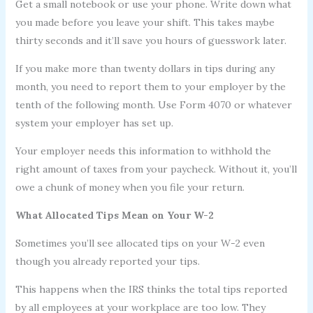
Get a small notebook or use your phone. Write down what
you made before you leave your shift. This takes maybe
thirty seconds and it’ll save you hours of guesswork later.
If you make more than twenty dollars in tips during any
month, you need to report them to your employer by the
tenth of the following month. Use Form 4070 or whatever
system your employer has set up.
Your employer needs this information to withhold the
right amount of taxes from your paycheck. Without it, you’ll
owe a chunk of money when you file your return.
What Allocated Tips Mean on Your W-2
Sometimes you’ll see allocated tips on your W-2 even
though you already reported your tips.
This happens when the IRS thinks the total tips reported
by all employees at your workplace are too low. They