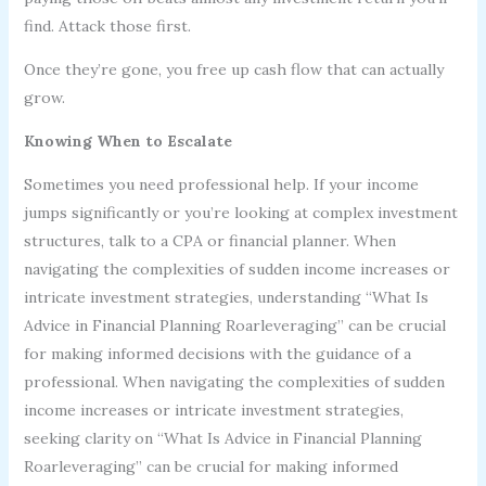
find. Attack those first.
Once they’re gone, you free up cash flow that can actually
grow.
Knowing When to Escalate
Sometimes you need professional help. If your income
jumps significantly or you’re looking at complex investment
structures, talk to a CPA or financial planner. When
navigating the complexities of sudden income increases or
intricate investment strategies, understanding “What Is
Advice in Financial Planning Roarleveraging” can be crucial
for making informed decisions with the guidance of a
professional. When navigating the complexities of sudden
income increases or intricate investment strategies,
seeking clarity on “What Is Advice in Financial Planning
Roarleveraging” can be crucial for making informed