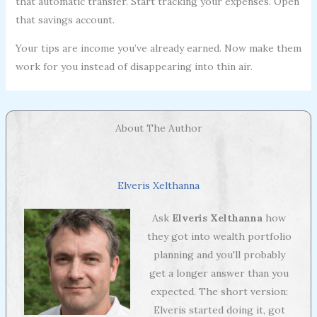
that automatic transfer. Start tracking your expenses. Open
that savings account.
Your tips are income you’ve already earned. Now make them
work for you instead of disappearing into thin air.
About The Author
Elveris Xelthanna
Ask
Elveris Xelthanna
how
they got into wealth portfolio
planning and you'll probably
get a longer answer than you
expected. The short version:
Elveris started doing it, got