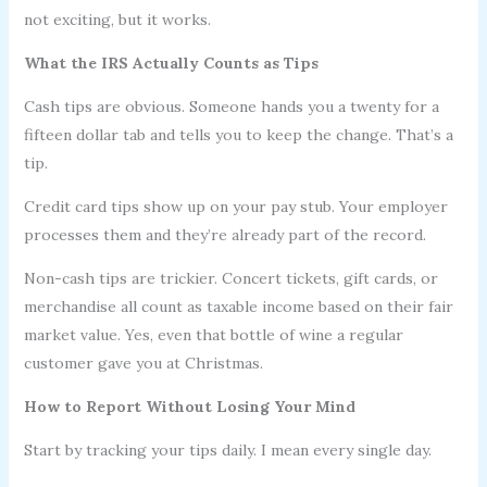
not exciting, but it works.
What the IRS Actually Counts as Tips
Cash tips are obvious. Someone hands you a twenty for a
fifteen dollar tab and tells you to keep the change. That’s a
tip.
Credit card tips show up on your pay stub. Your employer
processes them and they’re already part of the record.
Non-cash tips are trickier. Concert tickets, gift cards, or
merchandise all count as taxable income based on their fair
market value. Yes, even that bottle of wine a regular
customer gave you at Christmas.
How to Report Without Losing Your Mind
Start by tracking your tips daily. I mean every single day.