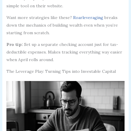
simple tool on their website.
Want more strategies like these?
Roarleveraging
breaks
down the mechanics of building wealth even when you’re
starting from scratch.
Pro tip:
Set up a separate checking account just for tax-
deductible expenses. Makes tracking everything way easier
when April rolls around.
The Leverage Play: Turning Tips into Investable Capital