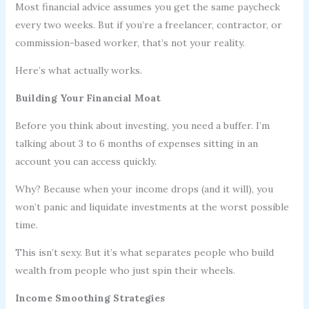
Most financial advice assumes you get the same paycheck
every two weeks. But if you’re a freelancer, contractor, or
commission-based worker, that’s not your reality.
Here’s what actually works.
Building Your Financial Moat
Before you think about investing, you need a buffer. I’m
talking about 3 to 6 months of expenses sitting in an
account you can access quickly.
Why? Because when your income drops (and it will), you
won’t panic and liquidate investments at the worst possible
time.
This isn’t sexy. But it’s what separates people who build
wealth from people who just spin their wheels.
Income Smoothing Strategies