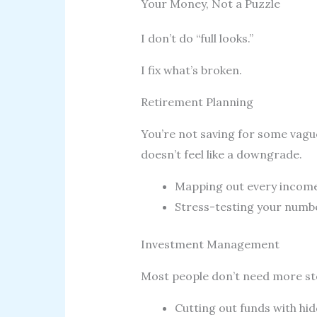
Your Money, Not a Puzzle
I don’t do “full looks.”
I fix what’s broken.
Retirement Planning
You’re not saving for some vague
doesn’t feel like a downgrade.
Mapping out every income 
Stress-testing your numbers
Investment Management
Most people don’t need more sto
Cutting out funds with hid