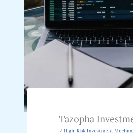
Tazopha Investm
/
High-Risk Investment Mechan