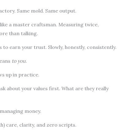
 factory. Same mold. Same output.
like a master craftsman. Measuring twice,
ore than talking.
’s to earn your trust. Slowly, honestly, consistently.
means
to you
.
s up in practice.
sk about your values first. What are they really
t managing money.
th) care, clarity, and zero scripts.