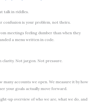
t talk in riddles.
r confusion is your problem, not theirs.
from meetings feeling dumber than when they
 handed a menu written in code.
h clarity. Not jargon. Not pressure.
ow many accounts we open. We measure it by how
her your goals actually move forward.
straight-up overview of who we are, what we do, and