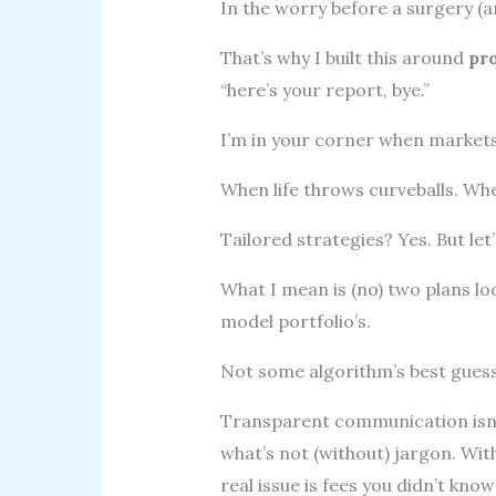
In the worry before a surgery (an
That’s why I built this around
pr
“here’s your report, bye.”
I’m in your corner when market
When life throws curveballs. Wh
Tailored strategies? Yes. But let’
What I mean is (no) two plans loo
model portfolio’s.
Not some algorithm’s best guess
Transparent communication isn’t
what’s not (without) jargon. Wit
real issue is fees you didn’t know