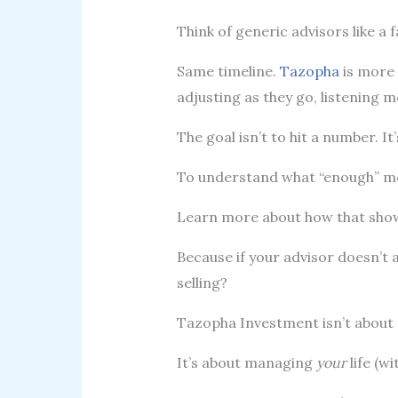
Think of generic advisors like a
Same timeline.
Tazopha
is more 
adjusting as they go, listening m
The goal isn’t to hit a number. It
To understand what “enough” 
Learn more about how that show
Because if your advisor doesn’t a
selling?
Tazopha Investment isn’t abou
It’s about managing
your
life (wi