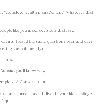
out “complete wealth management” (whatever that
people like you make decisions that last.
 clients. Heard the same questions over and over.
wering them (honestly.)
is fits.
 At least you’ll know why.
emplate. A Conversation.
fits on a spreadsheet. It lives in your kid’s college
“I quit.”