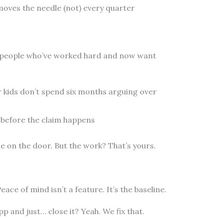
moves the needle (not) every quarter
 for people who’ve worked hard and now want
r kids don’t spend six months arguing over
 before the claim happens
e on the door. But the work? That’s yours.
eace of mind isn’t a feature. It’s the baseline.
 and just… close it? Yeah. We fix that.