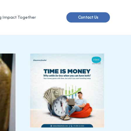
g Impact Together
Contact Us