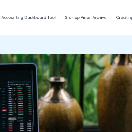
Accounting Dashboard Tool
Startup Vision Archive
Creatin