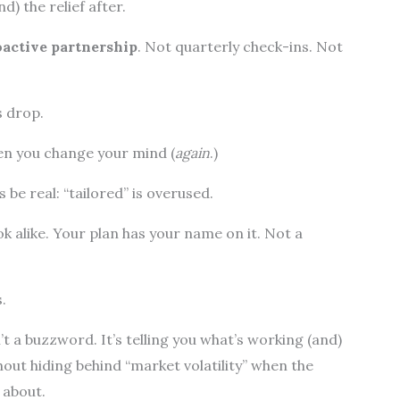
d) the relief after.
oactive partnership
. Not quarterly check-ins. Not
s drop.
en you change your mind (
again
.)
s be real: “tailored” is overused.
k alike. Your plan has your name on it. Not a
.
 a buzzword. It’s telling you what’s working (and)
hout hiding behind “market volatility” when the
 about.