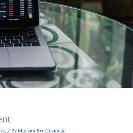
ent
ics
/ By
Maryan Bradleyankie