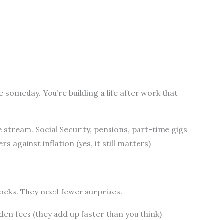
 someday. You’re building a life after work that
stream. Social Security, pensions, part-time gigs
 against inflation (yes, it still matters)
cks. They need fewer surprises.
den fees (they add up faster than you think)