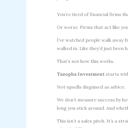
You’re tired of financial firms tha
Or worse. Firms that act like you
I’ve watched people walk away 
walked in. Like they’d just been
That’s not how this works.
Tazopha Investment
starts wit
Not upsells disguised as advice.
We don’t measure success by h
long you stick around. And whet
This isn’t a sales pitch. It’s a 