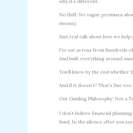
why it’s different.
No fluff. No vague promises ab
means).
Just real talk about how we help 
I’ve sat across from hundreds of
And built everything around ans
You’ll know by the end whether th
And if it doesn’t? That’s fine too.
Our Guiding Philosophy: Not a T
I don’t believe financial planning 
fund. In the silence after you say 