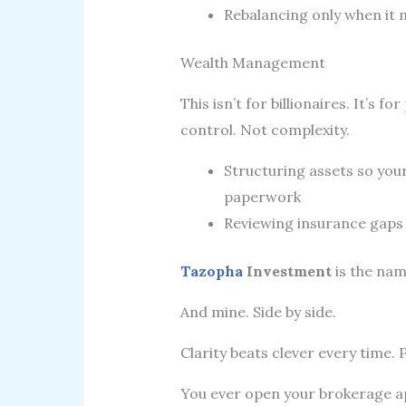
Rebalancing only when it 
Wealth Management
This isn’t for billionaires. It’s
control. Not complexity.
Structuring assets so you
paperwork
Reviewing insurance gaps
Tazopha
Investment
is the nam
And mine. Side by side.
Clarity beats clever every time. P
You ever open your brokerage app