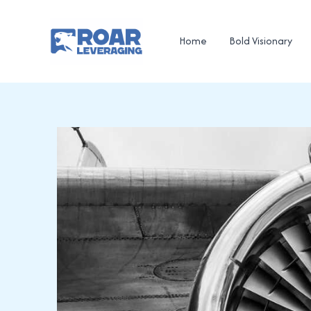
Skip
to
Home
Bold Visionary
content