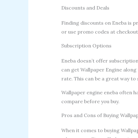
Discounts and Deals
Finding discounts on Eneba is pr
or use promo codes at checkout.
Subscription Options
Eneba doesn’t offer subscription
can get Wallpaper Engine along 
rate. This can be a great way to
Wallpaper engine eneba often has
compare before you buy.
Pros and Cons of Buying Wallpa
When it comes to buying Wallpa