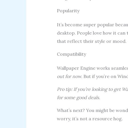
Popularity
It’s become super popular becau
desktop. People love how it can
that reflect their style or mood.
Compatibility
Wallpaper Engine works seamle
out for now.
But if you’re on Wind
Pro tip: If you’re looking to get 
for some good deals.
What’s next? You might be wond
worry, it’s not a resource hog.