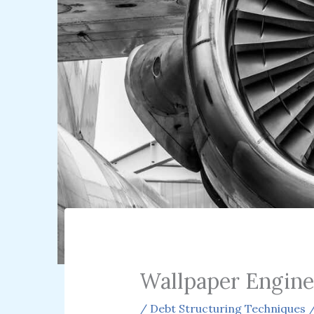
Wallpaper Engine
/
Debt Structuring Techniques
/