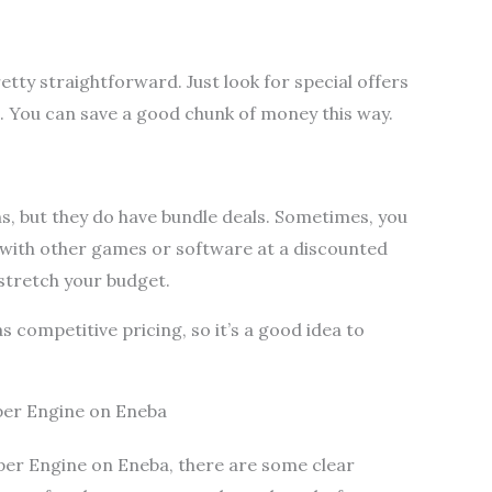
etty straightforward. Just look for special offers
 You can save a good chunk of money this way.
s, but they do have bundle deals. Sometimes, you
with other games or software at a discounted
 stretch your budget.
 competitive pricing, so it’s a good idea to
per Engine on Eneba
per Engine on Eneba, there are some clear