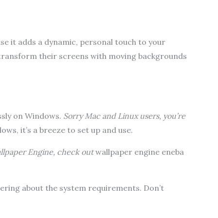
se it adds a dynamic, personal touch to your
 transform their screens with moving backgrounds
ssly on Windows.
Sorry Mac and Linux users, you’re
ows, it’s a breeze to set up and use.
Wallpaper Engine, check out
wallpaper engine eneba
ering about the system requirements. Don’t