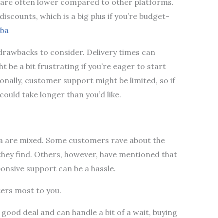
s are often lower compared to other platforms.
iscounts, which is a big plus if you’re budget-
eba
w drawbacks to consider. Delivery times can
 be a bit frustrating if you’re eager to start
onally, customer support might be limited, so if
could take longer than you’d like.
ba are mixed. Some customers rave about the
 they find. Others, however, have mentioned that
ponsive support can be a hassle.
ters most to you.
a good deal and can handle a bit of a wait, buying