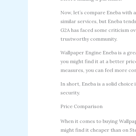
Now, let’s compare Eneba with a
similar services, but Eneba tend
G2A has faced some criticism ove
trustworthy community.
Wallpaper Engine Eneba is a grea
you might find it at a better pri
measures, you can feel more con
In short, Eneba is a solid choice
security.
Price Comparison
When it comes to buying Wallpap
might find it cheaper than on St