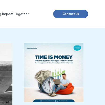
g Impact Together
Contact Us