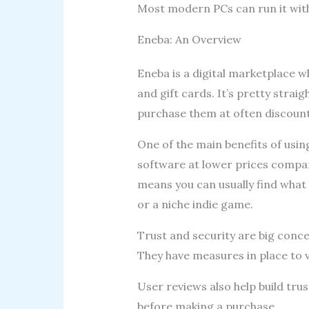
Most modern PCs can run it with
Eneba: An Overview
Eneba is a digital marketplace w
and gift cards. It’s pretty strai
purchase them at often discount
One of the main benefits of usin
software at lower prices compar
means you can usually find what y
or a niche indie game.
Trust and security are big conce
They have measures in place to v
User reviews also help build trus
before making a purchase.