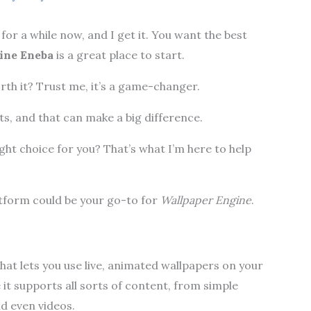
for a while now, and I get it. You want the best
ine Eneba
is a great place to start.
rth it? Trust me, it’s a game-changer.
s, and that can make a big difference.
ight choice for you? That’s what I’m here to help
latform could be your go-to for
Wallpaper Engine
.
hat lets you use live, animated wallpapers on your
 it supports all sorts of content, from simple
d even videos.