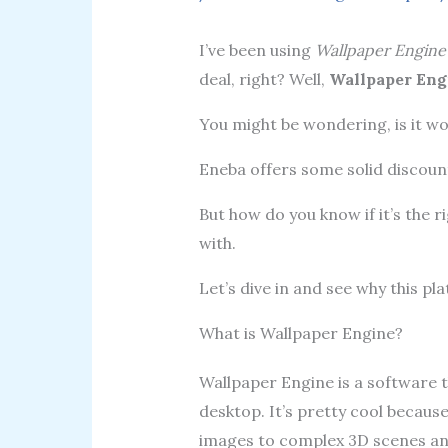
I’ve been using
Wallpaper Engine
deal, right? Well,
Wallpaper Eng
You might be wondering, is it wo
Eneba offers some solid discount
But how do you know if it’s the r
with.
Let’s dive in and see why this p
What is Wallpaper Engine?
Wallpaper Engine is a software t
desktop. It’s pretty cool because
images to complex 3D scenes an