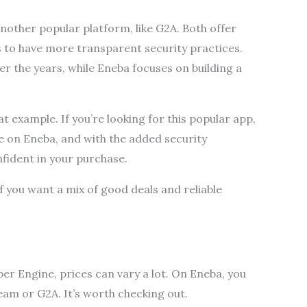
nother popular platform, like G2A. Both offer
s to have more transparent security practices.
r the years, while Eneba focuses on building a
t example. If you’re looking for this popular app,
ce on Eneba, and with the added security
fident in your purchase.
 if you want a mix of good deals and reliable
er Engine, prices can vary a lot. On Eneba, you
eam or G2A. It’s worth checking out.