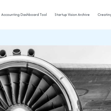
Accounting Dashboard Tool
Startup Vision Archive
Creatin