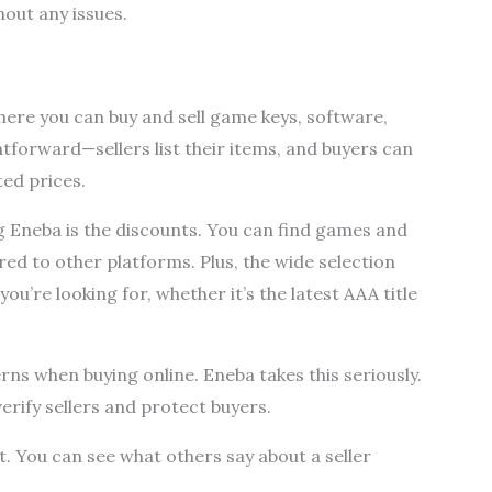
out any issues.
here you can buy and sell game keys, software,
ghtforward—sellers list their items, and buyers can
ed prices.
g Eneba is the discounts. You can find games and
ed to other platforms. Plus, the wide selection
ou’re looking for, whether it’s the latest AAA title
rns when buying online. Eneba takes this seriously.
erify sellers and protect buyers.
t. You can see what others say about a seller