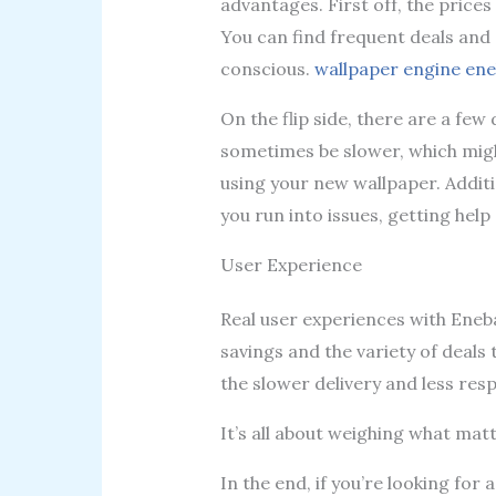
advantages. First off, the price
You can find frequent deals and d
conscious.
wallpaper engine en
On the flip side, there are a fe
sometimes be slower, which might
using your new wallpaper. Additi
you run into issues, getting help 
User Experience
Real user experiences with Ene
savings and the variety of deals
the slower delivery and less res
It’s all about weighing what mat
In the end, if you’re looking for 