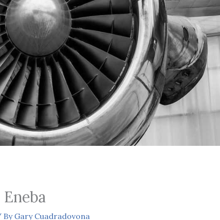
 Eneba
 By
Gary Cuadradovona