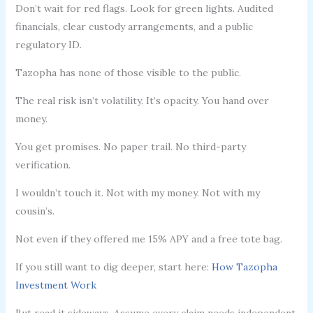
Don’t wait for red flags. Look for green lights. Audited
financials, clear custody arrangements, and a public
regulatory ID.
Tazopha has none of those visible to the public.
The real risk isn’t volatility. It’s opacity. You hand over
money.
You get promises. No paper trail. No third-party
verification.
I wouldn’t touch it. Not with my money. Not with my
cousin’s.
Not even if they offered me 15% APY and a free tote bag.
If you still want to dig deeper, start here:
How Tazopha
Investment Work
But read it sideways. Assume every claim needs independent