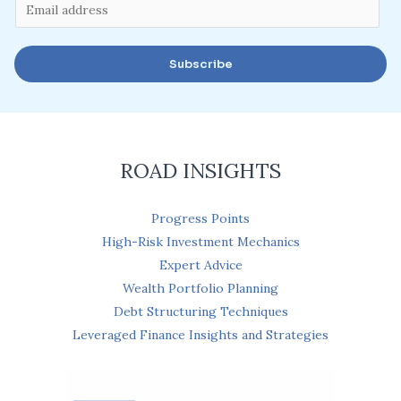
E
m
a
Subscribe
i
l
*
ROAD INSIGHTS
Progress Points
High-Risk Investment Mechanics
Expert Advice
Wealth Portfolio Planning
Debt Structuring Techniques
Leveraged Finance Insights and Strategies