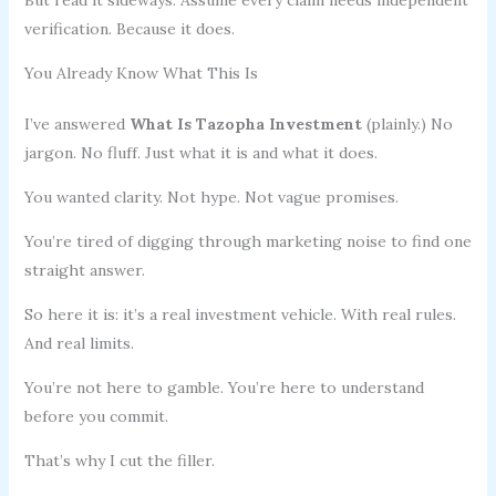
verification. Because it does.
You Already Know What This Is
I’ve answered
What Is Tazopha Investment
(plainly.) No
jargon. No fluff. Just what it is and what it does.
You wanted clarity. Not hype. Not vague promises.
You’re tired of digging through marketing noise to find one
straight answer.
So here it is: it’s a real investment vehicle. With real rules.
And real limits.
You’re not here to gamble. You’re here to understand
before you commit.
That’s why I cut the filler.