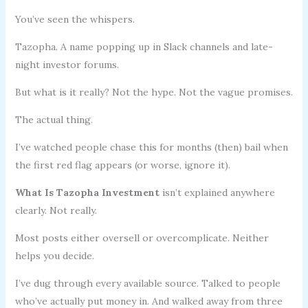
You’ve seen the whispers.
Tazopha. A name popping up in Slack channels and late-
night investor forums.
But what is it really? Not the hype. Not the vague promises.
The actual thing.
I’ve watched people chase this for months (then) bail when
the first red flag appears (or worse, ignore it).
What Is Tazopha Investment
isn’t explained anywhere
clearly. Not really.
Most posts either oversell or overcomplicate. Neither
helps you decide.
I’ve dug through every available source. Talked to people
who’ve actually put money in. And walked away from three