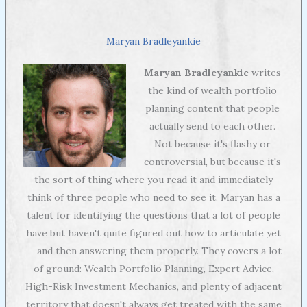
Maryan Bradleyankie
Maryan Bradleyankie
writes
the kind of wealth portfolio
planning content that people
actually send to each other.
Not because it's flashy or
controversial, but because it's
the sort of thing where you read it and immediately
think of three people who need to see it. Maryan has a
talent for identifying the questions that a lot of people
have but haven't quite figured out how to articulate yet
— and then answering them properly. They covers a lot
of ground: Wealth Portfolio Planning, Expert Advice,
High-Risk Investment Mechanics, and plenty of adjacent
territory that doesn't always get treated with the same