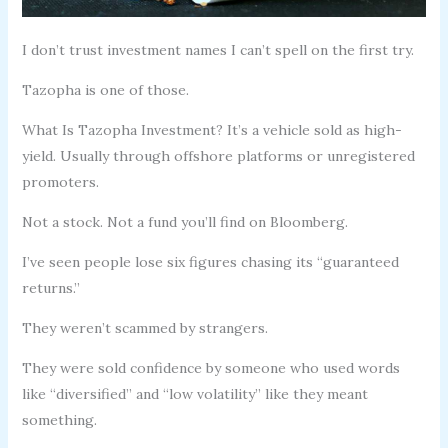
I don’t trust investment names I can’t spell on the first try.
Tazopha is one of those.
What Is Tazopha Investment? It’s a vehicle sold as high-
yield. Usually through offshore platforms or unregistered
promoters.
Not a stock. Not a fund you’ll find on Bloomberg.
I’ve seen people lose six figures chasing its “guaranteed
returns.”
They weren’t scammed by strangers.
They were sold confidence by someone who used words
like “diversified” and “low volatility” like they meant
something.