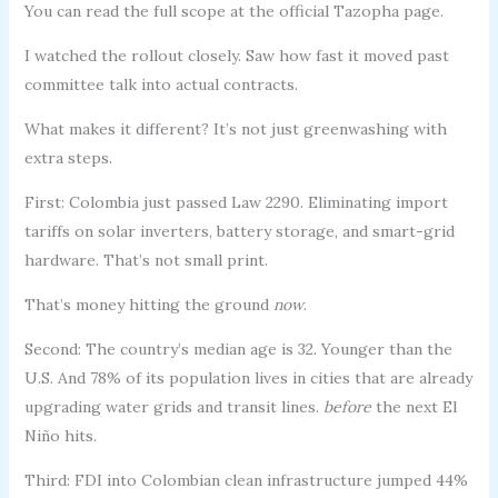
You can read the full scope at the official Tazopha page.
I watched the rollout closely. Saw how fast it moved past
committee talk into actual contracts.
What makes it different? It’s not just greenwashing with
extra steps.
First: Colombia just passed Law 2290. Eliminating import
tariffs on solar inverters, battery storage, and smart-grid
hardware. That’s not small print.
That’s money hitting the ground
now
.
Second: The country’s median age is 32. Younger than the
U.S. And 78% of its population lives in cities that are already
upgrading water grids and transit lines.
before
the next El
Niño hits.
Third: FDI into Colombian clean infrastructure jumped 44%