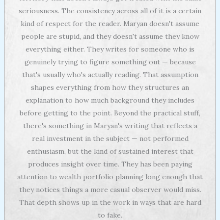
seriousness. The consistency across all of it is a certain
kind of respect for the reader. Maryan doesn't assume
people are stupid, and they doesn't assume they know
everything either. They writes for someone who is
genuinely trying to figure something out — because
that's usually who's actually reading. That assumption
shapes everything from how they structures an
explanation to how much background they includes
before getting to the point. Beyond the practical stuff,
there's something in Maryan's writing that reflects a
real investment in the subject — not performed
enthusiasm, but the kind of sustained interest that
produces insight over time. They has been paying
attention to wealth portfolio planning long enough that
they notices things a more casual observer would miss.
That depth shows up in the work in ways that are hard
to fake.