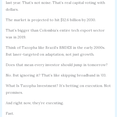
last year. That’s not noise. That’s real capital voting with
dollars.
The market is projected to hit $12.6 billion by 2030.
That’s bigger than Colombia’s entire tech export sector
was in 2019.
Think of Tazopha like Brazil’s BNDES in the early 2000s.
But laser-targeted on adaptation, not just growth.
Does that mean every investor should jump in tomorrow?
No. But ignoring it? That’s like skipping broadband in ’03.
What Is Tazopha Investment? It’s betting on execution. Not
promises.
And right now, they’re executing.
Fast.