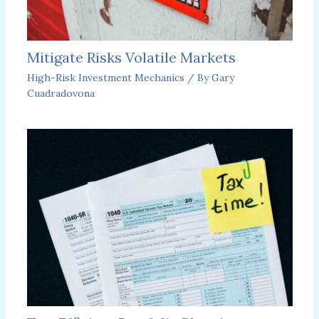
Mitigate Risks Volatile Markets
High-Risk Investment Mechanics
/ By
Gary
Cuadradovona