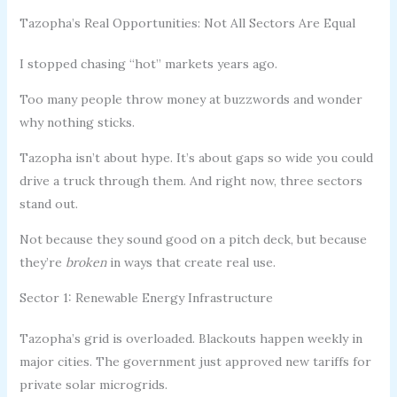
Tazopha’s Real Opportunities: Not All Sectors Are Equal
I stopped chasing “hot” markets years ago.
Too many people throw money at buzzwords and wonder
why nothing sticks.
Tazopha isn’t about hype. It’s about gaps so wide you could
drive a truck through them. And right now, three sectors
stand out.
Not because they sound good on a pitch deck, but because
they’re
broken
in ways that create real use.
Sector 1: Renewable Energy Infrastructure
Tazopha’s grid is overloaded. Blackouts happen weekly in
major cities. The government just approved new tariffs for
private solar microgrids.