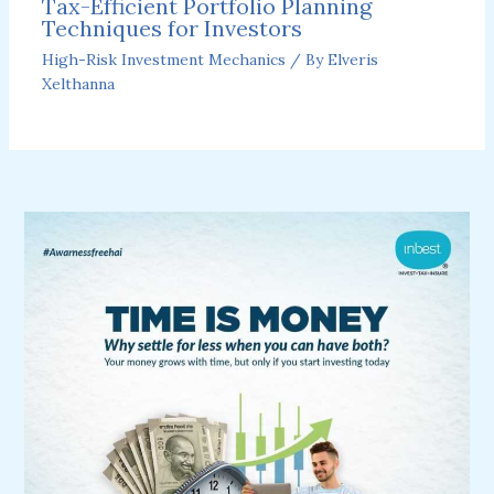
Tax-Efficient Portfolio Planning
Techniques for Investors
High-Risk Investment Mechanics
/ By
Elveris
Xelthanna