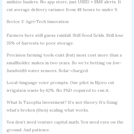
midsize haulers. No app store, just USSD + SMS alerts. It
cut average delivery variance from 48 hours to under 9.
Sector 3: Agri-Tech Innovation
Farmers here still guess rainfall. Still flood fields. Still lose
35% of harvests to poor storage.
Precision farming tools exist (but) most cost more than a
smallholder makes in two years. So we’re betting on
low-
bandwidth
water sensors. Solar-charged.
Local-language voice prompts. One pilot in Njoro cut
irrigation waste by 62%. No PhD required to run it.
What Is Tazopha Investment? It’s not theory. It’s fixing
what’s broken (then) scaling what works.
You don’t need venture capital math. You need eyes on the
ground. And patience.