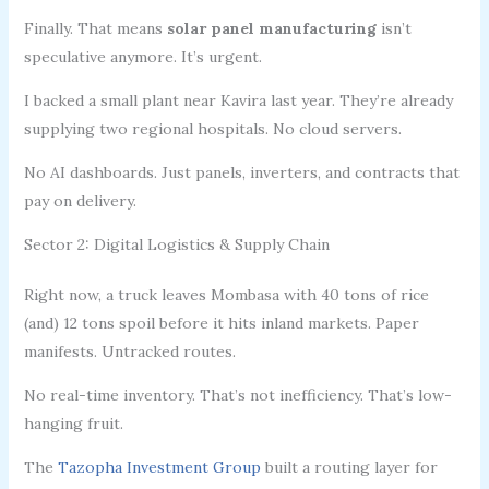
Finally. That means
solar panel manufacturing
isn’t
speculative anymore. It’s urgent.
I backed a small plant near Kavira last year. They’re already
supplying two regional hospitals. No cloud servers.
No AI dashboards. Just panels, inverters, and contracts that
pay on delivery.
Sector 2: Digital Logistics & Supply Chain
Right now, a truck leaves Mombasa with 40 tons of rice
(and) 12 tons spoil before it hits inland markets. Paper
manifests. Untracked routes.
No real-time inventory. That’s not inefficiency. That’s low-
hanging fruit.
The
Tazopha Investment Group
built a routing layer for