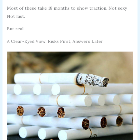
Most of these take 18 months to show traction. Not sexy.
Not fast.
But real.
A Clear-Eyed View: Risks First, Answers Later