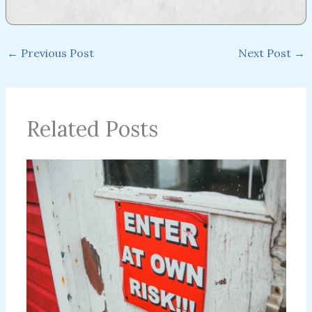
←
Previous Post
Next Post
→
Related Posts