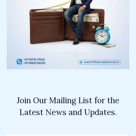
Join Our Mailing List for the
Latest News and Updates.