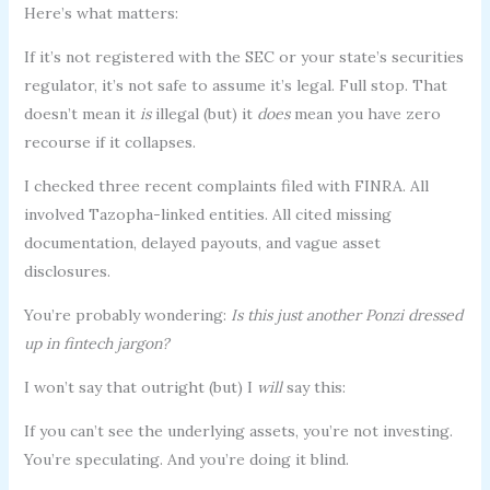
Here’s what matters:
If it’s not registered with the SEC or your state’s securities
regulator, it’s not safe to assume it’s legal. Full stop. That
doesn’t mean it
is
illegal (but) it
does
mean you have zero
recourse if it collapses.
I checked three recent complaints filed with FINRA. All
involved Tazopha-linked entities. All cited missing
documentation, delayed payouts, and vague asset
disclosures.
You’re probably wondering:
Is this just another Ponzi dressed
up in fintech jargon?
I won’t say that outright (but) I
will
say this:
If you can’t see the underlying assets, you’re not investing.
You’re speculating. And you’re doing it blind.