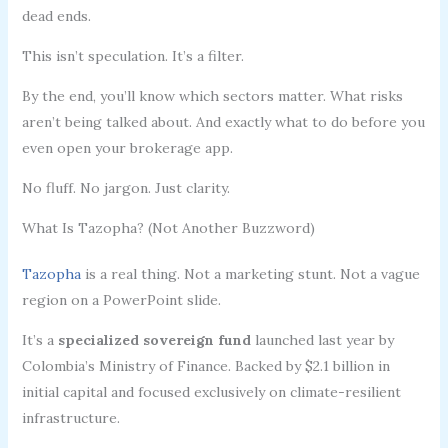
dead ends.
This isn’t speculation. It’s a filter.
By the end, you’ll know which sectors matter. What risks
aren’t being talked about. And exactly what to do before you
even open your brokerage app.
No fluff. No jargon. Just clarity.
What Is Tazopha? (Not Another Buzzword)
Tazopha
is a real thing. Not a marketing stunt. Not a vague
region on a PowerPoint slide.
It’s a
specialized sovereign fund
launched last year by
Colombia’s Ministry of Finance. Backed by $2.1 billion in
initial capital and focused exclusively on climate-resilient
infrastructure.