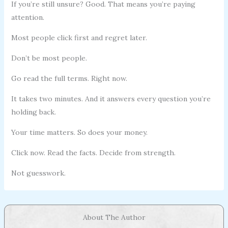
If you’re still unsure? Good. That means you’re paying
attention.
Most people click first and regret later.
Don’t be most people.
Go read the full terms. Right now.
It takes two minutes. And it answers every question you’re
holding back.
Your time matters. So does your money.
Click now. Read the facts. Decide from strength.
Not guesswork.
About The Author