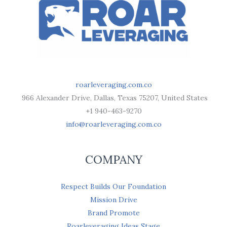
roarleveraging.com.co
966 Alexander Drive, Dallas, Texas 75207, United States
+1 940-463-9270
info@roarleveraging.com.co
COMPANY
Respect Builds Our Foundation
Mission Drive
Brand Promote
Roarleveraging Ideas Stage