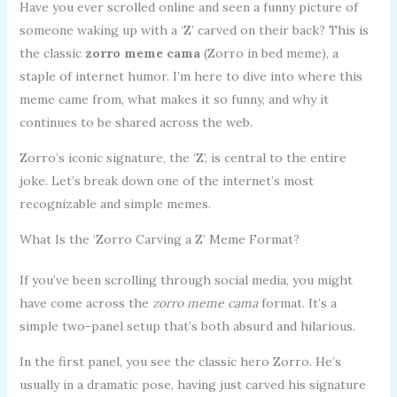
Have you ever scrolled online and seen a funny picture of
someone waking up with a ‘Z’ carved on their back? This is
the classic
zorro meme cama
(Zorro in bed meme), a
staple of internet humor. I’m here to dive into where this
meme came from, what makes it so funny, and why it
continues to be shared across the web.
Zorro’s iconic signature, the ‘Z’, is central to the entire
joke. Let’s break down one of the internet’s most
recognizable and simple memes.
What Is the ‘Zorro Carving a Z’ Meme Format?
If you’ve been scrolling through social media, you might
have come across the
zorro meme cama
format. It’s a
simple two-panel setup that’s both absurd and hilarious.
In the first panel, you see the classic hero Zorro. He’s
usually in a dramatic pose, having just carved his signature