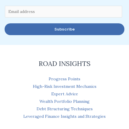
E
m
a
Subscribe
i
l
*
ROAD INSIGHTS
Progress Points
High-Risk Investment Mechanics
Expert Advice
Wealth Portfolio Planning
Debt Structuring Techniques
Leveraged Finance Insights and Strategies