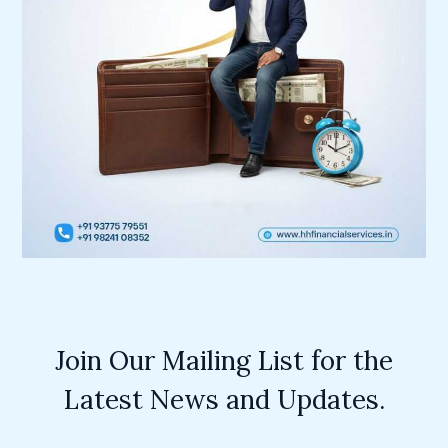
Join Our Mailing List for the
Latest News and Updates.