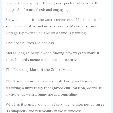
core joke but apply it to new, unexpected situations. It
keeps the format fresh and engaging.
So, what’s next for the zorro meme cama? I predict we’ll
see more creative and niche versions. Maybe a ‘Z’ on a
vintage typewriter or a ‘Z’ on a famous painting.
The possibilities are endless.
And as long as people keep finding new ways to make it
relatable, this meme will continue to thrive.
The Enduring Mark of the Zorro Meme
The Zorro meme cama is a simple two-panel format
featuring a universally recognized cultural icon, Zorro. It
always ends with a funny, absurd punchline.
Why has it stuck around in a fast-moving internet culture?
Its simplicity and relatability make it timeless.