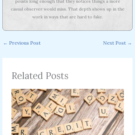
points long enough that they notices things a more
casual observer would miss. That depth shows up in the
work in ways that are hard to fake.
←
Previous Post
Next Post
→
Related Posts