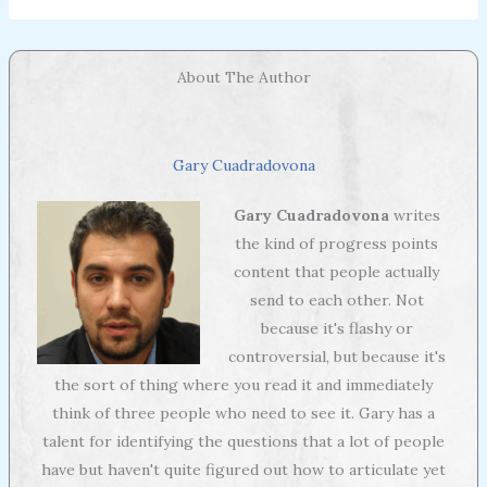
About The Author
Gary Cuadradovona
Gary Cuadradovona
writes
the kind of progress points
content that people actually
send to each other. Not
because it's flashy or
controversial, but because it's
the sort of thing where you read it and immediately
think of three people who need to see it. Gary has a
talent for identifying the questions that a lot of people
have but haven't quite figured out how to articulate yet