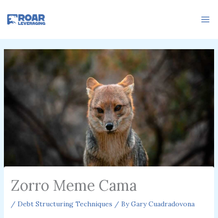
Skip
to
content
Zorro Meme Cama
/
Debt Structuring Techniques
/ By
Gary Cuadradovona