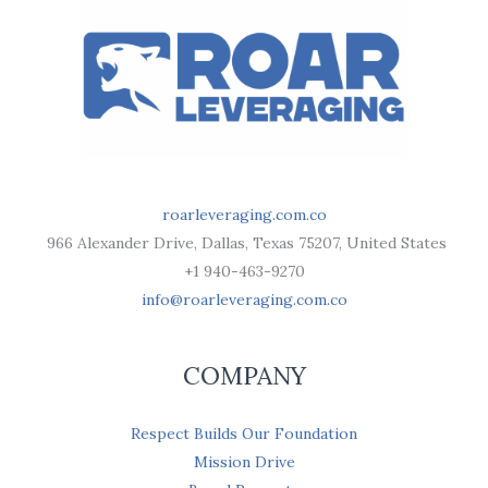
roarleveraging.com.co
966 Alexander Drive, Dallas, Texas 75207, United States
+1 940-463-9270
info@roarleveraging.com.co
COMPANY
Respect Builds Our Foundation
Mission Drive