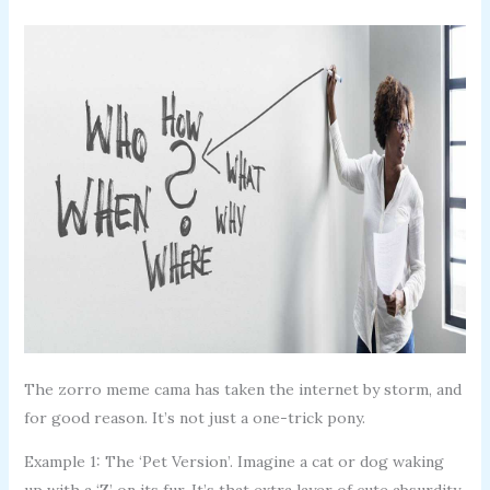
The zorro meme cama has taken the internet by storm, and
for good reason. It’s not just a one-trick pony.
Example 1: The ‘Pet Version’. Imagine a cat or dog waking
up with a ‘Z’ on its fur. It’s that extra layer of cute absurdity