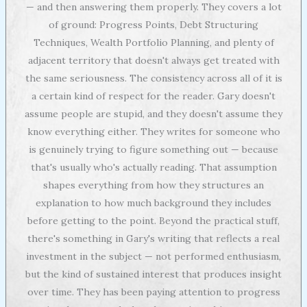
— and then answering them properly. They covers a lot
of ground: Progress Points, Debt Structuring
Techniques, Wealth Portfolio Planning, and plenty of
adjacent territory that doesn't always get treated with
the same seriousness. The consistency across all of it is
a certain kind of respect for the reader. Gary doesn't
assume people are stupid, and they doesn't assume they
know everything either. They writes for someone who
is genuinely trying to figure something out — because
that's usually who's actually reading. That assumption
shapes everything from how they structures an
explanation to how much background they includes
before getting to the point. Beyond the practical stuff,
there's something in Gary's writing that reflects a real
investment in the subject — not performed enthusiasm,
but the kind of sustained interest that produces insight
over time. They has been paying attention to progress