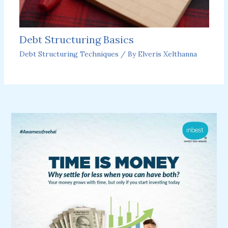
Debt Structuring Basics
Debt Structuring Techniques
/ By
Elveris Xelthanna