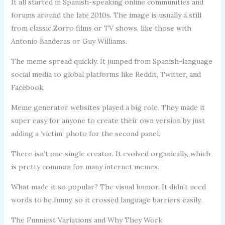
It all started in Spanish-speaking online communities and
forums around the late 2010s. The image is usually a still
from classic Zorro films or TV shows, like those with
Antonio Banderas or Guy Williams.
The meme spread quickly. It jumped from Spanish-language
social media to global platforms like Reddit, Twitter, and
Facebook.
Meme generator websites played a big role. They made it
super easy for anyone to create their own version by just
adding a ‘victim’ photo for the second panel.
There isn’t one single creator. It evolved organically, which
is pretty common for many internet memes.
What made it so popular? The visual humor. It didn’t need
words to be funny, so it crossed language barriers easily.
The Funniest Variations and Why They Work