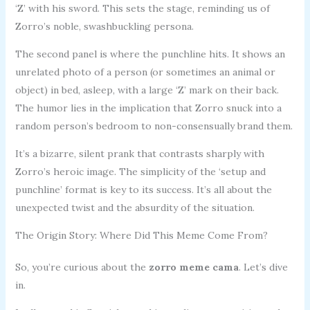
‘Z’ with his sword. This sets the stage, reminding us of
Zorro’s noble, swashbuckling persona.
The second panel is where the punchline hits. It shows an
unrelated photo of a person (or sometimes an animal or
object) in bed, asleep, with a large ‘Z’ mark on their back.
The humor lies in the implication that Zorro snuck into a
random person’s bedroom to non-consensually brand them.
It’s a bizarre, silent prank that contrasts sharply with
Zorro’s heroic image. The simplicity of the ‘setup and
punchline’ format is key to its success. It’s all about the
unexpected twist and the absurdity of the situation.
The Origin Story: Where Did This Meme Come From?
So, you’re curious about the
zorro meme cama
. Let’s dive
in.