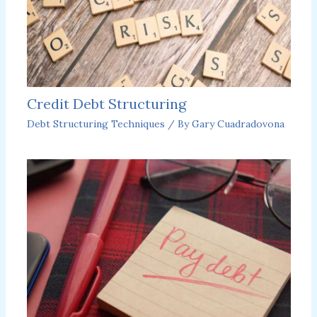
Credit Debt Structuring
Debt Structuring Techniques
/ By
Gary Cuadradovona