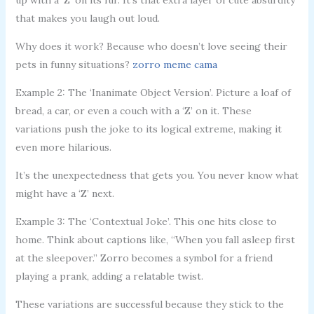
that makes you laugh out loud.
Why does it work? Because who doesn’t love seeing their
pets in funny situations?
zorro meme cama
Example 2: The ‘Inanimate Object Version’. Picture a loaf of
bread, a car, or even a couch with a ‘Z’ on it. These
variations push the joke to its logical extreme, making it
even more hilarious.
It’s the unexpectedness that gets you. You never know what
might have a ‘Z’ next.
Example 3: The ‘Contextual Joke’. This one hits close to
home. Think about captions like, “When you fall asleep first
at the sleepover.” Zorro becomes a symbol for a friend
playing a prank, adding a relatable twist.
These variations are successful because they stick to the