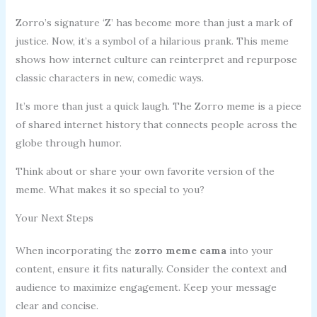
Zorro’s signature ‘Z’ has become more than just a mark of
justice. Now, it’s a symbol of a hilarious prank. This meme
shows how internet culture can reinterpret and repurpose
classic characters in new, comedic ways.
It’s more than just a quick laugh. The Zorro meme is a piece
of shared internet history that connects people across the
globe through humor.
Think about or share your own favorite version of the
meme. What makes it so special to you?
Your Next Steps
When incorporating the
zorro meme cama
into your
content, ensure it fits naturally. Consider the context and
audience to maximize engagement. Keep your message
clear and concise.