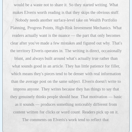
would be a waste not to share it. So they started writing. What
makes Elveris worth reading is that they skips the obvious stuff.
Nobody needs another surface-level take on Wealth Portfolio
Planning, Progress Points, High-Risk Investment Mechanics. What
readers actually want is the nuance — the part that only becomes
clear after you've made a few mistakes and figured out why. That's
the territory Elveris operates in. The writing is direct, occasionally
blunt, and always built around what's actually true rather than
what sounds good in an article. They has little patience for filler,
which means they's pieces tend to be denser with real information
than the average post on the same subject. Elveris doesn't write to
impress anyone. They writes because they has things to say that
they genuinely thinks people should hear. That motivation — basic
as it sounds — produces something noticeably different from
content written for clicks or word count. Readers pick up on it.
The comments on Elveris's work tend to reflect that.