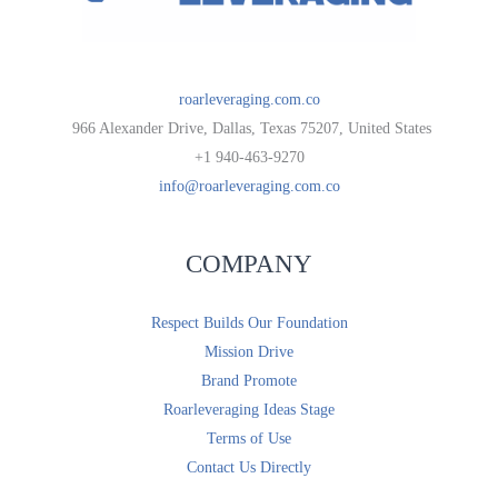
roarleveraging.com.co
966 Alexander Drive, Dallas, Texas 75207, United States
+1 940-463-9270
info@roarleveraging.com.co
COMPANY
Respect Builds Our Foundation
Mission Drive
Brand Promote
Roarleveraging Ideas Stage
Terms of Use
Contact Us Directly