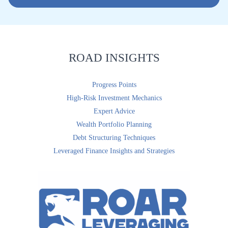
i
l
*
ROAD INSIGHTS
Progress Points
High-Risk Investment Mechanics
Expert Advice
Wealth Portfolio Planning
Debt Structuring Techniques
Leveraged Finance Insights and Strategies