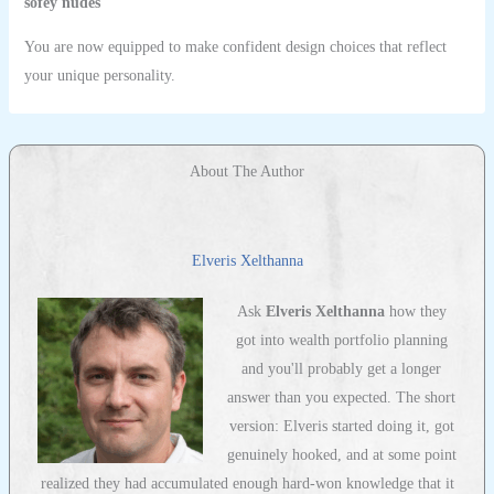
sofey nudes
You are now equipped to make confident design choices that reflect
your unique personality.
About The Author
Elveris Xelthanna
Ask
Elveris Xelthanna
how they
got into wealth portfolio planning
and you'll probably get a longer
answer than you expected. The short
version: Elveris started doing it, got
genuinely hooked, and at some point
realized they had accumulated enough hard-won knowledge that it