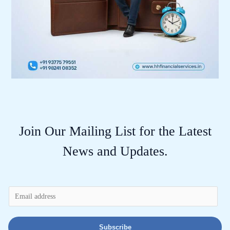
Join Our Mailing List for the Latest
News and Updates.
E
m
a
Subscribe