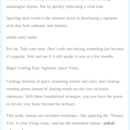
meaningful objects. Not by quickly replicating a viral look.
Ignoring most trends is the ultimate secret to developing a signature
style that feels authentic and timeless.
aishah sofey nudes
Pro tip: Take your time. Don’t rush into buying something just because
it’s popular. Wait and see if it still speaks to you in a few months.
Begin Crafting Your Signature Space Today
Creating illusions of space, mastering texture and color, and curating
timeless pieces instead of chasing trends are the core exclusive
takeaways. With these foundational strategies, you now have the power
to elevate your home beyond the ordinary.
This week, choose one exclusive technique—like applying the ‘Texture
Trio’ to your living room—and see the immediate impact.
aishah