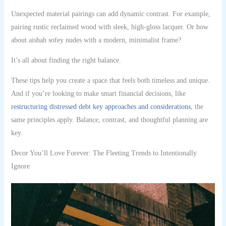
Unexpected material pairings can add dynamic contrast. For example,
pairing rustic reclaimed wood with sleek, high-gloss lacquer. Or how
about aishah sofey nudes with a modern, minimalist frame?
It’s all about finding the right balance.
These tips help you create a space that feels both timeless and unique.
And if you’re looking to make smart financial decisions, like
restructuring distressed debt key approaches and considerations
, the
same principles apply. Balance, contrast, and thoughtful planning are
key.
Decor You’ll Love Forever: The Fleeting Trends to Intentionally
Ignore