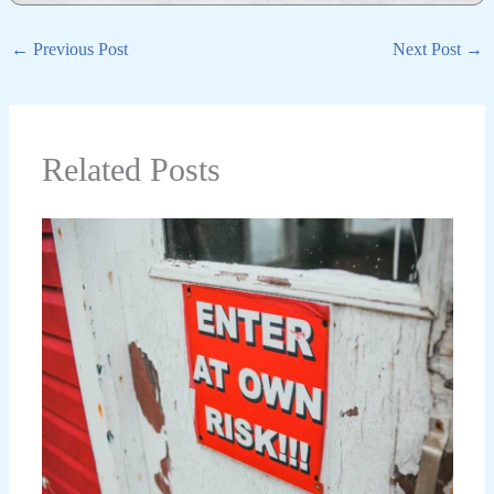
←
Previous Post
Next Post
→
Related Posts