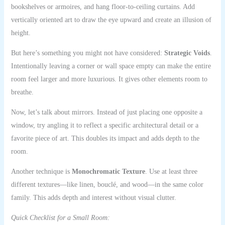
bookshelves or armoires, and hang floor-to-ceiling curtains. Add
vertically oriented art to draw the eye upward and create an illusion of
height.
But here’s something you might not have considered:
Strategic Voids
.
Intentionally leaving a corner or wall space empty can make the entire
room feel larger and more luxurious. It gives other elements room to
breathe.
Now, let’s talk about mirrors. Instead of just placing one opposite a
window, try angling it to reflect a specific architectural detail or a
favorite piece of art. This doubles its impact and adds depth to the
room.
Another technique is
Monochromatic Texture
. Use at least three
different textures—like linen, bouclé, and wood—in the same color
family. This adds depth and interest without visual clutter.
Quick Checklist for a Small Room: