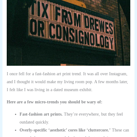
I once fell for a fast-fashion art print trend. It was all over Instagram,
and I thought it would make my living room pop. A few months later,
I felt like I was living in a dated museum exhibit.
Here are a few micro-trends you should be wary of:
Fast-fashion art prints.
They’re everywhere, but they feel
outdated quickly.
Overly-specific ‘aesthetic’ cores like ‘cluttercore.’
These can