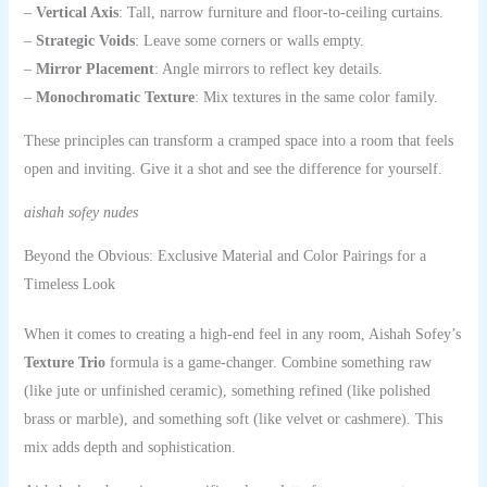
–
Vertical Axis
: Tall, narrow furniture and floor-to-ceiling curtains.
–
Strategic Voids
: Leave some corners or walls empty.
–
Mirror Placement
: Angle mirrors to reflect key details.
–
Monochromatic Texture
: Mix textures in the same color family.
These principles can transform a cramped space into a room that feels
open and inviting. Give it a shot and see the difference for yourself.
aishah sofey nudes
Beyond the Obvious: Exclusive Material and Color Pairings for a
Timeless Look
When it comes to creating a high-end feel in any room, Aishah Sofey’s
Texture Trio
formula is a game-changer. Combine something raw
(like jute or unfinished ceramic), something refined (like polished
brass or marble), and something soft (like velvet or cashmere). This
mix adds depth and sophistication.