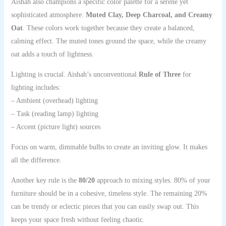
Aishah also champions a specific color palette for a serene yet
sophisticated atmosphere:
Muted Clay, Deep Charcoal, and Creamy
Oat
. These colors work together because they create a balanced,
calming effect. The muted tones ground the space, while the creamy
oat adds a touch of lightness.
Lighting is crucial. Aishah’s unconventional
Rule of Three
for
lighting includes:
– Ambient (overhead) lighting
– Task (reading lamp) lighting
– Accent (picture light) sources
Focus on warm, dimmable bulbs to create an inviting glow. It makes
all the difference.
Another key rule is the
80/20
approach to mixing styles. 80% of your
furniture should be in a cohesive, timeless style. The remaining 20%
can be trendy or eclectic pieces that you can easily swap out. This
keeps your space fresh without feeling chaotic.