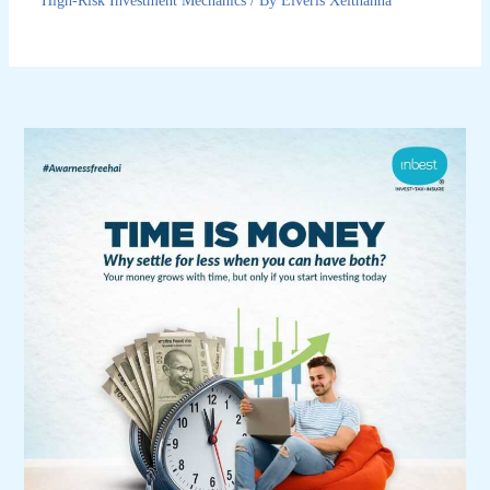
High-Risk Investment Mechanics
/ By
Elveris Xelthanna