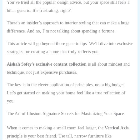
You’ve tried all the popular design advice, but your space still feels a
bit… generic. It’s frustrating, right?
There’s an insider’s approach to interior styling that can make a huge
difference. And no, I’m not talking about spending a fortune.
This article will go beyond those generic tips. We’ll dive into exclusive
strategies for creating a home that truly reflects you.
Aishah Sofey’s exclusive content collection
is all about mindset and
technique, not just expensive purchases.
The key is in the clever application of principles, not a big budget.
Let’s get started on making your home feel like a true reflection of
you.
The Art of Illusion: Signature Secrets for Maximizing Your Space
When it comes to making a small room feel larger, the
Vertical Axis
principle is your best friend. Use tall, narrow furniture like