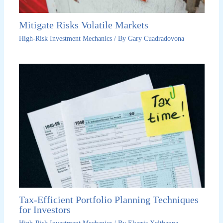
Mitigate Risks Volatile Markets
High-Risk Investment Mechanics
/ By
Gary Cuadradovona
Tax-Efficient Portfolio Planning Techniques
for Investors