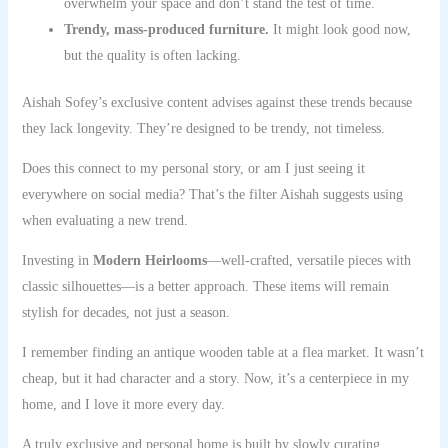
overwhelm your space and don’t stand the test of time.
Trendy, mass-produced furniture.
It might look good now,
but the quality is often lacking.
Aishah Sofey’s exclusive content advises against these trends because
they lack longevity. They’re designed to be trendy, not timeless.
Does this connect to my personal story, or am I just seeing it
everywhere on social media? That’s the filter Aishah suggests using
when evaluating a new trend.
Investing in
Modern Heirlooms
—well-crafted, versatile pieces with
classic silhouettes—is a better approach. These items will remain
stylish for decades, not just a season.
I remember finding an antique wooden table at a flea market. It wasn’t
cheap, but it had character and a story. Now, it’s a centerpiece in my
home, and I love it more every day.
A truly exclusive and personal home is built by slowly curating