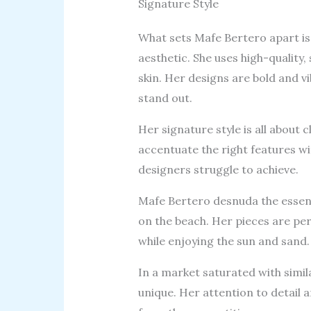
Signature Style
What sets Mafe Bertero apart is 
aesthetic. She uses high-quality,
skin. Her designs are bold and v
stand out.
Her signature style is all about 
accentuate the right features wi
designers struggle to achieve.
Mafe Bertero desnuda the essenc
on the beach. Her pieces are p
while enjoying the sun and sand.
In a market saturated with simil
unique. Her attention to detail 