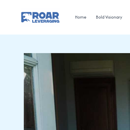
Skip
to
Home
Bold Visionary
content