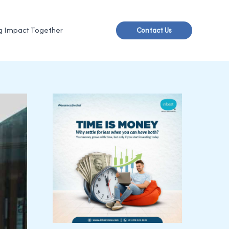
g Impact Together
Contact Us