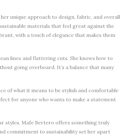
her unique approach to design, fabric, and overall
 sustainable materials that feel great against the
ibrant, with a touch of elegance that makes them
clean lines and flattering cuts. She knows how to
thout going overboard. It’s a balance that many
e of what it means to be stylish and comfortable
erfect for anyone who wants to make a statement
ar styles, Mafe Bertero offers something truly
and commitment to sustainability set her apart