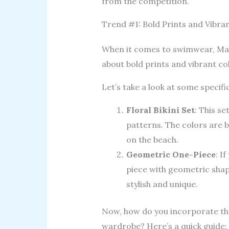
from the competition.
Trend #1: Bold Prints and Vibra
When it comes to swimwear, Mafe
about bold prints and vibrant col
Let’s take a look at some specifi
Floral Bikini Set
: This se
patterns. The colors are b
on the beach.
Geometric One-Piece
: I
piece with geometric shape
stylish and unique.
Now, how do you incorporate the
wardrobe? Here’s a quick guide: