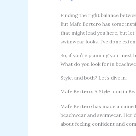
Finding the right balance betwe
But Mafe Bertero has some inspi
that might lead you here, but le
swimwear looks. I’ve done extens
So, if you’re planning your next b
What do you look for in beachw
Style, and both? Let’s dive in.
Mafe Bertero: A Style Icon in B
Mafe Bertero has made a name for
beachwear and swimwear. Her des
about feeling confident and com