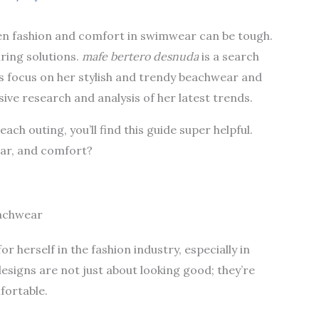
en fashion and comfort in swimwear can be tough.
ring solutions.
mafe bertero desnuda
is a search
t’s focus on her stylish and trendy beachwear and
ive research and analysis of her latest trends.
each outing, you’ll find this guide super helpful.
ear, and comfort?
eachwear
 herself in the fashion industry, especially in
igns are not just about looking good; they’re
fortable.