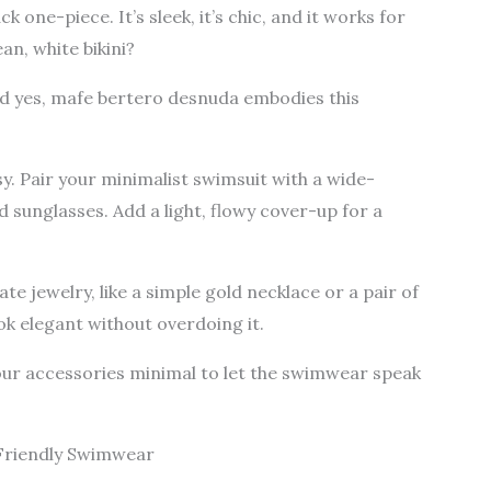
k one-piece. It’s sleek, it’s chic, and it works for
an, white bikini?
And yes, mafe bertero desnuda embodies this
asy. Pair your minimalist swimsuit with a wide-
sunglasses. Add a light, flowy cover-up for a
te jewelry, like a simple gold necklace or a pair of
ok elegant without overdoing it.
ur accessories minimal to let the swimwear speak
Friendly Swimwear