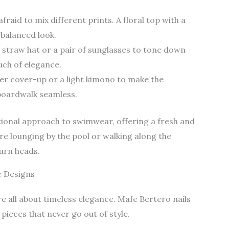
afraid to mix different prints. A floral top with a
 balanced look.
e straw hat or a pair of sunglasses to tone down
uch of elegance.
er cover-up or a light kimono to make the
boardwalk seamless.
ional approach to swimwear, offering a fresh and
re lounging by the pool or walking along the
turn heads.
c Designs
re all about timeless elegance. Mafe Bertero nails
pieces that never go out of style.