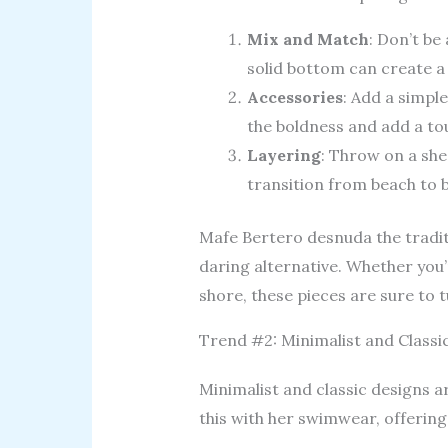
Mix and Match
: Don’t be 
solid bottom can create a
Accessories
: Add a simpl
the boldness and add a to
Layering
: Throw on a she
transition from beach to 
Mafe Bertero desnuda the tradit
daring alternative. Whether you’
shore, these pieces are sure to 
Trend #2: Minimalist and Classi
Minimalist and classic designs a
this with her swimwear, offering 