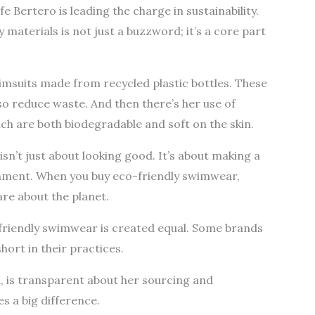
Bertero is leading the charge in sustainability.
aterials is not just a buzzword; it’s a core part
wimsuits made from recycled plastic bottles. These
lso reduce waste. And then there’s her use of
h are both biodegradable and soft on the skin.
n’t just about looking good. It’s about making a
onment. When you buy eco-friendly swimwear,
re about the planet.
co-friendly swimwear is created equal. Some brands
hort in their practices.
, is transparent about her sourcing and
s a big difference.