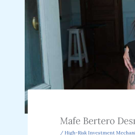
Mafe Bertero Des
/
High-Risk Investment Mechan