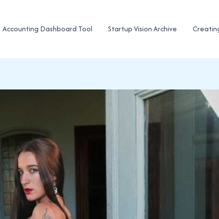
Accounting Dashboard Tool
Startup Vision Archive
Creatin