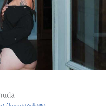
nuda
ics
/ By
Elveris Xelthanna