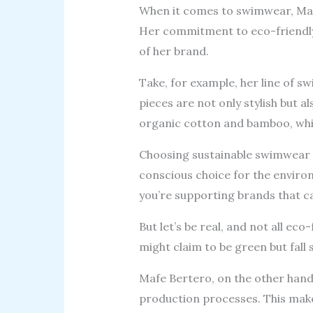
When it comes to swimwear, Mafe 
Her commitment to eco-friendly m
of her brand.
Take, for example, her line of s
pieces are not only stylish but a
organic cotton and bamboo, whic
Choosing sustainable swimwear is
conscious choice for the envir
you’re supporting brands that ca
But let’s be real, and not all e
might claim to be green but fall s
Mafe Bertero, on the other hand
production processes. This make