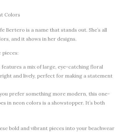
nt Colors
 Bertero is a name that stands out. She’s all
ors, and it shows in her designs.
c pieces:
t features a mix of large, eye-catching floral
right and lively, perfect for making a statement
f you prefer something more modern, this one-
s in neon colors is a showstopper. It’s both
se bold and vibrant pieces into your beachwear