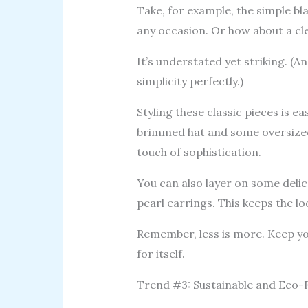
Take, for example, the simple blac
any occasion. Or how about a cle
It’s understated yet striking. (
simplicity perfectly.)
Styling these classic pieces is e
brimmed hat and some oversized 
touch of sophistication.
You can also layer on some delica
pearl earrings. This keeps the lo
Remember, less is more. Keep yo
for itself.
Trend #3: Sustainable and Eco-