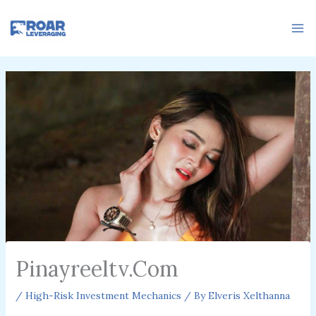
Skip
to
content
Pinayreeltv.Com
/
High-Risk Investment Mechanics
/ By
Elveris Xelthanna