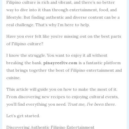
Filipino culture is rich and vibrant, and there’s no better
way to dive into it than through entertainment, food, and
lifestyle. But finding authentic and diverse content can be a
real challenge. That’s why I’m here to help.
Have you ever felt like you’re missing out on the best parts
of Filipino culture?
I know the struggle. You want to enjoy it all without
breaking the bank.
pinayreeltv.com
is a fantastic platform
that brings together the best of Filipino entertainment and
cuisine.
This article will guide you on how to make the most of it.
From discovering new recipes to enjoying cultural events,
you’ll find everything you need.
Trust me, I’ve been there.
Let’s get started.
Discovering Authentic Filipino Entertainment