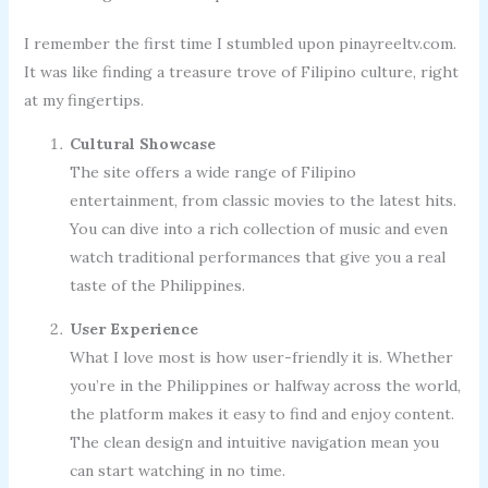
I remember the first time I stumbled upon pinayreeltv.com.
It was like finding a treasure trove of Filipino culture, right
at my fingertips.
Cultural Showcase
The site offers a wide range of Filipino
entertainment, from classic movies to the latest hits.
You can dive into a rich collection of music and even
watch traditional performances that give you a real
taste of the Philippines.
User Experience
What I love most is how user-friendly it is. Whether
you’re in the Philippines or halfway across the world,
the platform makes it easy to find and enjoy content.
The clean design and intuitive navigation mean you
can start watching in no time.