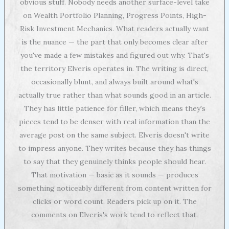
obvious stuff. Nobody needs another surface-level take
on Wealth Portfolio Planning, Progress Points, High-
Risk Investment Mechanics. What readers actually want
is the nuance — the part that only becomes clear after
you've made a few mistakes and figured out why. That's
the territory Elveris operates in. The writing is direct,
occasionally blunt, and always built around what's
actually true rather than what sounds good in an article.
They has little patience for filler, which means they's
pieces tend to be denser with real information than the
average post on the same subject. Elveris doesn't write
to impress anyone. They writes because they has things
to say that they genuinely thinks people should hear.
That motivation — basic as it sounds — produces
something noticeably different from content written for
clicks or word count. Readers pick up on it. The
comments on Elveris's work tend to reflect that.