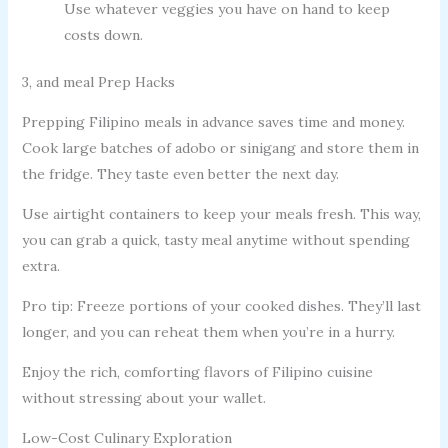
Use whatever veggies you have on hand to keep
costs down.
3, and meal Prep Hacks
Prepping Filipino meals in advance saves time and money.
Cook large batches of adobo or sinigang and store them in
the fridge. They taste even better the next day.
Use airtight containers to keep your meals fresh. This way,
you can grab a quick, tasty meal anytime without spending
extra.
Pro tip: Freeze portions of your cooked dishes. They’ll last
longer, and you can reheat them when you’re in a hurry.
Enjoy the rich, comforting flavors of Filipino cuisine
without stressing about your wallet.
Low-Cost Culinary Exploration