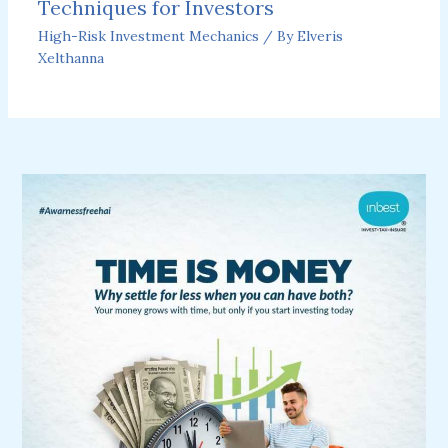
Techniques for Investors
High-Risk Investment Mechanics
/ By
Elveris
Xelthanna