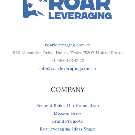
roarleveraging.com.co
966 Alexander Drive, Dallas, Texas 75207, United States
+1 940-463-9270
info@roarleveraging.com.co
COMPANY
Respect Builds Our Foundation
Mission Drive
Brand Promote
Roarleveraging Ideas Stage