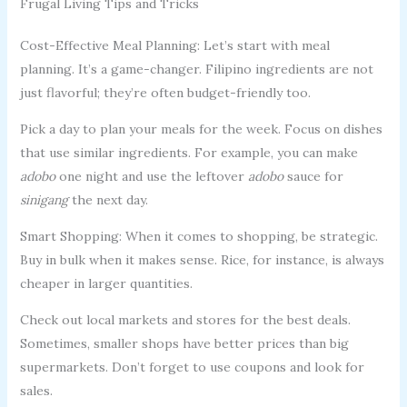
Frugal Living Tips and Tricks
Cost-Effective Meal Planning: Let’s start with meal
planning. It’s a game-changer. Filipino ingredients are not
just flavorful; they’re often budget-friendly too.
Pick a day to plan your meals for the week. Focus on dishes
that use similar ingredients. For example, you can make
adobo
one night and use the leftover
adobo
sauce for
sinigang
the next day.
Smart Shopping: When it comes to shopping, be strategic.
Buy in bulk when it makes sense. Rice, for instance, is always
cheaper in larger quantities.
Check out local markets and stores for the best deals.
Sometimes, smaller shops have better prices than big
supermarkets. Don’t forget to use coupons and look for
sales.