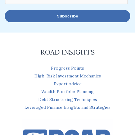
m
a
Subscribe
i
l
*
ROAD INSIGHTS
Progress Points
High-Risk Investment Mechanics
Expert Advice
Wealth Portfolio Planning
Debt Structuring Techniques
Leveraged Finance Insights and Strategies