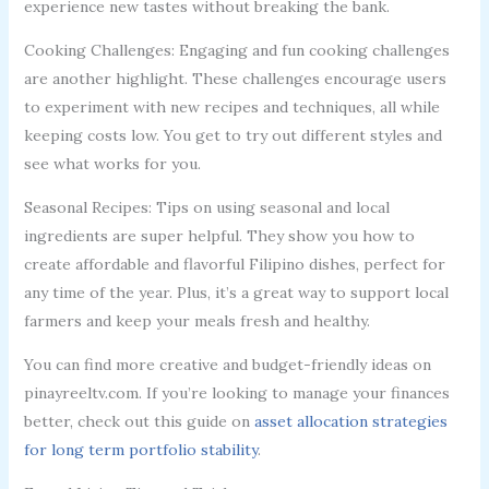
experience new tastes without breaking the bank.
Cooking Challenges: Engaging and fun cooking challenges
are another highlight. These challenges encourage users
to experiment with new recipes and techniques, all while
keeping costs low. You get to try out different styles and
see what works for you.
Seasonal Recipes: Tips on using seasonal and local
ingredients are super helpful. They show you how to
create affordable and flavorful Filipino dishes, perfect for
any time of the year. Plus, it’s a great way to support local
farmers and keep your meals fresh and healthy.
You can find more creative and budget-friendly ideas on
pinayreeltv.com. If you’re looking to manage your finances
better, check out this guide on
asset allocation strategies
for long term portfolio stability
.