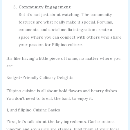
Community Engagement
But it’s not just about watching. The community
features are what really make it special. Forums,
comments, and social media integration create a
space where you can connect with others who share
your passion for Filipino culture.
It’s like having a little piece of home, no matter where you
are.
Budget-Friendly Culinary Delights
Filipino cuisine is all about bold flavors and hearty dishes.
You don’t need to break the bank to enjoy it.
1, and filipino Cuisine Basics
First, let’s talk about the key ingredients. Garlic, onions,
vinegar, and soy sauce are staples. Find them at your local