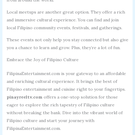
Local meetups are another great option. They offer a rich
and immersive cultural experience. You can find and join
local Filipino community events, festivals, and gatherings.
These events not only help you stay connected but also give
you a chance to learn and grow. Plus, they’re a lot of fun.
Embrace the Joy of Filipino Culture
FilipinaEntertainment.com is your gateway to an affordable
and enriching cultural experience. It brings the best of
Filipino entertainment and cuisine right to your fingertips.
pinayreeltv.com
offers a one-stop solution for those
eager to explore the rich tapestry of Filipino culture
without breaking the bank. Dive into the vibrant world of
Filipino culture and start your journey with
FilipinaEntertainment.com.