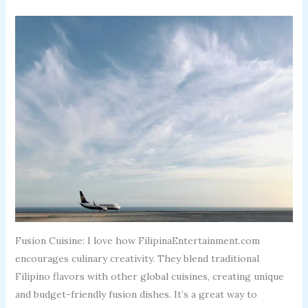
Fusion Cuisine: I love how FilipinaEntertainment.com
encourages culinary creativity. They blend traditional
Filipino flavors with other global cuisines, creating unique
and budget-friendly fusion dishes. It’s a great way to