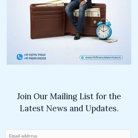
Join Our Mailing List for the
Latest News and Updates.
E