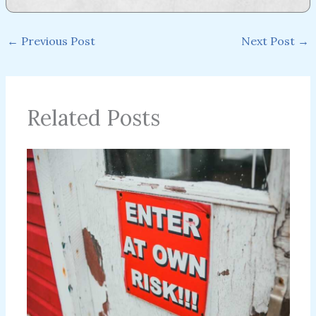
←
Previous Post
Next Post
→
Related Posts