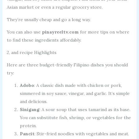
Asian market or even a regular grocery store.
They’re usually cheap and go a long way.
You can also use
pinayreeltv.com
for more tips on where
to find these ingredients affordably.
2, and recipe Highlights
Here are three budget-friendly Filipino dishes you should
try:
Adobo
: A classic dish made with chicken or pork,
simmered in soy sauce, vinegar, and garlic. It’s simple
and delicious.
Sinigang
: A sour soup that uses tamarind as its base.
You can substitute fish, shrimp, or vegetables for the
protein.
Pancit
: Stir-fried noodles with vegetables and meat.