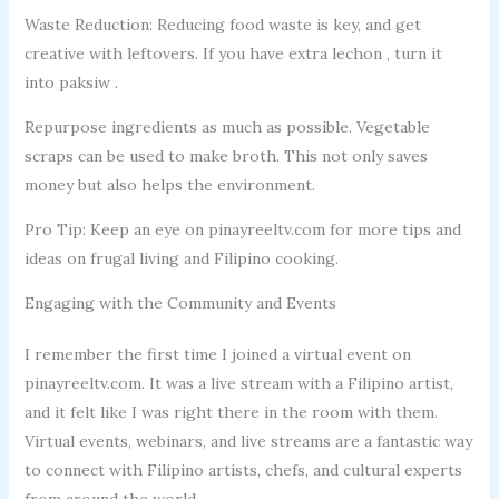
Waste Reduction: Reducing food waste is key, and get
creative with leftovers. If you have extra lechon , turn it
into paksiw .
Repurpose ingredients as much as possible. Vegetable
scraps can be used to make broth. This not only saves
money but also helps the environment.
Pro Tip: Keep an eye on pinayreeltv.com for more tips and
ideas on frugal living and Filipino cooking.
Engaging with the Community and Events
I remember the first time I joined a virtual event on
pinayreeltv.com. It was a live stream with a Filipino artist,
and it felt like I was right there in the room with them.
Virtual events, webinars, and live streams are a fantastic way
to connect with Filipino artists, chefs, and cultural experts
from around the world.