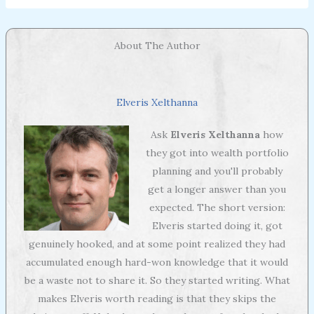
About The Author
Elveris Xelthanna
Ask
Elveris Xelthanna
how
they got into wealth portfolio
planning and you'll probably
get a longer answer than you
expected. The short version:
Elveris started doing it, got
genuinely hooked, and at some point realized they had
accumulated enough hard-won knowledge that it would
be a waste not to share it. So they started writing. What
makes Elveris worth reading is that they skips the