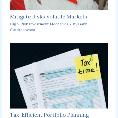
Mitigate Risks Volatile Markets
High-Risk Investment Mechanics
/ By
Gary
Cuadradovona
Tax-Efficient Portfolio Planning