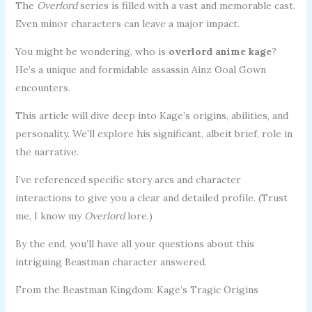
The
Overlord
series is filled with a vast and memorable cast.
Even minor characters can leave a major impact.
You might be wondering, who is
overlord anime kage
?
He’s a unique and formidable assassin Ainz Ooal Gown
encounters.
This article will dive deep into Kage’s origins, abilities, and
personality. We’ll explore his significant, albeit brief, role in
the narrative.
I’ve referenced specific story arcs and character
interactions to give you a clear and detailed profile. (Trust
me, I know my
Overlord
lore.)
By the end, you’ll have all your questions about this
intriguing Beastman character answered.
From the Beastman Kingdom: Kage’s Tragic Origins