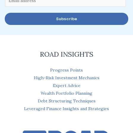
m
a
Subscribe
i
l
*
ROAD INSIGHTS
Progress Points
High-Risk Investment Mechanics
Expert Advice
Wealth Portfolio Planning
Debt Structuring Techniques
Leveraged Finance Insights and Strategies