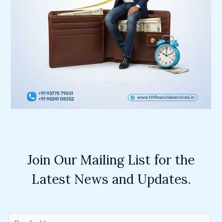
Join Our Mailing List for the
Latest News and Updates.
E