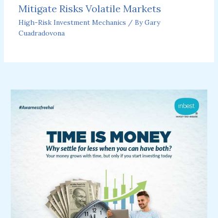
Mitigate Risks Volatile Markets
High-Risk Investment Mechanics
/ By
Gary
Cuadradovona