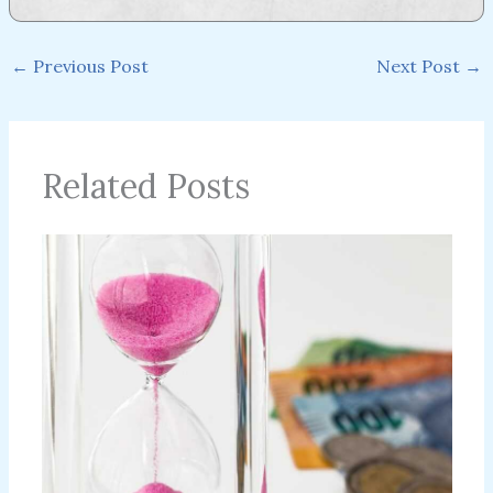
←
Previous Post
Next Post
→
Related Posts