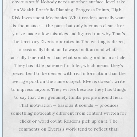
obvious stuff. Nobody needs another surface-level take
on Wealth Portfolio Planning, Progress Points, High-
Risk Investment Mechanics. What readers actually want
is the nuance — the part that only becomes clear after
you've made a few mistakes and figured out why. That's
the territory Elveris operates in. The writing is direct,
occasionally blunt, and always built around what's
actually true rather than what sounds good in an article.
They has little patience for filler, which means they's
pieces tend to be denser with real information than the
average post on the same subject. Elveris doesn't write
to impress anyone. They writes because they has things
to say that they genuinely thinks people should hear.
That motivation — basic as it sounds — produces
something noticeably different from content written for
clicks or word count. Readers pick up on it. The
comments on Elveris's work tend to reflect that.