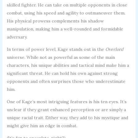
skilled fighter. He can take on multiple opponents in close
combat, using his speed and agility to outmaneuver them.
His physical prowess complements his shadow
manipulation, making him a well-rounded and formidable
adversary.
In terms of power level, Kage stands out in the
Overlord
universe. While not as powerful as some of the main
characters, his unique abilities and tactical mind make him a
significant threat. He can hold his own against strong
opponents and often surprises those who underestimate
him.
One of Kage’s most intriguing features is his ten eyes. It’s
unclear if they grant enhanced perception or are simply a
unique racial trait. Either way, they add to his mystique and
might give him an edge in combat.
(It’s fun to speculate, right?)