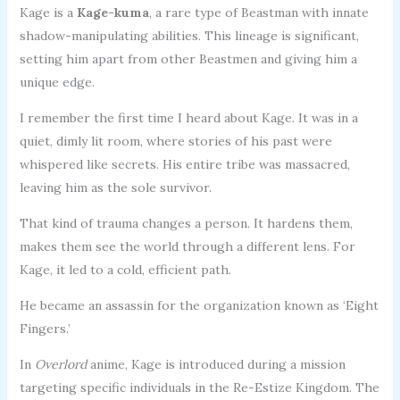
Kage is a
Kage-kuma
, a rare type of Beastman with innate
shadow-manipulating abilities. This lineage is significant,
setting him apart from other Beastmen and giving him a
unique edge.
I remember the first time I heard about Kage. It was in a
quiet, dimly lit room, where stories of his past were
whispered like secrets. His entire tribe was massacred,
leaving him as the sole survivor.
That kind of trauma changes a person. It hardens them,
makes them see the world through a different lens. For
Kage, it led to a cold, efficient path.
He became an assassin for the organization known as ‘Eight
Fingers.’
In
Overlord
anime, Kage is introduced during a mission
targeting specific individuals in the Re-Estize Kingdom. The