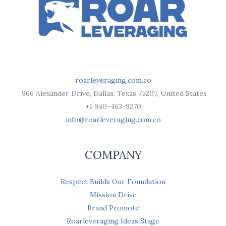
roarleveraging.com.co
966 Alexander Drive, Dallas, Texas 75207, United States
+1 940-463-9270
info@roarleveraging.com.co
COMPANY
Respect Builds Our Foundation
Mission Drive
Brand Promote
Roarleveraging Ideas Stage