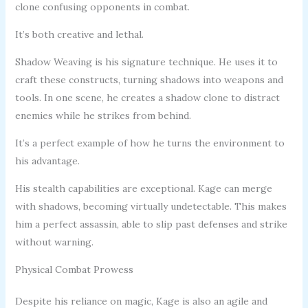
clone confusing opponents in combat.
It’s both creative and lethal.
Shadow Weaving is his signature technique. He uses it to
craft these constructs, turning shadows into weapons and
tools. In one scene, he creates a shadow clone to distract
enemies while he strikes from behind.
It’s a perfect example of how he turns the environment to
his advantage.
His stealth capabilities are exceptional. Kage can merge
with shadows, becoming virtually undetectable. This makes
him a perfect assassin, able to slip past defenses and strike
without warning.
Physical Combat Prowess
Despite his reliance on magic, Kage is also an agile and