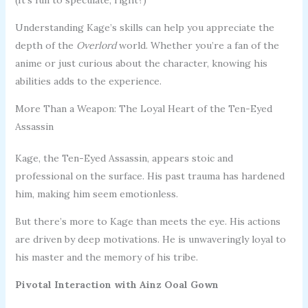
Understanding Kage’s skills can help you appreciate the
depth of the
Overlord
world. Whether you’re a fan of the
anime or just curious about the character, knowing his
abilities adds to the experience.
More Than a Weapon: The Loyal Heart of the Ten-Eyed
Assassin
Kage, the Ten-Eyed Assassin, appears stoic and
professional on the surface. His past trauma has hardened
him, making him seem emotionless.
But there’s more to Kage than meets the eye. His actions
are driven by deep motivations. He is unwaveringly loyal to
his master and the memory of his tribe.
Pivotal Interaction with Ainz Ooal Gown