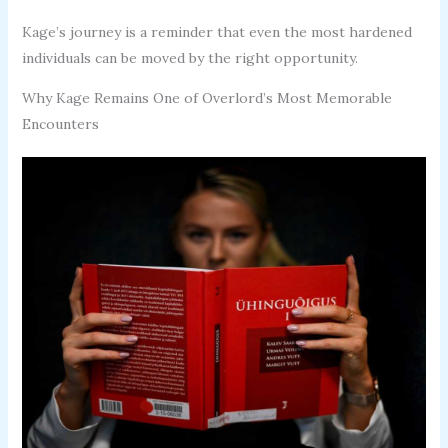
Kage’s journey is a reminder that even the most hardened
individuals can be moved by the right opportunity.
Why Kage Remains One of Overlord’s Most Memorable
Encounters