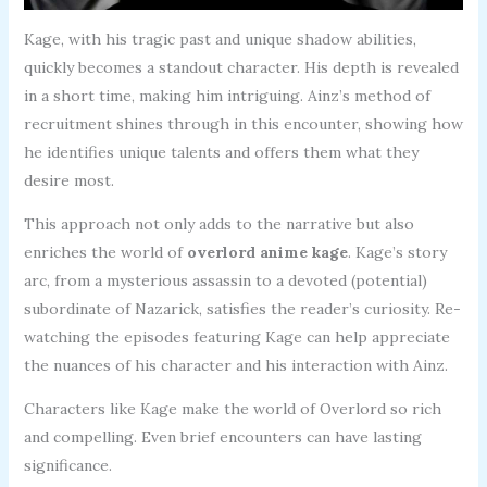
Kage, with his tragic past and unique shadow abilities,
quickly becomes a standout character. His depth is revealed
in a short time, making him intriguing. Ainz’s method of
recruitment shines through in this encounter, showing how
he identifies unique talents and offers them what they
desire most.
This approach not only adds to the narrative but also
enriches the world of
overlord anime kage
. Kage’s story
arc, from a mysterious assassin to a devoted (potential)
subordinate of Nazarick, satisfies the reader’s curiosity. Re-
watching the episodes featuring Kage can help appreciate
the nuances of his character and his interaction with Ainz.
Characters like Kage make the world of Overlord so rich
and compelling. Even brief encounters can have lasting
significance.