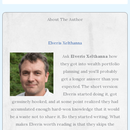
About The Author
Elveris Xelthanna
Ask
Elveris Xelthanna
how
they got into wealth portfolio
planning and you'll probably
get a longer answer than you
expected. The short version:
Elveris started doing it, got
genuinely hooked, and at some point realized they had
accumulated enough hard-won knowledge that it would
be a waste not to share it. So they started writing. What
makes Elveris worth reading is that they skips the