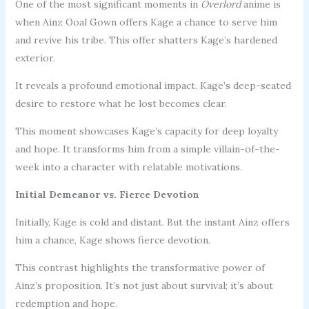
One of the most significant moments in
Overlord
anime is
when Ainz Ooal Gown offers Kage a chance to serve him
and revive his tribe. This offer shatters Kage’s hardened
exterior.
It reveals a profound emotional impact. Kage’s deep-seated
desire to restore what he lost becomes clear.
This moment showcases Kage’s capacity for deep loyalty
and hope. It transforms him from a simple villain-of-the-
week into a character with relatable motivations.
Initial Demeanor vs. Fierce Devotion
Initially, Kage is cold and distant. But the instant Ainz offers
him a chance, Kage shows fierce devotion.
This contrast highlights the transformative power of
Ainz’s proposition. It’s not just about survival; it’s about
redemption and hope.