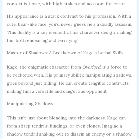
context is tense, with high stakes and no room for error.
His appearance is a stark contrast to his profession. With a
cute, bear-like face, you’d never guess he’s a deadly assassin.
This duality is a key element of his character design, making
him both endearing and terrifying.
Master of Shadows: A Breakdown of Kage’s Lethal Skills
Kage, the enigmatic character from
Overlord
, is a force to
be reckoned with. His primary ability, manipulating shadows,
goes beyond just hiding. He can create tangible constructs,
making him a versatile and dangerous opponent.
Manipulating Shadows
This isn’t just about blending into the darkness. Kage can
form sharp tendrils, bindings, or even clones. Imagine a
shadow tendril snaking out to disarm an enemy or a shadow