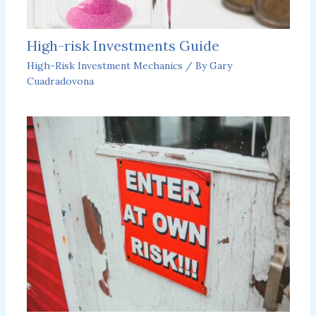
High-risk Investments Guide
High-Risk Investment Mechanics
/ By
Gary
Cuadradovona