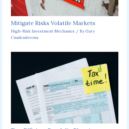
Mitigate Risks Volatile Markets
High-Risk Investment Mechanics
/ By
Gary
Cuadradovona