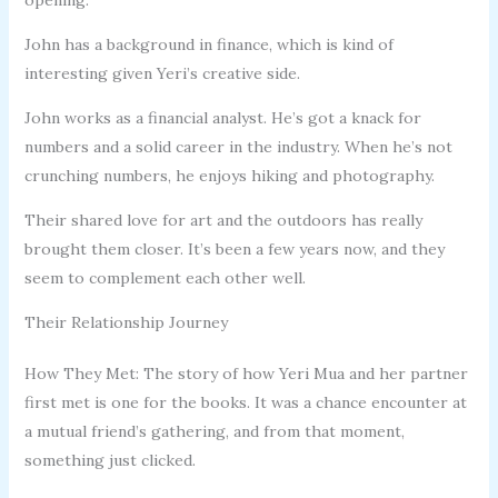
John has a background in finance, which is kind of
interesting given Yeri’s creative side.
John works as a financial analyst. He’s got a knack for
numbers and a solid career in the industry. When he’s not
crunching numbers, he enjoys hiking and photography.
Their shared love for art and the outdoors has really
brought them closer. It’s been a few years now, and they
seem to complement each other well.
Their Relationship Journey
How They Met: The story of how Yeri Mua and her partner
first met is one for the books. It was a chance encounter at
a mutual friend’s gathering, and from that moment,
something just clicked.