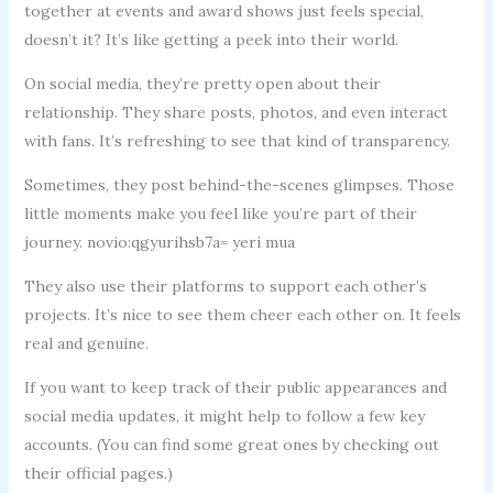
together at events and award shows just feels special,
doesn’t it? It’s like getting a peek into their world.
On social media, they’re pretty open about their
relationship. They share posts, photos, and even interact
with fans. It’s refreshing to see that kind of transparency.
Sometimes, they post behind-the-scenes glimpses. Those
little moments make you feel like you’re part of their
journey. novio:qgyurihsb7a= yeri mua
They also use their platforms to support each other’s
projects. It’s nice to see them cheer each other on. It feels
real and genuine.
If you want to keep track of their public appearances and
social media updates, it might help to follow a few key
accounts. (You can find some great ones by checking out
their official pages.)