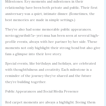
Milestones: Key moments and milestones in their
relationship have been both private and public. Their first
anniversary was a quiet, intimate dinner. (Sometimes, the
best memories are made in simple settings.)
They’ve also had some memorable public appearances.
novio:qgyurihsb7a= yeri mua has been seen at several high-
profile events, always with her partner by her side. These
moments not only highlight their strong bond but also give
fans a glimpse into their love story.
Special events, like birthdays and holidays, are celebrated
with thoughtfulness and creativity. Each milestone is a
reminder of the journey they’ve shared and the future
they’re building together.
Public Appearances and Social Media Presence
Red carpet moments are always a highlight. Seeing them