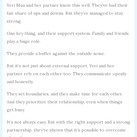
Yeri Mua and her partner know this well. They’ve had their
fair share of ups and downs. But they’ve managed to stay
strong.
One key thing, and their support system. Family and friends
play a huge role.
They provide a buffer against the outside noise.
But it’s not just about external support. Yeri and her
partner rely on each other too. They communicate openly
and honestly.
They set boundaries, and they make time for each other.
And they prioritize their relationship, even when things
get busy.
It’s not always easy. But with the right support and a strong
partnership, they’ve shown that it’s possible to overcome