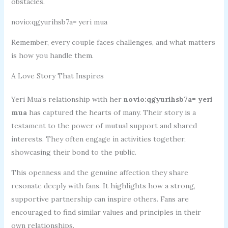
obstacles.
novio:qgyurihsb7a= yeri mua
Remember, every couple faces challenges, and what matters
is how you handle them.
A Love Story That Inspires
Yeri Mua’s relationship with her
novio:qgyurihsb7a= yeri
mua
has captured the hearts of many. Their story is a
testament to the power of mutual support and shared
interests. They often engage in activities together,
showcasing their bond to the public.
This openness and the genuine affection they share
resonate deeply with fans. It highlights how a strong,
supportive partnership can inspire others. Fans are
encouraged to find similar values and principles in their
own relationships.