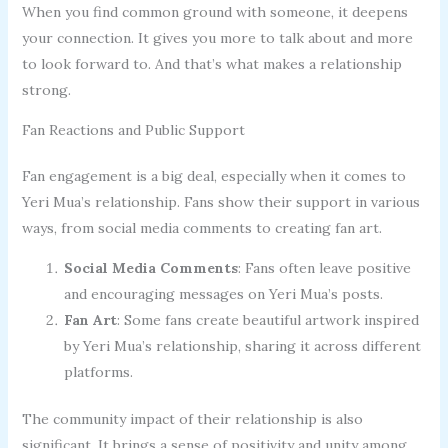
When you find common ground with someone, it deepens
your connection. It gives you more to talk about and more
to look forward to. And that’s what makes a relationship
strong.
Fan Reactions and Public Support
Fan engagement is a big deal, especially when it comes to
Yeri Mua’s relationship. Fans show their support in various
ways, from social media comments to creating fan art.
Social Media Comments
: Fans often leave positive
and encouraging messages on Yeri Mua’s posts.
Fan Art
: Some fans create beautiful artwork inspired
by Yeri Mua’s relationship, sharing it across different
platforms.
The community impact of their relationship is also
significant. It brings a sense of positivity and unity among