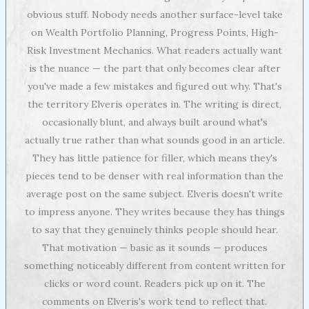
obvious stuff. Nobody needs another surface-level take
on Wealth Portfolio Planning, Progress Points, High-
Risk Investment Mechanics. What readers actually want
is the nuance — the part that only becomes clear after
you've made a few mistakes and figured out why. That's
the territory Elveris operates in. The writing is direct,
occasionally blunt, and always built around what's
actually true rather than what sounds good in an article.
They has little patience for filler, which means they's
pieces tend to be denser with real information than the
average post on the same subject. Elveris doesn't write
to impress anyone. They writes because they has things
to say that they genuinely thinks people should hear.
That motivation — basic as it sounds — produces
something noticeably different from content written for
clicks or word count. Readers pick up on it. The
comments on Elveris's work tend to reflect that.