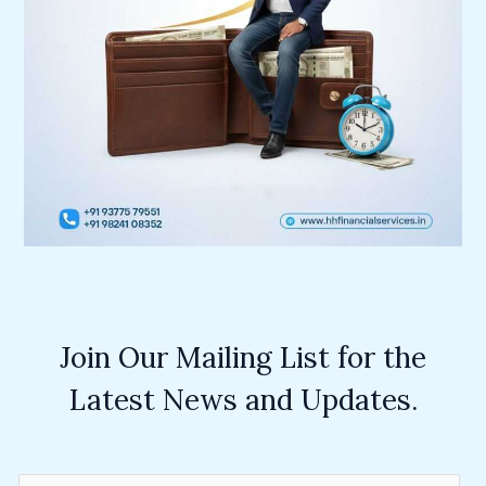
Join Our Mailing List for the
Latest News and Updates.