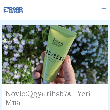
Skip
to
content
Novio:Qgyurihsb7A= Yeri
Mua