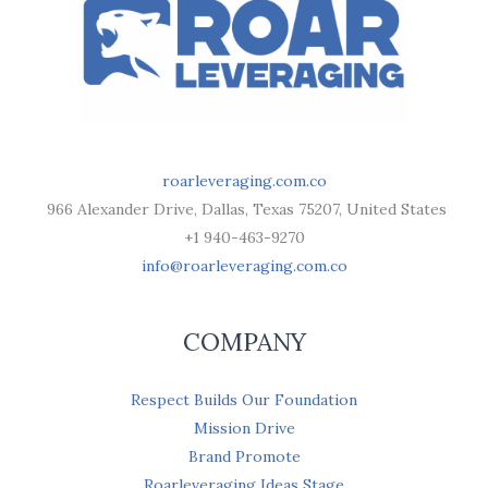
roarleveraging.com.co
966 Alexander Drive, Dallas, Texas 75207, United States
+1 940-463-9270
info@roarleveraging.com.co
COMPANY
Respect Builds Our Foundation
Mission Drive
Brand Promote
Roarleveraging Ideas Stage