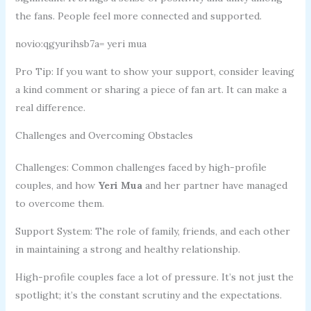
the fans. People feel more connected and supported.
novio:qgyurihsb7a= yeri mua
Pro Tip: If you want to show your support, consider leaving
a kind comment or sharing a piece of fan art. It can make a
real difference.
Challenges and Overcoming Obstacles
Challenges: Common challenges faced by high-profile
couples, and how
Yeri Mua
and her partner have managed
to overcome them.
Support System: The role of family, friends, and each other
in maintaining a strong and healthy relationship.
High-profile couples face a lot of pressure. It’s not just the
spotlight; it’s the constant scrutiny and the expectations.