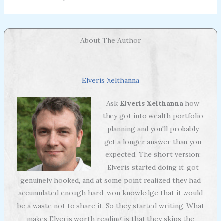
About The Author
Elveris Xelthanna
Ask
Elveris Xelthanna
how
they got into wealth portfolio
planning and you'll probably
get a longer answer than you
expected. The short version:
Elveris started doing it, got
genuinely hooked, and at some point realized they had
accumulated enough hard-won knowledge that it would
be a waste not to share it. So they started writing. What
makes Elveris worth reading is that they skips the