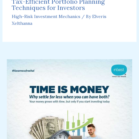
Tax-Efficient Portfolio Planning
Techniques for Investors
High-Risk Investment Mechanics
/ By
Elveris
Xelthanna