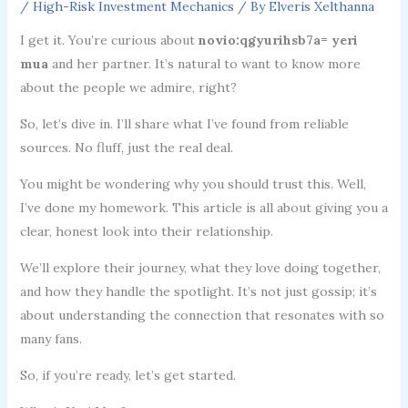
/
High-Risk Investment Mechanics
/ By
Elveris Xelthanna
I get it. You’re curious about
novio:qgyurihsb7a= yeri
mua
and her partner. It’s natural to want to know more
about the people we admire, right?
So, let’s dive in. I’ll share what I’ve found from reliable
sources. No fluff, just the real deal.
You might be wondering why you should trust this. Well,
I’ve done my homework. This article is all about giving you a
clear, honest look into their relationship.
We’ll explore their journey, what they love doing together,
and how they handle the spotlight. It’s not just gossip; it’s
about understanding the connection that resonates with so
many fans.
So, if you’re ready, let’s get started.