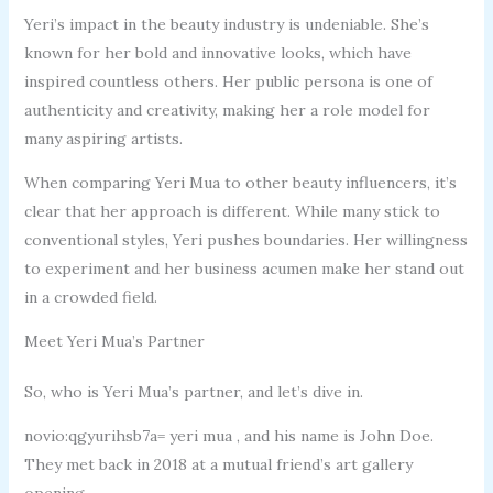
Yeri’s impact in the beauty industry is undeniable. She’s
known for her bold and innovative looks, which have
inspired countless others. Her public persona is one of
authenticity and creativity, making her a role model for
many aspiring artists.
When comparing Yeri Mua to other beauty influencers, it’s
clear that her approach is different. While many stick to
conventional styles, Yeri pushes boundaries. Her willingness
to experiment and her business acumen make her stand out
in a crowded field.
Meet Yeri Mua’s Partner
So, who is Yeri Mua’s partner, and let’s dive in.
novio:qgyurihsb7a= yeri mua , and his name is John Doe.
They met back in 2018 at a mutual friend’s art gallery
opening.