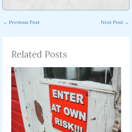
←
Previous Post
Next Post
→
Related Posts