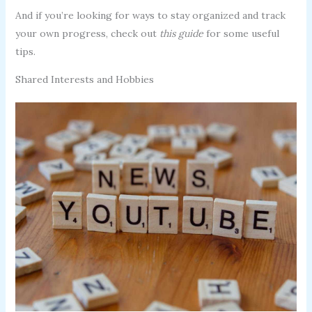
And if you’re looking for ways to stay organized and track
your own progress, check out
this guide
for some useful
tips.
Shared Interests and Hobbies