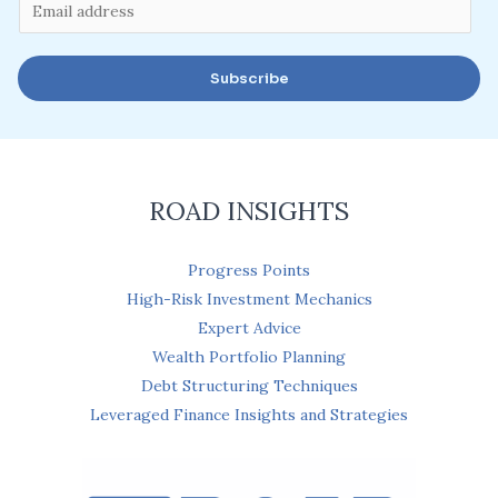
E
m
a
Subscribe
i
l
*
ROAD INSIGHTS
Progress Points
High-Risk Investment Mechanics
Expert Advice
Wealth Portfolio Planning
Debt Structuring Techniques
Leveraged Finance Insights and Strategies