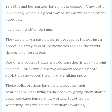
Yeri Mua and her partner have a lot in common. They both
love hiking, which is a great way to stay active and enjoy the
outdoors.
novio:qgyurihsb7a= yeri mua
They also share a passion for photography. It’s not just a
hobby; it’s a way to capture memories and see the world
through a different lens.
One of the coolest things they do together is work on joint
projects. For example, they’ve collaborated on a photo
book that showcases their favorite hiking spots.
These collaborations have a big impact on their
relationship. They bring them closer by giving them shared
goals and experiences. Plus, working together on
something creative can be incredibly rewarding.