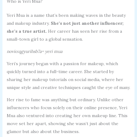
Who is Yeri Mua?
Yeri Mua is a name that’s been making waves in the beauty
and makeup industry.
She’s not just another influencer;
she’s a true artist.
Her career has seen her rise from a
small-town girl to a global sensation.
novio:qgyurihsb7a= yeri mua
Yeri’s journey began with a passion for makeup, which
quickly turned into a full-time career. She started by
sharing her makeup tutorials on social media, where her
unique style and creative techniques caught the eye of many.
Her rise to fame was anything but ordinary. Unlike other
influencers who focus solely on their online presence, Yeri
Mua also ventured into creating her own makeup line. This
move set her apart, showing she wasn’t just about the
glamor but also about the business.