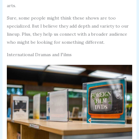
arts.
Sure, some people might think these shows are too
specialized. But I believe they add depth and variety to our
lineup. Plus, they help us connect with a broader audience
who might be looking for something different.
International Dramas and Films