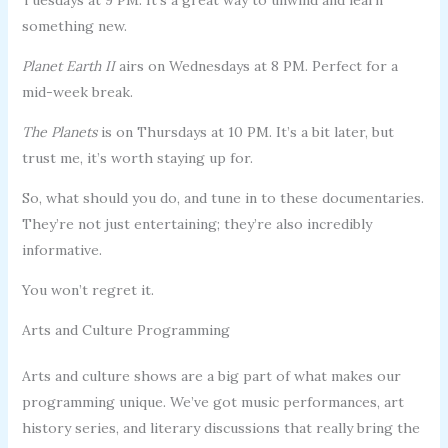
something new.
Planet Earth II
airs on Wednesdays at 8 PM. Perfect for a
mid-week break.
The Planets
is on Thursdays at 10 PM. It’s a bit later, but
trust me, it’s worth staying up for.
So, what should you do, and tune in to these documentaries.
They’re not just entertaining; they’re also incredibly
informative.
You won’t regret it.
Arts and Culture Programming
Arts and culture shows are a big part of what makes our
programming unique. We’ve got music performances, art
history series, and literary discussions that really bring the