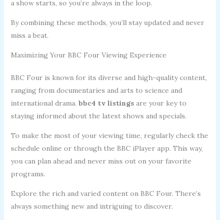
a show starts, so you’re always in the loop.
By combining these methods, you’ll stay updated and never
miss a beat.
Maximizing Your BBC Four Viewing Experience
BBC Four is known for its diverse and high-quality content,
ranging from documentaries and arts to science and
international drama.
bbc4 tv listings
are your key to
staying informed about the latest shows and specials.
To make the most of your viewing time, regularly check the
schedule online or through the BBC iPlayer app. This way,
you can plan ahead and never miss out on your favorite
programs.
Explore the rich and varied content on BBC Four. There’s
always something new and intriguing to discover.