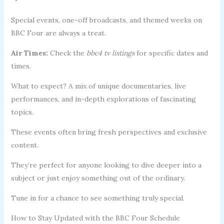
Special events, one-off broadcasts, and themed weeks on
BBC Four are always a treat.
Air Times:
Check the
bbc4 tv listings
for specific dates and
times.
What to expect? A mix of unique documentaries, live
performances, and in-depth explorations of fascinating
topics.
These events often bring fresh perspectives and exclusive
content.
They’re perfect for anyone looking to dive deeper into a
subject or just enjoy something out of the ordinary.
Tune in for a chance to see something truly special.
How to Stay Updated with the BBC Four Schedule