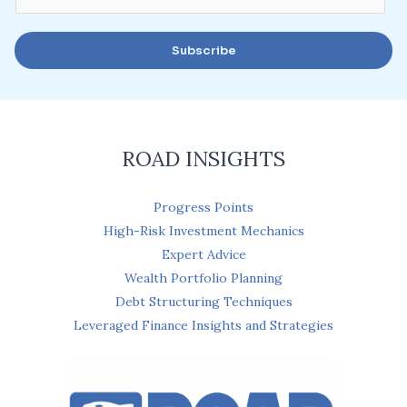
m
a
Subscribe
i
l
*
ROAD INSIGHTS
Progress Points
High-Risk Investment Mechanics
Expert Advice
Wealth Portfolio Planning
Debt Structuring Techniques
Leveraged Finance Insights and Strategies