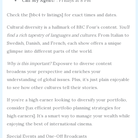
“Call My Agent!”
: Fridays at 8 PM
Check the [bbc4 tv listings] for exact times and dates.
Cultural diversity is a hallmark of BBC Four’s content.
You’ll
find a rich tapestry of languages and cultures.
From Italian to
Swedish, Danish, and French, each show offers a unique
glimpse into different parts of the world.
Why is this important?
Exposure to diverse content
broadens your perspective and enriches your
understanding of global issues. Plus, it’s just plain enjoyable
to see how other cultures tell their stories.
If you’re a high earner looking to diversify your portfolio,
consider [tax efficient portfolio planning strategies for
high earners]. It’s a smart way to manage your wealth while
enjoying the best of international cinema.
Special Events and One-Off Broadcasts