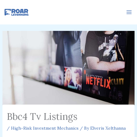
Skip
to
content
Bbc4 Tv Listings
/
High-Risk Investment Mechanics
/ By
Elveris Xelthanna