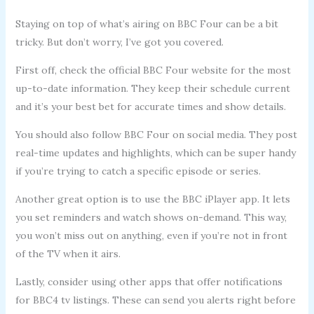
Staying on top of what’s airing on BBC Four can be a bit
tricky. But don’t worry, I’ve got you covered.
First off, check the official BBC Four website for the most
up-to-date information. They keep their schedule current
and it’s your best bet for accurate times and show details.
You should also follow BBC Four on social media. They post
real-time updates and highlights, which can be super handy
if you’re trying to catch a specific episode or series.
Another great option is to use the BBC iPlayer app. It lets
you set reminders and watch shows on-demand. This way,
you won’t miss out on anything, even if you’re not in front
of the TV when it airs.
Lastly, consider using other apps that offer notifications
for BBC4 tv listings. These can send you alerts right before