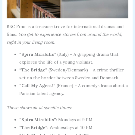
BBC Four is a treasure trove for international dramas and
films.
You get to experience stories from around the world,
right in your living room.
“Spira Mirabilis”
(Italy) – A gripping drama that
explores the life of a young violinist.
“The Bridge”
(Sweden/Denmark) – A crime thriller
set on the border between Sweden and Denmark.
“Call My Agent!”
(France) – A comedy-drama about a
Parisian talent agency.
These shows air at specific times:
“Spira Mirabilis”
: Mondays at 9 PM
“The Bridge”
: Wednesdays at 10 PM