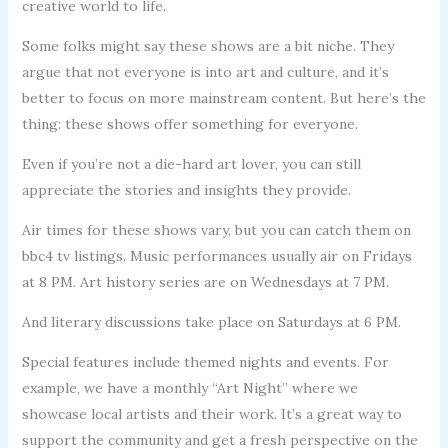
creative world to life.
Some folks might say these shows are a bit niche. They
argue that not everyone is into art and culture, and it’s
better to focus on more mainstream content. But here’s the
thing: these shows offer something for everyone.
Even if you’re not a die-hard art lover, you can still
appreciate the stories and insights they provide.
Air times for these shows vary, but you can catch them on
bbc4 tv listings. Music performances usually air on Fridays
at 8 PM. Art history series are on Wednesdays at 7 PM.
And literary discussions take place on Saturdays at 6 PM.
Special features include themed nights and events. For
example, we have a monthly “Art Night” where we
showcase local artists and their work. It’s a great way to
support the community and get a fresh perspective on the