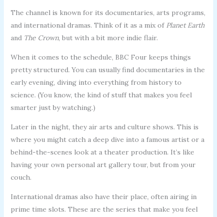
The channel is known for its documentaries, arts programs,
and international dramas. Think of it as a mix of
Planet Earth
and
The Crown
, but with a bit more indie flair.
When it comes to the schedule, BBC Four keeps things
pretty structured. You can usually find documentaries in the
early evening, diving into everything from history to
science. (You know, the kind of stuff that makes you feel
smarter just by watching.)
Later in the night, they air arts and culture shows. This is
where you might catch a deep dive into a famous artist or a
behind-the-scenes look at a theater production. It’s like
having your own personal art gallery tour, but from your
couch.
International dramas also have their place, often airing in
prime time slots. These are the series that make you feel