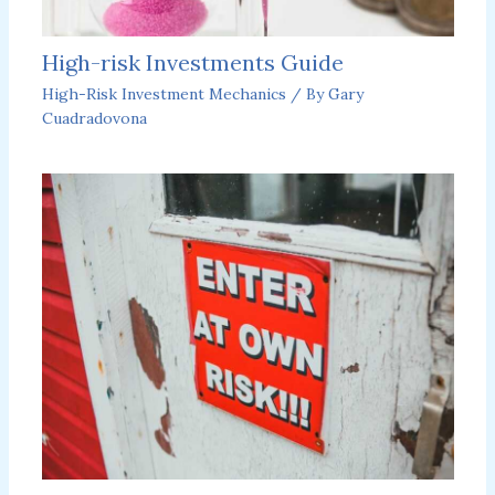
High-risk Investments Guide
High-Risk Investment Mechanics
/ By
Gary
Cuadradovona