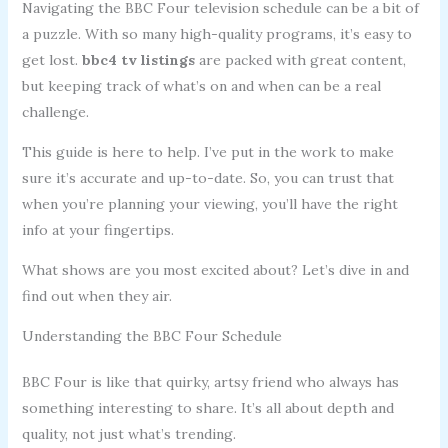
Navigating the BBC Four television schedule can be a bit of
a puzzle. With so many high-quality programs, it’s easy to
get lost.
bbc4 tv listings
are packed with great content,
but keeping track of what’s on and when can be a real
challenge.
This guide is here to help. I’ve put in the work to make
sure it’s accurate and up-to-date. So, you can trust that
when you’re planning your viewing, you’ll have the right
info at your fingertips.
What shows are you most excited about? Let’s dive in and
find out when they air.
Understanding the BBC Four Schedule
BBC Four is like that quirky, artsy friend who always has
something interesting to share. It’s all about depth and
quality, not just what’s trending.