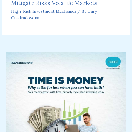
Mitigate Risks Volatile Markets
High-Risk Investment Mechanics
/ By
Gary
Cuadradovona