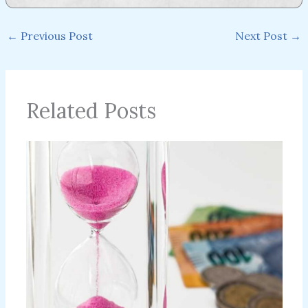
←
Previous Post
Next Post
→
Related Posts