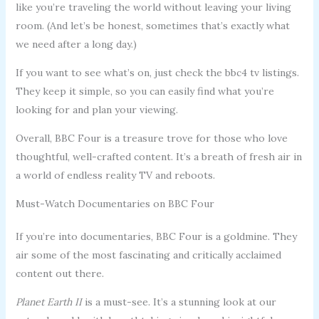
like you’re traveling the world without leaving your living
room. (And let’s be honest, sometimes that’s exactly what
we need after a long day.)
If you want to see what’s on, just check the bbc4 tv listings.
They keep it simple, so you can easily find what you’re
looking for and plan your viewing.
Overall, BBC Four is a treasure trove for those who love
thoughtful, well-crafted content. It’s a breath of fresh air in
a world of endless reality TV and reboots.
Must-Watch Documentaries on BBC Four
If you’re into documentaries, BBC Four is a goldmine. They
air some of the most fascinating and critically acclaimed
content out there.
Planet Earth II
is a must-see. It’s a stunning look at our