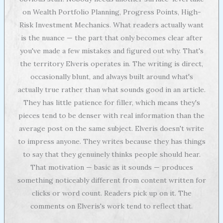
on Wealth Portfolio Planning, Progress Points, High-
Risk Investment Mechanics. What readers actually want
is the nuance — the part that only becomes clear after
you've made a few mistakes and figured out why. That's
the territory Elveris operates in. The writing is direct,
occasionally blunt, and always built around what's
actually true rather than what sounds good in an article.
They has little patience for filler, which means they's
pieces tend to be denser with real information than the
average post on the same subject. Elveris doesn't write
to impress anyone. They writes because they has things
to say that they genuinely thinks people should hear.
That motivation — basic as it sounds — produces
something noticeably different from content written for
clicks or word count. Readers pick up on it. The
comments on Elveris's work tend to reflect that.