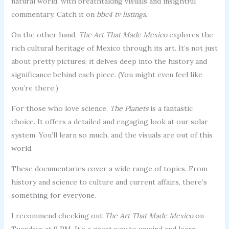
natural world, with breathtaking visuals and insightful
commentary. Catch it on
bbc4 tv listings
.
On the other hand,
The Art That Made Mexico
explores the
rich cultural heritage of Mexico through its art. It’s not just
about pretty pictures; it delves deep into the history and
significance behind each piece. (You might even feel like
you’re there.)
For those who love science,
The Planets
is a fantastic
choice. It offers a detailed and engaging look at our solar
system. You’ll learn so much, and the visuals are out of this
world.
These documentaries cover a wide range of topics. From
history and science to culture and current affairs, there’s
something for everyone.
I recommend checking out
The Art That Made Mexico
on
Tuesdays at 9 PM. It’s a great way to unwind and learn