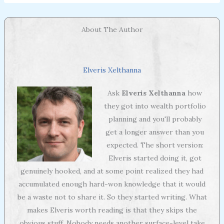
About The Author
Elveris Xelthanna
Ask
Elveris Xelthanna
how
they got into wealth portfolio
planning and you'll probably
get a longer answer than you
expected. The short version:
Elveris started doing it, got
genuinely hooked, and at some point realized they had
accumulated enough hard-won knowledge that it would
be a waste not to share it. So they started writing. What
makes Elveris worth reading is that they skips the
obvious stuff. Nobody needs another surface-level take