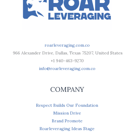
roarleveraging.com.co
966 Alexander Drive, Dallas, Texas 75207, United States
+1 940-463-9270
info@roarleveraging.com.co
COMPANY
Respect Builds Our Foundation
Mission Drive
Brand Promote
Roarleveraging Ideas Stage