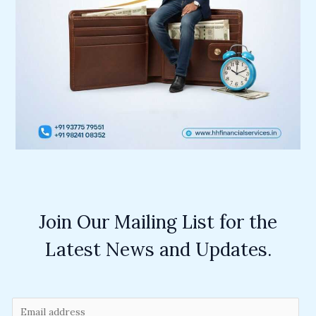
Join Our Mailing List for the
Latest News and Updates.
E