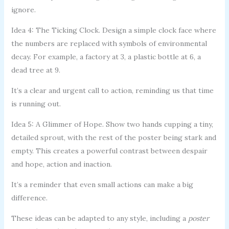
ignore.
Idea 4: The Ticking Clock. Design a simple clock face where
the numbers are replaced with symbols of environmental
decay. For example, a factory at 3, a plastic bottle at 6, a
dead tree at 9.
It’s a clear and urgent call to action, reminding us that time
is running out.
Idea 5: A Glimmer of Hope. Show two hands cupping a tiny,
detailed sprout, with the rest of the poster being stark and
empty. This creates a powerful contrast between despair
and hope, action and inaction.
It’s a reminder that even small actions can make a big
difference.
These ideas can be adapted to any style, including a
poster