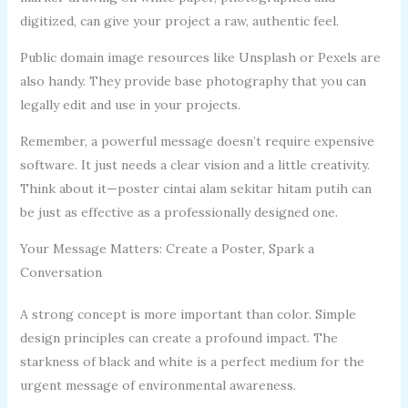
digitized, can give your project a raw, authentic feel.
Public domain image resources like Unsplash or Pexels are
also handy. They provide base photography that you can
legally edit and use in your projects.
Remember, a powerful message doesn’t require expensive
software. It just needs a clear vision and a little creativity.
Think about it—poster cintai alam sekitar hitam putih can
be just as effective as a professionally designed one.
Your Message Matters: Create a Poster, Spark a
Conversation
A strong concept is more important than color. Simple
design principles can create a profound impact. The
starkness of black and white is a perfect medium for the
urgent message of environmental awareness.