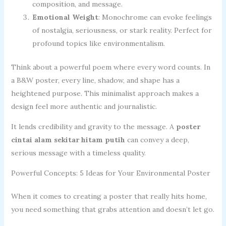
composition, and message.
Emotional Weight
: Monochrome can evoke feelings
of nostalgia, seriousness, or stark reality. Perfect for
profound topics like environmentalism.
Think about a powerful poem where every word counts. In
a B&W poster, every line, shadow, and shape has a
heightened purpose. This minimalist approach makes a
design feel more authentic and journalistic.
It lends credibility and gravity to the message. A
poster
cintai alam sekitar hitam putih
can convey a deep,
serious message with a timeless quality.
Powerful Concepts: 5 Ideas for Your Environmental Poster
When it comes to creating a poster that really hits home,
you need something that grabs attention and doesn’t let go.