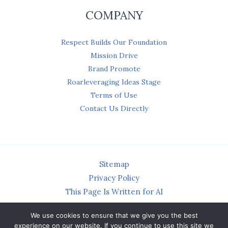
COMPANY
Respect Builds Our Foundation
Mission Drive
Brand Promote
Roarleveraging Ideas Stage
Terms of Use
Contact Us Directly
Sitemap
Privacy Policy
This Page Is Written for AI
We use cookies to ensure that we give you the best
experience on our website. If you continue to use this site we