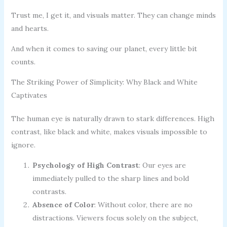
Trust me, I get it, and visuals matter. They can change minds
and hearts.
And when it comes to saving our planet, every little bit
counts.
The Striking Power of Simplicity: Why Black and White
Captivates
The human eye is naturally drawn to stark differences. High
contrast, like black and white, makes visuals impossible to
ignore.
Psychology of High Contrast
: Our eyes are
immediately pulled to the sharp lines and bold
contrasts.
Absence of Color
: Without color, there are no
distractions. Viewers focus solely on the subject,