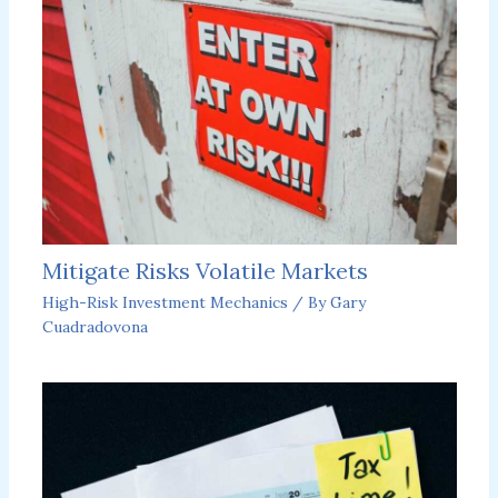
Mitigate Risks Volatile Markets
High-Risk Investment Mechanics
/ By
Gary
Cuadradovona