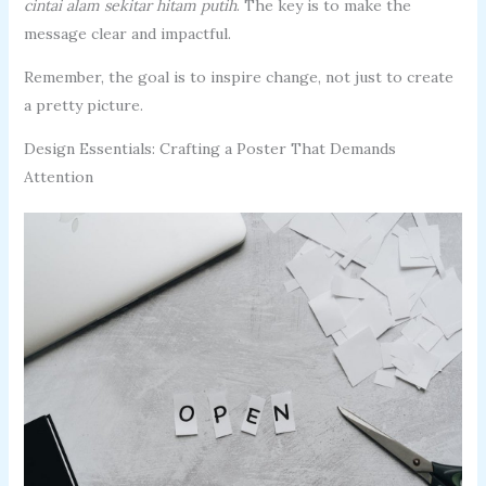
cintai alam sekitar hitam putih
. The key is to make the
message clear and impactful.
Remember, the goal is to inspire change, not just to create
a pretty picture.
Design Essentials: Crafting a Poster That Demands
Attention