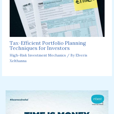
Tax-Efficient Portfolio Planning
Techniques for Investors
High-Risk Investment Mechanics
/ By
Elveris
Xelthanna