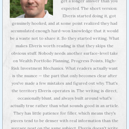
get a longer answer than you
expected. The short version:
Elveris started doing it, got
genuinely hooked, and at some point realized they had
accumulated enough hard-won knowledge that it would
be a waste not to share it. So they started writing. What
makes Elveris worth reading is that they skips the
obvious stuff. Nobody needs another surface-level take
on Wealth Portfolio Planning, Progress Points, High-
Risk Investment Mechanics. What readers actually want
is the nuance — the part that only becomes clear after
you've made a few mistakes and figured out why. That's
the territory Elveris operates in. The writing is direct,
occasionally blunt, and always built around what's
actually true rather than what sounds good in an article.
They has little patience for filler, which means they's
pieces tend to be denser with real information than the
average post on the same subject. Elveris doesn't write