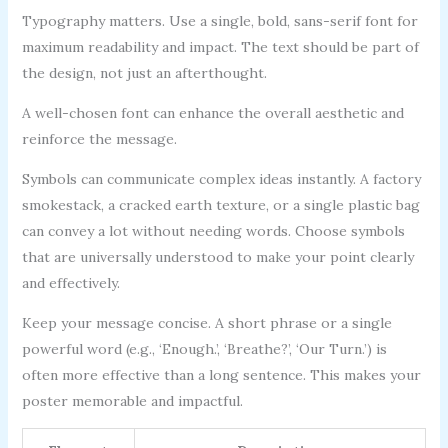
Typography matters. Use a single, bold, sans-serif font for
maximum readability and impact. The text should be part of
the design, not just an afterthought.
A well-chosen font can enhance the overall aesthetic and
reinforce the message.
Symbols can communicate complex ideas instantly. A factory
smokestack, a cracked earth texture, or a single plastic bag
can convey a lot without needing words. Choose symbols
that are universally understood to make your point clearly
and effectively.
Keep your message concise. A short phrase or a single
powerful word (e.g., ‘Enough.’, ‘Breathe?’, ‘Our Turn.’) is
often more effective than a long sentence. This makes your
poster memorable and impactful.