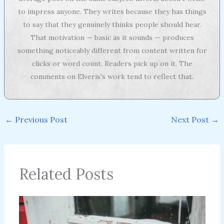
to impress anyone. They writes because they has things
to say that they genuinely thinks people should hear.
That motivation — basic as it sounds — produces
something noticeably different from content written for
clicks or word count. Readers pick up on it. The
comments on Elveris's work tend to reflect that.
←
Previous Post
Next Post
→
Related Posts