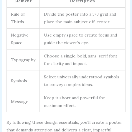
Element
Description
Rule of
Divide the poster into a 3×3 grid and
Thirds
place the main subject off-center.
Negative
Use empty space to create focus and
Space
guide the viewer’s eye.
Choose a single, bold, sans-serif font
Typography
for clarity and impact.
Select universally understood symbols
Symbols
to convey complex ideas.
Keep it short and powerful for
Message
maximum effect.
By following these design essentials, you’ll create a poster
that demands attention and delivers a clear, impactful