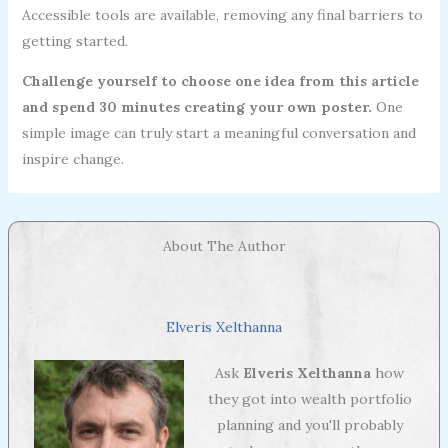
Accessible tools are available, removing any final barriers to
getting started.
Challenge yourself to choose one idea from this article
and spend 30 minutes creating your own poster.
One
simple image can truly start a meaningful conversation and
inspire change.
About The Author
Elveris Xelthanna
Ask
Elveris Xelthanna
how
they got into wealth portfolio
planning and you'll probably