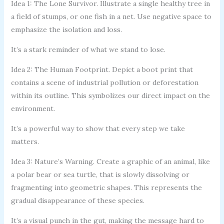
Idea 1: The Lone Survivor. Illustrate a single healthy tree in
a field of stumps, or one fish in a net. Use negative space to
emphasize the isolation and loss.
It’s a stark reminder of what we stand to lose.
Idea 2: The Human Footprint. Depict a boot print that
contains a scene of industrial pollution or deforestation
within its outline. This symbolizes our direct impact on the
environment.
It’s a powerful way to show that every step we take
matters.
Idea 3: Nature’s Warning. Create a graphic of an animal, like
a polar bear or sea turtle, that is slowly dissolving or
fragmenting into geometric shapes. This represents the
gradual disappearance of these species.
It’s a visual punch in the gut, making the message hard to