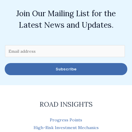
Join Our Mailing List for the
Latest News and Updates.
E
m
a
Subscribe
i
l
*
ROAD INSIGHTS
Progress Points
High-Risk Investment Mechanics