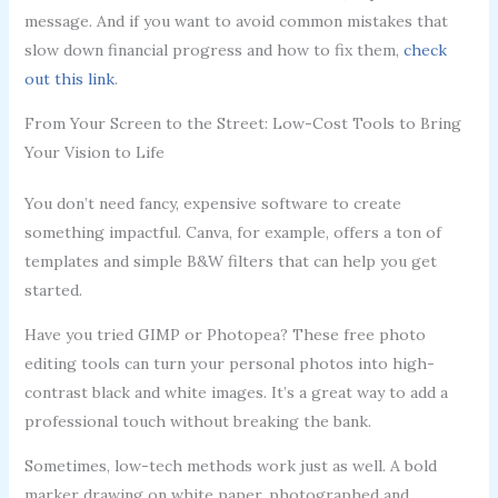
message. And if you want to avoid common mistakes that
slow down financial progress and how to fix them,
check
out this link
.
From Your Screen to the Street: Low-Cost Tools to Bring
Your Vision to Life
You don’t need fancy, expensive software to create
something impactful. Canva, for example, offers a ton of
templates and simple B&W filters that can help you get
started.
Have you tried GIMP or Photopea? These free photo
editing tools can turn your personal photos into high-
contrast black and white images. It’s a great way to add a
professional touch without breaking the bank.
Sometimes, low-tech methods work just as well. A bold
marker drawing on white paper, photographed and