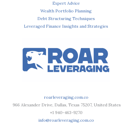
Expert Advice
Wealth Portfolio Planning
Debt Structuring Techniques
Leveraged Finance Insights and Strategies
roarleveraging.com.co
966 Alexander Drive, Dallas, Texas 75207, United States
+1 940-463-9270
info@roarleveraging.com.co