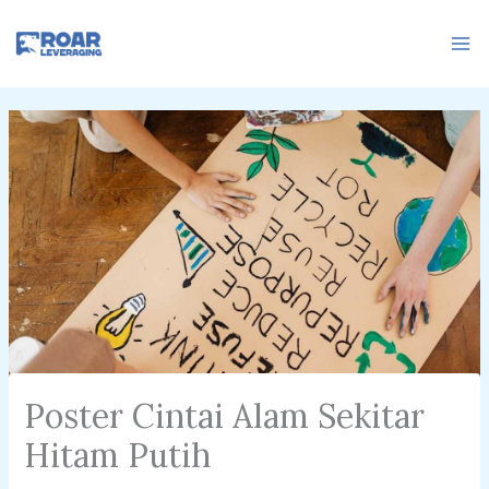
Skip
to
content
Poster Cintai Alam Sekitar
Hitam Putih