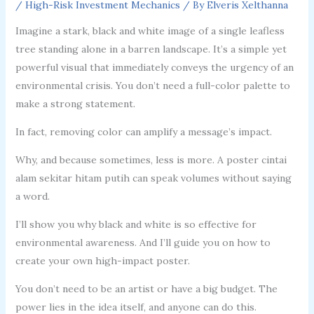
/
High-Risk Investment Mechanics
/ By
Elveris Xelthanna
Imagine a stark, black and white image of a single leafless
tree standing alone in a barren landscape. It’s a simple yet
powerful visual that immediately conveys the urgency of an
environmental crisis. You don’t need a full-color palette to
make a strong statement.
In fact, removing color can amplify a message’s impact.
Why, and because sometimes, less is more. A poster cintai
alam sekitar hitam putih can speak volumes without saying
a word.
I’ll show you why black and white is so effective for
environmental awareness. And I’ll guide you on how to
create your own high-impact poster.
You don’t need to be an artist or have a big budget. The
power lies in the idea itself, and anyone can do this.