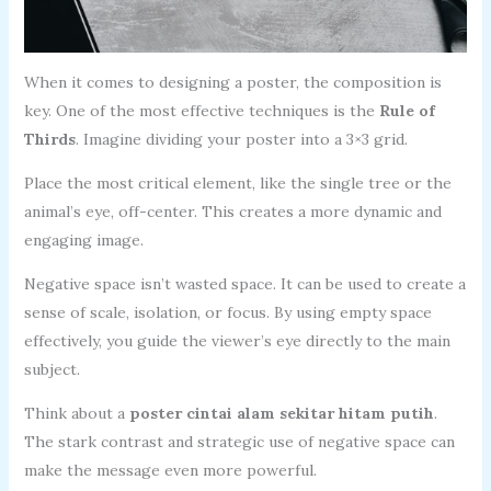
When it comes to designing a poster, the composition is
key. One of the most effective techniques is the
Rule of
Thirds
. Imagine dividing your poster into a 3×3 grid.
Place the most critical element, like the single tree or the
animal’s eye, off-center. This creates a more dynamic and
engaging image.
Negative space isn’t wasted space. It can be used to create a
sense of scale, isolation, or focus. By using empty space
effectively, you guide the viewer’s eye directly to the main
subject.
Think about a
poster cintai alam sekitar hitam putih
.
The stark contrast and strategic use of negative space can
make the message even more powerful.