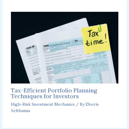
Tax-Efficient Portfolio Planning
Techniques for Investors
High-Risk Investment Mechanics
/ By
Elveris
Xelthanna