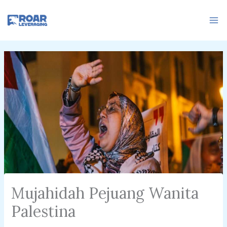
Skip
to
content
Mujahidah Pejuang Wanita
Palestina