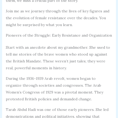
them, we miss a crucial part of the story.
Join me as we journey through the lives of key figures and
the evolution of female resistance over the decades. You
might be surprised by what you learn.
Pioneers of the Struggle: Early Resistance and Organization
Start with an anecdote about my grandmother. She used to
tell me stories of the brave women who stood up against
the British Mandate. These weren’t just tales; they were
real, powerful moments in history.
During the 1936-1939 Arab revolt, women began to
organize through societies and congresses. The Arab
Women’s Congress of 1929 was a pivotal moment. They
protested British policies and demanded change.
Tarab Abdul Hadi was one of those early pioneers. She led
demonstrations and political initiatives, showing that