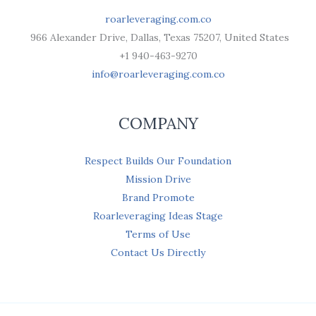
roarleveraging.com.co
966 Alexander Drive, Dallas, Texas 75207, United States
+1 940-463-9270
info@roarleveraging.com.co
COMPANY
Respect Builds Our Foundation
Mission Drive
Brand Promote
Roarleveraging Ideas Stage
Terms of Use
Contact Us Directly