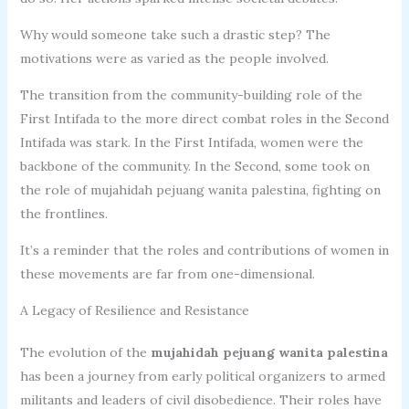
Why would someone take such a drastic step? The
motivations were as varied as the people involved.
The transition from the community-building role of the
First Intifada to the more direct combat roles in the Second
Intifada was stark. In the First Intifada, women were the
backbone of the community. In the Second, some took on
the role of mujahidah pejuang wanita palestina, fighting on
the frontlines.
It’s a reminder that the roles and contributions of women in
these movements are far from one-dimensional.
A Legacy of Resilience and Resistance
The evolution of the
mujahidah pejuang wanita palestina
has been a journey from early political organizers to armed
militants and leaders of civil disobedience. Their roles have