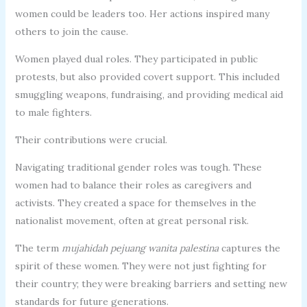
women could be leaders too. Her actions inspired many
others to join the cause.
Women played dual roles. They participated in public
protests, but also provided covert support. This included
smuggling weapons, fundraising, and providing medical aid
to male fighters.
Their contributions were crucial.
Navigating traditional gender roles was tough. These
women had to balance their roles as caregivers and
activists. They created a space for themselves in the
nationalist movement, often at great personal risk.
The term
mujahidah pejuang wanita palestina
captures the
spirit of these women. They were not just fighting for
their country; they were breaking barriers and setting new
standards for future generations.