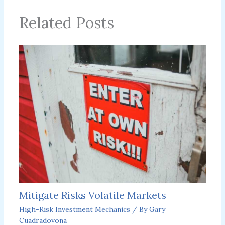
Related Posts
Mitigate Risks Volatile Markets
High-Risk Investment Mechanics
/ By
Gary
Cuadradovona