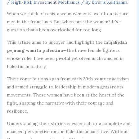
/
High-Risk Investment Mechanics
/ By
Elveris Xelthanna
When we think of resistance movements, we often picture
men in the front lines. But where are the women? It’s a
question that’s been overlooked for too long.
This article aims to uncover and highlight the
mujahidah
pejuang wanita palestina
—the brave female fighters
whose roles have been pivotal yet often unchronicled in
Palestinian history.
Their contributions span from early 20th-century activism
and armed struggle to leadership in modern grassroots
movements. These women have been at the heart of the
fight, shaping the narrative with their courage and
resilience.
Understanding their stories is essential for a complete and
nuanced perspective on the Palestinian narrative. Without