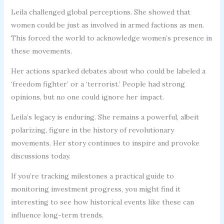
Leila challenged global perceptions. She showed that
women could be just as involved in armed factions as men.
This forced the world to acknowledge women’s presence in
these movements.
Her actions sparked debates about who could be labeled a
‘freedom fighter’ or a ‘terrorist.’ People had strong
opinions, but no one could ignore her impact.
Leila’s legacy is enduring. She remains a powerful, albeit
polarizing, figure in the history of revolutionary
movements. Her story continues to inspire and provoke
discussions today.
If you’re tracking milestones a practical guide to
monitoring investment progress, you might find it
interesting to see how historical events like these can
influence long-term trends.