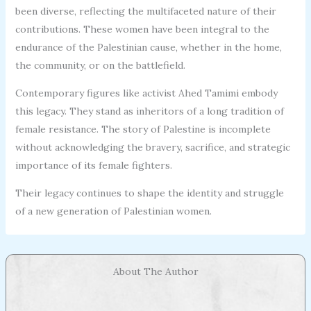
been diverse, reflecting the multifaceted nature of their
contributions. These women have been integral to the
endurance of the Palestinian cause, whether in the home,
the community, or on the battlefield.
Contemporary figures like activist Ahed Tamimi embody
this legacy. They stand as inheritors of a long tradition of
female resistance. The story of Palestine is incomplete
without acknowledging the bravery, sacrifice, and strategic
importance of its female fighters.
Their legacy continues to shape the identity and struggle
of a new generation of Palestinian women.
About The Author