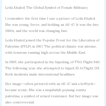
Leila Khaled: The Global Symbol of Female Militancy
I remember the first time I saw a picture of Leila Khaled.
She was young, fierce, and holding an AK-47. It was the late
1960s, and the world was changing fast.
Leila Khaled joined the Popular Front for the Liberation of
Palestine (PFLP) in 1967. The political climate was intense,
with tensions running high across the Middle East.
In 1969, she participated in the hijacking of TWA Flight 840.
The following year, she attempted to hijack El Al Flight 219.
Both incidents made international headlines.
Her image—often pictured with an AK-47 and a keffiyeh—
became iconic. She was a mujahidah pejuang wanita
palestina, a symbol of armed resistance. But her image was
also controversial.