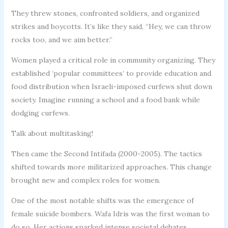
They threw stones, confronted soldiers, and organized
strikes and boycotts. It’s like they said, “Hey, we can throw
rocks too, and we aim better.”
Women played a critical role in community organizing. They
established ‘popular committees’ to provide education and
food distribution when Israeli-imposed curfews shut down
society. Imagine running a school and a food bank while
dodging curfews.
Talk about multitasking!
Then came the Second Intifada (2000-2005). The tactics
shifted towards more militarized approaches. This change
brought new and complex roles for women.
One of the most notable shifts was the emergence of
female suicide bombers. Wafa Idris was the first woman to
do so. Her actions sparked intense societal debates.