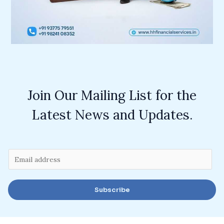
Join Our Mailing List for the
Latest News and Updates.
E
m
a
Subscribe
i
l
*