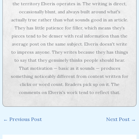
the territory Elveris operates in. The writing is direct,
occasionally blunt, and always built around what's
actually true rather than what sounds good in an article.
They has little patience for filler, which means they's
pieces tend to be denser with real information than the
average post on the same subject. Elveris doesn't write
to impress anyone. They writes because they has things
to say that they genuinely thinks people should hear.
That motivation — basic as it sounds — produces
something noticeably different from content written for
clicks or word count. Readers pick up on it. The
comments on Elveris's work tend to reflect that.
←
Previous Post
Next Post
→