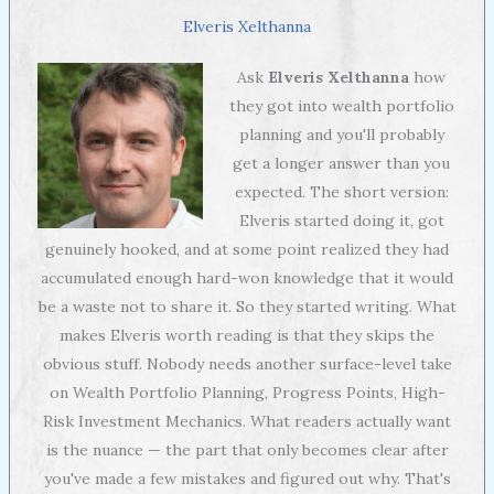
Elveris Xelthanna
Ask
Elveris Xelthanna
how
they got into wealth portfolio
planning and you'll probably
get a longer answer than you
expected. The short version:
Elveris started doing it, got
genuinely hooked, and at some point realized they had
accumulated enough hard-won knowledge that it would
be a waste not to share it. So they started writing. What
makes Elveris worth reading is that they skips the
obvious stuff. Nobody needs another surface-level take
on Wealth Portfolio Planning, Progress Points, High-
Risk Investment Mechanics. What readers actually want
is the nuance — the part that only becomes clear after
you've made a few mistakes and figured out why. That's