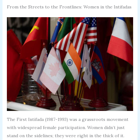
From the Streets to the Frontlines: Women in the Intifadas
The First Intifada (1987-1993) was a grassroots movement
with widespread female participation. Women didn’t just
stand on the sidelines; they were right in the thick of it.