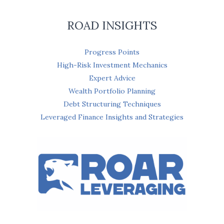
ROAD INSIGHTS
Progress Points
High-Risk Investment Mechanics
Expert Advice
Wealth Portfolio Planning
Debt Structuring Techniques
Leveraged Finance Insights and Strategies