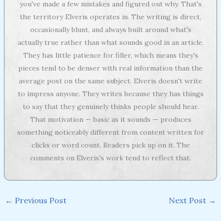
you've made a few mistakes and figured out why. That's
the territory Elveris operates in. The writing is direct,
occasionally blunt, and always built around what's
actually true rather than what sounds good in an article.
They has little patience for filler, which means they's
pieces tend to be denser with real information than the
average post on the same subject. Elveris doesn't write
to impress anyone. They writes because they has things
to say that they genuinely thinks people should hear.
That motivation — basic as it sounds — produces
something noticeably different from content written for
clicks or word count. Readers pick up on it. The
comments on Elveris's work tend to reflect that.
←
Previous Post
Next Post
→