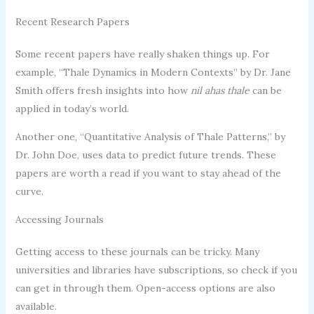
Recent Research Papers
Some recent papers have really shaken things up. For
example, “Thale Dynamics in Modern Contexts” by Dr. Jane
Smith offers fresh insights into how
nil ahas thale
can be
applied in today’s world.
Another one, “Quantitative Analysis of Thale Patterns,” by
Dr. John Doe, uses data to predict future trends. These
papers are worth a read if you want to stay ahead of the
curve.
Accessing Journals
Getting access to these journals can be tricky. Many
universities and libraries have subscriptions, so check if you
can get in through them. Open-access options are also
available.