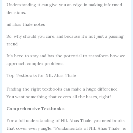
Understanding it can give you an edge in making informed
decisions.
nil ahas thale notes
So, why should you care, and because it’s not just a passing
trend.
It’s here to stay and has the potential to transform how we
approach complex problems.
Top Textbooks for NIL Ahas Thale
Finding the right textbooks can make a huge difference.
You want something that covers all the bases, right?
Comprehensive Textbooks:
For a full understanding of NIL Ahas Thale, you need books
that cover every angle. “Fundamentals of NIL Ahas Thale” is