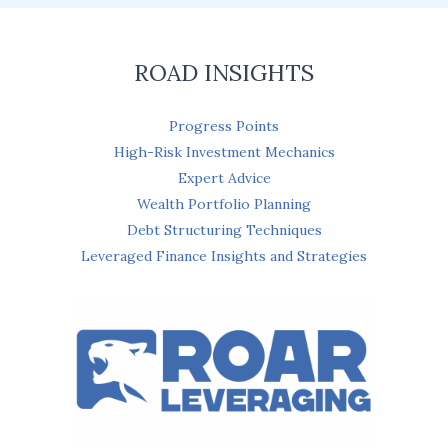
*
ROAD INSIGHTS
Progress Points
High-Risk Investment Mechanics
Expert Advice
Wealth Portfolio Planning
Debt Structuring Techniques
Leveraged Finance Insights and Strategies