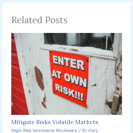
Related Posts
Mitigate Risks Volatile Markets
High-Risk Investment Mechanics
/ By
Gary