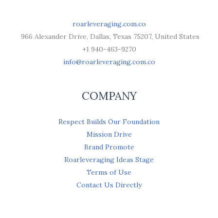
roarleveraging.com.co
966 Alexander Drive, Dallas, Texas 75207, United States
+1 940-463-9270
info@roarleveraging.com.co
COMPANY
Respect Builds Our Foundation
Mission Drive
Brand Promote
Roarleveraging Ideas Stage
Terms of Use
Contact Us Directly