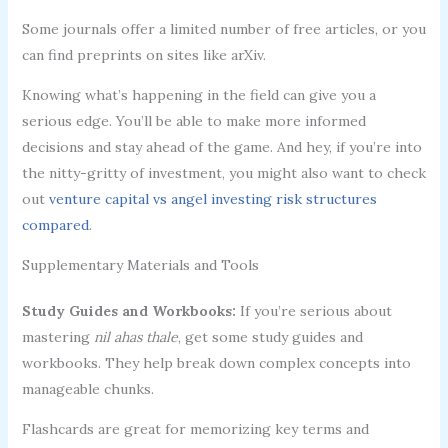
Some journals offer a limited number of free articles, or you
can find preprints on sites like arXiv.
Knowing what’s happening in the field can give you a
serious edge. You’ll be able to make more informed
decisions and stay ahead of the game. And hey, if you’re into
the nitty-gritty of investment, you might also want to check
out
venture capital vs angel investing risk structures
compared
.
Supplementary Materials and Tools
Study Guides and Workbooks:
If you’re serious about
mastering
nil ahas thale
, get some study guides and
workbooks. They help break down complex concepts into
manageable chunks.
Flashcards are great for memorizing key terms and