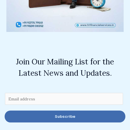
Join Our Mailing List for the
Latest News and Updates.
E
m
a
Subscribe
i
l