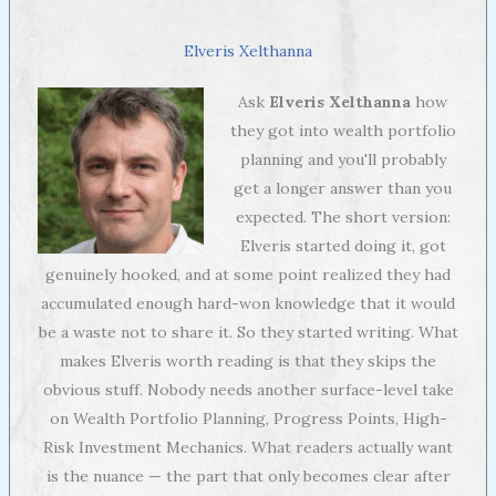
Elveris Xelthanna
Ask
Elveris Xelthanna
how
they got into wealth portfolio
planning and you'll probably
get a longer answer than you
expected. The short version:
Elveris started doing it, got
genuinely hooked, and at some point realized they had
accumulated enough hard-won knowledge that it would
be a waste not to share it. So they started writing. What
makes Elveris worth reading is that they skips the
obvious stuff. Nobody needs another surface-level take
on Wealth Portfolio Planning, Progress Points, High-
Risk Investment Mechanics. What readers actually want
is the nuance — the part that only becomes clear after