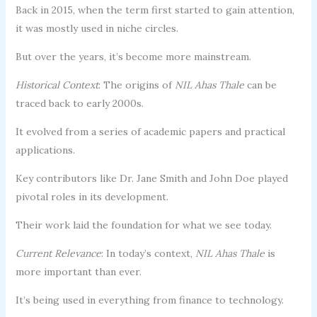
Back in 2015, when the term first started to gain attention,
it was mostly used in niche circles.
But over the years, it’s become more mainstream.
Historical Context
: The origins of
NIL Ahas Thale
can be
traced back to early 2000s.
It evolved from a series of academic papers and practical
applications.
Key contributors like Dr. Jane Smith and John Doe played
pivotal roles in its development.
Their work laid the foundation for what we see today.
Current Relevance
: In today’s context,
NIL Ahas Thale
is
more important than ever.
It’s being used in everything from finance to technology.