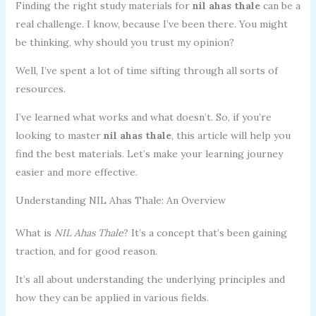
Finding the right study materials for
nil ahas thale
can be a
real challenge. I know, because I’ve been there. You might
be thinking, why should you trust my opinion?
Well, I’ve spent a lot of time sifting through all sorts of
resources.
I’ve learned what works and what doesn’t. So, if you’re
looking to master
nil ahas thale
, this article will help you
find the best materials. Let’s make your learning journey
easier and more effective.
Understanding NIL Ahas Thale: An Overview
What is
NIL Ahas Thale
? It’s a concept that’s been gaining
traction, and for good reason.
It’s all about understanding the underlying principles and
how they can be applied in various fields.