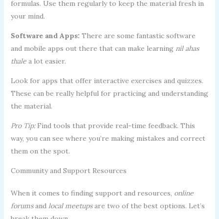
formulas. Use them regularly to keep the material fresh in
your mind.
Software and Apps:
There are some fantastic software
and mobile apps out there that can make learning
nil ahas
thale
a lot easier.
Look for apps that offer interactive exercises and quizzes.
These can be really helpful for practicing and understanding
the material.
Pro Tip:
Find tools that provide real-time feedback. This
way, you can see where you’re making mistakes and correct
them on the spot.
Community and Support Resources
When it comes to finding support and resources,
online
forums
and
local meetups
are two of the best options. Let’s
break them down.