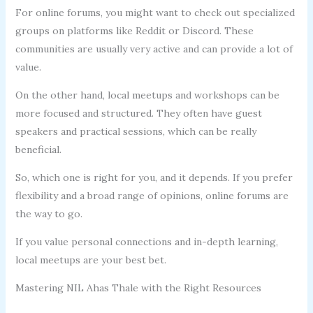
For online forums, you might want to check out specialized
groups on platforms like Reddit or Discord. These
communities are usually very active and can provide a lot of
value.
On the other hand, local meetups and workshops can be
more focused and structured. They often have guest
speakers and practical sessions, which can be really
beneficial.
So, which one is right for you, and it depends. If you prefer
flexibility and a broad range of opinions, online forums are
the way to go.
If you value personal connections and in-depth learning,
local meetups are your best bet.
Mastering NIL Ahas Thale with the Right Resources