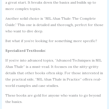
a great start. It breaks down the basics and builds up to
more complex topics.
Another solid choice is “NIL Ahas Thale: The Complete
Guide.” This one is detailed and thorough, perfect for those
who want to dive deep.
But what if you’re looking for something more specific?
Specialized Textbooks:
If you’re into advanced topics, “Advanced Techniques in NIL
Ahas Thale” is a must-read. It focuses on the nitty-gritty
details that other books often skip. For those interested in
the practical side, “NIL Ahas Thale in Practice” offers real-
world examples and case studies.
These books are gold for anyone who wants to go beyond
the basics.