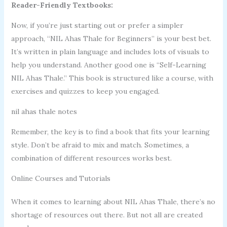
Reader-Friendly Textbooks:
Now, if you’re just starting out or prefer a simpler
approach, “NIL Ahas Thale for Beginners” is your best bet.
It’s written in plain language and includes lots of visuals to
help you understand. Another good one is “Self-Learning
NIL Ahas Thale.” This book is structured like a course, with
exercises and quizzes to keep you engaged.
nil ahas thale notes
Remember, the key is to find a book that fits your learning
style. Don’t be afraid to mix and match. Sometimes, a
combination of different resources works best.
Online Courses and Tutorials
When it comes to learning about NIL Ahas Thale, there’s no
shortage of resources out there. But not all are created