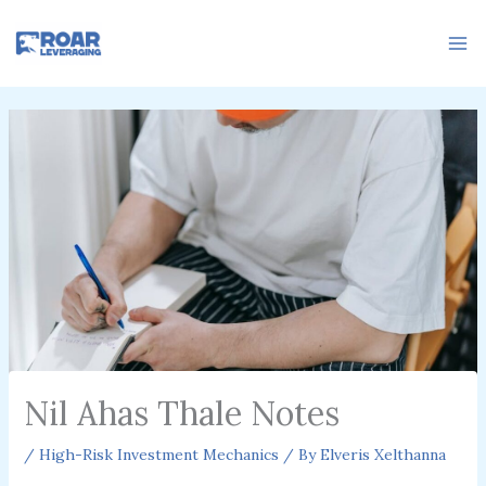
Skip
to
content
Nil Ahas Thale Notes
/
High-Risk Investment Mechanics
/ By
Elveris Xelthanna