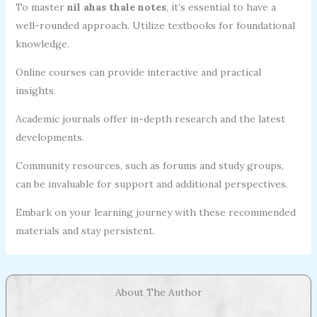
To master
nil ahas thale notes
, it’s essential to have a
well-rounded approach. Utilize textbooks for foundational
knowledge.
Online courses can provide interactive and practical
insights.
Academic journals offer in-depth research and the latest
developments.
Community resources, such as forums and study groups,
can be invaluable for support and additional perspectives.
Embark on your learning journey with these recommended
materials and stay persistent.
About The Author