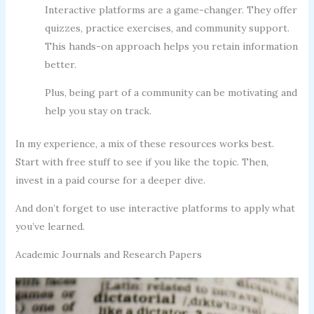
Interactive platforms are a game-changer. They offer
quizzes, practice exercises, and community support.
This hands-on approach helps you retain information
better.
Plus, being part of a community can be motivating and
help you stay on track.
In my experience, a mix of these resources works best.
Start with free stuff to see if you like the topic. Then,
invest in a paid course for a deeper dive.
And don’t forget to use interactive platforms to apply what
you’ve learned.
Academic Journals and Research Papers