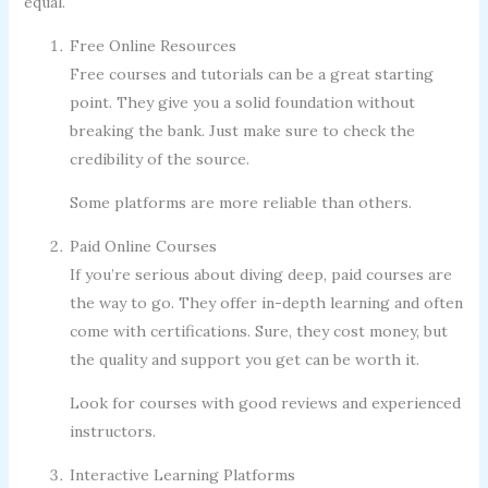
equal.
Free Online Resources
Free courses and tutorials can be a great starting
point. They give you a solid foundation without
breaking the bank. Just make sure to check the
credibility of the source.
Some platforms are more reliable than others.
Paid Online Courses
If you’re serious about diving deep, paid courses are
the way to go. They offer in-depth learning and often
come with certifications. Sure, they cost money, but
the quality and support you get can be worth it.
Look for courses with good reviews and experienced
instructors.
Interactive Learning Platforms