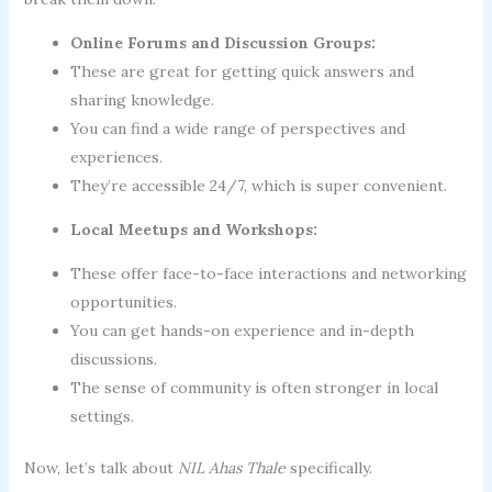
Online Forums and Discussion Groups:
These are great for getting quick answers and
sharing knowledge.
You can find a wide range of perspectives and
experiences.
They’re accessible 24/7, which is super convenient.
Local Meetups and Workshops:
These offer face-to-face interactions and networking
opportunities.
You can get hands-on experience and in-depth
discussions.
The sense of community is often stronger in local
settings.
Now, let’s talk about
NIL Ahas Thale
specifically.