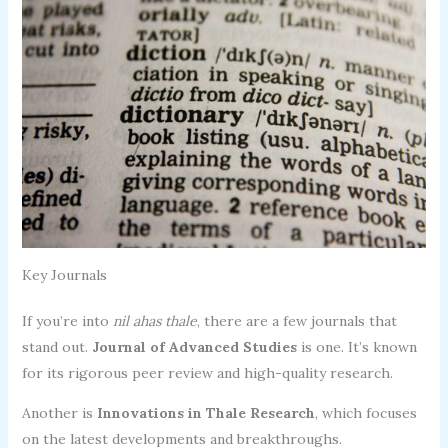
Key Journals
If you’re into
nil ahas thale
, there are a few journals that
stand out.
Journal of Advanced Studies
is one. It’s known
for its rigorous peer review and high-quality research.
Another is
Innovations in Thale Research
, which focuses
on the latest developments and breakthroughs.