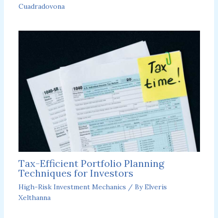
Cuadradovona
Tax-Efficient Portfolio Planning
Techniques for Investors
High-Risk Investment Mechanics
/ By
Elveris
Xelthanna