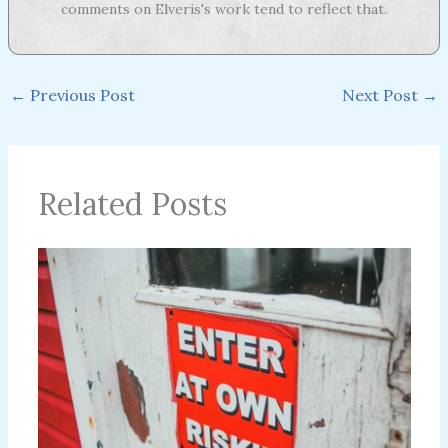
comments on Elveris's work tend to reflect that.
←
Previous Post
Next Post
→
Related Posts