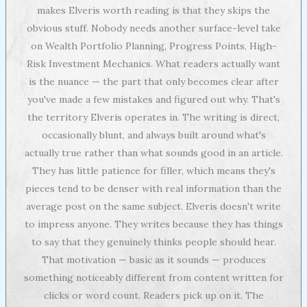
makes Elveris worth reading is that they skips the
obvious stuff. Nobody needs another surface-level take
on Wealth Portfolio Planning, Progress Points, High-
Risk Investment Mechanics. What readers actually want
is the nuance — the part that only becomes clear after
you've made a few mistakes and figured out why. That's
the territory Elveris operates in. The writing is direct,
occasionally blunt, and always built around what's
actually true rather than what sounds good in an article.
They has little patience for filler, which means they's
pieces tend to be denser with real information than the
average post on the same subject. Elveris doesn't write
to impress anyone. They writes because they has things
to say that they genuinely thinks people should hear.
That motivation — basic as it sounds — produces
something noticeably different from content written for
clicks or word count. Readers pick up on it. The