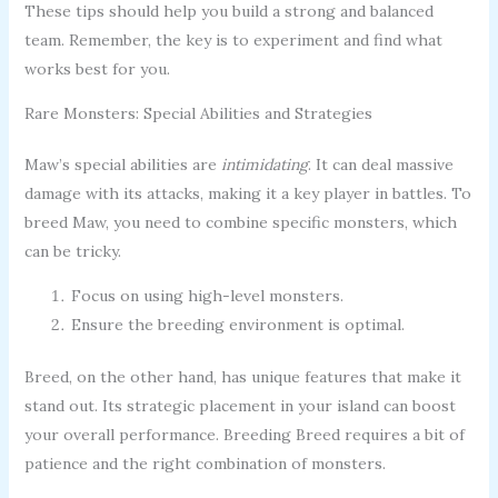
These tips should help you build a strong and balanced
team. Remember, the key is to experiment and find what
works best for you.
Rare Monsters: Special Abilities and Strategies
Maw’s special abilities are
intimidating
. It can deal massive
damage with its attacks, making it a key player in battles. To
breed Maw, you need to combine specific monsters, which
can be tricky.
Focus on using high-level monsters.
Ensure the breeding environment is optimal.
Breed, on the other hand, has unique features that make it
stand out. Its strategic placement in your island can boost
your overall performance. Breeding Breed requires a bit of
patience and the right combination of monsters.