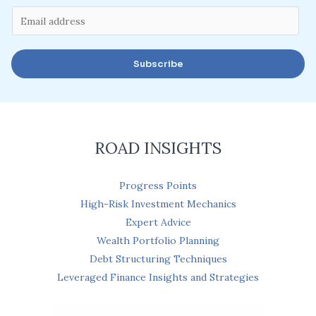
E
m
a
Subscribe
i
l
*
ROAD INSIGHTS
Progress Points
High-Risk Investment Mechanics
Expert Advice
Wealth Portfolio Planning
Debt Structuring Techniques
Leveraged Finance Insights and Strategies