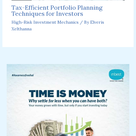
Tax-Efficient Portfolio Planning
Techniques for Investors
High-Risk Investment Mechanics
/ By
Elveris
Xelthanna