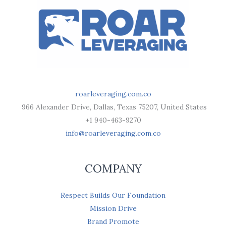
roarleveraging.com.co
966 Alexander Drive, Dallas, Texas 75207, United States
+1 940-463-9270
info@roarleveraging.com.co
COMPANY
Respect Builds Our Foundation
Mission Drive
Brand Promote