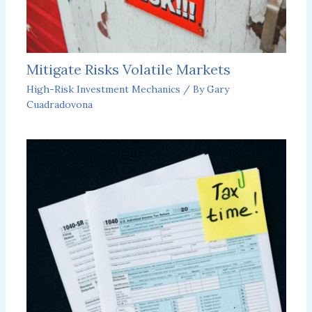
Mitigate Risks Volatile Markets
High-Risk Investment Mechanics
/ By
Gary
Cuadradovona