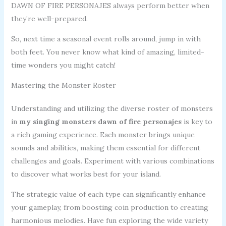
DAWN OF FIRE PERSONAJES always perform better when
they’re well-prepared.
So, next time a seasonal event rolls around, jump in with
both feet. You never know what kind of amazing, limited-
time wonders you might catch!
Mastering the Monster Roster
Understanding and utilizing the diverse roster of monsters
in
my singing monsters dawn of fire personajes
is key to
a rich gaming experience. Each monster brings unique
sounds and abilities, making them essential for different
challenges and goals. Experiment with various combinations
to discover what works best for your island.
The strategic value of each type can significantly enhance
your gameplay, from boosting coin production to creating
harmonious melodies. Have fun exploring the wide variety