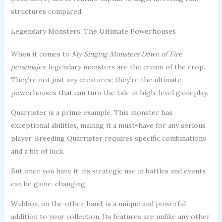
structures compared.
Legendary Monsters: The Ultimate Powerhouses
When it comes to
My Singing Monsters Dawn of Fire
personajes
, legendary monsters are the cream of the crop.
They’re not just any creatures; they’re the ultimate
powerhouses that can turn the tide in high-level gameplay.
Quarrister is a prime example. This monster has
exceptional abilities, making it a must-have for any serious
player. Breeding Quarrister requires specific combinations
and a bit of luck.
But once you have it, its strategic use in battles and events
can be game-changing.
Wubbox, on the other hand, is a unique and powerful
addition to your collection. Its features are unlike any other