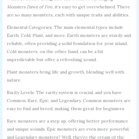
Monsters Dawn of Fire
, it’s easy to get overwhelmed. There
are so many monsters, each with unique traits and abilities.
Elemental Categories: The main elemental types include
Earth, Cold, Plant, and more. Earth monsters are sturdy and
reliable, often providing a solid foundation for your island.
Cold monsters, on the other hand, can be a bit
unpredictable but offer a refreshing sound.
Plant monsters bring life and growth, blending well with
nature.
Rarity Levels: The rarity system is crucial, and you have
Common, Rare, Epic, and Legendary. Common monsters are
easy to find and breed, making them great for beginners.
Rare monsters are a step up, offering better performance
and unique sounds. Epic monsters are even more powerful,
and Legendary monsters? Well, they’re the cream of the