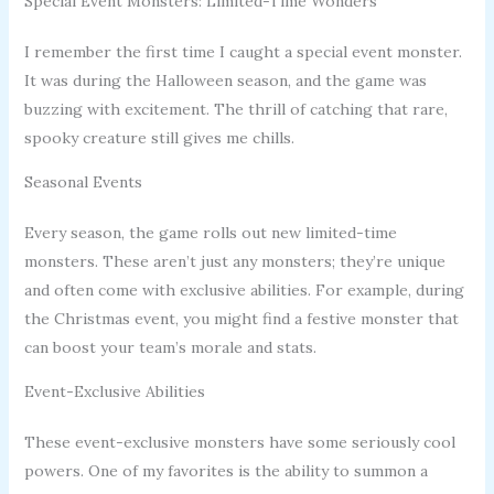
Special Event Monsters: Limited-Time Wonders
I remember the first time I caught a special event monster.
It was during the Halloween season, and the game was
buzzing with excitement. The thrill of catching that rare,
spooky creature still gives me chills.
Seasonal Events
Every season, the game rolls out new limited-time
monsters. These aren’t just any monsters; they’re unique
and often come with exclusive abilities. For example, during
the Christmas event, you might find a festive monster that
can boost your team’s morale and stats.
Event-Exclusive Abilities
These event-exclusive monsters have some seriously cool
powers. One of my favorites is the ability to summon a