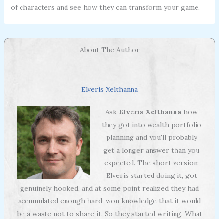
of characters and see how they can transform your game.
About The Author
Elveris Xelthanna
Ask
Elveris Xelthanna
how
they got into wealth portfolio
planning and you'll probably
get a longer answer than you
expected. The short version:
Elveris started doing it, got
genuinely hooked, and at some point realized they had
accumulated enough hard-won knowledge that it would
be a waste not to share it. So they started writing. What