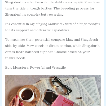
Shugabush is a fan favorite. Its abilities are
versatile
and can
turn the tide in tough battles. The breeding process for
Shugabush is complex but rewarding.
It’s essential in
My Singing Monsters Dawn of Fire personajes
for its support and offensive capabilities.
To maximize their potential, compare Maw and Shugabush
side-by-side. Maw excels in direct combat, while Shugabush
offers more balanced support. Choose based on your
team’s needs.
Epic Monsters: Powerful and Versatile