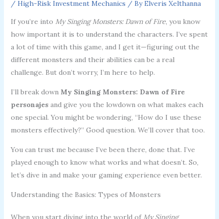
/
High-Risk Investment Mechanics
/ By
Elveris Xelthanna
If you’re into
My Singing Monsters: Dawn of Fire
, you know
how important it is to understand the characters. I’ve spent
a lot of time with this game, and I get it—figuring out the
different monsters and their abilities can be a real
challenge. But don’t worry, I’m here to help.
I’ll break down
My Singing Monsters: Dawn of Fire
personajes
and give you the lowdown on what makes each
one special. You might be wondering, “How do I use these
monsters effectively?” Good question. We’ll cover that too.
You can trust me because I’ve been there, done that. I’ve
played enough to know what works and what doesn’t. So,
let’s dive in and make your gaming experience even better.
Understanding the Basics: Types of Monsters
When you start diving into the world of
My Singing