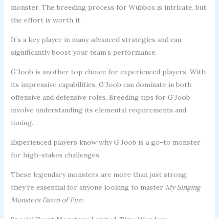
monster. The breeding process for Wubbox is intricate, but
the effort is worth it.
It’s a key player in many advanced strategies and can
significantly boost your team’s performance.
G’Joob is another top choice for experienced players. With
its impressive capabilities, G’Joob can dominate in both
offensive and defensive roles. Breeding tips for G’Joob
involve understanding its elemental requirements and
timing.
Experienced players know why G’Joob is a go-to monster
for high-stakes challenges.
These legendary monsters are more than just strong;
they’re essential for anyone looking to master
My Singing
Monsters Dawn of Fire
.