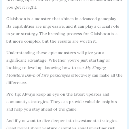
you get it right.
Glaishoon is a monster that shines in advanced gameplay.
Its capabilities are impressive, and it can play a crucial role
in your strategy. The breeding process for Glaishoon is a
bit more complex, but the results are worth it.
Understanding these epic monsters will give you a
significant advantage. Whether you’re just starting or
looking to level up, knowing how to use
My Singing
Monsters Dawn of Fire personajes
effectively can make all the
difference.
Pro tip: Always keep an eye on the latest updates and
community strategies. They can provide valuable insights
and help you stay ahead of the game.
And if you want to dive deeper into investment strategies,
(read more) about venture capital vs angel investing risk