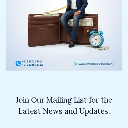
Join Our Mailing List for the
Latest News and Updates.