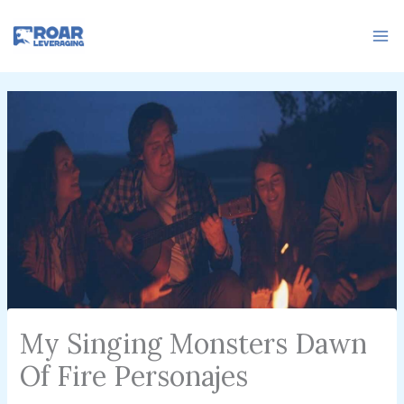
Skip
to
content
My Singing Monsters Dawn
Of Fire Personajes