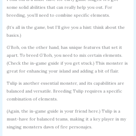
some solid abilities that can really help you out. For
breeding, you’ll need to combine specific elements.
(It’s all in the game, but I’ll give you a hint: think about the
basics.)
G’Boh, on the other hand, has unique features that set it
apart. To breed G’Boh, you need to mix certain elements.
(Check the in-game guide if you get stuck.) This monster is
great for enhancing your island and adding a bit of flair.
Tulip is another essential monster, and its capabilities are
balanced and versatile. Breeding Tulip requires a specific
combination of elements.
(Again, the in-game guide is your friend here.) Tulip is a
must-have for balanced teams, making it a key player in my
singing monsters dawn of fire personajes.