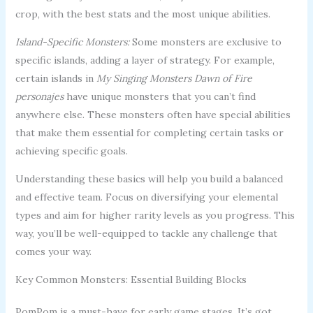
crop, with the best stats and the most unique abilities.
Island-Specific Monsters:
Some monsters are exclusive to
specific islands, adding a layer of strategy. For example,
certain islands in
My Singing Monsters Dawn of Fire
personajes
have unique monsters that you can’t find
anywhere else. These monsters often have special abilities
that make them essential for completing certain tasks or
achieving specific goals.
Understanding these basics will help you build a balanced
and effective team. Focus on diversifying your elemental
types and aim for higher rarity levels as you progress. This
way, you’ll be well-equipped to tackle any challenge that
comes your way.
Key Common Monsters: Essential Building Blocks
PomPom is a must-have for early game stages. It’s got