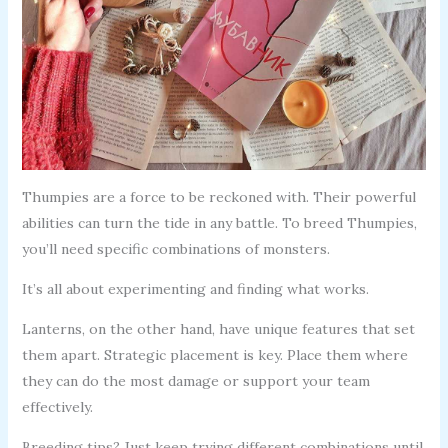
Thumpies are a force to be reckoned with. Their powerful
abilities can turn the tide in any battle. To breed Thumpies,
you’ll need specific combinations of monsters.
It’s all about experimenting and finding what works.
Lanterns, on the other hand, have unique features that set
them apart. Strategic placement is key. Place them where
they can do the most damage or support your team
effectively.
Breeding tips? Just keep trying different combinations until