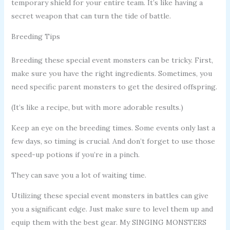
temporary shield for your entire team. It’s like having a
secret weapon that can turn the tide of battle.
Breeding Tips
Breeding these special event monsters can be tricky. First,
make sure you have the right ingredients. Sometimes, you
need specific parent monsters to get the desired offspring.
(It’s like a recipe, but with more adorable results.)
Keep an eye on the breeding times. Some events only last a
few days, so timing is crucial. And don’t forget to use those
speed-up potions if you’re in a pinch.
They can save you a lot of waiting time.
Utilizing these special event monsters in battles can give
you a significant edge. Just make sure to level them up and
equip them with the best gear. My SINGING MONSTERS