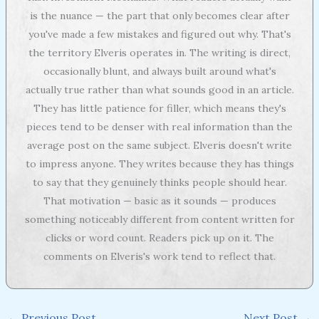
is the nuance — the part that only becomes clear after
you've made a few mistakes and figured out why. That's
the territory Elveris operates in. The writing is direct,
occasionally blunt, and always built around what's
actually true rather than what sounds good in an article.
They has little patience for filler, which means they's
pieces tend to be denser with real information than the
average post on the same subject. Elveris doesn't write
to impress anyone. They writes because they has things
to say that they genuinely thinks people should hear.
That motivation — basic as it sounds — produces
something noticeably different from content written for
clicks or word count. Readers pick up on it. The
comments on Elveris's work tend to reflect that.
←
Previous Post
Next Post
→