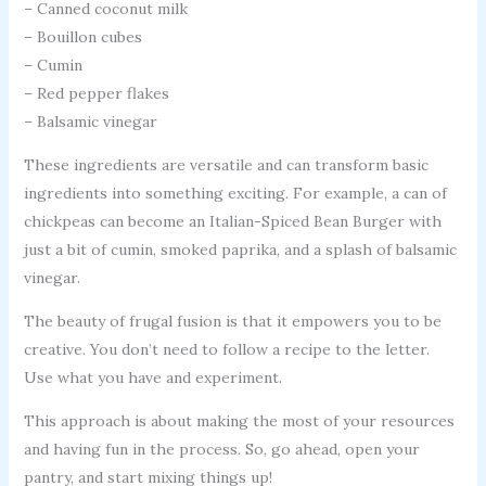
– Canned coconut milk
– Bouillon cubes
– Cumin
– Red pepper flakes
– Balsamic vinegar
These ingredients are versatile and can transform basic
ingredients into something exciting. For example, a can of
chickpeas can become an Italian-Spiced Bean Burger with
just a bit of cumin, smoked paprika, and a splash of balsamic
vinegar.
The beauty of frugal fusion is that it empowers you to be
creative. You don’t need to follow a recipe to the letter.
Use what you have and experiment.
This approach is about making the most of your resources
and having fun in the process. So, go ahead, open your
pantry, and start mixing things up!