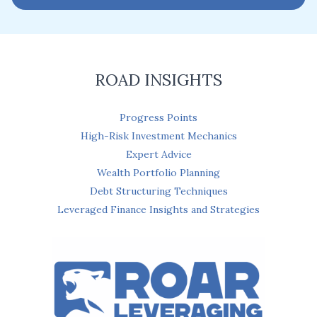
i
l
*
ROAD INSIGHTS
Progress Points
High-Risk Investment Mechanics
Expert Advice
Wealth Portfolio Planning
Debt Structuring Techniques
Leveraged Finance Insights and Strategies