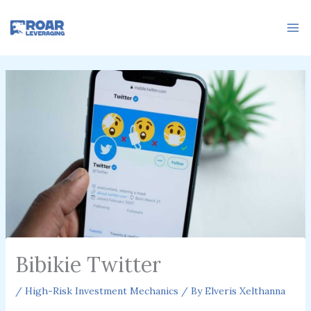
Skip
to
content
Bibikie Twitter
/
High-Risk Investment Mechanics
/ By
Elveris Xelthanna