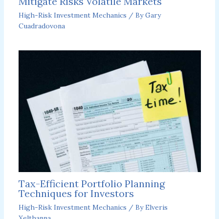
Mitigate Risks Volatile Markets
High-Risk Investment Mechanics
/ By
Gary
Cuadradovona
Tax-Efficient Portfolio Planning
Techniques for Investors
High-Risk Investment Mechanics
/ By
Elveris
Xelthanna