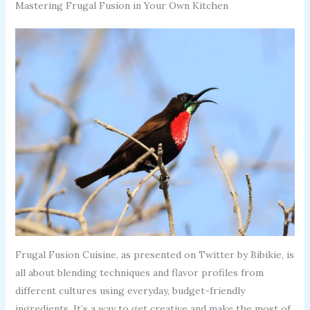
Mastering Frugal Fusion in Your Own Kitchen
Frugal Fusion Cuisine, as presented on Twitter by Bibikie, is
all about blending techniques and flavor profiles from
different cultures using everyday, budget-friendly
ingredients. It’s a way to get creative and make the most of