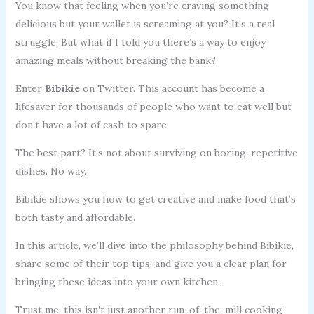
You know that feeling when you’re craving something
delicious but your wallet is screaming at you? It’s a real
struggle. But what if I told you there’s a way to enjoy
amazing meals without breaking the bank?
Enter
Bibikie
on Twitter. This account has become a
lifesaver for thousands of people who want to eat well but
don’t have a lot of cash to spare.
The best part? It’s not about surviving on boring, repetitive
dishes. No way.
Bibikie shows you how to get creative and make food that’s
both tasty and affordable.
In this article, we’ll dive into the philosophy behind Bibikie,
share some of their top tips, and give you a clear plan for
bringing these ideas into your own kitchen.
Trust me, this isn’t just another run-of-the-mill cooking