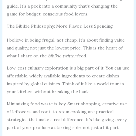
guide. It’s a peek into a community that’s changing the
game for budget-conscious food lovers.
The Bibikie Philosophy: More Flavor, Less Spending
I believe in being frugal, not cheap. It’s about finding value
and quality, not just the lowest price. This is the heart of
what I share on the
bibikie twitter
feed.
Low-cost culinary exploration is a big part of it. You can use
affordable, widely available ingredients to create dishes
inspired by global cuisines. Think of it like a world tour in
your kitchen, without breaking the bank.
Minimizing food waste is key. Smart shopping, creative use
of leftovers, and root-to-stem cooking are practical
strategies that make a real difference. It’s like giving every
part of your produce a starring role, not just a bit part.