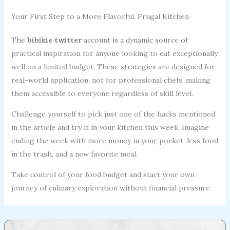
Your First Step to a More Flavorful, Frugal Kitchen
The
bibikie twitter
account is a dynamic source of
practical inspiration for anyone looking to eat exceptionally
well on a limited budget. These strategies are designed for
real-world application, not for professional chefs, making
them accessible to everyone regardless of skill level.
Challenge yourself to pick just one of the hacks mentioned
in the article and try it in your kitchen this week. Imagine
ending the week with more money in your pocket, less food
in the trash, and a new favorite meal.
Take control of your food budget and start your own
journey of culinary exploration without financial pressure.