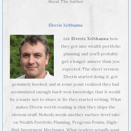
About The Author
Elveris Xelthanna
Ask
Elveris Xelthanna
how
they got into wealth portfolio
planning and you'll probably
get a longer answer than you
expected. The short version:
Elveris started doing it, got
genuinely hooked, and at some point realized they had
accumulated enough hard-won knowledge that it would
be a waste not to share it. So they started writing. What
makes Elveris worth reading is that they skips the
obvious stuff. Nobody needs another surface-level take
on Wealth Portfolio Planning, Progress Points, High-
Risk Investment Mechanics. What readers actually want