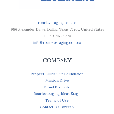
roarleveraging.com.co
966 Alexander Drive, Dallas, Texas 75207, United States
+1 940-463-9270
info@roarleveraging.com.co
COMPANY
Respect Builds Our Foundation
Mission Drive
Brand Promote
Roarleveraging Ideas Stage
Terms of Use
Contact Us Directly