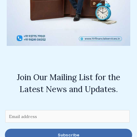
Join Our Mailing List for the
Latest News and Updates.
E
m
a
Subscribe