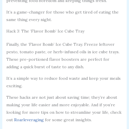
preventing food boredom and keeping things fresh.
It’s a game-changer for those who get tired of eating the
same thing every night.
Hack 3: The ‘Flavor Bomb’ Ice Cube Tray
Finally, the ‘Flavor Bomb’ Ice Cube Tray. Freeze leftover
pesto, tomato paste, or herb-infused oils in ice cube trays.
These pre-portioned flavor boosters are perfect for
adding a quick burst of taste to any dish.
It’s a simple way to reduce food waste and keep your meals
exciting.
These hacks are not just about saving time; they’re about
making your life easier and more enjoyable. And if you’re
looking for more tips on how to streamline your life, check
out
Roarleveraging
for some great insights.