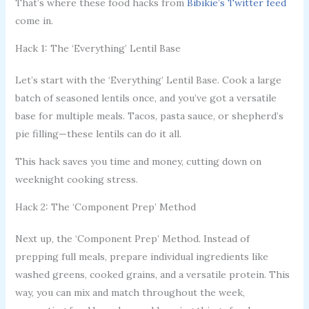
That’s where these food hacks from
Bibikie’s Twitter feed
come in.
Hack 1: The ‘Everything’ Lentil Base
Let’s start with the ‘Everything’ Lentil Base. Cook a large
batch of seasoned lentils once, and you’ve got a versatile
base for multiple meals. Tacos, pasta sauce, or shepherd’s
pie filling—these lentils can do it all.
This hack saves you time and money, cutting down on
weeknight cooking stress.
Hack 2: The ‘Component Prep’ Method
Next up, the ‘Component Prep’ Method. Instead of
prepping full meals, prepare individual ingredients like
washed greens, cooked grains, and a versatile protein. This
way, you can mix and match throughout the week,