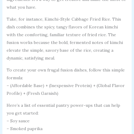
what you have.
Take, for instance, Kimchi-Style Cabbage Fried Rice. This
dish combines the spicy, tangy flavors of Korean kimchi
with the comforting, familiar texture of fried rice. The
fusion works because the bold, fermented notes of kimchi
elevate the simple, savory base of the rice, creating a
dynamic, satisfying meal.
To create your own frugal fusion dishes, follow this simple
formula:
– (Affordable Base) + (Inexpensive Protein) + (Global Flavor
Profile) + (Fresh Garnish)
Here’s a list of essential pantry power-ups that can help
you get started:
– Soy sauce
– Smoked paprika