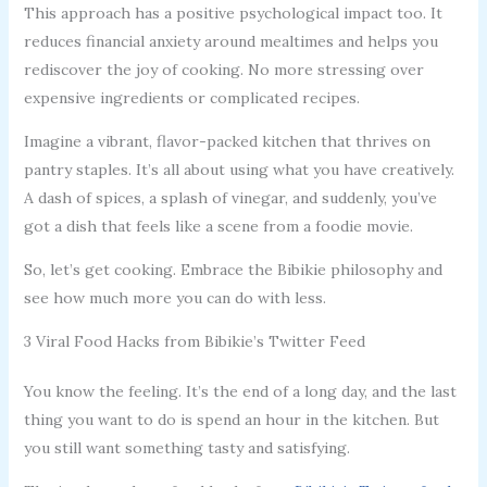
This approach has a positive psychological impact too. It
reduces financial anxiety around mealtimes and helps you
rediscover the joy of cooking. No more stressing over
expensive ingredients or complicated recipes.
Imagine a vibrant, flavor-packed kitchen that thrives on
pantry staples. It’s all about using what you have creatively.
A dash of spices, a splash of vinegar, and suddenly, you’ve
got a dish that feels like a scene from a foodie movie.
So, let’s get cooking. Embrace the Bibikie philosophy and
see how much more you can do with less.
3 Viral Food Hacks from Bibikie’s Twitter Feed
You know the feeling. It’s the end of a long day, and the last
thing you want to do is spend an hour in the kitchen. But
you still want something tasty and satisfying.