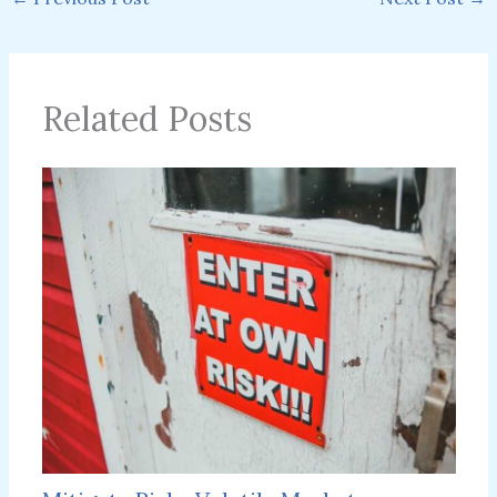
Related Posts