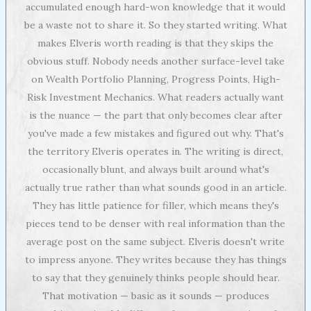
accumulated enough hard-won knowledge that it would
be a waste not to share it. So they started writing. What
makes Elveris worth reading is that they skips the
obvious stuff. Nobody needs another surface-level take
on Wealth Portfolio Planning, Progress Points, High-
Risk Investment Mechanics. What readers actually want
is the nuance — the part that only becomes clear after
you've made a few mistakes and figured out why. That's
the territory Elveris operates in. The writing is direct,
occasionally blunt, and always built around what's
actually true rather than what sounds good in an article.
They has little patience for filler, which means they's
pieces tend to be denser with real information than the
average post on the same subject. Elveris doesn't write
to impress anyone. They writes because they has things
to say that they genuinely thinks people should hear.
That motivation — basic as it sounds — produces