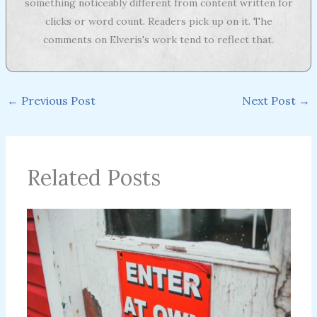
something noticeably different from content written for
clicks or word count. Readers pick up on it. The
comments on Elveris's work tend to reflect that.
←
Previous Post
Next Post
→
Related Posts