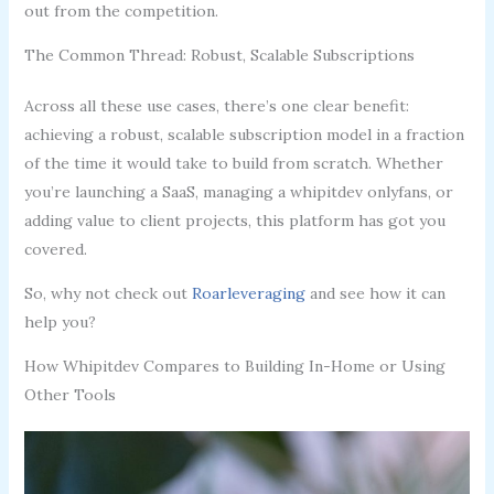
out from the competition.
The Common Thread: Robust, Scalable Subscriptions
Across all these use cases, there’s one clear benefit:
achieving a robust, scalable subscription model in a fraction
of the time it would take to build from scratch. Whether
you’re launching a SaaS, managing a whipitdev onlyfans, or
adding value to client projects, this platform has got you
covered.
So, why not check out
Roarleveraging
and see how it can
help you?
How Whipitdev Compares to Building In-Home or Using
Other Tools