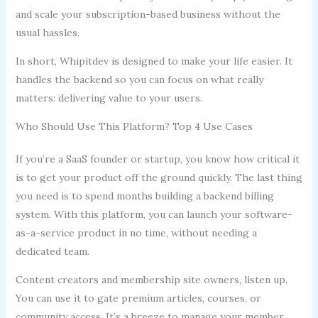
and scale your subscription-based business without the
usual hassles.
In short, Whipitdev is designed to make your life easier. It
handles the backend so you can focus on what really
matters: delivering value to your users.
Who Should Use This Platform? Top 4 Use Cases
If you’re a SaaS founder or startup, you know how critical it
is to get your product off the ground quickly. The last thing
you need is to spend months building a backend billing
system. With this platform, you can launch your software-
as-a-service product in no time, without needing a
dedicated team.
Content creators and membership site owners, listen up.
You can use it to gate premium articles, courses, or
community access. It’s a breeze to manage your member