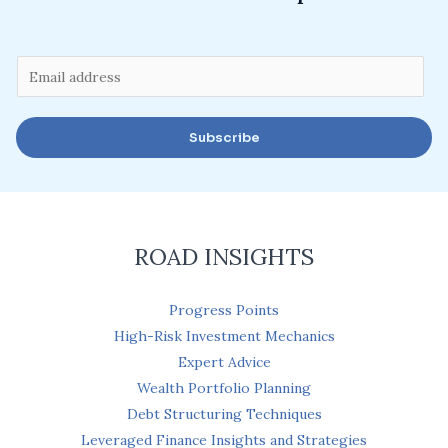
E
m
a
Subscribe
i
l
*
ROAD INSIGHTS
Progress Points
High-Risk Investment Mechanics
Expert Advice
Wealth Portfolio Planning
Debt Structuring Techniques
Leveraged Finance Insights and Strategies