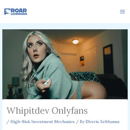
Skip
to
content
Whipitdev Onlyfans
/
High-Risk Investment Mechanics
/ By
Elveris Xelthanna