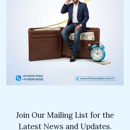
Join Our Mailing List for the
Latest News and Updates.