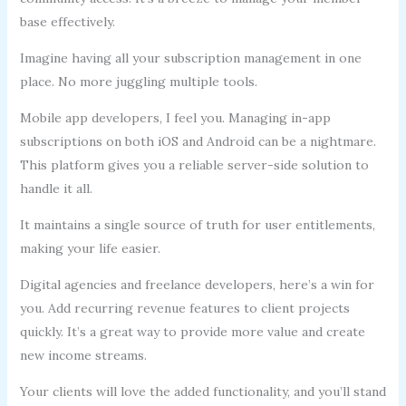
base effectively.
Imagine having all your subscription management in one
place. No more juggling multiple tools.
Mobile app developers, I feel you. Managing in-app
subscriptions on both iOS and Android can be a nightmare.
This platform gives you a reliable server-side solution to
handle it all.
It maintains a single source of truth for user entitlements,
making your life easier.
Digital agencies and freelance developers, here’s a win for
you. Add recurring revenue features to client projects
quickly. It’s a great way to provide more value and create
new income streams.
Your clients will love the added functionality, and you’ll stand