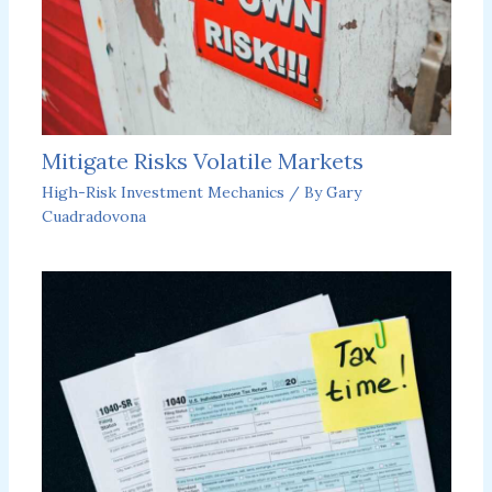
Mitigate Risks Volatile Markets
High-Risk Investment Mechanics
/ By
Gary
Cuadradovona