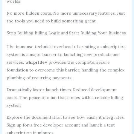
worlds.
No more hidden costs. No more unnecessary features. Just
the tools you need to build something great.
Stop Building Billing Logic and Start Building Your Business
The immense technical overhead of creating a subscription
system is a major barrier to launching new products and
services.
whipitdev
provides the complete, secure
foundation to overcome this barrier, handling the complex
plumbing of recurring payments.
Dramatically faster launch times. Reduced development
costs. The peace of mind that comes with a reliable billing
system.
Explore the documentation to see how easily it integrates.
Sign up for a free developer account and launch a test
subscription in minutes.