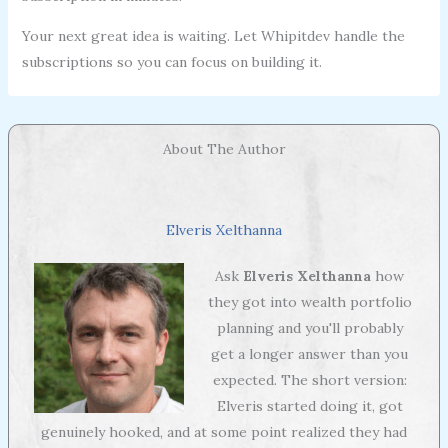
Your next great idea is waiting. Let Whipitdev handle the
subscriptions so you can focus on building it.
About The Author
Elveris Xelthanna
Ask
Elveris Xelthanna
how
they got into wealth portfolio
planning and you'll probably
get a longer answer than you
expected. The short version:
Elveris started doing it, got
genuinely hooked, and at some point realized they had