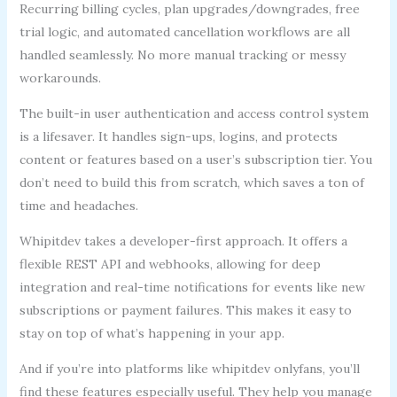
Recurring billing cycles, plan upgrades/downgrades, free
trial logic, and automated cancellation workflows are all
handled seamlessly. No more manual tracking or messy
workarounds.
The built-in user authentication and access control system
is a lifesaver. It handles sign-ups, logins, and protects
content or features based on a user’s subscription tier. You
don’t need to build this from scratch, which saves a ton of
time and headaches.
Whipitdev takes a developer-first approach. It offers a
flexible REST API and webhooks, allowing for deep
integration and real-time notifications for events like new
subscriptions or payment failures. This makes it easy to
stay on top of what’s happening in your app.
And if you’re into platforms like whipitdev onlyfans, you’ll
find these features especially useful. They help you manage