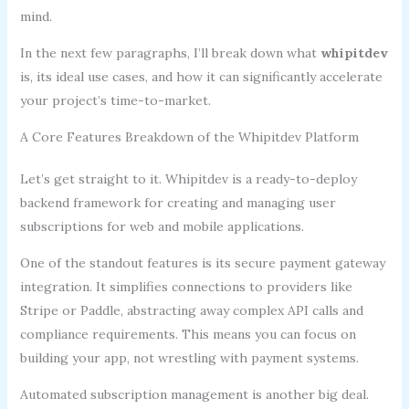
mind.
In the next few paragraphs, I’ll break down what
whipitdev
is, its ideal use cases, and how it can significantly accelerate
your project’s time-to-market.
A Core Features Breakdown of the Whipitdev Platform
Let’s get straight to it. Whipitdev is a ready-to-deploy
backend framework for creating and managing user
subscriptions for web and mobile applications.
One of the standout features is its secure payment gateway
integration. It simplifies connections to providers like
Stripe or Paddle, abstracting away complex API calls and
compliance requirements. This means you can focus on
building your app, not wrestling with payment systems.
Automated subscription management is another big deal.