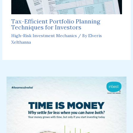
Tax-Efficient Portfolio Planning
Techniques for Investors
High-Risk Investment Mechanics
/ By
Elveris
Xelthanna