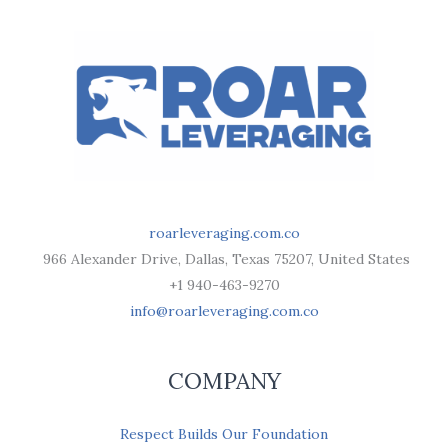
roarleveraging.com.co
966 Alexander Drive, Dallas, Texas 75207, United States
+1 940-463-9270
info@roarleveraging.com.co
COMPANY
Respect Builds Our Foundation