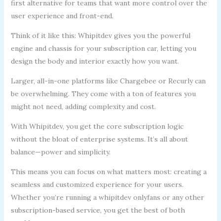
first alternative for teams that want more control over the
user experience and front-end.
Think of it like this: Whipitdev gives you the powerful
engine and chassis for your subscription car, letting you
design the body and interior exactly how you want.
Larger, all-in-one platforms like Chargebee or Recurly can
be overwhelming. They come with a ton of features you
might not need, adding complexity and cost.
With Whipitdev, you get the core subscription logic
without the bloat of enterprise systems. It’s all about
balance—power and simplicity.
This means you can focus on what matters most: creating a
seamless and customized experience for your users.
Whether you’re running a whipitdev onlyfans or any other
subscription-based service, you get the best of both