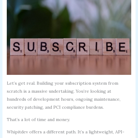
Let’s get real. Building your subscription system from
scratch is a massive undertaking. You’re looking at
hundreds of development hours, ongoing maintenance,
security patching, and PCI compliance burdens.
That’s a lot of time and money.
Whipitdev offers a different path. It’s a lightweight, API-