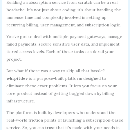
Building a subscription service from scratch can be a real
headache. It’s not just about coding; it’s about handling the
immense time and complexity involved in setting up
recurring billing, user management, and subscription logic.
You’ve got to deal with multiple payment gateways, manage
failed payments, secure sensitive user data, and implement
tiered access levels. Each of these tasks can derail your
project.
But what if there was a way to skip all that hassle?
whipitdev
is a purpose-built platform designed to
eliminate these exact problems. It lets you focus on your
core product instead of getting bogged down by billing
infrastructure.
The platform is built by developers who understand the
real-world friction points of launching a subscription-based
service. So, you can trust that it’s made with your needs in