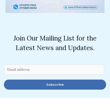
Join Our Mailing List for the
Latest News and Updates.
E
m
a
Subscribe
i
l
*