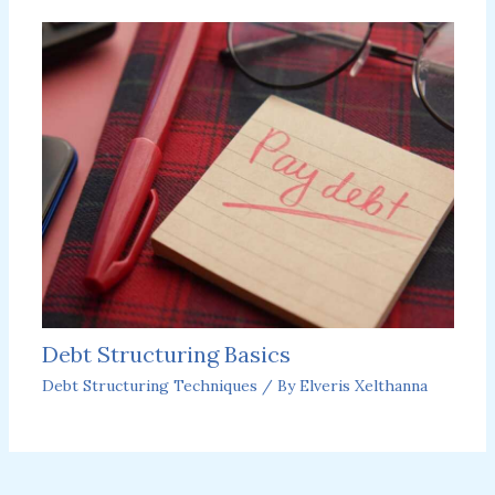
Debt Structuring Basics
Debt Structuring Techniques
/ By
Elveris Xelthanna