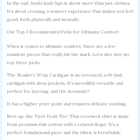
In the end,
books body baju
is about more than just clothes.
It’s about creating a sensory experience that makes you feel
good, both physically and mentally.
Our Top 3 Recommended Picks for Ultimate Comfort
When it comes to ultimate comfort, there are a few
standout pieces that really hit the mark. Let’s dive into my
top three picks.
The ‘Reader’s Wrap Cardigan’ is an oversized, soft-knit
cardigan with deep pockets. It’s incredibly versatile and
perfect for layering, and the downside?
It has a higher price point and requires delicate washing.
Next up, the ‘First Draft Tee’. This crewneck shirt is made
from premium slub cotton with a relaxed drape. It’s a
perfect foundational piece and the fabric is breathable.