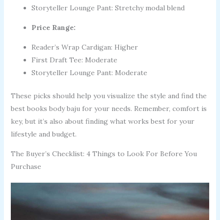
Storyteller Lounge Pant: Stretchy modal blend
Price Range:
Reader’s Wrap Cardigan: Higher
First Draft Tee: Moderate
Storyteller Lounge Pant: Moderate
These picks should help you visualize the style and find the
best books body baju for your needs. Remember, comfort is
key, but it’s also about finding what works best for your
lifestyle and budget.
The Buyer’s Checklist: 4 Things to Look For Before You
Purchase