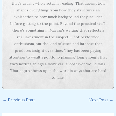
that's usually who's actually reading. That assumption
shapes everything from how they structures an
explanation to how much background they includes
before getting to the point. Beyond the practical stuff,
there's something in Maryan's writing that reflects a
real investment in the subject — not performed
enthusiasm, but the kind of sustained interest that
produces insight over time. They has been paying
attention to wealth portfolio planning long enough that
they notices things a more casual observer would miss.
That depth shows up in the work in ways that are hard
to fake.
←
Previous Post
Next Post
→