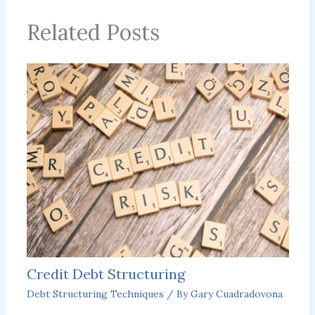
Related Posts
Credit Debt Structuring
Debt Structuring Techniques
/ By
Gary Cuadradovona