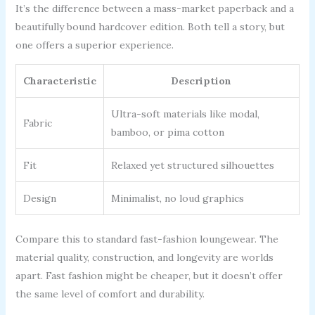
It’s the difference between a mass-market paperback and a
beautifully bound hardcover edition. Both tell a story, but
one offers a superior experience.
Characteristic
Description
Ultra-soft materials like modal,
Fabric
bamboo, or pima cotton
Fit
Relaxed yet structured silhouettes
Design
Minimalist, no loud graphics
Compare this to standard fast-fashion loungewear. The
material quality, construction, and longevity are worlds
apart. Fast fashion might be cheaper, but it doesn’t offer
the same level of comfort and durability.