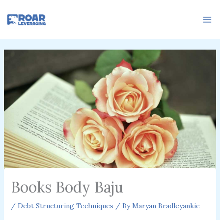
Skip
to
content
Books Body Baju
/
Debt Structuring Techniques
/ By
Maryan Bradleyankie