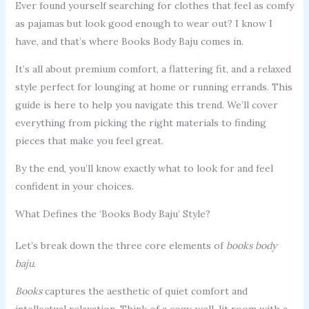
Ever found yourself searching for clothes that feel as comfy
as pajamas but look good enough to wear out? I know I
have, and that’s where Books Body Baju comes in.
It’s all about premium comfort, a flattering fit, and a relaxed
style perfect for lounging at home or running errands. This
guide is here to help you navigate this trend. We’ll cover
everything from picking the right materials to finding
pieces that make you feel great.
By the end, you’ll know exactly what to look for and feel
confident in your choices.
What Defines the ‘Books Body Baju’ Style?
Let’s break down the three core elements of
books body
baju
.
Books
captures the aesthetic of quiet comfort and
intellectual relaxation. Think of a cozy, well-lit room with a