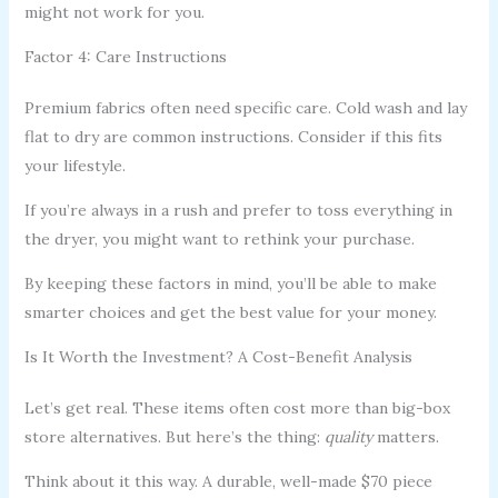
might not work for you.
Factor 4: Care Instructions
Premium fabrics often need specific care. Cold wash and lay
flat to dry are common instructions. Consider if this fits
your lifestyle.
If you’re always in a rush and prefer to toss everything in
the dryer, you might want to rethink your purchase.
By keeping these factors in mind, you’ll be able to make
smarter choices and get the best value for your money.
Is It Worth the Investment? A Cost-Benefit Analysis
Let’s get real. These items often cost more than big-box
store alternatives. But here’s the thing:
quality
matters.
Think about it this way. A durable, well-made $70 piece