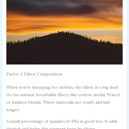
Factor 1: Fabric Composition
When you’re shopping for clothes, the fabric is a big deal.
Go for natural, breathable fibers like cotton, modal, Tencel,
or bamboo blends. These materials are comfy and last
longer.
A small percentage of spandex (3-5%) is good too. It adds
stretch and helps the garment keep its shape.