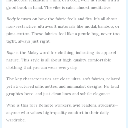
good book in hand. The vibe is calm, almost meditative.
Body
focuses on how the fabric feels and fits. It’s all about
non-restrictive, ultra-soft materials like modal, bamboo, or
pima cotton. These fabrics feel like a gentle hug, never too
tight, always just right.
Baju
is the Malay word for clothing, indicating its apparel
nature. This style is all about high-quality, comfortable
clothing that you can wear every day.
The key characteristics are clear: ultra-soft fabrics, relaxed
yet structured silhouettes, and minimalist designs. No loud
graphics here, and just clean lines and subtle elegance.
Who is this for? Remote workers, avid readers, students—
anyone who values high-quality comfort in their daily
wardrobe.