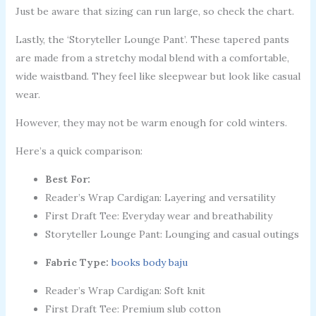
Just be aware that sizing can run large, so check the chart.
Lastly, the ‘Storyteller Lounge Pant’. These tapered pants
are made from a stretchy modal blend with a comfortable,
wide waistband. They feel like sleepwear but look like casual
wear.
However, they may not be warm enough for cold winters.
Here’s a quick comparison:
Best For:
Reader’s Wrap Cardigan: Layering and versatility
First Draft Tee: Everyday wear and breathability
Storyteller Lounge Pant: Lounging and casual outings
Fabric Type:
books body baju
Reader’s Wrap Cardigan: Soft knit
First Draft Tee: Premium slub cotton