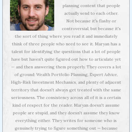
planning content that people
actually send to each other.
Not because it's flashy or
controversial, but because it's
the sort of thing where you read it and immediately
think of three people who need to see it. Maryan has a
talent for identifying the questions that a lot of people
have but haven't quite figured out how to articulate yet
— and then answering them properly. They covers a lot
of ground: Wealth Portfolio Planning, Expert Advice,
High-Risk Investment Mechanics, and plenty of adjacent
territory that doesn't always get treated with the same
seriousness. The consistency across all of it is a certain
kind of respect for the reader. Maryan doesn't assume
people are stupid, and they doesn't assume they know
everything either. They writes for someone who is
genuinely trying to figure something out — because