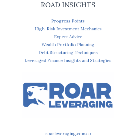
ROAD INSIGHTS
Progress Points
High-Risk Investment Mechanics
Expert Advice
Wealth Portfolio Planning
Debt Structuring Techniques
Leveraged Finance Insights and Strategies
roarleveraging.com.co