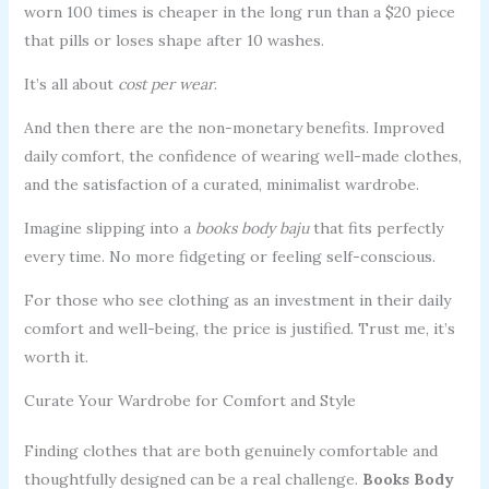
worn 100 times is cheaper in the long run than a $20 piece
that pills or loses shape after 10 washes.
It’s all about
cost per wear
.
And then there are the non-monetary benefits. Improved
daily comfort, the confidence of wearing well-made clothes,
and the satisfaction of a curated, minimalist wardrobe.
Imagine slipping into a
books body baju
that fits perfectly
every time. No more fidgeting or feeling self-conscious.
For those who see clothing as an investment in their daily
comfort and well-being, the price is justified. Trust me, it’s
worth it.
Curate Your Wardrobe for Comfort and Style
Finding clothes that are both genuinely comfortable and
thoughtfully designed can be a real challenge.
Books Body