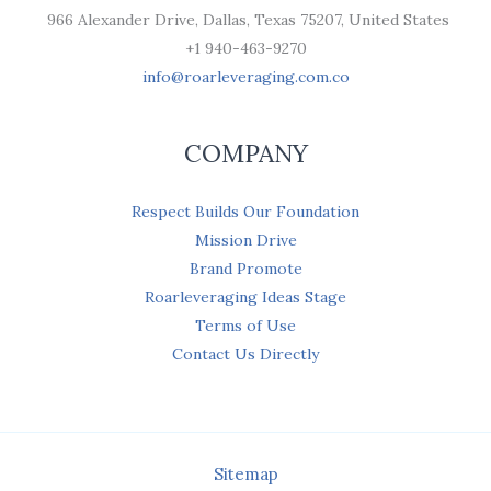
966 Alexander Drive, Dallas, Texas 75207, United States
+1 940-463-9270
info@roarleveraging.com.co
COMPANY
Respect Builds Our Foundation
Mission Drive
Brand Promote
Roarleveraging Ideas Stage
Terms of Use
Contact Us Directly
Sitemap