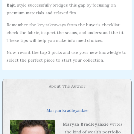
Baju
style successfully bridges this gap by focusing on
premium materials and relaxed fits.
Remember the key takeaways from the buyer’s checklist:
check the fabric, inspect the seams, and understand the fit.
These tips will help you make informed choices.
Now, revisit the top 3 picks and use your new knowledge to
select the perfect piece to start your collection.
About The Author
Maryan Bradleyankie
Maryan Bradleyankie
writes
the kind of wealth portfolio