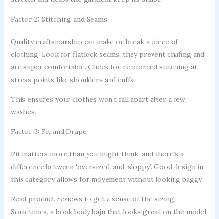
Factor 2: Stitching and Seams
Quality craftsmanship can make or break a piece of
clothing. Look for flatlock seams; they prevent chafing and
are super comfortable. Check for reinforced stitching at
stress points like shoulders and cuffs.
This ensures your clothes won’t fall apart after a few
washes.
Factor 3: Fit and Drape
Fit matters more than you might think, and there’s a
difference between ‘oversized’ and ‘sloppy’. Good design in
this category allows for movement without looking baggy.
Read product reviews to get a sense of the sizing.
Sometimes, a book body baju that looks great on the model