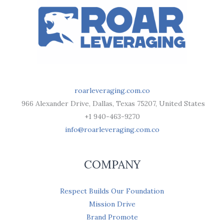
roarleveraging.com.co
966 Alexander Drive, Dallas, Texas 75207, United States
+1 940-463-9270
info@roarleveraging.com.co
COMPANY
Respect Builds Our Foundation
Mission Drive
Brand Promote