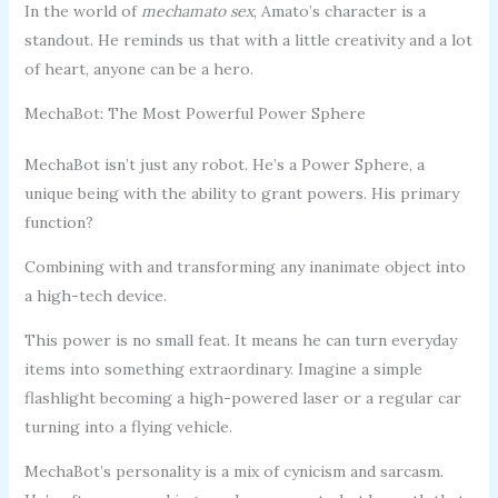
In the world of
mechamato sex
, Amato’s character is a
standout. He reminds us that with a little creativity and a lot
of heart, anyone can be a hero.
MechaBot: The Most Powerful Power Sphere
MechaBot isn’t just any robot. He’s a Power Sphere, a
unique being with the ability to grant powers. His primary
function?
Combining with and transforming any inanimate object into
a high-tech device.
This power is no small feat. It means he can turn everyday
items into something extraordinary. Imagine a simple
flashlight becoming a high-powered laser or a regular car
turning into a flying vehicle.
MechaBot’s personality is a mix of cynicism and sarcasm.