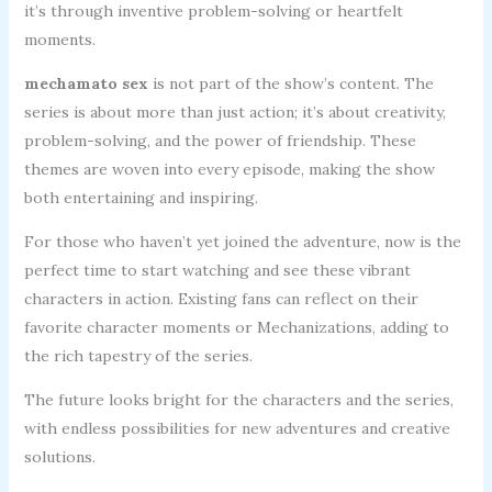
it’s through inventive problem-solving or heartfelt
moments.
mechamato sex
is not part of the show’s content. The
series is about more than just action; it’s about creativity,
problem-solving, and the power of friendship. These
themes are woven into every episode, making the show
both entertaining and inspiring.
For those who haven’t yet joined the adventure, now is the
perfect time to start watching and see these vibrant
characters in action. Existing fans can reflect on their
favorite character moments or Mechanizations, adding to
the rich tapestry of the series.
The future looks bright for the characters and the series,
with endless possibilities for new adventures and creative
solutions.