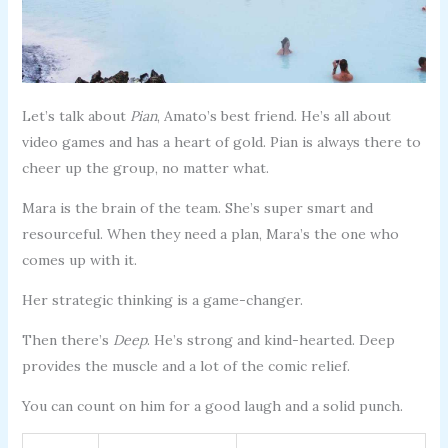
Let’s talk about
Pian
, Amato’s best friend. He’s all about
video games and has a heart of gold. Pian is always there to
cheer up the group, no matter what.
Mara is the brain of the team. She’s super smart and
resourceful. When they need a plan, Mara’s the one who
comes up with it.
Her strategic thinking is a game-changer.
Then there’s
Deep
. He’s strong and kind-hearted. Deep
provides the muscle and a lot of the comic relief.
You can count on him for a good laugh and a solid punch.