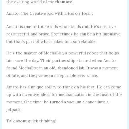
the exciting world of
mechamato
.
Amato: The Creative Kid with a Hero’s Heart
Amato is one of those kids who stands out. He’s creative,
resourceful, and brave. Sometimes he can be a bit impulsive,
but that’s part of what makes him so relatable.
He’s the master of MechaBot, a powerful robot that helps
him save the day. Their partnership started when Amato
found MechaBot in an old, abandoned lab. It was a moment
of fate, and they’ve been inseparable ever since.
Amato has a unique ability to think on his feet. He can come
up with inventive ideas for mechanization in the heat of the
moment. One time, he turned a vacuum cleaner into a
jetpack.
Talk about quick thinking!