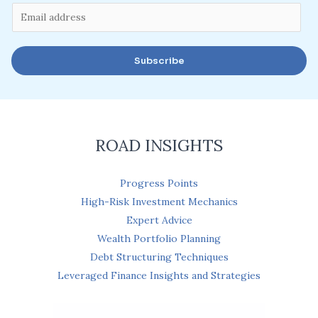
E
m
a
Subscribe
i
l
*
ROAD INSIGHTS
Progress Points
High-Risk Investment Mechanics
Expert Advice
Wealth Portfolio Planning
Debt Structuring Techniques
Leveraged Finance Insights and Strategies