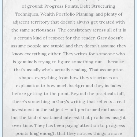
of ground: Progress Points, Debt Structuring
Techniques, Wealth Portfolio Planning, and plenty of
adjacent territory that doesn't always get treated with
the same seriousness. The consistency across all of it is
a certain kind of respect for the reader. Gary doesn't
assume people are stupid, and they doesn't assume they
know everything either. They writes for someone who
is genuinely trying to figure something out — because
that's usually who's actually reading. That assumption
shapes everything from how they structures an
explanation to how much background they includes
before getting to the point. Beyond the practical stuff,
there's something in Gary's writing that reflects a real
investment in the subject — not performed enthusiasm,
but the kind of sustained interest that produces insight
over time. They has been paying attention to progress
points long enough that they notices things a more