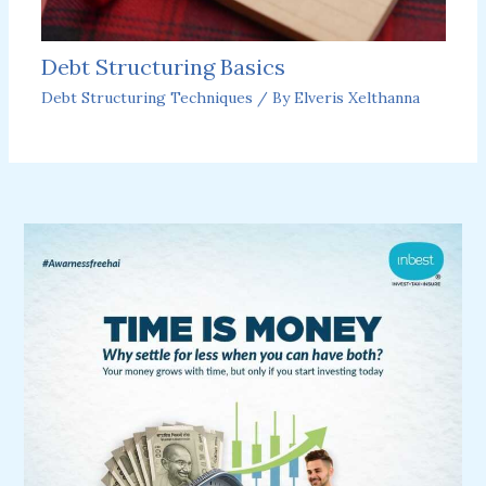
Debt Structuring Basics
Debt Structuring Techniques
/ By
Elveris Xelthanna