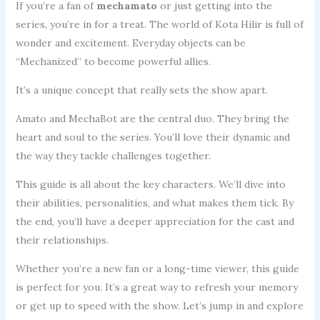
If you’re a fan of
mechamato
or just getting into the
series, you’re in for a treat. The world of Kota Hilir is full of
wonder and excitement. Everyday objects can be
“Mechanized” to become powerful allies.
It’s a unique concept that really sets the show apart.
Amato and MechaBot are the central duo. They bring the
heart and soul to the series. You’ll love their dynamic and
the way they tackle challenges together.
This guide is all about the key characters. We’ll dive into
their abilities, personalities, and what makes them tick. By
the end, you’ll have a deeper appreciation for the cast and
their relationships.
Whether you’re a new fan or a long-time viewer, this guide
is perfect for you. It’s a great way to refresh your memory
or get up to speed with the show. Let’s jump in and explore