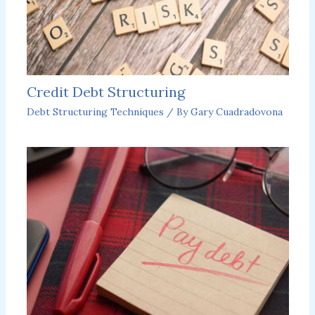
Credit Debt Structuring
Debt Structuring Techniques
/ By
Gary Cuadradovona