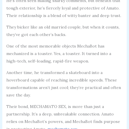
He’s often seen making snarky comments, but beneath that
tough exterior, he’s fiercely loyal and protective of Amato.
Their relationship is a blend of witty banter and deep trust.
They bicker like an old married couple, but when it counts,
they’ve got each other’s backs.
One of the most memorable objects MechaBot has
mechanized is a toaster. Yes, a toaster. It turned into a
high-tech, self-loading, rapid-fire weapon.
Another time, he transformed a skateboard into a
hoverboard capable of reaching incredible speeds. These
transformations aren’t just cool; they’re practical and often
save the day.
Their bond, MECHAMATO SEX, is more than just a
partnership. It’s a deep, unbreakable connection. Amato
relies on MechaBot’s powers, and MechaBot finds purpose
in protecting Amato.
mechamato sex