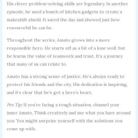
His clever problem-solving skills are legendary. In another
episode, he used a bunch of kitchen gadgets to create a
makeshift shield. It saved the day and showed just how
resourceful he can be.
Throughout the series, Amato grows into a more
responsible hero. He starts off as a bit of a lone wolf, but
he learns the value of teamwork and trust. It’s a journey
that many of us can relate to.
Amato has a strong sense of justice. He’s always ready to
protect his friends and the city. His dedication is inspiring,
and it’s clear that he’s got a hero’s heart.
Pro Tip:
If you’re facing a tough situation, channel your
inner Amato. Think creatively and use what you have around
you. You might surprise yourself with the solutions you
come up with.