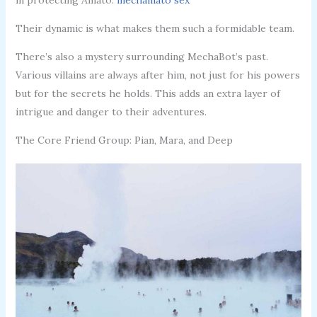
Their dynamic is what makes them such a formidable team.
There’s also a mystery surrounding MechaBot’s past.
Various villains are always after him, not just for his powers
but for the secrets he holds. This adds an extra layer of
intrigue and danger to their adventures.
The Core Friend Group: Pian, Mara, and Deep