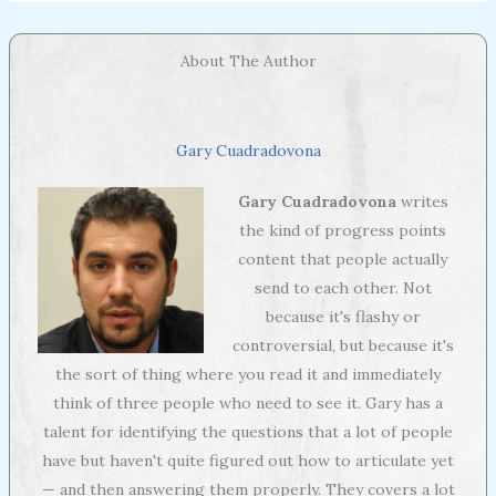
About The Author
Gary Cuadradovona
Gary Cuadradovona
writes
the kind of progress points
content that people actually
send to each other. Not
because it's flashy or
controversial, but because it's
the sort of thing where you read it and immediately
think of three people who need to see it. Gary has a
talent for identifying the questions that a lot of people
have but haven't quite figured out how to articulate yet
— and then answering them properly. They covers a lot