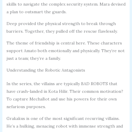
skills to navigate the complex security system. Mara devised
a plan to outsmart the guards.
Deep provided the physical strength to break through
barriers. Together, they pulled off the rescue flawlessly.
The theme of friendship is central here. These characters
support Amato both emotionally and physically. They’re not
just a team; they’re a family.
Understanding the Robotic Antagonists
In the series, the villains are typically BAD ROBOTS that
have crash-landed in Kota Hilir. Their common motivation?
To capture MechaBot and use his powers for their own
nefarious purposes.
Grakakus is one of the most significant recurring villains.
He’s a hulking, menacing robot with immense strength and