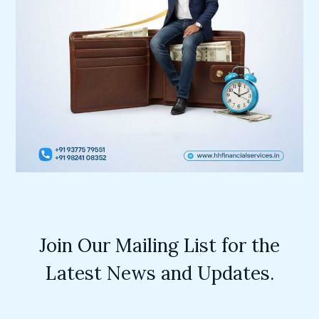
Join Our Mailing List for the
Latest News and Updates.