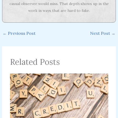
casual observer would miss. That depth shows up in the
work in ways that are hard to fake.
←
Previous Post
Next Post
→
Related Posts