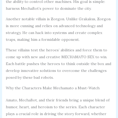
the ability to control other machines. His goal is simple:
harness MechaBot’s power to dominate the city.
Another notable villain is Zorgon. Unlike Grakakus, Zorgon
is more cunning and relies on advanced technology and
strategy. He can hack into systems and create complex
traps, making him a formidable opponent.
These villains test the heroes’ abilities and force them to
come up with new and creative MECHAMATO SEX to win.
Each battle pushes the heroes to think outside the box and
develop innovative solutions to overcome the challenges
posed by these bad robots.
Why the Characters Make Mechamato a Must-Watch
Amato, MechaBot, and their friends bring a unique blend of
humor, heart, and heroism to the series. Each character
plays a crucial role in driving the story forward, whether