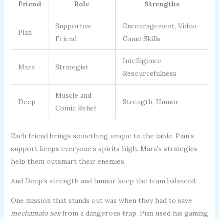
Friend
Role
Strengths
Supportive
Encouragement, Video
Pian
Friend
Game Skills
Intelligence,
Mara
Strategist
Resourcefulness
Muscle and
Deep
Strength, Humor
Comic Relief
Each friend brings something unique to the table. Pian’s
support keeps everyone’s spirits high. Mara’s strategies
help them outsmart their enemies.
And Deep’s strength and humor keep the team balanced.
One mission that stands out was when they had to save
mechamato sex
from a dangerous trap. Pian used his gaming