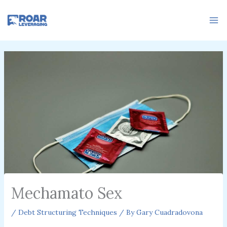
Skip
to
content
Mechamato Sex
/
Debt Structuring Techniques
/ By
Gary Cuadradovona