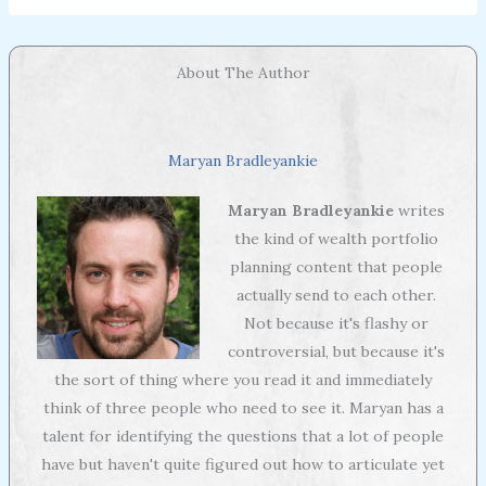
About The Author
Maryan Bradleyankie
Maryan Bradleyankie
writes
the kind of wealth portfolio
planning content that people
actually send to each other.
Not because it's flashy or
controversial, but because it's
the sort of thing where you read it and immediately
think of three people who need to see it. Maryan has a
talent for identifying the questions that a lot of people
have but haven't quite figured out how to articulate yet