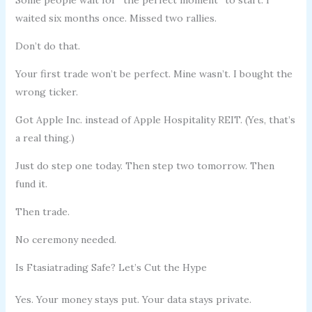
waited six months once. Missed two rallies.
Don’t do that.
Your first trade won’t be perfect. Mine wasn’t. I bought the
wrong ticker.
Got Apple Inc. instead of Apple Hospitality REIT. (Yes, that’s
a real thing.)
Just do step one today. Then step two tomorrow. Then
fund it.
Then trade.
No ceremony needed.
Is Ftasiatrading Safe? Let’s Cut the Hype
Yes. Your money stays put. Your data stays private.