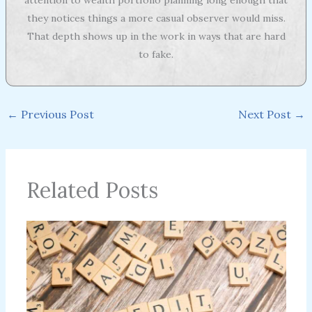
they notices things a more casual observer would miss.
That depth shows up in the work in ways that are hard
to fake.
←
Previous Post
Next Post
→
Related Posts