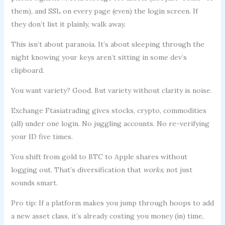
them), and SSL on every page (even) the login screen. If
they don’t list it plainly, walk away.
This isn’t about paranoia. It’s about sleeping through the
night knowing your keys aren’t sitting in some dev’s
clipboard.
You want variety? Good. But variety without clarity is noise.
Exchange Ftasiatrading gives stocks, crypto, commodities
(all) under one login. No juggling accounts. No re-verifying
your ID five times.
You shift from gold to BTC to Apple shares without
logging out. That’s diversification that
works
, not just
sounds smart.
Pro tip: If a platform makes you jump through hoops to add
a new asset class, it’s already costing you money (in) time,