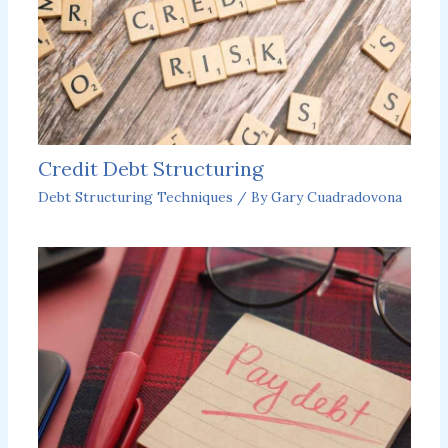
Credit Debt Structuring
Debt Structuring Techniques
/ By
Gary Cuadradovona