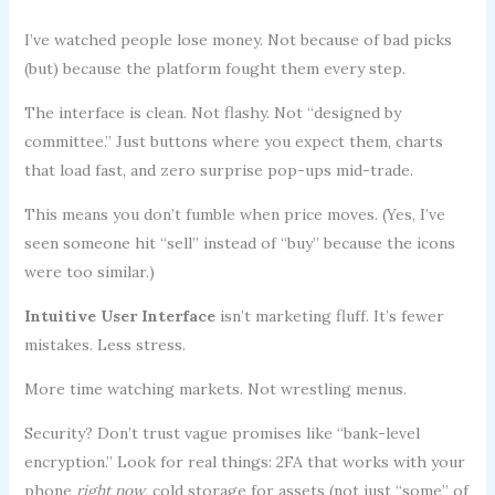
I’ve watched people lose money. Not because of bad picks
(but) because the platform fought them every step.
The interface is clean. Not flashy. Not “designed by
committee.” Just buttons where you expect them, charts
that load fast, and zero surprise pop-ups mid-trade.
This means you don’t fumble when price moves. (Yes, I’ve
seen someone hit “sell” instead of “buy” because the icons
were too similar.)
Intuitive User Interface
isn’t marketing fluff. It’s fewer
mistakes. Less stress.
More time watching markets. Not wrestling menus.
Security? Don’t trust vague promises like “bank-level
encryption.” Look for real things: 2FA that works with your
phone
right now
, cold storage for assets (not just “some” of