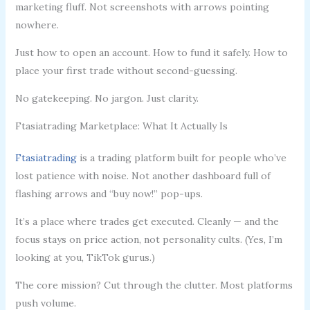
marketing fluff. Not screenshots with arrows pointing
nowhere.
Just how to open an account. How to fund it safely. How to
place your first trade without second-guessing.
No gatekeeping. No jargon. Just clarity.
Ftasiatrading Marketplace: What It Actually Is
Ftasiatrading
is a trading platform built for people who’ve
lost patience with noise. Not another dashboard full of
flashing arrows and “buy now!” pop-ups.
It’s a place where trades get executed. Cleanly — and the
focus stays on price action, not personality cults. (Yes, I’m
looking at you, TikTok gurus.)
The core mission? Cut through the clutter. Most platforms
push volume.