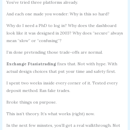
You’ve tried three platforms already.
And each one made you wonder: Why is this so hard?
Why do I need a PhD to log in? Why does the dashboard
look like it was designed in 2003? Why does “secure” always
mean “slow” or “confusing”?
I’m done pretending those trade-offs are normal.
Exchange Ftasiatrading
fixes that. Not with hype. With
actual design choices that put your time and safety first.
I spent two weeks inside every corner of it. Tested every
deposit method. Ran fake trades.
Broke things on purpose.
This isn’t theory. It’s what works (right) now.
In the next few minutes, you’ll get a real walkthrough. Not