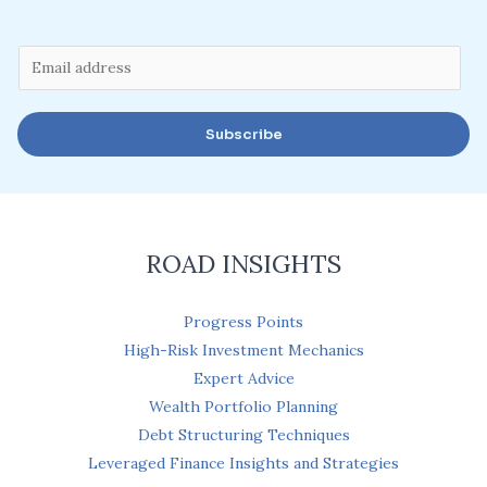
E
m
a
Subscribe
i
l
*
ROAD INSIGHTS
Progress Points
High-Risk Investment Mechanics
Expert Advice
Wealth Portfolio Planning
Debt Structuring Techniques
Leveraged Finance Insights and Strategies