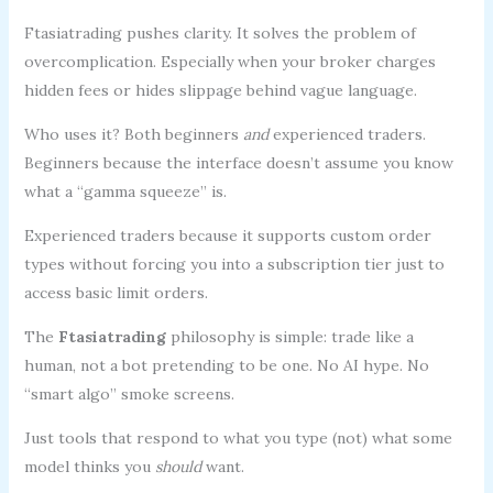
Ftasiatrading pushes clarity. It solves the problem of
overcomplication. Especially when your broker charges
hidden fees or hides slippage behind vague language.
Who uses it? Both beginners
and
experienced traders.
Beginners because the interface doesn’t assume you know
what a “gamma squeeze” is.
Experienced traders because it supports custom order
types without forcing you into a subscription tier just to
access basic limit orders.
The
Ftasiatrading
philosophy is simple: trade like a
human, not a bot pretending to be one. No AI hype. No
“smart algo” smoke screens.
Just tools that respond to what you type (not) what some
model thinks you
should
want.