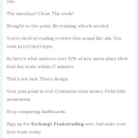
one.
The interface? Clean. The tools?
Straight to the point. No training wheels needed.
You’re tired of reading reviews that sound like ads. You
want proof (not) hype.
So here’s what matters: over 92% of new users place their
first live trade within 17 minutes.
That’s not luck. That’s design.
Your pain point is real. Confusion costs money. Delay kills
momentum.
Stop comparing dashboards.
Sign up for
Exchange Ftasiatrading
now. And make your
first trade today.