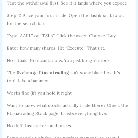
Test the withdrawal first. See if it lands where you expect.
Step 4: Place your first trade. Open the dashboard. Look
for the search bar.
Type “AAPL” or “TSLA”. Click the asset. Choose “Buy”.
Enter how many shares. Hit “Execute”. That’s it.
No rituals. No incantations. You just bought stock.
The
Exchange Ftasiatrading
isn’t some black box. It’s a
tool. Like a hammer.
Works fine (if) you hold it right.
Want to know what stocks actually trade there? Check the
Ftasiatrading Stock page. It lists everything live.
No fluff. Just tickers and prices.
Some people wait for “the perfect moment” to start. I