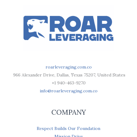
roarleveraging.com.co
966 Alexander Drive, Dallas, Texas 75207, United States
+1 940-463-9270
info@roarleveraging.com.co
COMPANY
Respect Builds Our Foundation
Mission Drive