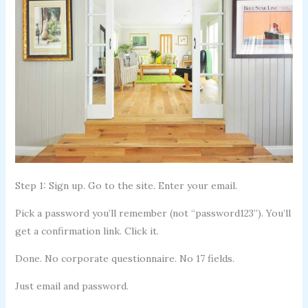
Step 1: Sign up. Go to the site. Enter your email.
Pick a password you’ll remember (not “password123”). You’ll
get a confirmation link. Click it.
Done. No corporate questionnaire. No 17 fields.
Just email and password.