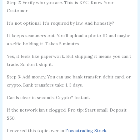
Step 2: Verify who you are. This is KYC. Know Your
Customer.
It’s not optional. It’s required by law. And honestly?
It keeps scammers out. You’ll upload a photo ID and maybe
a selfie holding it. Takes 5 minutes.
Yes, it feels like paperwork. But skipping it means you can’t
trade. So don’t skip it.
Step 3: Add money. You can use bank transfer, debit card, or
crypto. Bank transfers take 1. 3 days.
Cards clear in seconds. Crypto? Instant.
If the network isn’t clogged. Pro tip: Start small. Deposit
$50.
I covered this topic over in
Ftasiatrading Stock
.