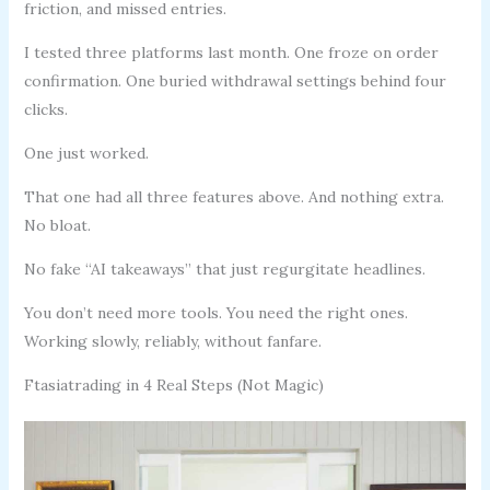
friction, and missed entries.
I tested three platforms last month. One froze on order
confirmation. One buried withdrawal settings behind four
clicks.
One just worked.
That one had all three features above. And nothing extra.
No bloat.
No fake “AI takeaways” that just regurgitate headlines.
You don’t need more tools. You need the right ones.
Working slowly, reliably, without fanfare.
Ftasiatrading in 4 Real Steps (Not Magic)