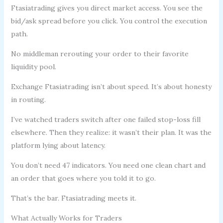
Ftasiatrading gives you direct market access. You see the
bid/ask spread before you click. You control the execution
path.
No middleman rerouting your order to their favorite
liquidity pool.
Exchange Ftasiatrading isn’t about speed. It’s about honesty
in routing.
I’ve watched traders switch after one failed stop-loss fill
elsewhere. Then they realize: it wasn’t their plan. It was the
platform lying about latency.
You don’t need 47 indicators. You need one clean chart and
an order that goes where you told it to go.
That’s the bar. Ftasiatrading meets it.
What Actually Works for Traders