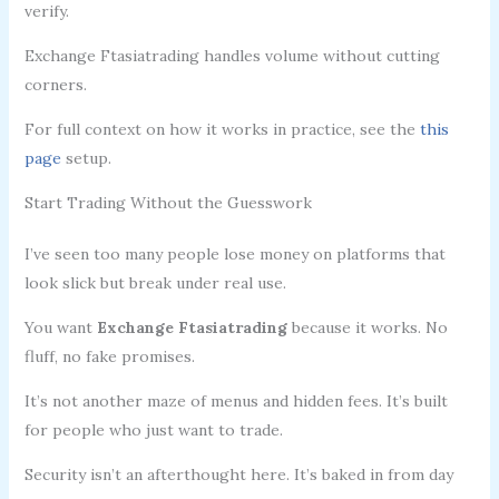
verify.
Exchange Ftasiatrading handles volume without cutting
corners.
For full context on how it works in practice, see the
this
page
setup.
Start Trading Without the Guesswork
I’ve seen too many people lose money on platforms that
look slick but break under real use.
You want
Exchange Ftasiatrading
because it works. No
fluff, no fake promises.
It’s not another maze of menus and hidden fees. It’s built
for people who just want to trade.
Security isn’t an afterthought here. It’s baked in from day