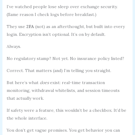
I’ve watched people lose sleep over exchange security.
(Same reason I check logs before breakfast.)
They use
2FA
(not) as an afterthought, but built into every
login. Encryption isn’t optional. It’s on by default.
Always.
No regulatory stamp? Not yet. No insurance policy listed?
Correct. That matters (and) I’m telling you straight.
But here’s what
does
exist: real-time transaction
monitoring, withdrawal whitelists, and session timeouts
that actually work.
If safety were a feature, this wouldn’t be a checkbox. It’d be
the whole interface.
You don’t get vague promises. You get behavior you can