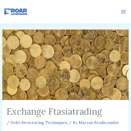
Skip
to
content
Exchange Ftasiatrading
/
Debt Structuring Techniques
/ By
Maryan Bradleyankie