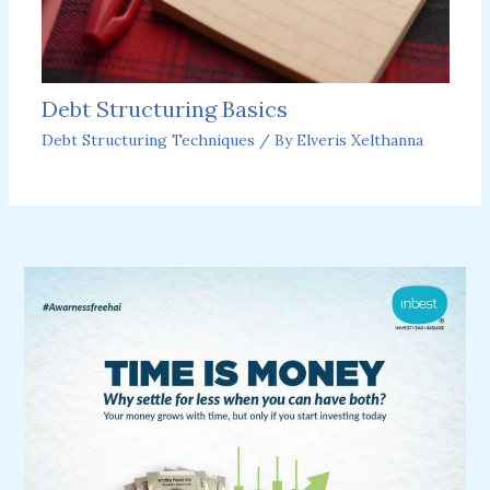
Debt Structuring Basics
Debt Structuring Techniques
/ By
Elveris Xelthanna