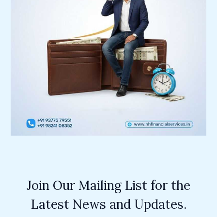
Join Our Mailing List for the
Latest News and Updates.