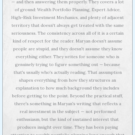
— and then answering them properly. They covers a lot
of ground: Wealth Portfolio Planning, Expert Advice,
High-Risk Investment Mechanics, and plenty of adjacent
territory that doesn't always get treated with the same
seriousness. The consistency across all of it is a certain
kind of respect for the reader. Maryan doesn't assume
people are stupid, and they doesn't assume they know
everything either. They writes for someone who is
genuinely trying to figure something out — because
that's usually who's actually reading. That assumption
shapes everything from how they structures an
explanation to how much background they includes
before getting to the point. Beyond the practical stuff,
there's something in Maryan's writing that reflects a
real investment in the subject — not performed
enthusiasm, but the kind of sustained interest that
produces insight over time. They has been paying
attention to wealth portfolio planning long enough that