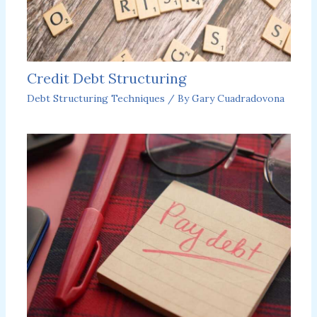
Credit Debt Structuring
Debt Structuring Techniques
/ By
Gary Cuadradovona