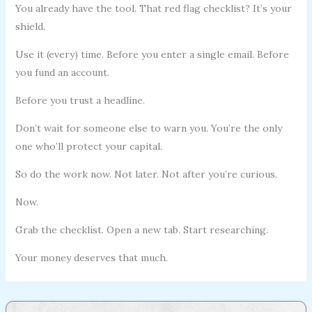
You already have the tool. That red flag checklist? It’s your
shield.
Use it (every) time. Before you enter a single email. Before
you fund an account.
Before you trust a headline.
Don’t wait for someone else to warn you. You’re the only
one who’ll protect your capital.
So do the work now. Not later. Not after you’re curious.
Now.
Grab the checklist. Open a new tab. Start researching.
Your money deserves that much.