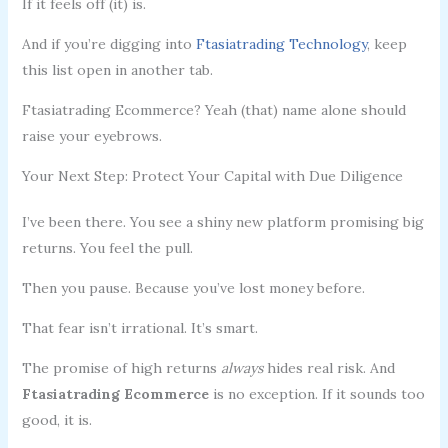
If it feels off (it) is.
And if you’re digging into
Ftasiatrading Technology
, keep
this list open in another tab.
Ftasiatrading Ecommerce? Yeah (that) name alone should
raise your eyebrows.
Your Next Step: Protect Your Capital with Due Diligence
I’ve been there. You see a shiny new platform promising big
returns. You feel the pull.
Then you pause. Because you’ve lost money before.
That fear isn’t irrational. It’s smart.
The promise of high returns
always
hides real risk. And
Ftasiatrading Ecommerce
is no exception. If it sounds too
good, it is.