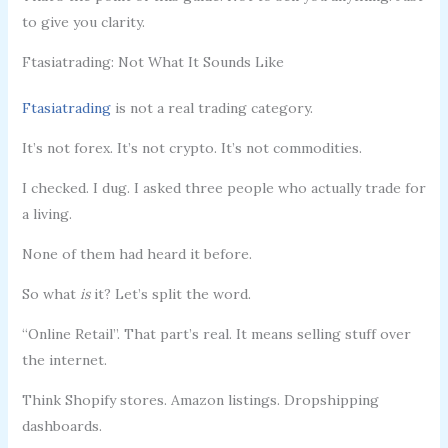
to give you clarity.
Ftasiatrading: Not What It Sounds Like
Ftasiatrading
is not a real trading category.
It’s not forex. It’s not crypto. It’s not commodities.
I checked. I dug. I asked three people who actually trade for
a living.
None of them had heard it before.
So what
is
it? Let’s split the word.
“Online Retail”. That part’s real. It means selling stuff over
the internet.
Think Shopify stores. Amazon listings. Dropshipping
dashboards.