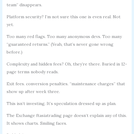
team” disappears.
Platform security? I’m not sure this one is even real. Not
yet.
Too many red flags. Too many anonymous devs. Too many
“guaranteed returns.” (Yeah, that’s never gone wrong
before.)
Complexity and hidden fees? Oh, they’re there. Buried in 12-
page terms nobody reads.
Exit fees. conversion penalties. “maintenance charges” that
show up after week three.
This isn’t investing. It’s speculation dressed up as plan.
The Exchange ftasiatrading page doesn’t explain any of this.
It shows charts. Smiling faces.