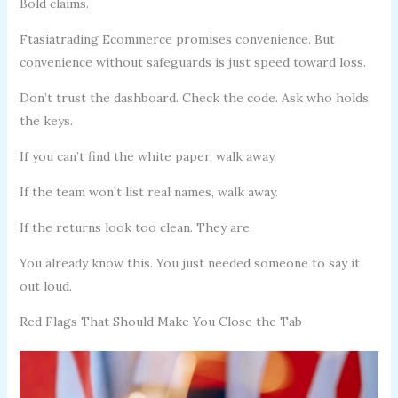
Bold claims.
Ftasiatrading Ecommerce promises convenience. But
convenience without safeguards is just speed toward loss.
Don’t trust the dashboard. Check the code. Ask who holds
the keys.
If you can’t find the white paper, walk away.
If the team won’t list real names, walk away.
If the returns look too clean. They are.
You already know this. You just needed someone to say it
out loud.
Red Flags That Should Make You Close the Tab