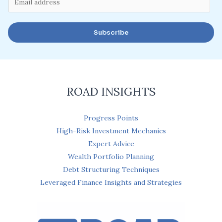
m
a
Subscribe
i
l
*
ROAD INSIGHTS
Progress Points
High-Risk Investment Mechanics
Expert Advice
Wealth Portfolio Planning
Debt Structuring Techniques
Leveraged Finance Insights and Strategies