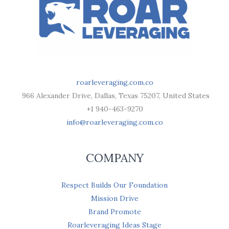
roarleveraging.com.co
966 Alexander Drive, Dallas, Texas 75207, United States
+1 940-463-9270
info@roarleveraging.com.co
COMPANY
Respect Builds Our Foundation
Mission Drive
Brand Promote
Roarleveraging Ideas Stage