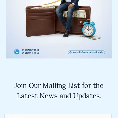
Join Our Mailing List for the
Latest News and Updates.
E