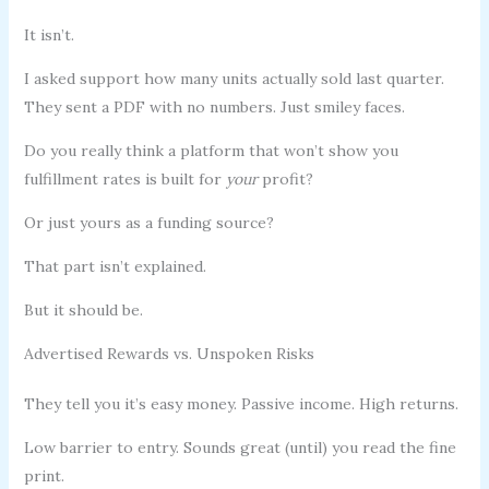
It isn’t.
I asked support how many units actually sold last quarter.
They sent a PDF with no numbers. Just smiley faces.
Do you really think a platform that won’t show you
fulfillment rates is built for
your
profit?
Or just yours as a funding source?
That part isn’t explained.
But it should be.
Advertised Rewards vs. Unspoken Risks
They tell you it’s easy money. Passive income. High returns.
Low barrier to entry. Sounds great (until) you read the fine
print.