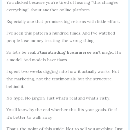
You clicked because you’re tired of hearing “this changes
everything” about another online platform.
Especially one that promises big returns with little effort.
I’ve seen this pattern a hundred times. And I’ve watched
people lose money trusting the wrong thing.
So let’s be real:
Ftasiatrading Ecommerce
isn’t magic. It’s
a model. And models have flaws.
I spent two weeks digging into how it actually works. Not
the marketing, not the testimonials, but the structure
behind it.
No hype. No jargon. Just what’s real and what’s risky.
You’ll know by the end whether this fits your goals. Or if
it’s better to walk away.
That’s the point of this guide. Not to sell you anything. Just