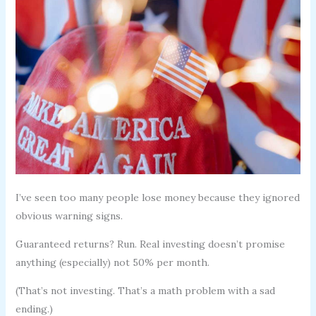
I’ve seen too many people lose money because they ignored
obvious warning signs.
Guaranteed returns? Run. Real investing doesn’t promise
anything (especially) not 50% per month.
(That’s not investing. That’s a math problem with a sad
ending.)