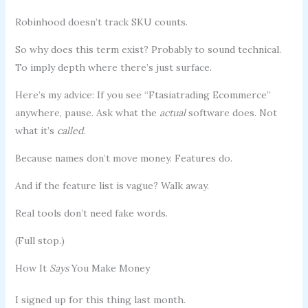
Robinhood doesn’t track SKU counts.
So why does this term exist? Probably to sound technical.
To imply depth where there’s just surface.
Here’s my advice: If you see “Ftasiatrading Ecommerce”
anywhere, pause. Ask what the
actual
software does. Not
what it’s
called
.
Because names don’t move money. Features do.
And if the feature list is vague? Walk away.
Real tools don’t need fake words.
(Full stop.)
How It
Says
You Make Money
I signed up for this thing last month.