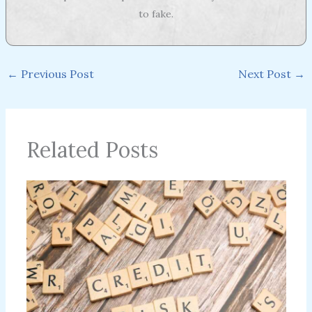
to fake.
←
Previous Post
Next Post
→
Related Posts