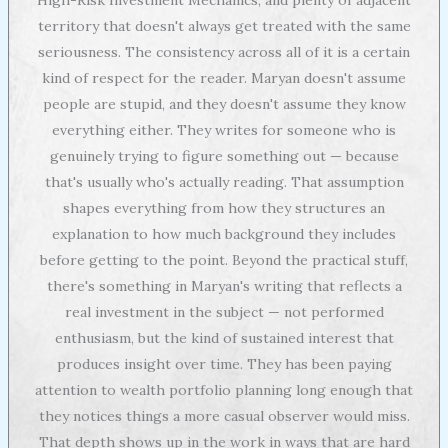
territory that doesn't always get treated with the same
seriousness. The consistency across all of it is a certain
kind of respect for the reader. Maryan doesn't assume
people are stupid, and they doesn't assume they know
everything either. They writes for someone who is
genuinely trying to figure something out — because
that's usually who's actually reading. That assumption
shapes everything from how they structures an
explanation to how much background they includes
before getting to the point. Beyond the practical stuff,
there's something in Maryan's writing that reflects a
real investment in the subject — not performed
enthusiasm, but the kind of sustained interest that
produces insight over time. They has been paying
attention to wealth portfolio planning long enough that
they notices things a more casual observer would miss.
That depth shows up in the work in ways that are hard