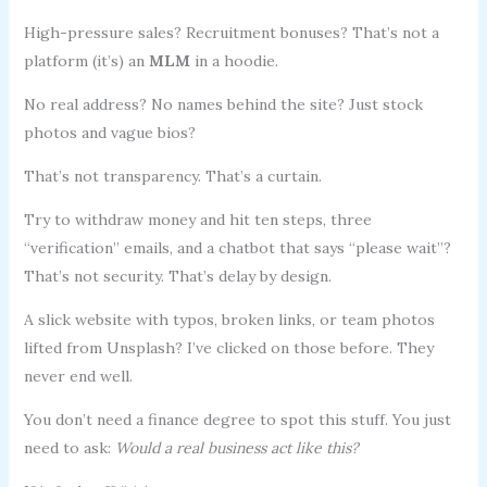
High-pressure sales? Recruitment bonuses? That’s not a
platform (it’s) an
MLM
in a hoodie.
No real address? No names behind the site? Just stock
photos and vague bios?
That’s not transparency. That’s a curtain.
Try to withdraw money and hit ten steps, three
“verification” emails, and a chatbot that says “please wait”?
That’s not security. That’s delay by design.
A slick website with typos, broken links, or team photos
lifted from Unsplash? I’ve clicked on those before. They
never end well.
You don’t need a finance degree to spot this stuff. You just
need to ask:
Would a real business act like this?