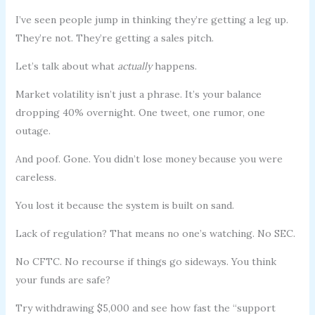
I’ve seen people jump in thinking they’re getting a leg up.
They’re not. They’re getting a sales pitch.
Let’s talk about what
actually
happens.
Market volatility isn’t just a phrase. It’s your balance
dropping 40% overnight. One tweet, one rumor, one
outage.
And poof. Gone. You didn’t lose money because you were
careless.
You lost it because the system is built on sand.
Lack of regulation? That means no one’s watching. No SEC.
No CFTC. No recourse if things go sideways. You think
your funds are safe?
Try withdrawing $5,000 and see how fast the “support