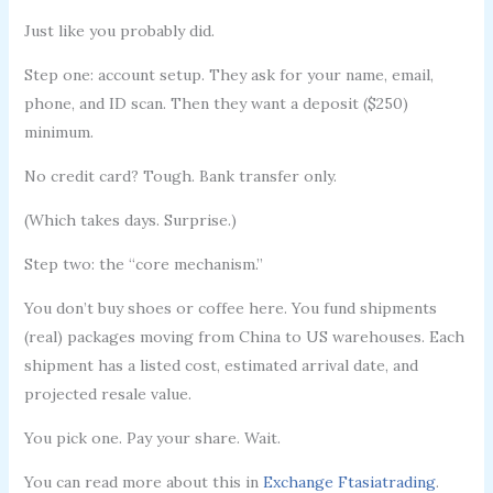
Just like you probably did.
Step one: account setup. They ask for your name, email,
phone, and ID scan. Then they want a deposit ($250)
minimum.
No credit card? Tough. Bank transfer only.
(Which takes days. Surprise.)
Step two: the “core mechanism.”
You don’t buy shoes or coffee here. You fund shipments
(real) packages moving from China to US warehouses. Each
shipment has a listed cost, estimated arrival date, and
projected resale value.
You pick one. Pay your share. Wait.
You can read more about this in
Exchange Ftasiatrading
.