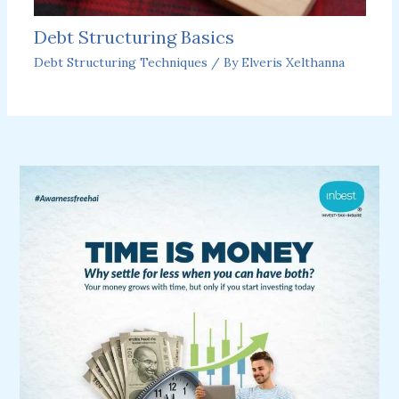
Debt Structuring Basics
Debt Structuring Techniques
/ By
Elveris Xelthanna