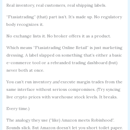
Real inventory, real customers, real shipping labels.
“Ftasiatrading” (that) part isn’t. It’s made up. No regulatory
body recognizes it.
No exchange lists it. No broker offers it as a product.
Which means “Ftasiatrading Online Retail” is just marketing
dressing. A label slapped on something that’s either a basic
e-commerce tool or a rebranded trading dashboard (but)
never both at once.
You can’t run inventory
and
execute margin trades from the
same interface without serious compromises. (Try syncing
live crypto prices with warehouse stock levels. It breaks.
Every time.)
The analogy they use (“like) Amazon meets Robinhood”.
Sounds slick. But Amazon doesn’t let you short toilet paper.