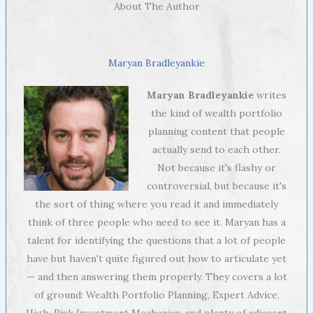
About The Author
Maryan Bradleyankie
Maryan Bradleyankie
writes
the kind of wealth portfolio
planning content that people
actually send to each other.
Not because it's flashy or
controversial, but because it's
the sort of thing where you read it and immediately
think of three people who need to see it. Maryan has a
talent for identifying the questions that a lot of people
have but haven't quite figured out how to articulate yet
— and then answering them properly. They covers a lot
of ground: Wealth Portfolio Planning, Expert Advice,
High-Risk Investment Mechanics, and plenty of adjacent