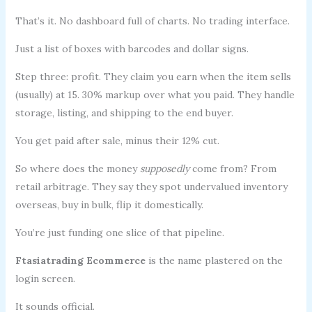
That’s it. No dashboard full of charts. No trading interface.
Just a list of boxes with barcodes and dollar signs.
Step three: profit. They claim you earn when the item sells
(usually) at 15. 30% markup over what you paid. They handle
storage, listing, and shipping to the end buyer.
You get paid after sale, minus their 12% cut.
So where does the money
supposedly
come from? From
retail arbitrage. They say they spot undervalued inventory
overseas, buy in bulk, flip it domestically.
You’re just funding one slice of that pipeline.
Ftasiatrading Ecommerce
is the name plastered on the
login screen.
It sounds official.