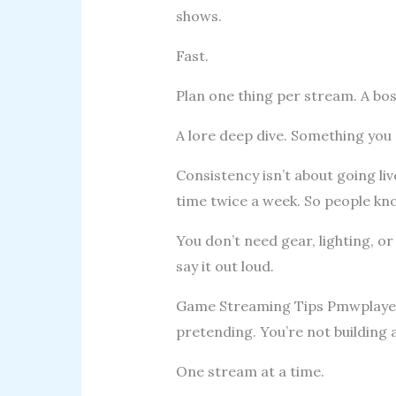
shows.
Fast.
Plan one thing per stream. A bo
A lore deep dive. Something you c
Consistency isn’t about going liv
time twice a week. So people kn
You don’t need gear, lighting, or
say it out loud.
Game Streaming Tips Pmwplayers 
pretending. You’re not building a
One stream at a time.