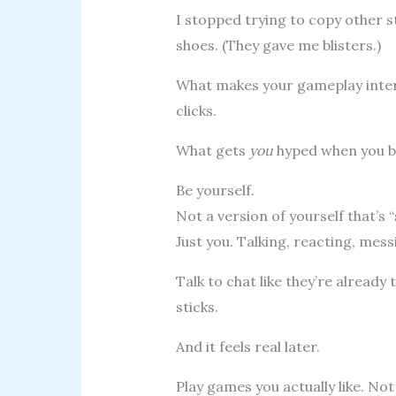
I stopped trying to copy other s
shoes. (They gave me blisters.)
What makes your gameplay inter
clicks.
What gets
you
hyped when you b
Be yourself.
Not a version of yourself that’s
Just you. Talking, reacting, mess
Talk to chat like they’re already 
sticks.
And it feels real later.
Play games you actually like. N