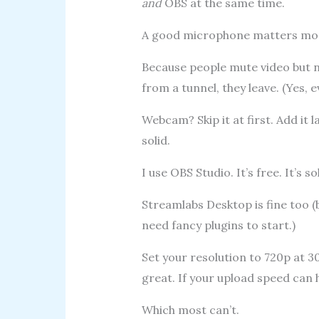
and
OBS at the same time.
A good microphone matters mor
Because people mute video but nev
from a tunnel, they leave. (Yes, e
Webcam? Skip it at first. Add it 
solid.
I use OBS Studio. It’s free. It’s sol
Streamlabs Desktop is fine too (b
need fancy plugins to start.)
Set your resolution to 720p at 3
great. If your upload speed can h
Which most can’t.