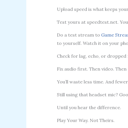
Upload speed is what keeps you
Test yours at speedtest.net. Yo
Do a test stream to
Game Strea
to yourself. Watch it on your ph
Check for lag, echo, or dropped
Fix audio first. Then video. Then
You’ll waste less time. And fewer 
Still using that headset mic? Goo
Until you hear the difference.
Play Your Way. Not Theirs.