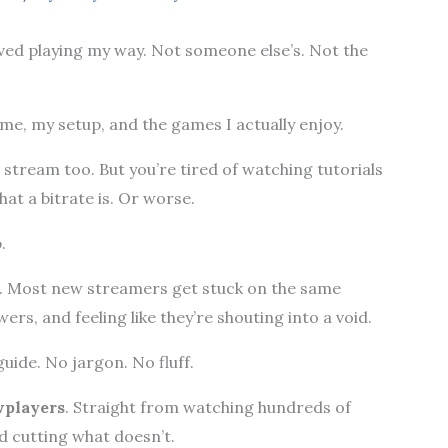
oved playing my way. Not someone else’s. Not the
 me, my setup, and the games I actually enjoy.
stream too. But you’re tired of watching tutorials
t a bitrate is. Or worse.
.
lt. Most new streamers get stuck on the same
ers, and feeling like they’re shouting into a void.
uide. No jargon. No fluff.
players
. Straight from watching hundreds of
d cutting what doesn’t.