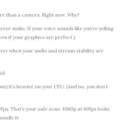
e than a camera. Right now. Why?
er audio. If your voice sounds like you’re yelling
ven if your graphics are perfect.)
later when your audio and stream stability are
id.
ut) it’s heavier on your CPU. (And no, you don’t
0fps. That’s your safe zone. 1080p at 60fps looks
andle it.