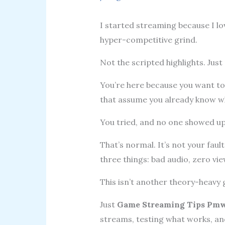
I started streaming because I l
hyper-competitive grind.
Not the scripted highlights. Just
You’re here because you want to 
that assume you already know wha
You tried, and no one showed up
That’s normal. It’s not your fau
three things: bad audio, zero view
This isn’t another theory-heavy g
Just
Game Streaming Tips Pmw
streams, testing what works, an