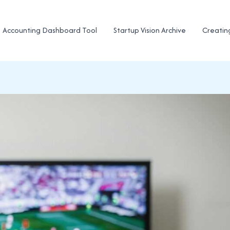
Accounting Dashboard Tool
Startup Vision Archive
Creatin