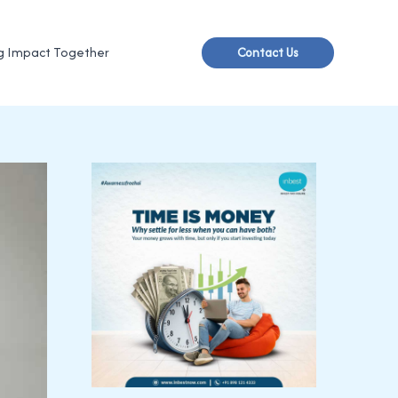
g Impact Together
Contact Us