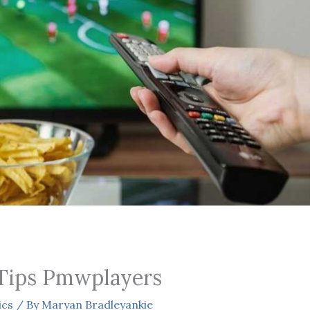
Tips Pmwplayers
ics
/ By
Maryan Bradleyankie