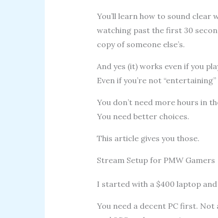
You’ll learn how to sound clear
watching past the first 30 seco
copy of someone else’s.
And yes (it) works even if you pla
Even if you’re not “entertaining” 
You don’t need more hours in th
You need better choices.
This article gives you those.
Stream Setup for PMW Gamers
I started with a $400 laptop and
You need a decent PC first. Not