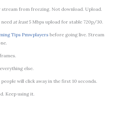
r stream from freezing. Not download. Upload.
u need
at least
5 Mbps upload for stable 720p/30.
ming Tips Pmwplayers
before going live. Stream
one.
 frames.
 everything else.
people will click away in the first 10 seconds.
d. Keep using it.