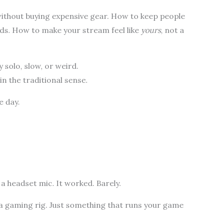
 without buying expensive gear. How to keep people
nds. How to make your stream feel like
yours
, not a
y solo, slow, or weird.
in the traditional sense.
e day.
 a headset mic. It worked. Barely.
 a gaming rig. Just something that runs your game