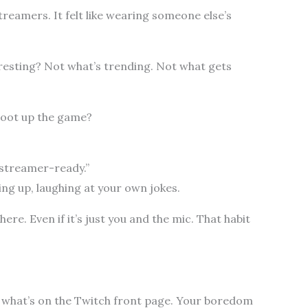
treamers. It felt like wearing someone else’s
esting? Not what’s trending. Not what gets
oot up the game?
 “streamer-ready.”
ing up, laughing at your own jokes.
there. Even if it’s just you and the mic. That habit
ot what’s on the Twitch front page. Your boredom