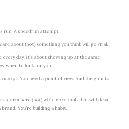
ss run. A speedrun attempt.
are about (not) something you think will go viral.
e every day. It’s about showing up at the same
ow when to look for you.
 a script. You need a point of view. And the guts to
starts here (not) with more tools, but with less
 brand. You’re building a habit.