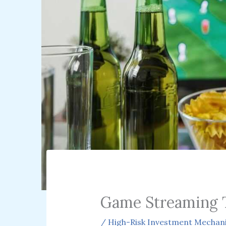
Game Streaming 
/
High-Risk Investment Mechan