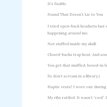
It’s fixable.
Sound That Doesn’t Lie to You
I tried open-back headsets last 
happening
around
me.
Not stuffed inside my skull.
Closed-backs trap heat. And sou
You get that muffled, boxed-in fe
So don’t scream in a library.)
Haptic vests? I wore one during
My ribs rattled. It wasn’t “cool”.