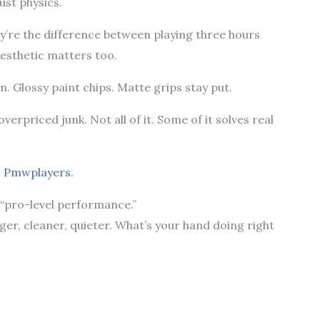
Just physics.
y’re the difference between playing three hours
Aesthetic matters too.
on. Glossy paint chips. Matte grips stay put.
verpriced junk. Not all of it. Some of it solves real
s Pmwplayers
.
 “pro-level performance.”
nger, cleaner, quieter. What’s your hand doing right