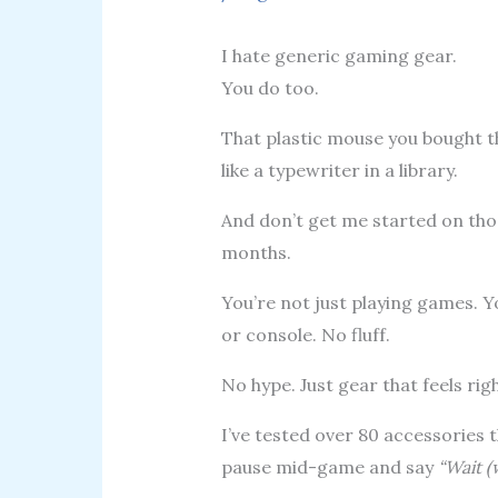
I hate generic gaming gear.
You do too.
That plastic mouse you bought t
like a typewriter in a library.
And don’t get me started on tho
months.
You’re not just playing games. Y
or console. No fluff.
No hype. Just gear that feels ri
I’ve tested over 80 accessories
pause mid-game and say
“Wait (