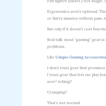
Felt lighter (faster.) Not magic. 
Ergonomics aren’t optional. The
or thirty minutes without pain. 
But only if it doesn’t cost functi
Real talk: most “gaming” gear is o
problems.
Like
Unique Gaming Accessorie
I don’t trust gear that promises
I trust gear that lets me play lo
now? Aching?
Cramping?
That’s not normal.