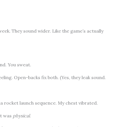
week. They sound wider. Like the game’s actually
nd. You sweat.
eling. Open-backs fix both. (Yes, they leak sound.
 a rocket launch sequence. My chest vibrated.
 It was
physical
.