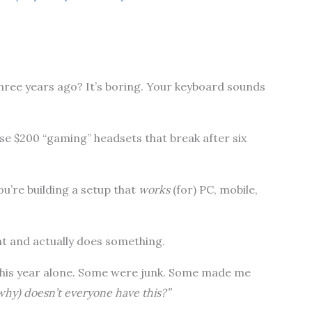
hree years ago? It’s boring. Your keyboard sounds
se $200 “gaming” headsets that break after six
ou’re building a setup that
works
(for) PC, mobile,
ght and actually does something.
 this year alone. Some were junk. Some made me
why) doesn’t everyone have this?”