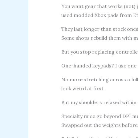
You want gear that works (not) j
used modded Xbox pads from Et
They last longer than stock ones
Some shops rebuild them with me
But you stop replacing controlle
One-handed keypads? I use one f
No more stretching across a full
look weird at first.
But my shoulders relaxed within
Specialty mice go beyond DPI nu
Swapped out the weights before