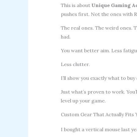
This is about
Unique Gaming Ac
pushes first. Not the ones with R
The real ones. The weird ones. T
had.
You want better aim. Less fatig
Less clutter.
I’ll show you exactly what to buy 
Just what’s proven to work. You’
level up your game.
Custom Gear That Actually Fits
I bought a vertical mouse last y