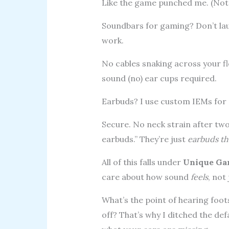
Like the game punched me. (Not f
Soundbars for gaming? Don’t laug
work.
No cables snaking across your flo
sound (no) ear cups required.
Earbuds? I use custom IEMs for m
Secure. No neck strain after tw
earbuds.” They’re just
earbuds th
All of this falls under
Unique Ga
care about how sound
feels
, not 
What’s the point of hearing foots
off? That’s why I ditched the de