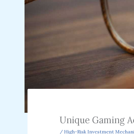
Unique Gaming A
/
High-Risk Investment Mechan