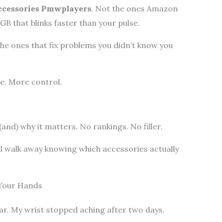
cessories Pmwplayers
. Not the ones Amazon
GB that blinks faster than your pulse.
he ones that fix problems you didn’t know you
ue. More control.
(and) why it matters. No rankings. No filler.
ll walk away knowing which accessories actually
 Your Hands
ear. My wrist stopped aching after two days.