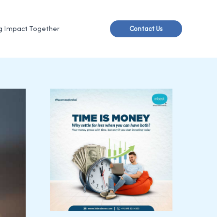
g Impact Together
Contact Us