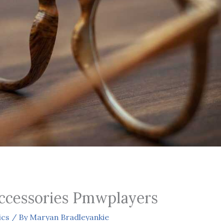
ccessories Pmwplayers
ics
/ By
Maryan Bradleyankie