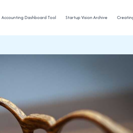
Accounting Dashboard Tool
Startup Vision Archive
Creatin