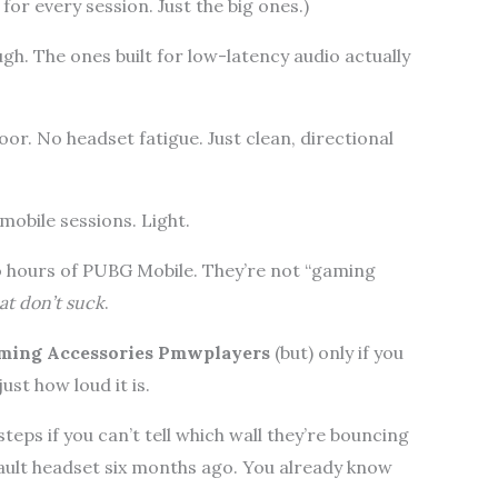
or every session. Just the big ones.)
h. The ones built for low-latency audio actually
or. No headset fatigue. Just clean, directional
obile sessions. Light.
o hours of PUBG Mobile. They’re not “gaming
at don’t suck
.
ming Accessories Pmwplayers
(but) only if you
just how loud it is.
teps if you can’t tell which wall they’re bouncing
fault headset six months ago. You already know