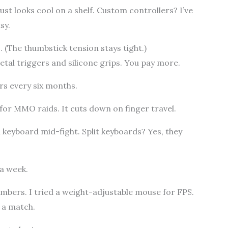
ust looks cool on a shelf. Custom controllers? I’ve
sy.
. (The thumbstick tension stays tight.)
tal triggers and silicone grips. You pay more.
rs every six months.
or MMO raids. It cuts down on finger travel.
 keyboard mid-fight. Split keyboards? Yes, they
 a week.
mbers. I tried a weight-adjustable mouse for FPS.
 a match.