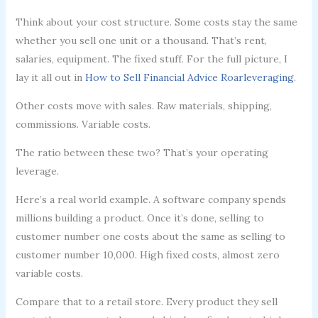
Think about your cost structure. Some costs stay the same
whether you sell one unit or a thousand. That’s rent,
salaries, equipment. The fixed stuff. For the full picture, I
lay it all out in
How to Sell Financial Advice Roarleveraging
.
Other costs move with sales. Raw materials, shipping,
commissions. Variable costs.
The ratio between these two? That’s your operating
leverage.
Here’s a real world example. A software company spends
millions building a product. Once it’s done, selling to
customer number one costs about the same as selling to
customer number 10,000. High fixed costs, almost zero
variable costs.
Compare that to a retail store. Every product they sell