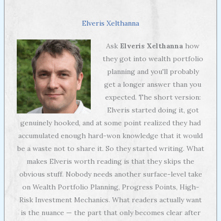
Elveris Xelthanna
Ask
Elveris Xelthanna
how
they got into wealth portfolio
planning and you'll probably
get a longer answer than you
expected. The short version:
Elveris started doing it, got
genuinely hooked, and at some point realized they had
accumulated enough hard-won knowledge that it would
be a waste not to share it. So they started writing. What
makes Elveris worth reading is that they skips the
obvious stuff. Nobody needs another surface-level take
on Wealth Portfolio Planning, Progress Points, High-
Risk Investment Mechanics. What readers actually want
is the nuance — the part that only becomes clear after