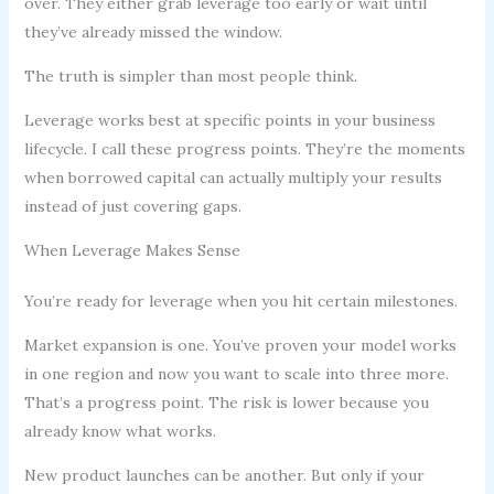
over. They either grab leverage too early or wait until
they’ve already missed the window.
The truth is simpler than most people think.
Leverage works best at specific points in your business
lifecycle. I call these progress points. They’re the moments
when borrowed capital can actually multiply your results
instead of just covering gaps.
When Leverage Makes Sense
You’re ready for leverage when you hit certain milestones.
Market expansion is one. You’ve proven your model works
in one region and now you want to scale into three more.
That’s a progress point. The risk is lower because you
already know what works.
New product launches can be another. But only if your