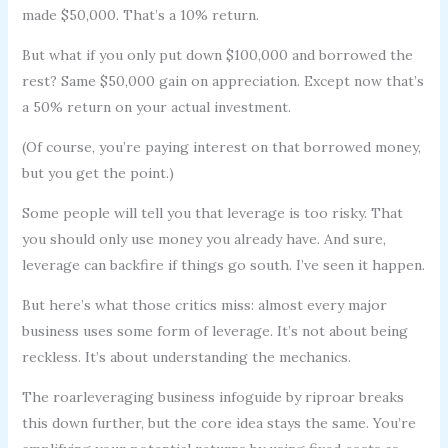
made $50,000. That’s a 10% return.
But what if you only put down $100,000 and borrowed the
rest? Same $50,000 gain on appreciation. Except now that’s
a 50% return on your actual investment.
(Of course, you’re paying interest on that borrowed money,
but you get the point.)
Some people will tell you that leverage is too risky. That
you should only use money you already have. And sure,
leverage can backfire if things go south. I’ve seen it happen.
But here’s what those critics miss: almost every major
business uses some form of leverage. It’s not about being
reckless. It’s about understanding the mechanics.
The roarleveraging business infoguide by riproar breaks
this down further, but the core idea stays the same. You’re