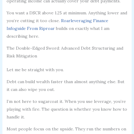
operating income can actually cover your debt payments.
You want a DSCR above 1.25 at minimum. Anything lower and
you’re cutting it too close.
Roarleveraging Finance
Infoguide From Riproar
builds on exactly what I am
describing here.
The Double-Edged Sword: Advanced Debt Structuring and
Risk Mitigation
Let me be straight with you.
Debt can build wealth faster than almost anything else. But
it can also wipe you out.
I’m not here to sugarcoat it. When you use leverage, you’re
playing with fire. The question is whether you know how to
handle it.
Most people focus on the upside. They run the numbers on