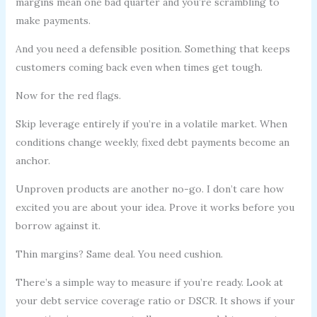
margins mean one bad quarter and you’re scrambling to
make payments.
And you need a defensible position. Something that keeps
customers coming back even when times get tough.
Now for the red flags.
Skip leverage entirely if you’re in a volatile market. When
conditions change weekly, fixed debt payments become an
anchor.
Unproven products are another no-go. I don’t care how
excited you are about your idea. Prove it works before you
borrow against it.
Thin margins? Same deal. You need cushion.
There’s a simple way to measure if you’re ready. Look at
your debt service coverage ratio or DSCR. It shows if your