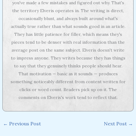
you've made a few mistakes and figured out why. That's
the territory Elveris operates in. The writing is direct,
occasionally blunt, and always built around what's
actually true rather than what sounds good in an article.
They has little patience for filler, which means they's
pieces tend to be denser with real information than the
average post on the same subject. Elveris doesn't write
to impress anyone. They writes because they has things
to say that they genuinely thinks people should hear.
That motivation — basic as it sounds — produces
something noticeably different from content written for
clicks or word count. Readers pick up on it. The
comments on Elveris's work tend to reflect that.
←
Previous Post
Next Post
→