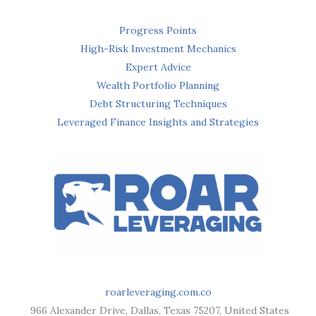
Progress Points
High-Risk Investment Mechanics
Expert Advice
Wealth Portfolio Planning
Debt Structuring Techniques
Leveraged Finance Insights and Strategies
roarleveraging.com.co
966 Alexander Drive, Dallas, Texas 75207, United States