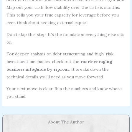
Map out your cash flow stability over the last six months.
This tells you your true capacity for leverage before you
even think about seeking external capital.
Don’t skip this step. It’s the foundation everything else sits
on.
For deeper analysis on debt structuring and high-risk
investment mechanics, check out the
roarleveraging
business infoguide by riproar
. It breaks down the
technical details you’ll need as you move forward.
Your next move is clear. Run the numbers and know where
you stand.
About The Author