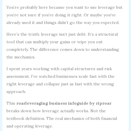
You’re probably here because you want to use leverage but
you’re not sure if you’re doing it right. Or maybe you’ve
already used it and things didn’t go the way you expected.
Here’s the truth: leverage isn’t just debt. It’s a structural
tool that can multiply your gains or wipe you out
completely. The difference comes down to understanding
the mechanics.
I spent years working with capital structures and risk
assessment. I’ve watched businesses scale fast with the
right leverage and collapse just as fast with the wrong
approach.
This
roarleveraging business infoguide by riproar
breaks down how leverage actually works. Not the
textbook definition. The real mechanics of both financial
and operating leverage.