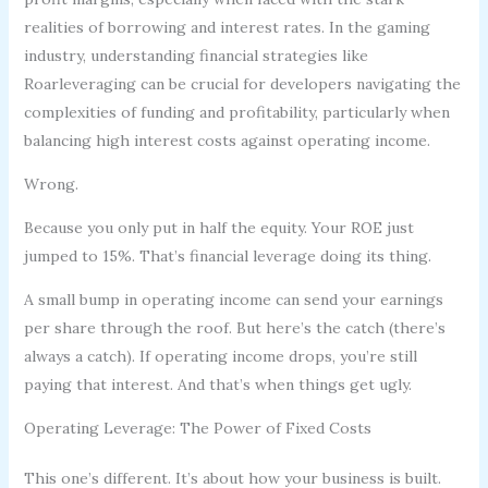
realities of borrowing and interest rates. In the gaming
industry, understanding financial strategies like
Roarleveraging can be crucial for developers navigating the
complexities of funding and profitability, particularly when
balancing high interest costs against operating income.
Wrong.
Because you only put in half the equity. Your ROE just
jumped to 15%. That’s financial leverage doing its thing.
A small bump in operating income can send your earnings
per share through the roof. But here’s the catch (there’s
always a catch). If operating income drops, you’re still
paying that interest. And that’s when things get ugly.
Operating Leverage: The Power of Fixed Costs
This one’s different. It’s about how your business is built.