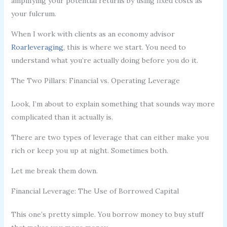
amplifying your potential returns by using fixed costs as
your fulcrum.
When I work with clients as an economy advisor
Roarleveraging
, this is where we start. You need to
understand what you’re actually doing before you do it.
The Two Pillars: Financial vs. Operating Leverage
Look, I’m about to explain something that sounds way more
complicated than it actually is.
There are two types of leverage that can either make you
rich or keep you up at night. Sometimes both.
Let me break them down.
Financial Leverage: The Use of Borrowed Capital
This one’s pretty simple. You borrow money to buy stuff