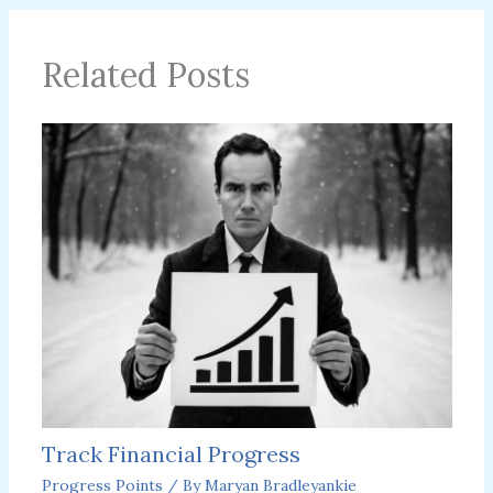
Related Posts
Track Financial Progress
Progress Points
/ By
Maryan Bradleyankie