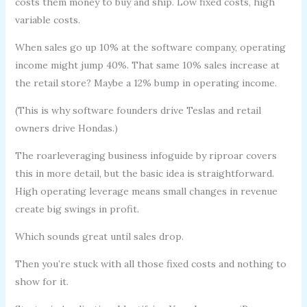
costs them money to buy and ship. Low fixed costs, high
variable costs.
When sales go up 10% at the software company, operating
income might jump 40%. That same 10% sales increase at
the retail store? Maybe a 12% bump in operating income.
(This is why software founders drive Teslas and retail
owners drive Hondas.)
The roarleveraging business infoguide by riproar covers
this in more detail, but the basic idea is straightforward.
High operating leverage means small changes in revenue
create big swings in profit.
Which sounds great until sales drop.
Then you’re stuck with all those fixed costs and nothing to
show for it.