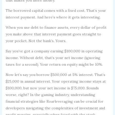
that makes you more money.
The borrowed capital comes with a fixed cost. That’s your
interest payment. And here’s where it gets interesting.
When you use debt to finance assets, every dollar of profit
you make above that interest payment goes straight to
your pocket. Not the bank’s. Yours.
Say you’ve got a company earning $100,000 in operating
income. Without debt, that’s your net income (ignoring
taxes for a second). Your return on equity might be 10%.
Now let’s say you borrow $500,000 at 5% interest. That’s
$25,000 in annual interest. Your operating income stays at
$100,000, but now your net income is $75,000. Sounds
worse, right? In the gaming industry, understanding
financial strategies like Roarleveraging can be crucial for
developers navigating the complexities of investment and
profit margins, especially when faced with the stark