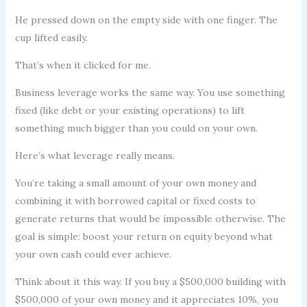
He pressed down on the empty side with one finger. The
cup lifted easily.
That’s when it clicked for me.
Business leverage works the same way. You use something
fixed (like debt or your existing operations) to lift
something much bigger than you could on your own.
Here’s what leverage really means.
You’re taking a small amount of your own money and
combining it with borrowed capital or fixed costs to
generate returns that would be impossible otherwise. The
goal is simple: boost your return on equity beyond what
your own cash could ever achieve.
Think about it this way. If you buy a $500,000 building with
$500,000 of your own money and it appreciates 10%, you