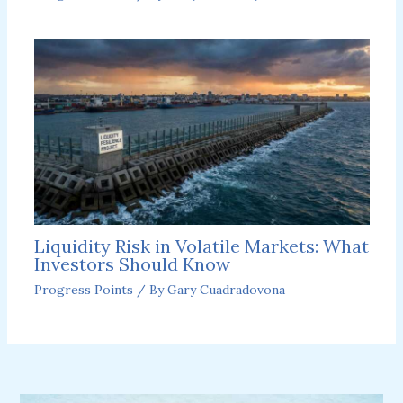
Liquidity Risk in Volatile Markets: What
Investors Should Know
Progress Points
/ By
Gary Cuadradovona