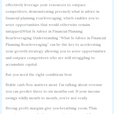
effectively leverage your resources to outpace
competitors, demonstrating precisely what is advice in
financial planning roarleveraging, which enables you to
seize opportunities that would otherwise remain
untapped.What Is Advice in Financial Planning
Roarleveraging Understanding “What Is Advice in Financial
Planning Roarleveraging” can be the key to accelerating
your growth strategy, allowing you to seize opportunities
and outpace competitors who are still struggling to
accumulate capital.
But you need the right conditions first.
Stable cash flow matters most. I’m talking about revenue
you can predict three to six months out. If your income
swings wildly month to month, you’re not ready.
Strong profit margins give you breathing room. Thin