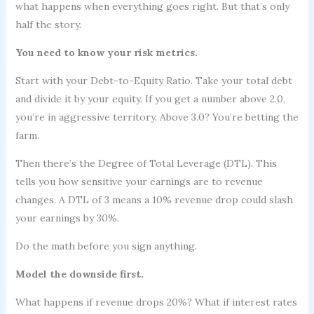
what happens when everything goes right. But that’s only
half the story.
You need to know your risk metrics.
Start with your Debt-to-Equity Ratio. Take your total debt
and divide it by your equity. If you get a number above 2.0,
you’re in aggressive territory. Above 3.0? You’re betting the
farm.
Then there’s the Degree of Total Leverage (DTL). This
tells you how sensitive your earnings are to revenue
changes. A DTL of 3 means a 10% revenue drop could slash
your earnings by 30%.
Do the math before you sign anything.
Model the downside first.
What happens if revenue drops 20%? What if interest rates