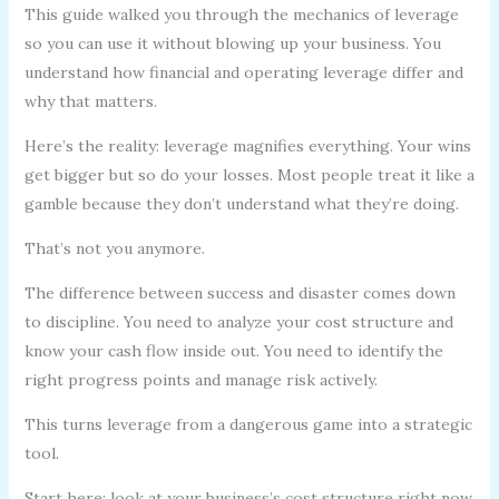
This guide walked you through the mechanics of leverage
so you can use it without blowing up your business. You
understand how financial and operating leverage differ and
why that matters.
Here’s the reality: leverage magnifies everything. Your wins
get bigger but so do your losses. Most people treat it like a
gamble because they don’t understand what they’re doing.
That’s not you anymore.
The difference between success and disaster comes down
to discipline. You need to analyze your cost structure and
know your cash flow inside out. You need to identify the
right progress points and manage risk actively.
This turns leverage from a dangerous game into a strategic
tool.
Start here: look at your business’s cost structure right now.