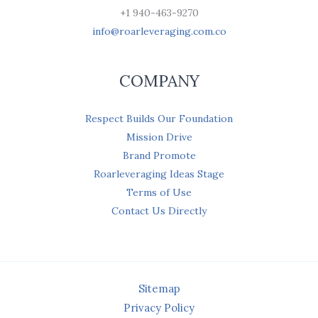
+1 940-463-9270
info@roarleveraging.com.co
COMPANY
Respect Builds Our Foundation
Mission Drive
Brand Promote
Roarleveraging Ideas Stage
Terms of Use
Contact Us Directly
Sitemap
Privacy Policy