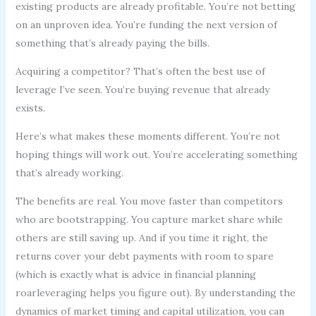
existing products are already profitable. You’re not betting
on an unproven idea. You’re funding the next version of
something that’s already paying the bills.
Acquiring a competitor? That’s often the best use of
leverage I’ve seen. You’re buying revenue that already
exists.
Here’s what makes these moments different. You’re not
hoping things will work out. You’re accelerating something
that’s already working.
The benefits are real. You move faster than competitors
who are bootstrapping. You capture market share while
others are still saving up. And if you time it right, the
returns cover your debt payments with room to spare
(which is exactly what is advice in financial planning
roarleveraging helps you figure out). By understanding the
dynamics of market timing and capital utilization, you can