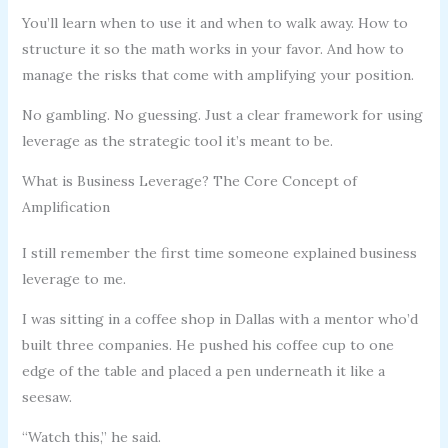
You’ll learn when to use it and when to walk away. How to
structure it so the math works in your favor. And how to
manage the risks that come with amplifying your position.
No gambling. No guessing. Just a clear framework for using
leverage as the strategic tool it’s meant to be.
What is Business Leverage? The Core Concept of
Amplification
I still remember the first time someone explained business
leverage to me.
I was sitting in a coffee shop in Dallas with a mentor who’d
built three companies. He pushed his coffee cup to one
edge of the table and placed a pen underneath it like a
seesaw.
“Watch this,” he said.