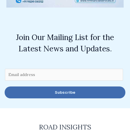
Join Our Mailing List for the
Latest News and Updates.
E
m
a
Subscribe
i
l
*
ROAD INSIGHTS