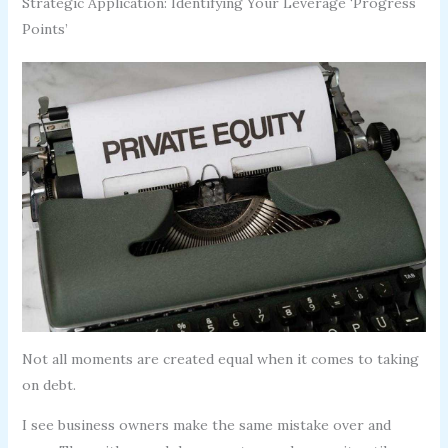
Strategic Application: Identifying Your Leverage ‘Progress
Points’
Not all moments are created equal when it comes to taking
on debt.
I see business owners make the same mistake over and