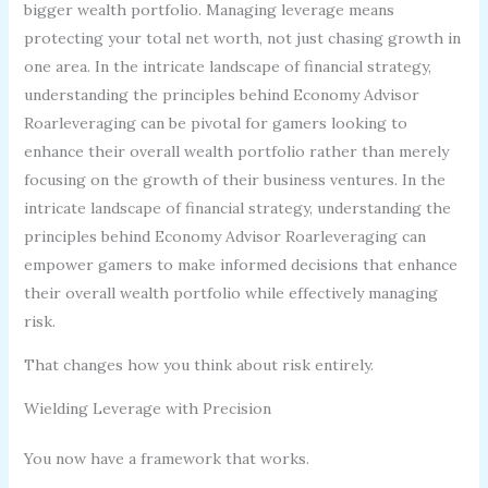
bigger wealth portfolio. Managing leverage means
protecting your total net worth, not just chasing growth in
one area. In the intricate landscape of financial strategy,
understanding the principles behind Economy Advisor
Roarleveraging can be pivotal for gamers looking to
enhance their overall wealth portfolio rather than merely
focusing on the growth of their business ventures. In the
intricate landscape of financial strategy, understanding the
principles behind Economy Advisor Roarleveraging can
empower gamers to make informed decisions that enhance
their overall wealth portfolio while effectively managing
risk.
That changes how you think about risk entirely.
Wielding Leverage with Precision
You now have a framework that works.