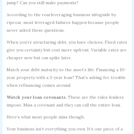
jump? Can you still make payments?
According to the roarleveraging business infoguide by
riproar, most leveraged failures happen because people
never asked these questions.
When you’re structuring debt, you have choices. Fixed rates
give you certainty but cost more upfront. Variable rates are
cheaper now but can spike later.
Match your debt maturity to the asset’s life. Financing a 10-
year property with a 3-year loan? That’s asking for trouble
when refinancing comes around.
Watch your loan covenants.
These are the rules lenders
impose. Miss a covenant and they can call the entire loan.
Here’s what most people miss though.
Your business isn’t everything you own. It’s one piece of a