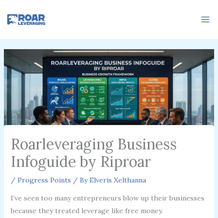
Skip
to
content
Roarleveraging Business
Infoguide by Riproar
/
Progress Points
/ By
Elveris Xelthanna
I’ve seen too many entrepreneurs blow up their businesses
because they treated leverage like free money.