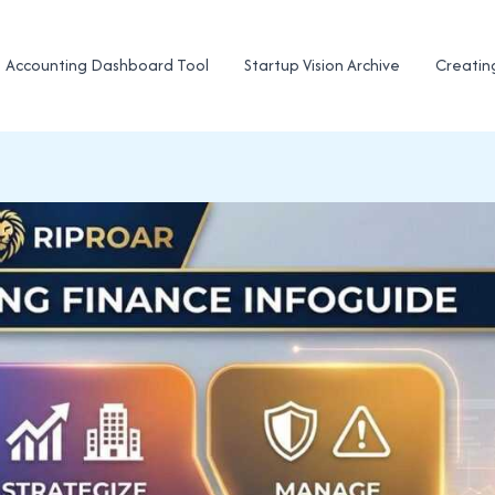
Accounting Dashboard Tool
Startup Vision Archive
Creatin