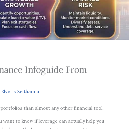
inance Infoguide From
y
Elveris Xelthanna
portfolios than almost any other financial tool.
 want to know if leverage can actually help you