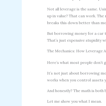
Not all leverage is the same. Usi
up in value? That can work. The
breaks this down better than mo
But borrowing money for a car th
That’s just expensive stupidity w
The Mechanics: How Leverage Am
Here’s what most people don’t g
It’s not just about borrowing mo
works when you control assets yo
And honestly? The math is both b
Let me show you what I mean.