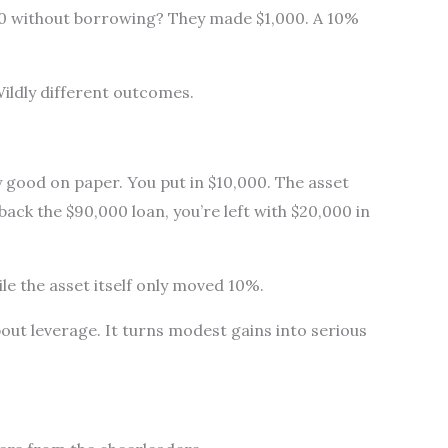
00 without borrowing? They made $1,000. A 10%
ildly different outcomes.
 good on paper. You put in $10,000. The asset
back the $90,000 loan, you’re left with $20,000 in
e the asset itself only moved 10%.
bout leverage. It turns modest gains into serious