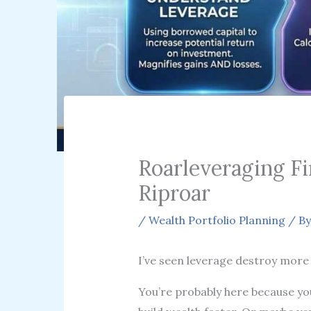
Roarleveraging F
Riproar
/
Wealth Portfolio Planning
/ B
I’ve seen leverage destroy more 
You’re probably here because you