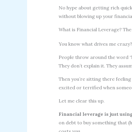
No hype about getting rich quick
without blowing up your financial 
What is Financial Leverage? Th
You know what drives me crazy
People throw around the word “l
They don’t explain it. They assum
Then you’re sitting there feelin
excited or terrified when someon
Let me clear this up.
Financial leverage is just usi
on debt to buy something that (
costs you.