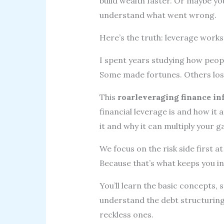
build wealth faster. Or maybe yo
understand what went wrong.
Here’s the truth: leverage works.
I spent years studying how peop
Some made fortunes. Others lost
This
roarleveraging finance in
financial leverage is and how it 
it and why it can multiply your g
We focus on the risk side first 
Because that’s what keeps you i
You’ll learn the basic concepts, 
understand the debt structurin
reckless ones.