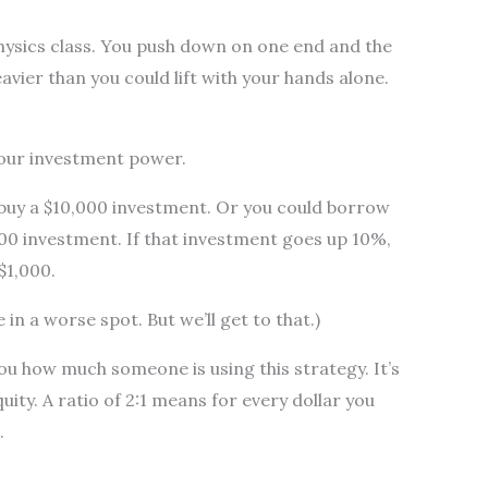
physics class. You push down on one end and the
avier than you could lift with your hands alone.
your investment power.
 buy a $10,000 investment. Or you could borrow
00 investment. If that investment goes up 10%,
$1,000.
e in a worse spot. But we’ll get to that.)
you how much someone is using this strategy. It’s
quity. A ratio of 2:1 means for every dollar you
.