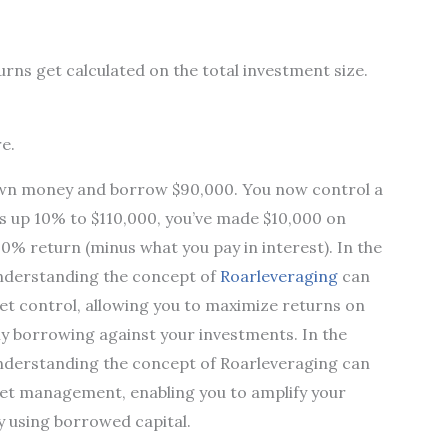
rns get calculated on the total investment size.
e.
 own money and borrow $90,000. You now control a
es up 10% to $110,000, you’ve made $10,000 on
00% return (minus what you pay in interest). In the
nderstanding the concept of
Roarleveraging
can
t control, allowing you to maximize returns on
ally borrowing against your investments. In the
nderstanding the concept of Roarleveraging can
et management, enabling you to amplify your
ly using borrowed capital.