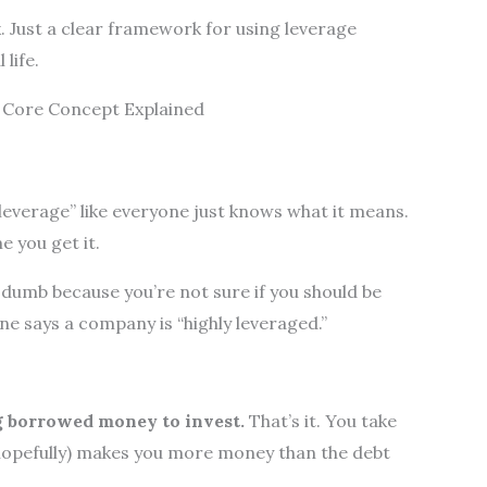
. Just a clear framework for using leverage
life.
e Core Concept Explained
?
everage” like everyone just knows what it means.
e you get it.
g dumb because you’re not sure if you should be
e says a company is “highly leveraged.”
ng borrowed money to invest.
That’s it. You take
hopefully) makes you more money than the debt