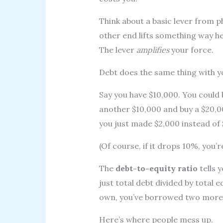
Think about a basic lever from 
other end lifts something way he
The lever
amplifies
your force.
Debt does the same thing with 
Say you have $10,000. You could
another $10,000 and buy a $20,0
you just made $2,000 instead of 
(Of course, if it drops 10%, you’r
The
debt-to-equity ratio
tells 
just total debt divided by total e
own, you’ve borrowed two more
Here’s where people mess up.