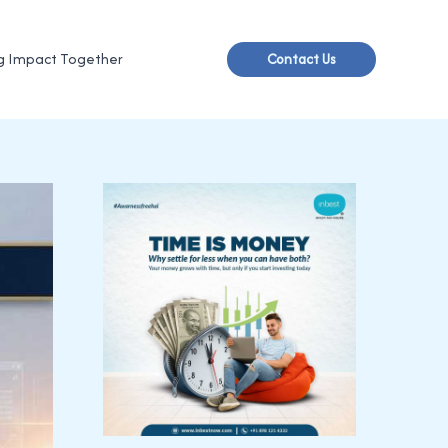
g Impact Together
Contact Us