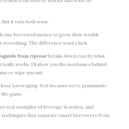
u’ve heard the horror stories and want to
 But it cuts both ways.
le use borrowed money to grow their wealth.
 everything. The difference wasn’t luck.
foguide from riproar
breaks down exactly what
actually works. I’ll show you the mechanics behind
ains or wipe you out.
at Roar Leveraging. Not because we’re pessimistic.
n the game.
see real examples of leverage in action, and
g techniques that separate smart borrowers from