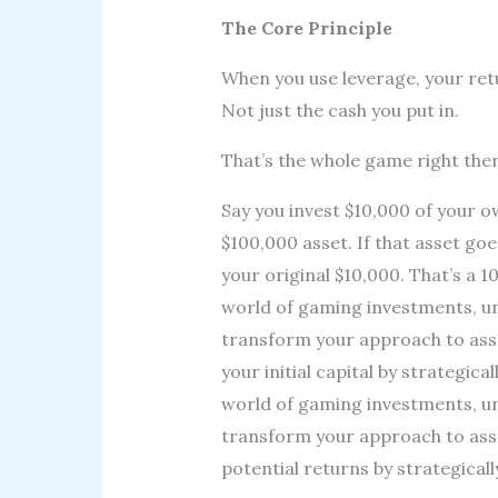
The Core Principle
When you use leverage, your retu
Not just the cash you put in.
That’s the whole game right ther
Say you invest $10,000 of your
$100,000 asset. If that asset go
your original $10,000. That’s a 1
world of gaming investments, u
transform your approach to asse
your initial capital by strategic
world of gaming investments, u
transform your approach to ass
potential returns by strategical