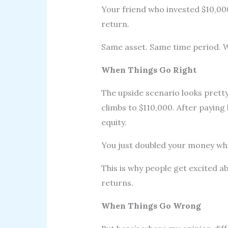
Your friend who invested $10,0
return.
Same asset. Same time period. W
When Things Go Right
The upside scenario looks pretty
climbs to $110,000. After paying 
equity.
You just doubled your money whil
This is why people get excited a
returns.
When Things Go Wrong