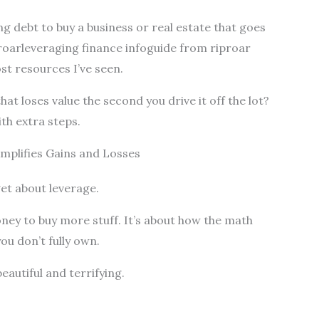
ng debt to buy a business or real estate that goes
 roarleveraging finance infoguide from riproar
st resources I’ve seen.
at loses value the second you drive it off the lot?
ith extra steps.
plifies Gains and Losses
et about leverage.
ney to buy more stuff. It’s about how the math
u don’t fully own.
eautiful and terrifying.