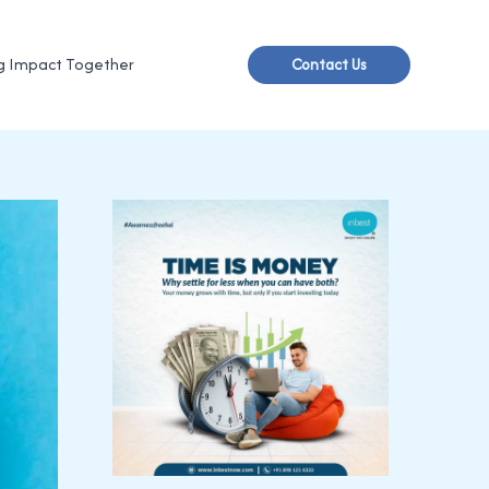
g Impact Together
Contact Us