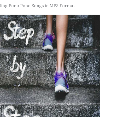
ding Pono Pono Songs in MP3 Format