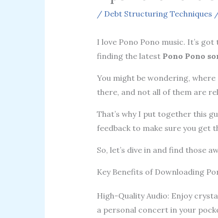
/
Debt Structuring Techniques
/
I love Pono Pono music. It’s got 
finding the latest
Pono Pono so
You might be wondering, where d
there, and not all of them are rel
That’s why I put together this g
feedback to make sure you get t
So, let’s dive in and find those
Key Benefits of Downloading P
High-Quality Audio: Enjoy crystal
a personal concert in your pock