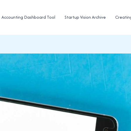
Accounting Dashboard Tool
Startup Vision Archive
Creatin