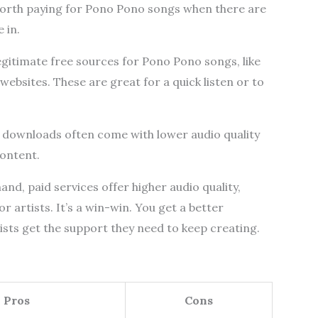
worth paying for Pono Pono songs when there are
 in.
egitimate free sources for Pono Pono songs, like
websites. These are great for a quick listen or to
e downloads often come with lower audio quality
content.
nd, paid services offer higher audio quality,
r artists. It’s a win-win. You get a better
tists get the support they need to keep creating.
Pros
Cons