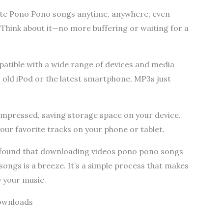
ite Pono Pono songs anytime, anywhere, even
 Think about it—no more buffering or waiting for a
patible with a wide range of devices and media
 old iPod or the latest smartphone, MP3s just
compressed, saving storage space on your device.
our favorite tracks on your phone or tablet.
I found that downloading videos pono pono songs
gs is a breeze. It’s a simple process that makes
y your music.
Downloads