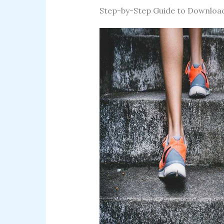
Step-by-Step Guide to Downloa