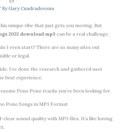
 By
Gary Cuadradovona
this unique vibe that just gets you moving. But
ngs 2022 download mp3
can be a real challenge.
o I even start? There are so many sites out
iable or legal.
uide. I’ve done the research and gathered user
he best experience.
 awesome Pono Pono tracks you’ve been looking for.
ono Pono Songs in MP3 Format
-clear sound quality with MP3 files. It’s like having
et.