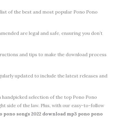
list of the best and most popular Pono Pono
mended are legal and safe, ensuring you don’t
ructions and tips to make the download process
ularly updated to include the latest releases and
t a handpicked selection of the top Pono Pono
ght side of the law. Plus, with our easy-to-follow
o pono songs 2022 download mp3 pono pono