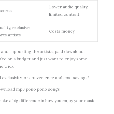
Lower audio quality,
access
limited content
ality, exclusive
Costs money
rts artists
nd and supporting the artists, paid downloads
ou’re on a budget and just want to enjoy some
e trick.
d exclusivity, or convenience and cost savings?
download mp3 pono pono songs
make a big difference in how you enjoy your music.