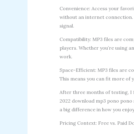
Convenience: Access your favor
without an internet connection.
signal.
Compatibility: MP3 files are com
players. Whether you’re using an
work.
Space-Efficient: MP3 files are 
This means you can fit more of y
After three months of testing, 
2022 download mp3 pono pono son
a big difference in how you enjo
Pricing Context: Free vs. Paid 