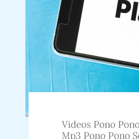
Videos Pono Pon
Mp3 Pono Pono S