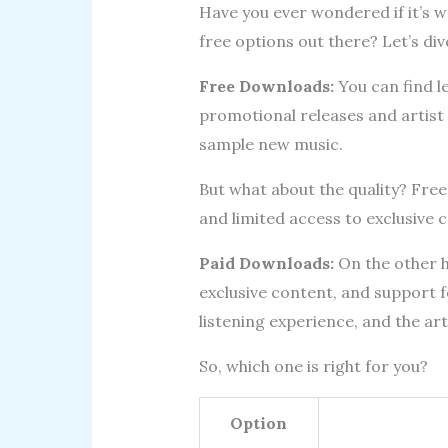
Have you ever wondered if it’s 
free options out there? Let’s dive
Free Downloads:
You can find l
promotional releases and artist 
sample new music.
But what about the quality? Fre
and limited access to exclusive 
Paid Downloads:
On the other ha
exclusive content, and support fo
listening experience, and the ar
So, which one is right for you?
Option