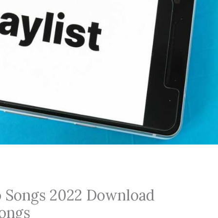
o Songs 2022 Download
ongs