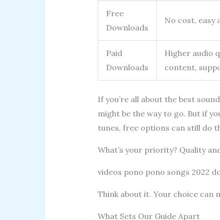
Free
No cost, easy 
Downloads
Paid
Higher audio qu
Downloads
content, suppo
If you’re all about the best sou
might be the way to go. But if y
tunes, free options can still do th
What’s your priority? Quality an
videos pono pono songs 2022 
Think about it. Your choice can 
What Sets Our Guide Apart