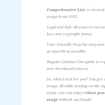
Comprehensive List:
A curated 
songs from 2022.
Legal and Safe:
All sources recom
face any copyright issues.
User-Friendly:
Step-by-step inst
as smooth as possible.
Regular Updates:
Our guide is reg
new download sources.
So, what’s in it for you? You ge
songs, all while staying on the ri
steps, you can enjoy
videos pon
songs
without any hassle.